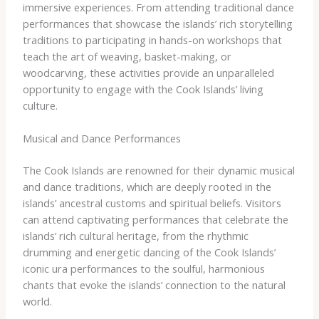
immersive experiences. From attending traditional dance
performances that showcase the islands’ rich storytelling
traditions to participating in hands-on workshops that
teach the art of weaving, basket-making, or
woodcarving, these activities provide an unparalleled
opportunity to engage with the Cook Islands’ living
culture.
Musical and Dance Performances
The Cook Islands are renowned for their dynamic musical
and dance traditions, which are deeply rooted in the
islands’ ancestral customs and spiritual beliefs. Visitors
can attend captivating performances that celebrate the
islands’ rich cultural heritage, from the rhythmic
drumming and energetic dancing of the Cook Islands’
iconic ura performances to the soulful, harmonious
chants that evoke the islands’ connection to the natural
world.