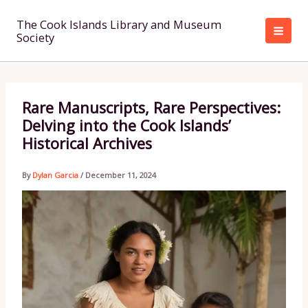
Skip
to
The Cook Islands Library and Museum
Society
content
Rare Manuscripts, Rare Perspectives:
Delving into the Cook Islands’
Historical Archives
By
Dylan Garcia
/
December 11, 2024