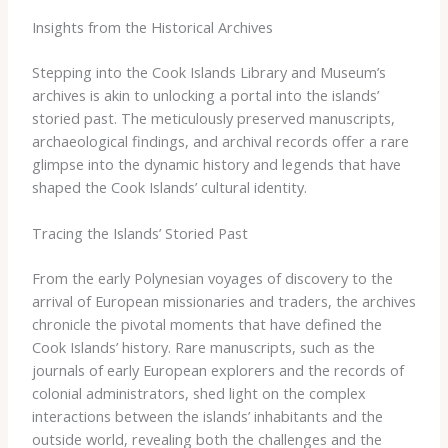
Insights from the Historical Archives
Stepping into the Cook Islands Library and Museum’s
archives is akin to unlocking a portal into the islands’
storied past. The meticulously preserved manuscripts,
archaeological findings, and archival records offer a rare
glimpse into the dynamic history and legends that have
shaped the Cook Islands’ cultural identity.
Tracing the Islands’ Storied Past
From the early Polynesian voyages of discovery to the
arrival of European missionaries and traders, the archives
chronicle the pivotal moments that have defined the
Cook Islands’ history. Rare manuscripts, such as the
journals of early European explorers and the records of
colonial administrators, shed light on the complex
interactions between the islands’ inhabitants and the
outside world, revealing both the challenges and the