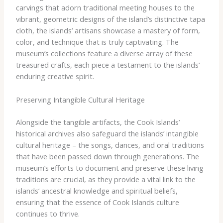
carvings that adorn traditional meeting houses to the
vibrant, geometric designs of the island’s distinctive tapa
cloth, the islands’ artisans showcase a mastery of form,
color, and technique that is truly captivating. The
museum’s collections feature a diverse array of these
treasured crafts, each piece a testament to the islands’
enduring creative spirit.
Preserving Intangible Cultural Heritage
Alongside the tangible artifacts, the Cook Islands’
historical archives also safeguard the islands’ intangible
cultural heritage – the songs, dances, and oral traditions
that have been passed down through generations. The
museum’s efforts to document and preserve these living
traditions are crucial, as they provide a vital link to the
islands’ ancestral knowledge and spiritual beliefs,
ensuring that the essence of Cook Islands culture
continues to thrive.