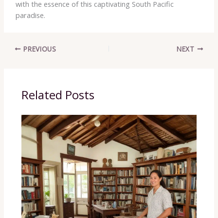
with the essence of this captivating South Pacific
paradise.
PREVIOUS
NEXT
Related Posts