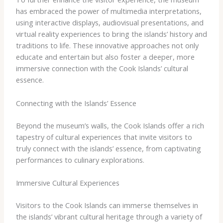
has embraced the power of multimedia interpretations,
using interactive displays, audiovisual presentations, and
virtual reality experiences to bring the islands’ history and
traditions to life. These innovative approaches not only
educate and entertain but also foster a deeper, more
immersive connection with the Cook Islands’ cultural
essence.
Connecting with the Islands’ Essence
Beyond the museum’s walls, the Cook Islands offer a rich
tapestry of cultural experiences that invite visitors to
truly connect with the islands’ essence, from captivating
performances to culinary explorations.
Immersive Cultural Experiences
Visitors to the Cook Islands can immerse themselves in
the islands’ vibrant cultural heritage through a variety of