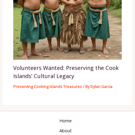
Volunteers Wanted: Preserving the Cook
Islands’ Cultural Legacy
Preserving Cooking Islands Treasures
/ By
Dylan Garcia
Home
About