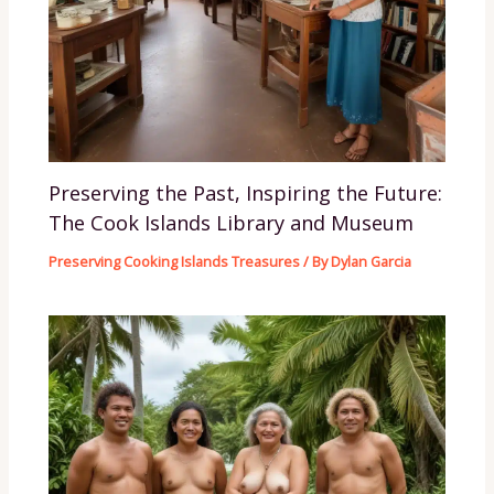
Preserving the Past, Inspiring the Future:
The Cook Islands Library and Museum
Preserving Cooking Islands Treasures
/ By
Dylan Garcia