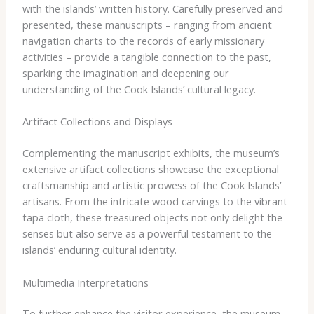
with the islands’ written history. Carefully preserved and
presented, these manuscripts – ranging from ancient
navigation charts to the records of early missionary
activities – provide a tangible connection to the past,
sparking the imagination and deepening our
understanding of the Cook Islands’ cultural legacy.
Artifact Collections and Displays
Complementing the manuscript exhibits, the museum’s
extensive artifact collections showcase the exceptional
craftsmanship and artistic prowess of the Cook Islands’
artisans. From the intricate wood carvings to the vibrant
tapa cloth, these treasured objects not only delight the
senses but also serve as a powerful testament to the
islands’ enduring cultural identity.
Multimedia Interpretations
To further enhance the visitor experience, the museum