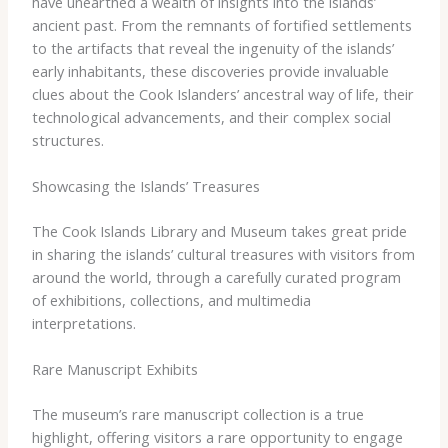
have unearthed a wealth of insights into the islands’
ancient past. From the remnants of fortified settlements
to the artifacts that reveal the ingenuity of the islands’
early inhabitants, these discoveries provide invaluable
clues about the Cook Islanders’ ancestral way of life, their
technological advancements, and their complex social
structures.
Showcasing the Islands’ Treasures
The Cook Islands Library and Museum takes great pride
in sharing the islands’ cultural treasures with visitors from
around the world, through a carefully curated program
of exhibitions, collections, and multimedia
interpretations.
Rare Manuscript Exhibits
The museum’s rare manuscript collection is a true
highlight, offering visitors a rare opportunity to engage