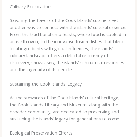
Culinary Explorations
Savoring the flavors of the Cook Islands’ cuisine is yet
another way to connect with the islands’ cultural essence.
From the traditional umu feasts, where food is cooked in
an earth oven, to the innovative fusion dishes that blend
local ingredients with global influences, the islands’
culinary landscape offers a delectable journey of
discovery, showcasing the islands’ rich natural resources
and the ingenuity of its people.
Sustaining the Cook Islands’ Legacy
As the stewards of the Cook Islands’ cultural heritage,
the Cook Islands Library and Museum, along with the
broader community, are dedicated to preserving and
sustaining the islands’ legacy for generations to come.
Ecological Preservation Efforts