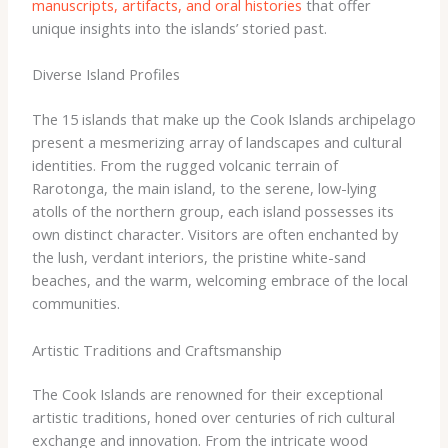
manuscripts, artifacts, and oral histories
that offer
unique insights into the islands’ storied past.
Diverse Island Profiles
The 15 islands that make up the Cook Islands archipelago
present a mesmerizing array of landscapes and cultural
identities. From the rugged volcanic terrain of
Rarotonga, the main island, to the serene, low-lying
atolls of the northern group, each island possesses its
own distinct character. Visitors are often enchanted by
the lush, verdant interiors, the pristine white-sand
beaches, and the warm, welcoming embrace of the local
communities.
Artistic Traditions and Craftsmanship
The Cook Islands are renowned for their exceptional
artistic traditions, honed over centuries of rich cultural
exchange and innovation. From the intricate wood