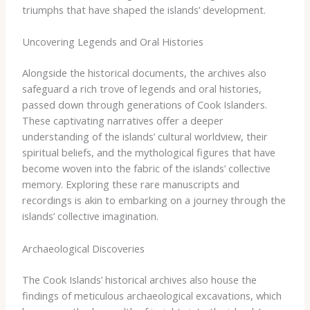
triumphs that have shaped the islands’ development.
Uncovering Legends and Oral Histories
Alongside the historical documents, the archives also
safeguard a rich trove of legends and oral histories,
passed down through generations of Cook Islanders.
These captivating narratives offer a deeper
understanding of the islands’ cultural worldview, their
spiritual beliefs, and the mythological figures that have
become woven into the fabric of the islands’ collective
memory. Exploring these rare manuscripts and
recordings is akin to embarking on a journey through the
islands’ collective imagination.
Archaeological Discoveries
The Cook Islands’ historical archives also house the
findings of meticulous archaeological excavations, which