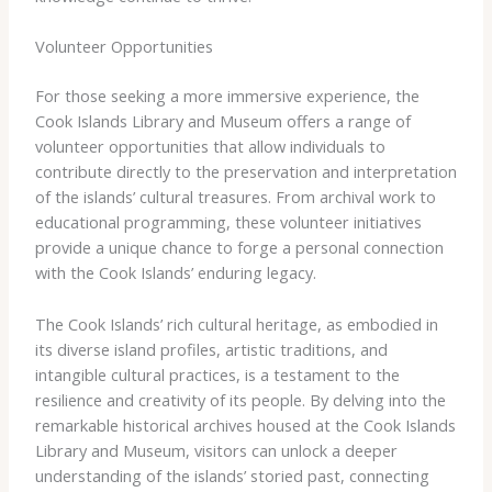
Volunteer Opportunities
For those seeking a more immersive experience, the
Cook Islands Library and Museum offers a range of
volunteer opportunities that allow individuals to
contribute directly to the preservation and interpretation
of the islands’ cultural treasures. From archival work to
educational programming, these volunteer initiatives
provide a unique chance to forge a personal connection
with the Cook Islands’ enduring legacy.
The Cook Islands’ rich cultural heritage, as embodied in
its diverse island profiles, artistic traditions, and
intangible cultural practices, is a testament to the
resilience and creativity of its people. By delving into the
remarkable historical archives housed at the Cook Islands
Library and Museum, visitors can unlock a deeper
understanding of the islands’ storied past, connecting