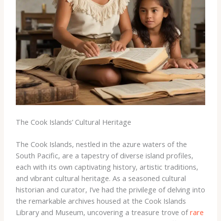
The Cook Islands’ Cultural Heritage
The Cook Islands, nestled in the azure waters of the
South Pacific, are a tapestry of diverse island profiles,
each with its own captivating history, artistic traditions,
and vibrant cultural heritage. As a seasoned cultural
historian and curator, I’ve had the privilege of delving into
the remarkable archives housed at the Cook Islands
Library and Museum, uncovering a treasure trove of
rare