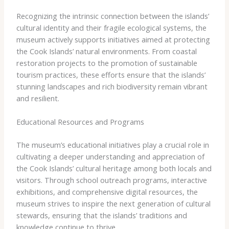
Recognizing the intrinsic connection between the islands’
cultural identity and their fragile ecological systems, the
museum actively supports initiatives aimed at protecting
the Cook Islands’ natural environments. From coastal
restoration projects to the promotion of sustainable
tourism practices, these efforts ensure that the islands’
stunning landscapes and rich biodiversity remain vibrant
and resilient.
Educational Resources and Programs
The museum’s educational initiatives play a crucial role in
cultivating a deeper understanding and appreciation of
the Cook Islands’ cultural heritage among both locals and
visitors. Through school outreach programs, interactive
exhibitions, and comprehensive digital resources, the
museum strives to inspire the next generation of cultural
stewards, ensuring that the islands’ traditions and
knowledge continue to thrive.