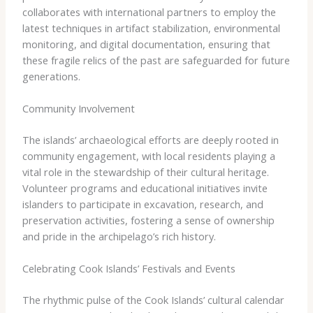
collaborates with international partners to employ the
latest techniques in artifact stabilization, environmental
monitoring, and digital documentation, ensuring that
these fragile relics of the past are safeguarded for future
generations.
Community Involvement
The islands’ archaeological efforts are deeply rooted in
community engagement, with local residents playing a
vital role in the stewardship of their cultural heritage.
Volunteer programs and educational initiatives invite
islanders to participate in excavation, research, and
preservation activities, fostering a sense of ownership
and pride in the archipelago’s rich history.
Celebrating Cook Islands’ Festivals and Events
The rhythmic pulse of the Cook Islands’ cultural calendar