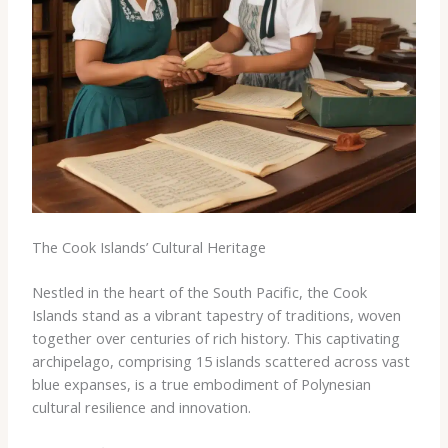
The Cook Islands’ Cultural Heritage
Nestled in the heart of the South Pacific, the Cook
Islands stand as a vibrant tapestry of traditions, woven
together over centuries of rich history. This captivating
archipelago, comprising 15 islands scattered across vast
blue expanses, is a true embodiment of Polynesian
cultural resilience and innovation.