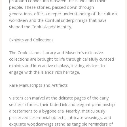
profound connection between the islands and their
people. These stories, passed down through
generations, offer a deeper understanding of the cultural
worldview and the spiritual underpinnings that have
shaped the Cook Islands’ identity.
Exhibits and Collections
The Cook Islands Library and Museum’s extensive
collections are brought to life through carefully curated
exhibits and interactive displays, inviting visitors to
engage with the islands’ rich heritage.
Rare Manuscripts and Artifacts
Visitors can marvel at the delicate pages of the early
settlers’ diaries, their faded ink and elegant penmanship
a testament to a bygone era. Nearby, meticulously
preserved ceremonial objects, intricate weavings, and
exquisite woodcarvings stand as tangible reminders of