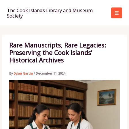
Skip
to
The Cook Islands Library and Museum
Society
content
Rare Manuscripts, Rare Legacies:
Preserving the Cook Islands’
Historical Archives
By
Dylan Garcia
/
December 11, 2024