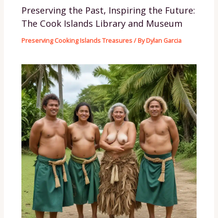
Preserving the Past, Inspiring the Future:
The Cook Islands Library and Museum
Preserving Cooking Islands Treasures
/ By
Dylan Garcia