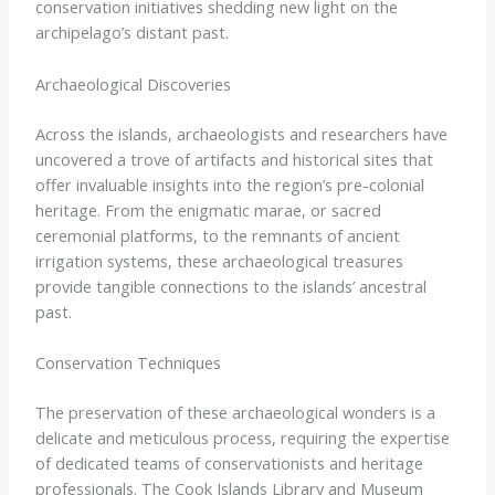
conservation initiatives shedding new light on the
archipelago’s distant past.
Archaeological Discoveries
Across the islands, archaeologists and researchers have
uncovered a trove of artifacts and historical sites that
offer invaluable insights into the region’s pre-colonial
heritage. From the enigmatic marae, or sacred
ceremonial platforms, to the remnants of ancient
irrigation systems, these archaeological treasures
provide tangible connections to the islands’ ancestral
past.
Conservation Techniques
The preservation of these archaeological wonders is a
delicate and meticulous process, requiring the expertise
of dedicated teams of conservationists and heritage
professionals. The Cook Islands Library and Museum