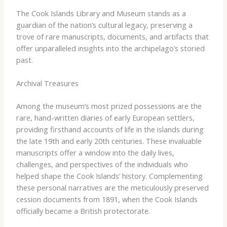
The Cook Islands Library and Museum stands as a
guardian of the nation’s cultural legacy, preserving a
trove of rare manuscripts, documents, and artifacts that
offer unparalleled insights into the archipelago’s storied
past.
Archival Treasures
Among the museum’s most prized possessions are the
rare, hand-written diaries of early European settlers,
providing firsthand accounts of life in the islands during
the late 19th and early 20th centuries. These invaluable
manuscripts offer a window into the daily lives,
challenges, and perspectives of the individuals who
helped shape the Cook Islands’ history. Complementing
these personal narratives are the meticulously preserved
cession documents from 1891, when the Cook Islands
officially became a British protectorate.