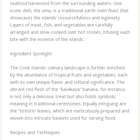
seafood harvested from the surrounding waters. One
iconic dish, the umu, is a traditional earth oven feast that
showcases the islands’ resourcefulness and ingenuity.
Layers of meat, fish, and vegetables are carefully
arranged and slow-cooked over hot stones, infusing each
bite with the essence of the islands.
Ingredient Spotlight
The Cook Islands’ culinary landscape is further enriched
by the abundance of tropical fruits and vegetables, each
with its own unique flavor and cultural significance. The
vibrant red flesh of the “kavakava” banana, for instance,
is not only a delicious treat but also holds symbolic
meaning in traditional ceremonies. Equally intriguing are
the “te’ete’e” leaves, which are meticulously prepared and
woven into intricate baskets used for serving food.
Recipes and Techniques