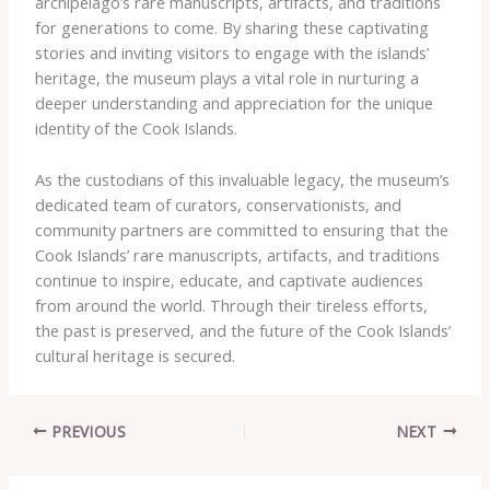
archipelago’s rare manuscripts, artifacts, and traditions
for generations to come. By sharing these captivating
stories and inviting visitors to engage with the islands’
heritage, the museum plays a vital role in nurturing a
deeper understanding and appreciation for the unique
identity of the Cook Islands.
As the custodians of this invaluable legacy, the museum’s
dedicated team of curators, conservationists, and
community partners are committed to ensuring that the
Cook Islands’ rare manuscripts, artifacts, and traditions
continue to inspire, educate, and captivate audiences
from around the world. Through their tireless efforts,
the past is preserved, and the future of the Cook Islands’
cultural heritage is secured.
PREVIOUS
NEXT