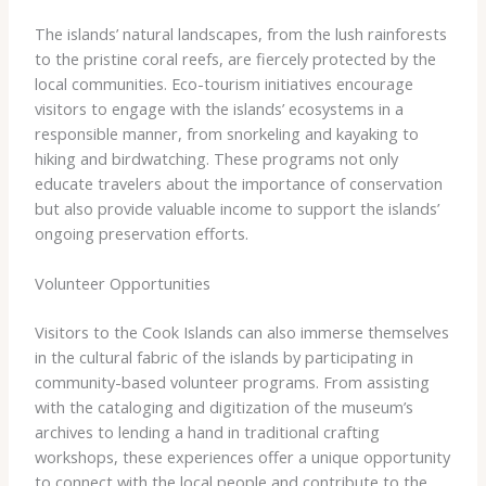
The islands’ natural landscapes, from the lush rainforests
to the pristine coral reefs, are fiercely protected by the
local communities. Eco-tourism initiatives encourage
visitors to engage with the islands’ ecosystems in a
responsible manner, from snorkeling and kayaking to
hiking and birdwatching. These programs not only
educate travelers about the importance of conservation
but also provide valuable income to support the islands’
ongoing preservation efforts.
Volunteer Opportunities
Visitors to the Cook Islands can also immerse themselves
in the cultural fabric of the islands by participating in
community-based volunteer programs. From assisting
with the cataloging and digitization of the museum’s
archives to lending a hand in traditional crafting
workshops, these experiences offer a unique opportunity
to connect with the local people and contribute to the