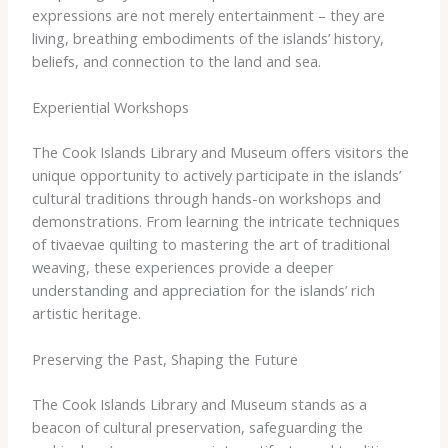
expressions are not merely entertainment – they are
living, breathing embodiments of the islands’ history,
beliefs, and connection to the land and sea.
Experiential Workshops
The Cook Islands Library and Museum offers visitors the
unique opportunity to actively participate in the islands’
cultural traditions through hands-on workshops and
demonstrations. From learning the intricate techniques
of tivaevae quilting to mastering the art of traditional
weaving, these experiences provide a deeper
understanding and appreciation for the islands’ rich
artistic heritage.
Preserving the Past, Shaping the Future
The Cook Islands Library and Museum stands as a
beacon of cultural preservation, safeguarding the