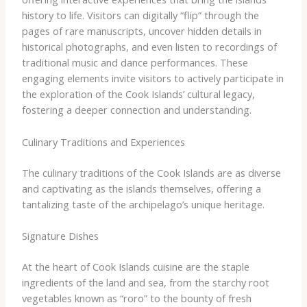
history to life. Visitors can digitally “flip” through the
pages of rare manuscripts, uncover hidden details in
historical photographs, and even listen to recordings of
traditional music and dance performances. These
engaging elements invite visitors to actively participate in
the exploration of the Cook Islands’ cultural legacy,
fostering a deeper connection and understanding.
Culinary Traditions and Experiences
The culinary traditions of the Cook Islands are as diverse
and captivating as the islands themselves, offering a
tantalizing taste of the archipelago’s unique heritage.
Signature Dishes
At the heart of Cook Islands cuisine are the staple
ingredients of the land and sea, from the starchy root
vegetables known as “roro” to the bounty of fresh