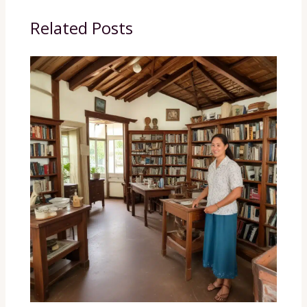
Related Posts