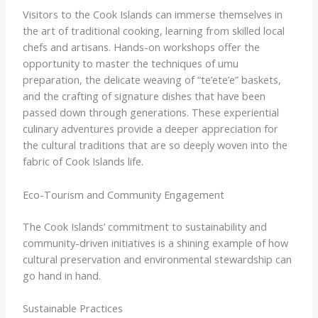
Visitors to the Cook Islands can immerse themselves in
the art of traditional cooking, learning from skilled local
chefs and artisans. Hands-on workshops offer the
opportunity to master the techniques of umu
preparation, the delicate weaving of “te’ete’e” baskets,
and the crafting of signature dishes that have been
passed down through generations. These experiential
culinary adventures provide a deeper appreciation for
the cultural traditions that are so deeply woven into the
fabric of Cook Islands life.
Eco-Tourism and Community Engagement
The Cook Islands’ commitment to sustainability and
community-driven initiatives is a shining example of how
cultural preservation and environmental stewardship can
go hand in hand.
Sustainable Practices