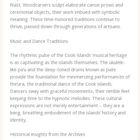
feast. Woodcarvers sculpt elaborate canoe prows and
ceremonial objects, their work imbued with symbolic
meaning. These time-honored traditions continue to
thrive, passed down through generations of artisans.
Music and Dance Traditions
The rhythmic pulse of the Cook Islands’ musical heritage
is as captivating as the islands themselves. The ukulele-
like pa’u and the deep-toned drums known as pate
provide the foundation for mesmerizing performances of
the’ura, the traditional dance of the Cook Islands.
Dancers sway with graceful movements, their nimble feet
keeping time to the hypnotic melodies. These cultural
expressions are not merely entertainment – they are a
living, breathing embodiment of the islands’ history and
identity.
Historical Insights from the Archives