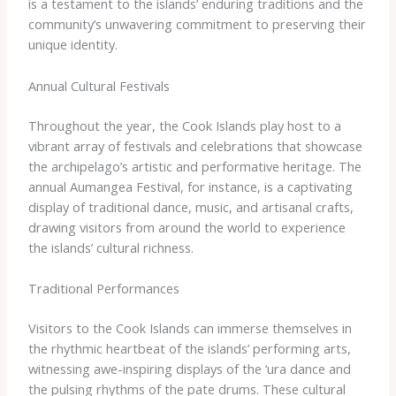
is a testament to the islands’ enduring traditions and the
community’s unwavering commitment to preserving their
unique identity.
Annual Cultural Festivals
Throughout the year, the Cook Islands play host to a
vibrant array of festivals and celebrations that showcase
the archipelago’s artistic and performative heritage. The
annual Aumangea Festival, for instance, is a captivating
display of traditional dance, music, and artisanal crafts,
drawing visitors from around the world to experience
the islands’ cultural richness.
Traditional Performances
Visitors to the Cook Islands can immerse themselves in
the rhythmic heartbeat of the islands’ performing arts,
witnessing awe-inspiring displays of the ‘ura dance and
the pulsing rhythms of the pate drums. These cultural