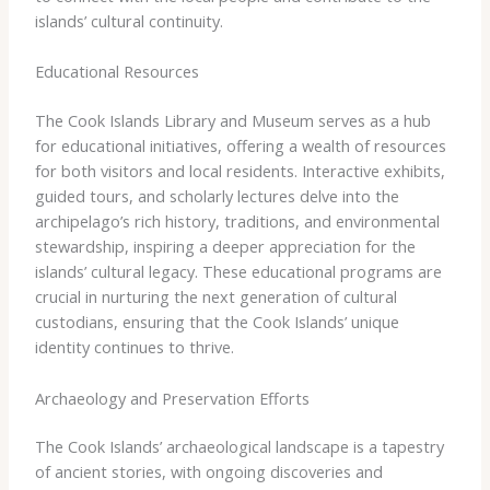
islands’ cultural continuity.
Educational Resources
The Cook Islands Library and Museum serves as a hub
for educational initiatives, offering a wealth of resources
for both visitors and local residents. Interactive exhibits,
guided tours, and scholarly lectures delve into the
archipelago’s rich history, traditions, and environmental
stewardship, inspiring a deeper appreciation for the
islands’ cultural legacy. These educational programs are
crucial in nurturing the next generation of cultural
custodians, ensuring that the Cook Islands’ unique
identity continues to thrive.
Archaeology and Preservation Efforts
The Cook Islands’ archaeological landscape is a tapestry
of ancient stories, with ongoing discoveries and