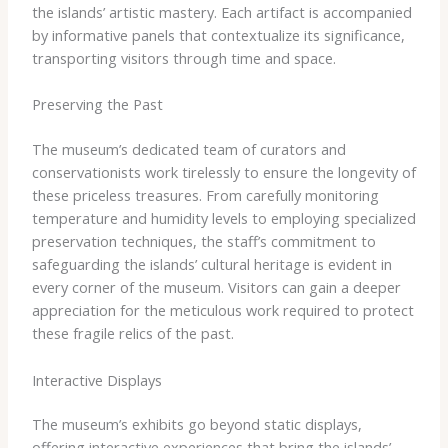
the islands’ artistic mastery. Each artifact is accompanied
by informative panels that contextualize its significance,
transporting visitors through time and space.
Preserving the Past
The museum’s dedicated team of curators and
conservationists work tirelessly to ensure the longevity of
these priceless treasures. From carefully monitoring
temperature and humidity levels to employing specialized
preservation techniques, the staff’s commitment to
safeguarding the islands’ cultural heritage is evident in
every corner of the museum. Visitors can gain a deeper
appreciation for the meticulous work required to protect
these fragile relics of the past.
Interactive Displays
The museum’s exhibits go beyond static displays,
offering interactive experiences that bring the islands’