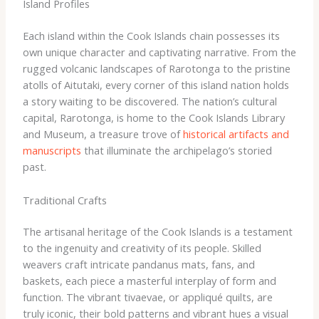
Island Profiles
Each island within the Cook Islands chain possesses its
own unique character and captivating narrative. From the
rugged volcanic landscapes of Rarotonga to the pristine
atolls of Aitutaki, every corner of this island nation holds
a story waiting to be discovered. The nation’s cultural
capital, Rarotonga, is home to the Cook Islands Library
and Museum, a treasure trove of
historical artifacts and
manuscripts
that illuminate the archipelago’s storied
past.
Traditional Crafts
The artisanal heritage of the Cook Islands is a testament
to the ingenuity and creativity of its people. Skilled
weavers craft intricate pandanus mats, fans, and
baskets, each piece a masterful interplay of form and
function. The vibrant tivaevae, or appliqué quilts, are
truly iconic, their bold patterns and vibrant hues a visual