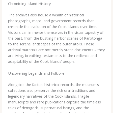
Chronicling Island History
The archives also house a wealth of historical
photographs, maps, and government records that
chronicle the evolution of the Cook Islands over time.
Visitors can immerse themselves in the visual tapestry of
the past, from the bustling harbor scenes of Rarotonga
to the serene landscapes of the outer atolls. These
archival materials are not merely static documents – they
are living, breathing testaments to the resilience and
adaptability of the Cook Islands’ people.
Uncovering Legends and Folklore
Alongside the factual historical records, the museum’s
collections also preserve the rich oral traditions and
legendary narratives of the Cook Islands. Fragile
manuscripts and rare publications capture the timeless
tales of demigods, supernatural beings, and the