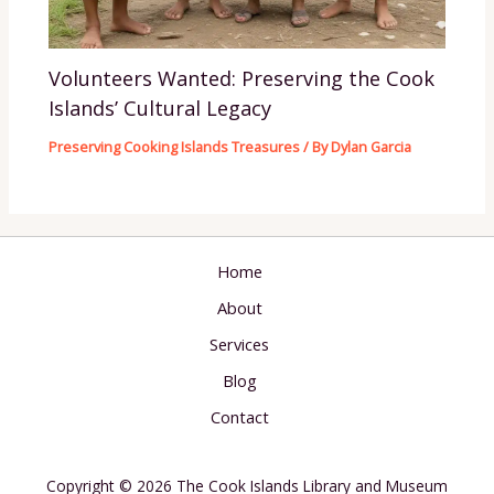
Volunteers Wanted: Preserving the Cook
Islands’ Cultural Legacy
Preserving Cooking Islands Treasures
/ By
Dylan Garcia
Home
About
Services
Blog
Contact
Copyright © 2026 The Cook Islands Library and Museum