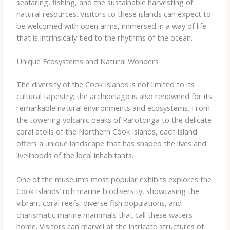
seafaring, fishing, and the sustainable harvesting of
natural resources. Visitors to these islands can expect to
be welcomed with open arms, immersed in a way of life
that is intrinsically tied to the rhythms of the ocean.
Unique Ecosystems and Natural Wonders
The diversity of the Cook Islands is not limited to its
cultural tapestry; the archipelago is also renowned for its
remarkable natural environments and ecosystems. From
the towering volcanic peaks of Rarotonga to the delicate
coral atolls of the Northern Cook Islands, each island
offers a unique landscape that has shaped the lives and
livelihoods of the local inhabitants.
One of the museum’s most popular exhibits explores the
Cook Islands’ rich marine biodiversity, showcasing the
vibrant coral reefs, diverse fish populations, and
charismatic marine mammals that call these waters
home. Visitors can marvel at the intricate structures of