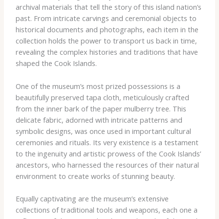
archival materials that tell the story of this island nation’s
past. From intricate carvings and ceremonial objects to
historical documents and photographs, each item in the
collection holds the power to transport us back in time,
revealing the complex histories and traditions that have
shaped the Cook Islands.
One of the museum’s most prized possessions is a
beautifully preserved tapa cloth, meticulously crafted
from the inner bark of the paper mulberry tree. This
delicate fabric, adorned with intricate patterns and
symbolic designs, was once used in important cultural
ceremonies and rituals. Its very existence is a testament
to the ingenuity and artistic prowess of the Cook Islands’
ancestors, who harnessed the resources of their natural
environment to create works of stunning beauty.
Equally captivating are the museum’s extensive
collections of traditional tools and weapons, each one a