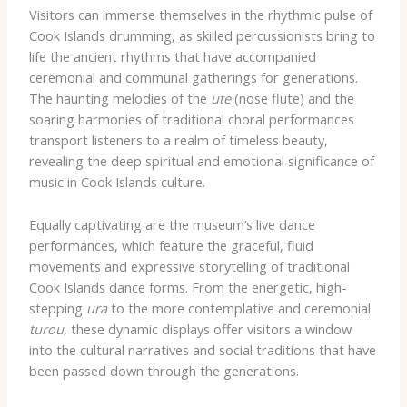
Visitors can immerse themselves in the rhythmic pulse of
Cook Islands drumming, as skilled percussionists bring to
life the ancient rhythms that have accompanied
ceremonial and communal gatherings for generations.
The haunting melodies of the
ute
(nose flute) and the
soaring harmonies of traditional choral performances
transport listeners to a realm of timeless beauty,
revealing the deep spiritual and emotional significance of
music in Cook Islands culture.
Equally captivating are the museum’s live dance
performances, which feature the graceful, fluid
movements and expressive storytelling of traditional
Cook Islands dance forms. From the energetic, high-
stepping
ura
to the more contemplative and ceremonial
turou
, these dynamic displays offer visitors a window
into the cultural narratives and social traditions that have
been passed down through the generations.