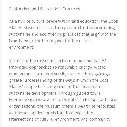
Ecotourism and Sustainable Practices
As a hub of cultural preservation and education, the Cook
Islands Museum is also deeply committed to promoting
sustainable and eco-friendly practices that align with the
islands’ deep-rooted respect for the natural
environment.
Visitors to the museum can learn about the islands’
innovative approaches to renewable energy, waste
management, and biodiversity conservation, gaining a
greater understanding of the ways in which the Cook
Islands’ people have long been at the forefront of
sustainable development. Through guided tours,
interactive exhibits, and collaborative initiatives with local
organizations, the museum offers a wealth of resources
and opportunities for visitors to explore the
intersections of culture, environment, and community.