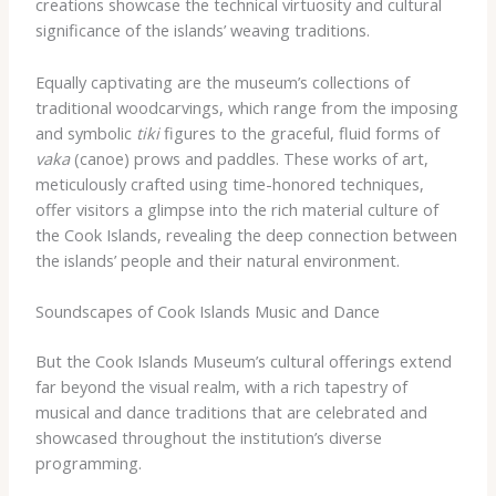
creations showcase the technical virtuosity and cultural
significance of the islands’ weaving traditions.
Equally captivating are the museum’s collections of
traditional woodcarvings, which range from the imposing
and symbolic
tiki
figures to the graceful, fluid forms of
vaka
(canoe) prows and paddles. These works of art,
meticulously crafted using time-honored techniques,
offer visitors a glimpse into the rich material culture of
the Cook Islands, revealing the deep connection between
the islands’ people and their natural environment.
Soundscapes of Cook Islands Music and Dance
But the Cook Islands Museum’s cultural offerings extend
far beyond the visual realm, with a rich tapestry of
musical and dance traditions that are celebrated and
showcased throughout the institution’s diverse
programming.