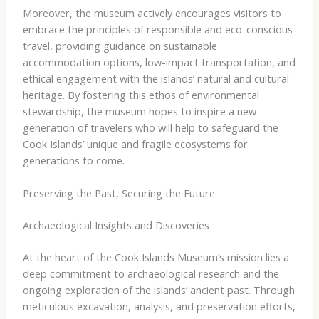
Moreover, the museum actively encourages visitors to
embrace the principles of responsible and eco-conscious
travel, providing guidance on sustainable
accommodation options, low-impact transportation, and
ethical engagement with the islands’ natural and cultural
heritage. By fostering this ethos of environmental
stewardship, the museum hopes to inspire a new
generation of travelers who will help to safeguard the
Cook Islands’ unique and fragile ecosystems for
generations to come.
Preserving the Past, Securing the Future
Archaeological Insights and Discoveries
At the heart of the Cook Islands Museum’s mission lies a
deep commitment to archaeological research and the
ongoing exploration of the islands’ ancient past. Through
meticulous excavation, analysis, and preservation efforts,