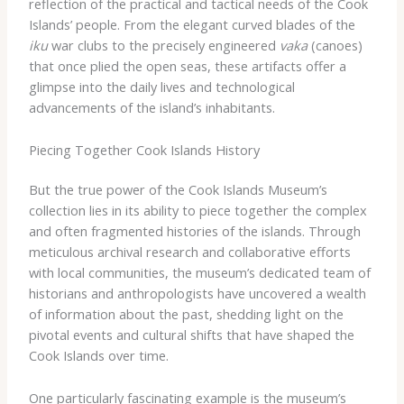
reflection of the practical and tactical needs of the Cook
Islands’ people. From the elegant curved blades of the
iku
war clubs to the precisely engineered
vaka
(canoes)
that once plied the open seas, these artifacts offer a
glimpse into the daily lives and technological
advancements of the island’s inhabitants.
Piecing Together Cook Islands History
But the true power of the Cook Islands Museum’s
collection lies in its ability to piece together the complex
and often fragmented histories of the islands. Through
meticulous archival research and collaborative efforts
with local communities, the museum’s dedicated team of
historians and anthropologists have uncovered a wealth
of information about the past, shedding light on the
pivotal events and cultural shifts that have shaped the
Cook Islands over time.
One particularly fascinating example is the museum’s