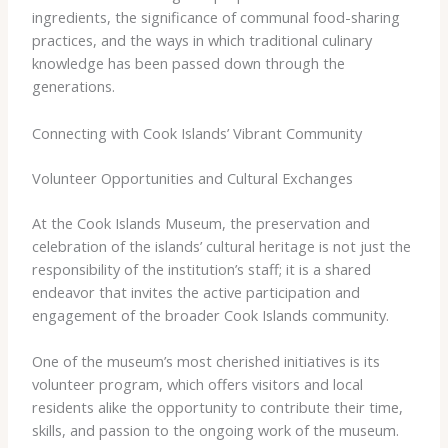
ingredients, the significance of communal food-sharing
practices, and the ways in which traditional culinary
knowledge has been passed down through the
generations.
Connecting with Cook Islands’ Vibrant Community
Volunteer Opportunities and Cultural Exchanges
At the Cook Islands Museum, the preservation and
celebration of the islands’ cultural heritage is not just the
responsibility of the institution’s staff; it is a shared
endeavor that invites the active participation and
engagement of the broader Cook Islands community.
One of the museum’s most cherished initiatives is its
volunteer program, which offers visitors and local
residents alike the opportunity to contribute their time,
skills, and passion to the ongoing work of the museum.