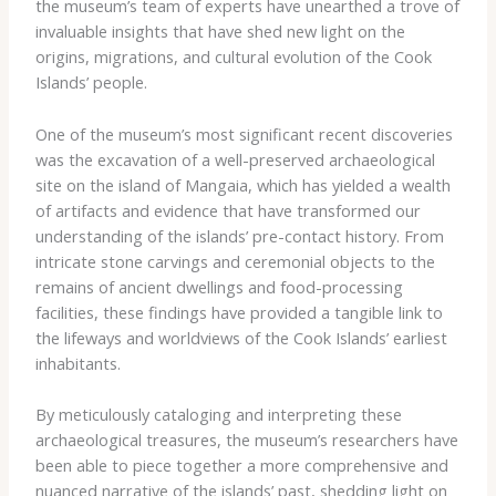
the museum’s team of experts have unearthed a trove of
invaluable insights that have shed new light on the
origins, migrations, and cultural evolution of the Cook
Islands’ people.
One of the museum’s most significant recent discoveries
was the excavation of a well-preserved archaeological
site on the island of Mangaia, which has yielded a wealth
of artifacts and evidence that have transformed our
understanding of the islands’ pre-contact history. From
intricate stone carvings and ceremonial objects to the
remains of ancient dwellings and food-processing
facilities, these findings have provided a tangible link to
the lifeways and worldviews of the Cook Islands’ earliest
inhabitants.
By meticulously cataloging and interpreting these
archaeological treasures, the museum’s researchers have
been able to piece together a more comprehensive and
nuanced narrative of the islands’ past, shedding light on