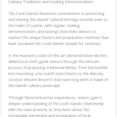
Culinary Traditions and Cooking Demonstrations
The Cook Islands Museum’s commitment to preserving
and sharing the islands’ cultural heritage extends even to
the realm of cuisine, with regular cooking
demonstrations and tastings that invite visitors to
explore the unique flavors and preparation methods that
have sustained the Cook Islands’ people for centuries.
In the museum’s state-of-the-art demonstration kitchen,
skilled local chefs guide visitors through the intricate
process of preparing traditional dishes, from the humble
but nourishing
umu
(earth oven) feasts to the delicate,
coconut-infused desserts that have long been a staple of
the islands’ culinary landscape.
Through these interactive experiences, visitors gain a
deeper understanding of the Cook Islands’ relationship
with the natural world, as they learn about the
sustainable harvesting and preparation of local