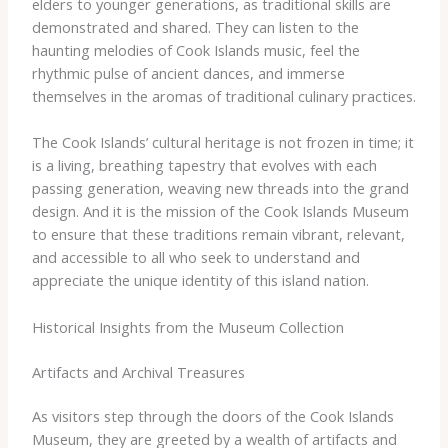
elders to younger generations, as traditional skills are
demonstrated and shared. They can listen to the
haunting melodies of Cook Islands music, feel the
rhythmic pulse of ancient dances, and immerse
themselves in the aromas of traditional culinary practices.
​The Cook Islands’ cultural heritage is not frozen in time; it
is a living, breathing tapestry that evolves with each
passing generation, weaving new threads into the grand
design. And it is the mission of the Cook Islands Museum
to ensure that these traditions remain vibrant, relevant,
and accessible to all who seek to understand and
appreciate the unique identity of this island nation.
Historical Insights from the Museum Collection
Artifacts and Archival Treasures
As visitors step through the doors of the Cook Islands
Museum, they are greeted by a wealth of artifacts and