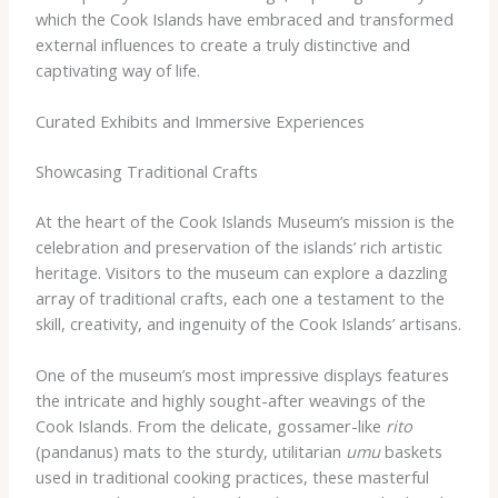
which the Cook Islands have embraced and transformed
external influences to create a truly distinctive and
captivating way of life.
Curated Exhibits and Immersive Experiences
Showcasing Traditional Crafts
At the heart of the Cook Islands Museum’s mission is the
celebration and preservation of the islands’ rich artistic
heritage. Visitors to the museum can explore a dazzling
array of traditional crafts, each one a testament to the
skill, creativity, and ingenuity of the Cook Islands’ artisans.
One of the museum’s most impressive displays features
the intricate and highly sought-after weavings of the
Cook Islands. From the delicate, gossamer-like
rito
(pandanus) mats to the sturdy, utilitarian
umu
baskets
used in traditional cooking practices, these masterful