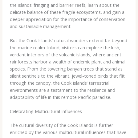
the islands’ fringing and barrier reefs, learn about the
delicate balance of these fragile ecosystems, and gain a
deeper appreciation for the importance of conservation
and sustainable management.
But the Cook Islands’ natural wonders extend far beyond
the marine realm. Inland, visitors can explore the lush,
verdant interiors of the volcanic islands, where ancient
rainforests harbor a wealth of endemic plant and animal
species. From the towering banyan trees that stand as
silent sentinels to the vibrant, jewel-toned birds that flit
through the canopy, the Cook Islands’ terrestrial
environments are a testament to the resilience and
adaptability of life in this remote Pacific paradise.
Celebrating Multicultural Influences
The cultural diversity of the Cook Islands is further
enriched by the various multicultural influences that have