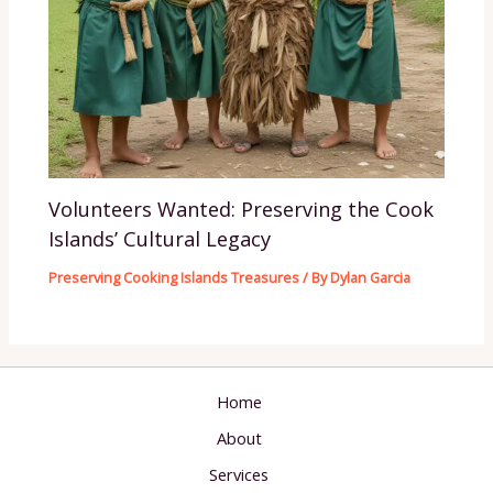
Volunteers Wanted: Preserving the Cook
Islands’ Cultural Legacy
Preserving Cooking Islands Treasures
/ By
Dylan Garcia
Home
About
Services