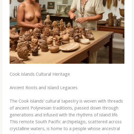
Cook Islands Cultural Heritage
Ancient Roots and Island Legacies
The Cook Islands’ cultural tapestry is woven with threads
of ancient Polynesian traditions, passed down through
generations and infused with the rhythms of island life.
This remote South Pacific archipelago, scattered across
crystalline waters, is home to a people whose ancestral