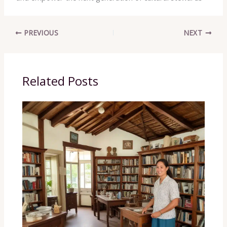
PREVIOUS
NEXT
Related Posts