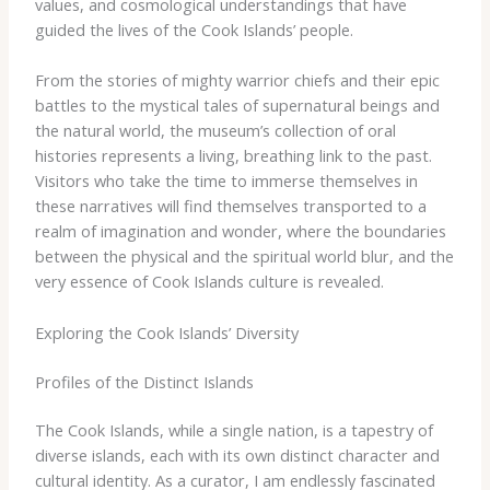
values, and cosmological understandings that have
guided the lives of the Cook Islands’ people.
From the stories of mighty warrior chiefs and their epic
battles to the mystical tales of supernatural beings and
the natural world, the museum’s collection of oral
histories represents a living, breathing link to the past.
Visitors who take the time to immerse themselves in
these narratives will find themselves transported to a
realm of imagination and wonder, where the boundaries
between the physical and the spiritual world blur, and the
very essence of Cook Islands culture is revealed.
Exploring the Cook Islands’ Diversity
Profiles of the Distinct Islands
The Cook Islands, while a single nation, is a tapestry of
diverse islands, each with its own distinct character and
cultural identity. As a curator, I am endlessly fascinated