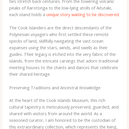
ties stretch back centuries. From the towering volcanic
peaks of Rarotonga to the low-lying atolls of Aitutaki,
each island holds a
unique story waiting to be discovered
.
The Cook Islanders are the direct descendants of the
Polynesian voyagers who first settled these remote
specks of land, skillfully navigating the vast ocean
expanses using the stars, winds, and swells as their
guides. Their legacy is etched into the very fabric of the
islands, from the intricate carvings that adorn traditional
meeting houses to the chants and dances that celebrate
their shared heritage.
Preserving Traditions and Ancestral Knowledge
At the heart of the Cook Islands Museum, this rich
cultural tapestry is meticulously preserved, guarded, and
shared with visitors from around the world. As a
seasoned curator, I am honored to be the custodian of
this extraordinary collection, which represents the living,