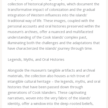
collection of historical photographs, which document the
transformative impact of colonization and the gradual
integration of Western influences into the islands’
traditional way of life. These images, coupled with the
personal accounts and oral histories preserved within the
museum’s archives, offer a nuanced and multifaceted
understanding of the Cook Islands’ complex past,
illuminating both the challenges and the adaptations that
have characterized the islands’ journey through time.
Legends, Myths, and Oral Histories
Alongside the museum’s tangible artifacts and archival
materials, the collection also houses a rich trove of
intangible cultural heritage – the legends, myths, and oral
histories that have been passed down through
generations of Cook Islanders. These captivating
narratives, woven into the very fabric of the islands’
identity, offer a window into the deep-rooted beliefs,