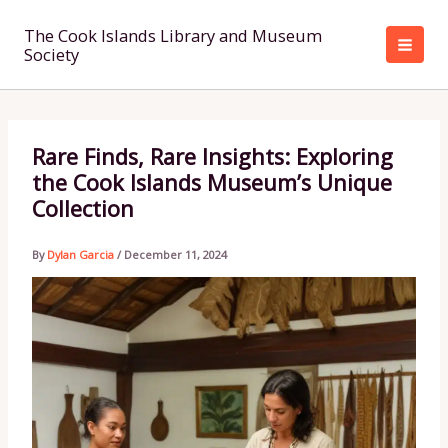
Skip
to
The Cook Islands Library and Museum
Society
content
Rare Finds, Rare Insights: Exploring
the Cook Islands Museum’s Unique
Collection
By
Dylan Garcia
/
December 11, 2024