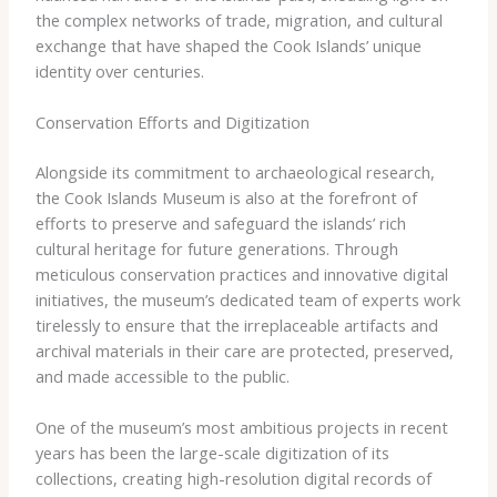
the complex networks of trade, migration, and cultural
exchange that have shaped the Cook Islands’ unique
identity over centuries.
Conservation Efforts and Digitization
Alongside its commitment to archaeological research,
the Cook Islands Museum is also at the forefront of
efforts to preserve and safeguard the islands’ rich
cultural heritage for future generations. Through
meticulous conservation practices and innovative digital
initiatives, the museum’s dedicated team of experts work
tirelessly to ensure that the irreplaceable artifacts and
archival materials in their care are protected, preserved,
and made accessible to the public.
One of the museum’s most ambitious projects in recent
years has been the large-scale digitization of its
collections, creating high-resolution digital records of