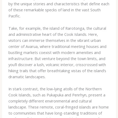
by the unique stories and characteristics that define each
of these remarkable specks of land in the vast South
Pacific.
Take, for example, the island of Rarotonga, the cultural
and administrative heart of the Cook Islands. Here,
visitors can immerse themselves in the vibrant urban
center of Avarua, where traditional meeting houses and
bustling markets coexist with modern amenities and
infrastructure. But venture beyond the town limits, and
you’ll discover a lush, volcanic interior, crisscrossed with
hiking trails that offer breathtaking vistas of the island’s
dramatic landscapes.
In stark contrast, the low-lying atolls of the Northern
Cook Islands, such as Pukapuka and Penrhyn, present a
completely different environmental and cultural
landscape. These remote, coral-fringed islands are home
to communities that have long-standing traditions of