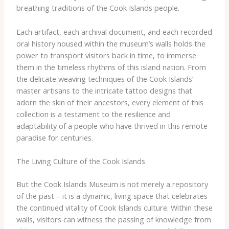
breathing traditions of the Cook Islands people.
Each artifact, each archival document, and each recorded
oral history housed within the museum’s walls holds the
power to transport visitors back in time, to immerse
them in the timeless rhythms of this island nation. From
the delicate weaving techniques of the Cook Islands’
master artisans to the intricate tattoo designs that
adorn the skin of their ancestors, every element of this
collection is a testament to the resilience and
adaptability of a people who have thrived in this remote
paradise for centuries.
The Living Culture of the Cook Islands
But the Cook Islands Museum is not merely a repository
of the past – it is a dynamic, living space that celebrates
the continued vitality of Cook Islands culture. Within these
walls, visitors can witness the passing of knowledge from