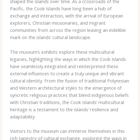
shaped the islands over time. As a crossroads of the
Pacific, the Cook Islands have long been a hub of
exchange and interaction, with the arrival of European
explorers, Christian missionaries, and migrant
communities from across the region leaving an indelible
mark on the islands’ cultural landscape.
The museum’s exhibits explore these multicultural
legacies, highlighting the ways in which the Cook Islands
have seamlessly integrated and reinterpreted these
external influences to create a truly unique and vibrant
cultural identity. From the fusion of traditional Polynesian
and Western architectural styles to the emergence of
syncretic religious practices that blend indigenous beliefs
with Christian traditions, the Cook Islands’ multicultural
heritage is a testament to the islands’ resilience and
adaptability.
Visitors to the museum can immerse themselves in this
rich tapestry of cultural exchange, exploring the ways in