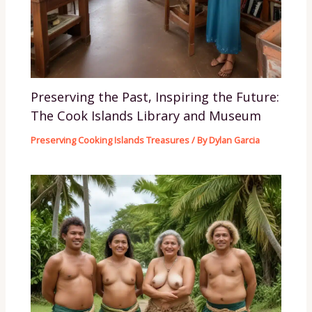
Preserving the Past, Inspiring the Future:
The Cook Islands Library and Museum
Preserving Cooking Islands Treasures
/ By
Dylan Garcia