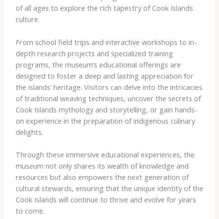
of all ages to explore the rich tapestry of Cook Islands
culture.
From school field trips and interactive workshops to in-
depth research projects and specialized training
programs, the museum’s educational offerings are
designed to foster a deep and lasting appreciation for
the islands’ heritage. Visitors can delve into the intricacies
of traditional weaving techniques, uncover the secrets of
Cook Islands mythology and storytelling, or gain hands-
on experience in the preparation of indigenous culinary
delights.
Through these immersive educational experiences, the
museum not only shares its wealth of knowledge and
resources but also empowers the next generation of
cultural stewards, ensuring that the unique identity of the
Cook Islands will continue to thrive and evolve for years
to come.