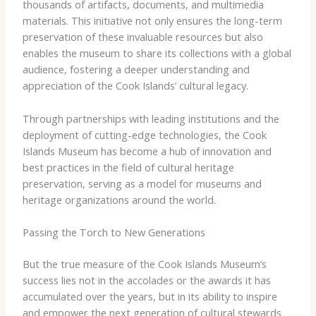
thousands of artifacts, documents, and multimedia
materials. This initiative not only ensures the long-term
preservation of these invaluable resources but also
enables the museum to share its collections with a global
audience, fostering a deeper understanding and
appreciation of the Cook Islands’ cultural legacy.
Through partnerships with leading institutions and the
deployment of cutting-edge technologies, the Cook
Islands Museum has become a hub of innovation and
best practices in the field of cultural heritage
preservation, serving as a model for museums and
heritage organizations around the world.
Passing the Torch to New Generations
But the true measure of the Cook Islands Museum’s
success lies not in the accolades or the awards it has
accumulated over the years, but in its ability to inspire
and empower the next generation of cultural stewards