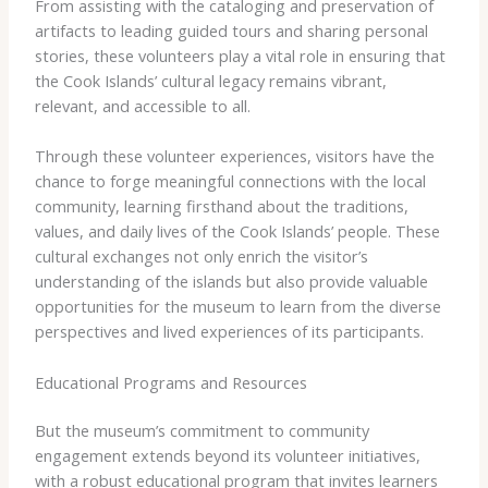
From assisting with the cataloging and preservation of
artifacts to leading guided tours and sharing personal
stories, these volunteers play a vital role in ensuring that
the Cook Islands’ cultural legacy remains vibrant,
relevant, and accessible to all.
Through these volunteer experiences, visitors have the
chance to forge meaningful connections with the local
community, learning firsthand about the traditions,
values, and daily lives of the Cook Islands’ people. These
cultural exchanges not only enrich the visitor’s
understanding of the islands but also provide valuable
opportunities for the museum to learn from the diverse
perspectives and lived experiences of its participants.
Educational Programs and Resources
But the museum’s commitment to community
engagement extends beyond its volunteer initiatives,
with a robust educational program that invites learners