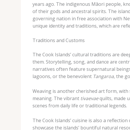
years ago. The indigenous Māori people, k
of their gods and ancestral spirits. The isla
governing nation in free association with N
unique identity and traditions, which are refle
Traditions and Customs
The Cook Islands’ cultural traditions are deep
them. Storytelling, song, and dance are centr
narratives often feature supernatural being
lagoons, or the benevolent
Tangaroa
, the g
Weaving is another cherished art form, with s
meaning. The vibrant
tivaevae
quilts, made u
scenes from daily life or traditional legends.
The Cook Islands’ cuisine is also a reflection
showcase the islands’ bountiful natural resou