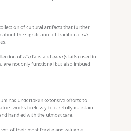
ection of cultural artifacts that further
n about the significance of traditional
rito
es.
llection of
rito
fans and
akau
(staffs) used in
, are not only functional but also imbued
seum has undertaken extensive efforts to
tors works tirelessly to carefully maintain
 and handled with the utmost care.
ives of their most fragile and valuable