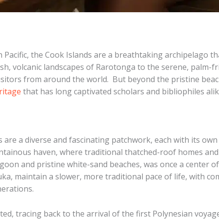
Pacific, the Cook Islands are a breathtaking archipelago tha
ush, volcanic landscapes of Rarotonga to the serene, palm-fri
sitors from around the world. ​ But beyond the pristine beac
ritage
that has long captivated scholars and bibliophiles alik
 are a diverse and fascinating patchwork, each with its own 
ountainous haven, where traditional thatched-roof homes an
lagoon and pristine white-sand beaches, was once a center 
a, maintain a slower, more traditional pace of life, with c
nerations.
eted, tracing back to the arrival of the first Polynesian voya