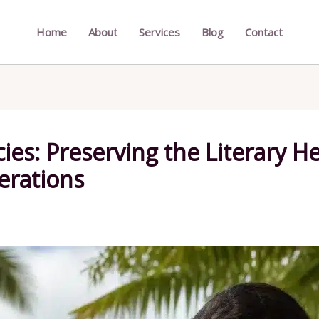
Home
About
Services
Blog
Contact
ies: Preserving the Literary H
erations