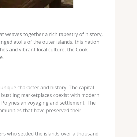
t weaves together a rich tapestry of history,
nged atolls of the outer islands, this nation
hes and vibrant local culture, the Cook
e.
unique character and history. The capital
d bustling marketplaces coexist with modern
of Polynesian voyaging and settlement. The
ommunities that have preserved their
gers who settled the islands over a thousand