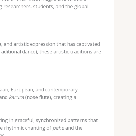
ng researchers, students, and the global
, and artistic expression that has captivated
raditional dance), these artistic traditions are
nesian, European, and contemporary
 and
karura
(nose flute), creating a
ing in graceful, synchronized patterns that
he rhythmic chanting of
pehe
and the
ns.