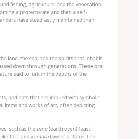
ound fishing, agriculture, and the veneration
ecoming a protectorate and then a self-
anders have steadfastly maintained their
he land, the sea, and the spirits that inhabit
 passed down through generations. These oral
ature said to lurk in the depths of the
ts, and hats that are imbued with symbolic
al items and works of art, often depicting
shes, such as the
umu
(earth oven) feast,
 like taro and
kumara
(sweet potato). The