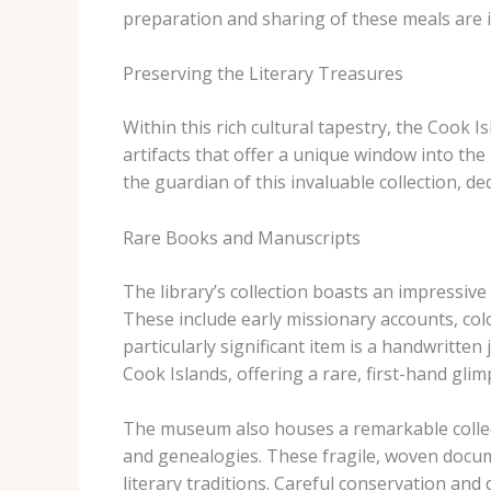
preparation and sharing of these meals are i
Preserving the Literary Treasures
Within this rich cultural tapestry, the Cook I
artifacts that offer a unique window into th
the guardian of this invaluable collection, d
Rare Books and Manuscripts
The library’s collection boasts an impressiv
These include early missionary accounts, col
particularly significant item is a handwritte
Cook Islands, offering a rare, first-hand glim
The museum also houses a remarkable colle
and genealogies. These fragile, woven documen
literary traditions. Careful conservation and