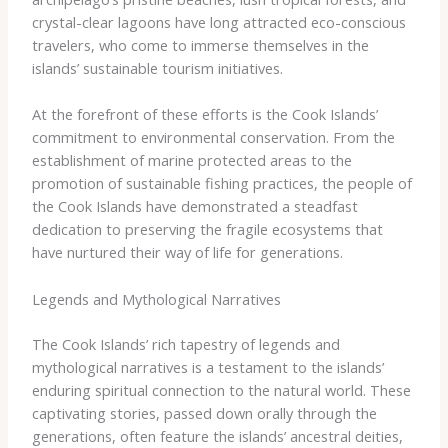
crystal-clear lagoons have long attracted eco-conscious
travelers, who come to immerse themselves in the
islands’ sustainable tourism initiatives.
At the forefront of these efforts is the Cook Islands’
commitment to environmental conservation. From the
establishment of marine protected areas to the
promotion of sustainable fishing practices, the people of
the Cook Islands have demonstrated a steadfast
dedication to preserving the fragile ecosystems that
have nurtured their way of life for generations.
Legends and Mythological Narratives
The Cook Islands’ rich tapestry of legends and
mythological narratives is a testament to the islands’
enduring spiritual connection to the natural world. These
captivating stories, passed down orally through the
generations, often feature the islands’ ancestral deities,