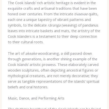
The Cook Islands’ rich artistic heritage is evident in the
exquisite crafts and artisanal traditions that have been
honed over centuries. From the intricate
tivaevae
quilts,
each one a unique tapestry of vibrant patterns and
symbols, to the delicate
rāranga
(weaving) of pandanus
leaves into intricate baskets and mats, the artistry of the
Cook Islanders is a testament to their deep connection
to their cultural roots.
The art of
akeake
woodcarving, a skill passed down
through generations, is another shining example of the
Cook Islands’ artistic prowess. These elaborately carved
wooden sculptures, often depicting ancestral figures or
mythological creatures, are not merely decorative; they
serve as tangible representations of the islands’ spiritual
beliefs and oral histories.
Music, Dance, and Performing Arts