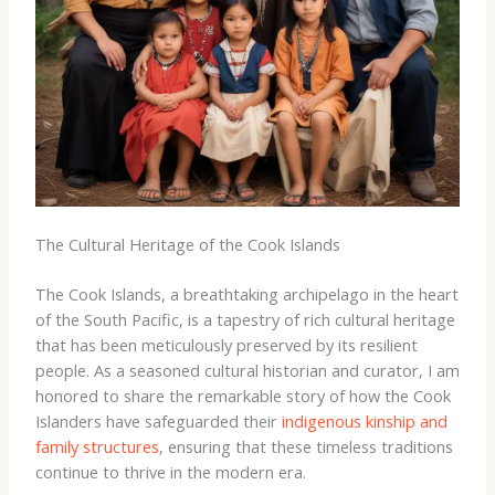
The Cultural Heritage of the Cook Islands
The Cook Islands, a breathtaking archipelago in the heart
of the South Pacific, is a tapestry of rich cultural heritage
that has been meticulously preserved by its resilient
people. As a seasoned cultural historian and curator, I am
honored to share the remarkable story of how the Cook
Islanders have safeguarded their
indigenous kinship and
family structures
, ensuring that these timeless traditions
continue to thrive in the modern era.