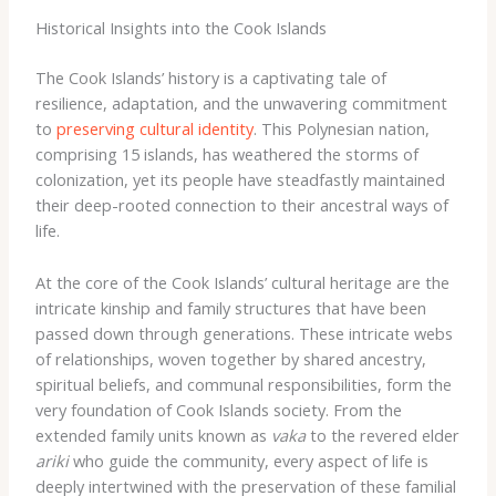
Historical Insights into the Cook Islands
The Cook Islands’ history is a captivating tale of
resilience, adaptation, and the unwavering commitment
to
preserving cultural identity
. This Polynesian nation,
comprising 15 islands, has weathered the storms of
colonization, yet its people have steadfastly maintained
their deep-rooted connection to their ancestral ways of
life.
At the core of the Cook Islands’ cultural heritage are the
intricate kinship and family structures that have been
passed down through generations. These intricate webs
of relationships, woven together by shared ancestry,
spiritual beliefs, and communal responsibilities, form the
very foundation of Cook Islands society. From the
extended family units known as
vaka
to the revered elder
ariki
who guide the community, every aspect of life is
deeply intertwined with the preservation of these familial