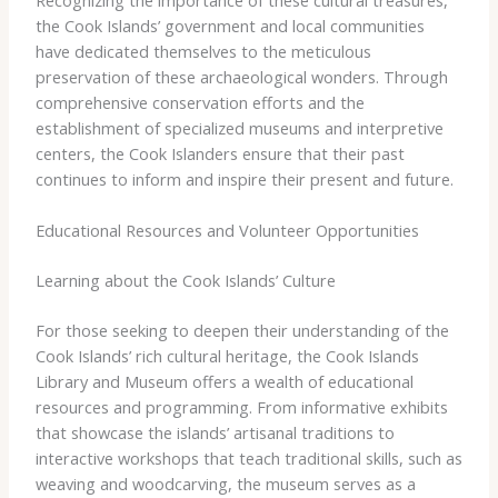
the Cook Islands’ government and local communities
have dedicated themselves to the meticulous
preservation of these archaeological wonders. Through
comprehensive conservation efforts and the
establishment of specialized museums and interpretive
centers, the Cook Islanders ensure that their past
continues to inform and inspire their present and future.
Educational Resources and Volunteer Opportunities
Learning about the Cook Islands’ Culture
For those seeking to deepen their understanding of the
Cook Islands’ rich cultural heritage, the Cook Islands
Library and Museum offers a wealth of educational
resources and programming. From informative exhibits
that showcase the islands’ artisanal traditions to
interactive workshops that teach traditional skills, such as
weaving and woodcarving, the museum serves as a