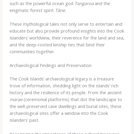
such as the powerful ocean god
Tangaroa
and the
enigmatic forest spirit
Tāne
.
These mythological tales not only serve to entertain and
educate but also provide profound insights into the Cook
Islanders’ worldview, their reverence for the land and sea,
and the deep-rooted kinship ties that bind their
communities together.
Archaeological Findings and Preservation
The Cook Islands’ archaeological legacy is a treasure
trove of information, shedding light on the islands’ rich
history and the resilience of its people. From the ancient
marae
(ceremonial platforms) that dot the landscape to
the well-preserved cave dwellings and burial sites, these
archaeological sites offer a window into the Cook
Islanders’ past.
Recognizing the importance of these cultural treasures,