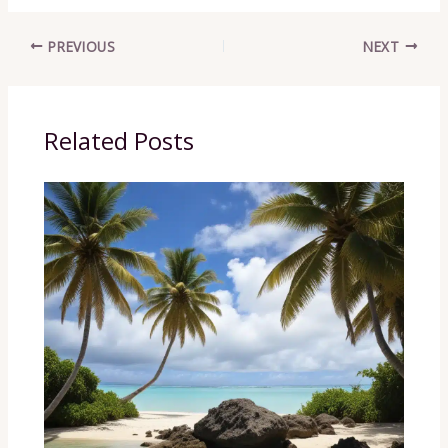
PREVIOUS
NEXT
Related Posts