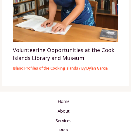
Volunteering Opportunities at the Cook
Islands Library and Museum
Island Profiles of the Cooking Islands
/ By
Dylan Garcia
Home
About
Services
Blog