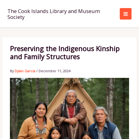
Skip
to
The Cook Islands Library and Museum
Society
content
Preserving the Indigenous Kinship
and Family Structures
By
Dylan Garcia
/
December 11, 2024