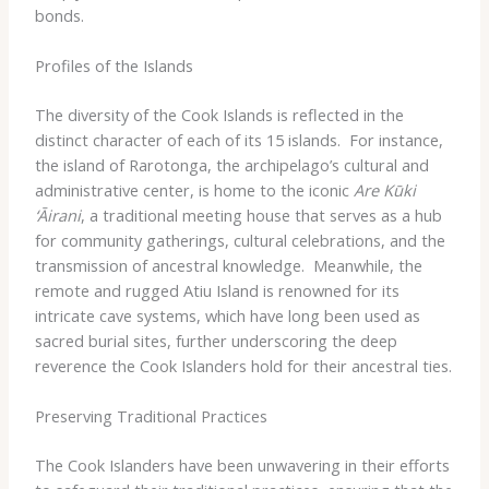
bonds.
Profiles of the Islands
The diversity of the Cook Islands is reflected in the
distinct character of each of its 15 islands. ​ For instance,
the island of Rarotonga, the archipelago’s cultural and
administrative center, is home to the iconic
Are Kūki
‘Āirani
, a traditional meeting house that serves as a hub
for community gatherings, cultural celebrations, and the
transmission of ancestral knowledge. ​ Meanwhile, the
remote and rugged Atiu Island is renowned for its
intricate cave systems, which have long been used as
sacred burial sites, further underscoring the deep
reverence the Cook Islanders hold for their ancestral ties.
Preserving Traditional Practices
The Cook Islanders have been unwavering in their efforts