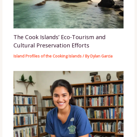
The Cook Islands’ Eco-Tourism and
Cultural Preservation Efforts
Island Profiles of the Cooking Islands
/ By
Dylan Garcia