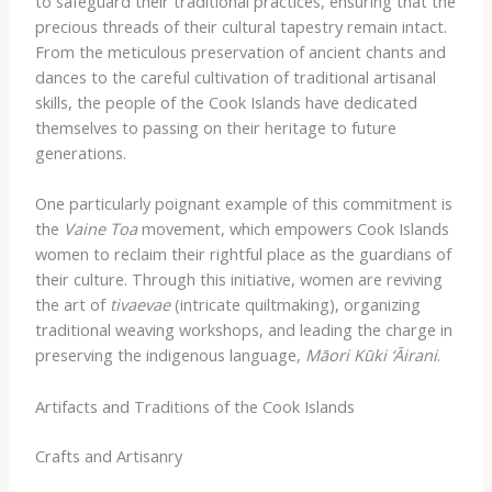
to safeguard their traditional practices, ensuring that the
precious threads of their cultural tapestry remain intact.
From the meticulous preservation of ancient chants and
dances to the careful cultivation of traditional artisanal
skills, the people of the Cook Islands have dedicated
themselves to passing on their heritage to future
generations.
One particularly poignant example of this commitment is
the
Vaine Toa
movement, which empowers Cook Islands
women to reclaim their rightful place as the guardians of
their culture. Through this initiative, women are reviving
the art of
tivaevae
(intricate quiltmaking), organizing
traditional weaving workshops, and leading the charge in
preserving the indigenous language,
Māori Kūki ‘Āirani
.
Artifacts and Traditions of the Cook Islands
Crafts and Artisanry