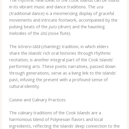
The rhythmic heartbeat of the Cook Islands can be found
in its vibrant music and dance traditions. The
ura
(traditional dance) is a mesmerizing display of graceful
movements and intricate footwork, accompanied by the
pulsing beats of the
pa’u
(drum) and the haunting
melodies of the
ūtū
(nose flute).
The
kōrero-tātā
(chanting) tradition, in which elders
share the islands’ rich oral histories through rhythmic
recitation, is another integral part of the Cook Islands’
performing arts. These poetic narratives, passed down
through generations, serve as a living link to the islands’
past, infusing the present with a profound sense of
cultural identity.
Cuisine and Culinary Practices
The culinary traditions of the Cook Islands are a
harmonious blend of Polynesian flavors and local
ingredients, reflecting the islands’ deep connection to the