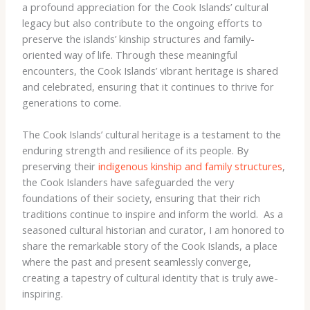
a profound appreciation for the Cook Islands’ cultural
legacy but also contribute to the ongoing efforts to
preserve the islands’ kinship structures and family-
oriented way of life. Through these meaningful
encounters, the Cook Islands’ vibrant heritage is shared
and celebrated, ensuring that it continues to thrive for
generations to come.
The Cook Islands’ cultural heritage is a testament to the
enduring strength and resilience of its people. By
preserving their
indigenous kinship and family structures
,
the Cook Islanders have safeguarded the very
foundations of their society, ensuring that their rich
traditions continue to inspire and inform the world. ​ As a
seasoned cultural historian and curator, I am honored to
share the remarkable story of the Cook Islands, a place
where the past and present seamlessly converge,
creating a tapestry of cultural identity that is truly awe-
inspiring.