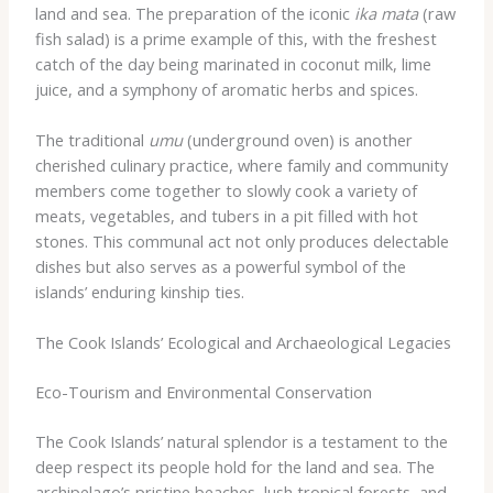
land and sea. The preparation of the iconic
ika mata
(raw
fish salad) is a prime example of this, with the freshest
catch of the day being marinated in coconut milk, lime
juice, and a symphony of aromatic herbs and spices.
The traditional
umu
(underground oven) is another
cherished culinary practice, where family and community
members come together to slowly cook a variety of
meats, vegetables, and tubers in a pit filled with hot
stones. This communal act not only produces delectable
dishes but also serves as a powerful symbol of the
islands’ enduring kinship ties.
The Cook Islands’ Ecological and Archaeological Legacies
Eco-Tourism and Environmental Conservation
The Cook Islands’ natural splendor is a testament to the
deep respect its people hold for the land and sea. The
archipelago’s pristine beaches, lush tropical forests, and