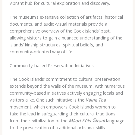
vibrant hub for cultural exploration and discovery.
The museum’s extensive collection of artifacts, historical
documents, and audio-visual materials provide a
comprehensive overview of the Cook Islands’ past,
allowing visitors to gain a nuanced understanding of the
islands’ kinship structures, spiritual beliefs, and
community-oriented way of life.
Community-based Preservation Initiatives
The Cook Islands’ commitment to cultural preservation
extends beyond the walls of the museum, with numerous
community-based initiatives actively engaging locals and
visitors alike. One such initiative is the
Vaine Toa
movement, which empowers Cook Islands women to
take the lead in safeguarding their cultural traditions,
from the revitalization of the
Māori Kūki ‘Āirani
language
to the preservation of traditional artisanal skills.