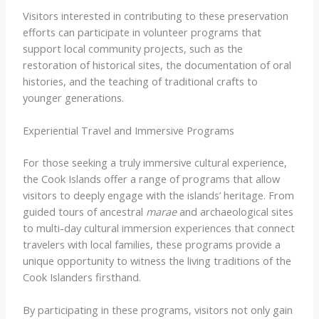
Visitors interested in contributing to these preservation
efforts can participate in volunteer programs that
support local community projects, such as the
restoration of historical sites, the documentation of oral
histories, and the teaching of traditional crafts to
younger generations.
Experiential Travel and Immersive Programs
For those seeking a truly immersive cultural experience,
the Cook Islands offer a range of programs that allow
visitors to deeply engage with the islands’ heritage. From
guided tours of ancestral
marae
and archaeological sites
to multi-day cultural immersion experiences that connect
travelers with local families, these programs provide a
unique opportunity to witness the living traditions of the
Cook Islanders firsthand.
By participating in these programs, visitors not only gain