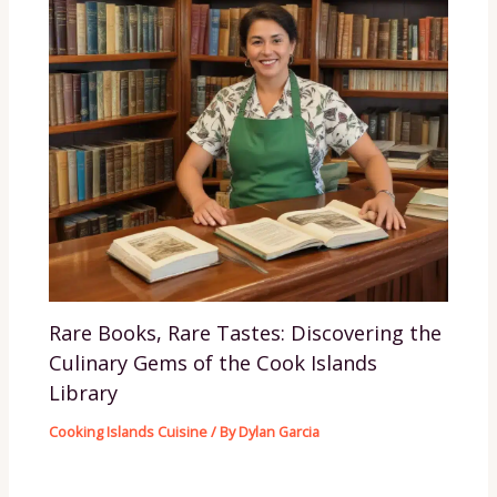
Rare Books, Rare Tastes: Discovering the
Culinary Gems of the Cook Islands
Library
Cooking Islands Cuisine
/ By
Dylan Garcia