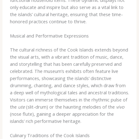
only educate and inspire but also serve as a vital link to
the islands’ cultural heritage, ensuring that these time-
honored practices continue to thrive.
Musical and Performative Expressions
The cultural richness of the Cook Islands extends beyond
the visual arts, with a vibrant tradition of music, dance,
and storytelling that has been carefully preserved and
celebrated. The museum’s exhibits often feature live
performances, showcasing the islands’ distinctive
drumming, chanting, and dance styles, which draw from
a deep well of mythological tales and ancestral traditions.
Visitors can immerse themselves in the rhythmic pulse of
the
ute
(slit-drum) or the haunting melodies of the
vivo
(nose flute), gaining a deeper appreciation for the
islands’ rich performative heritage.
Culinary Traditions of the Cook Islands