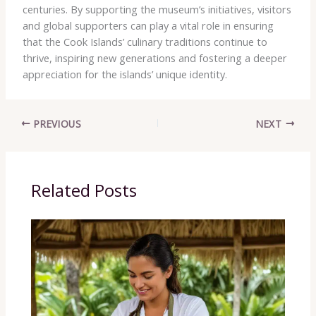
centuries. By supporting the museum’s initiatives, visitors
and global supporters can play a vital role in ensuring
that the Cook Islands’ culinary traditions continue to
thrive, inspiring new generations and fostering a deeper
appreciation for the islands’ unique identity.
PREVIOUS
NEXT
Related Posts