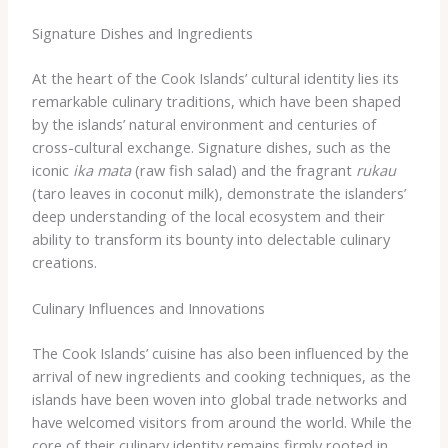
Signature Dishes and Ingredients
At the heart of the Cook Islands’ cultural identity lies its
remarkable culinary traditions, which have been shaped
by the islands’ natural environment and centuries of
cross-cultural exchange. Signature dishes, such as the
iconic
ika mata
(raw fish salad) and the fragrant
rukau
(taro leaves in coconut milk), demonstrate the islanders’
deep understanding of the local ecosystem and their
ability to transform its bounty into delectable culinary
creations.
Culinary Influences and Innovations
The Cook Islands’ cuisine has also been influenced by the
arrival of new ingredients and cooking techniques, as the
islands have been woven into global trade networks and
have welcomed visitors from around the world. While the
core of their culinary identity remains firmly rooted in