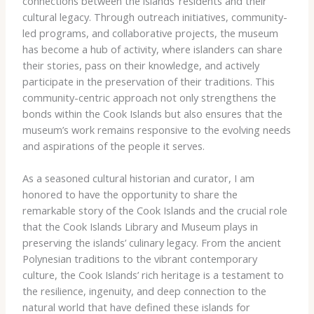
connections between the islands’ residents and their
cultural legacy. Through outreach initiatives, community-
led programs, and collaborative projects, the museum
has become a hub of activity, where islanders can share
their stories, pass on their knowledge, and actively
participate in the preservation of their traditions. This
community-centric approach not only strengthens the
bonds within the Cook Islands but also ensures that the
museum’s work remains responsive to the evolving needs
and aspirations of the people it serves.
As a seasoned cultural historian and curator, I am
honored to have the opportunity to share the
remarkable story of the Cook Islands and the crucial role
that the Cook Islands Library and Museum plays in
preserving the islands’ culinary legacy. From the ancient
Polynesian traditions to the vibrant contemporary
culture, the Cook Islands’ rich heritage is a testament to
the resilience, ingenuity, and deep connection to the
natural world that have defined these islands for