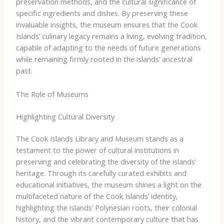
preservation methods, and the cultural significance of
specific ingredients and dishes. By preserving these
invaluable insights, the museum ensures that the Cook
Islands’ culinary legacy remains a living, evolving tradition,
capable of adapting to the needs of future generations
while remaining firmly rooted in the islands’ ancestral
past.
The Role of Museums
Highlighting Cultural Diversity
The Cook Islands Library and Museum stands as a
testament to the power of cultural institutions in
preserving and celebrating the diversity of the islands’
heritage. Through its carefully curated exhibits and
educational initiatives, the museum shines a light on the
multifaceted nature of the Cook Islands’ identity,
highlighting the islands’ Polynesian roots, their colonial
history, and the vibrant contemporary culture that has