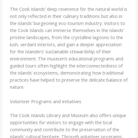
The Cook Islands’ deep reverence for the natural world is
not only reflected in their culinary traditions but also in
the islands’ burgeoning eco-tourism industry. Visitors to
the Cook Islands can immerse themselves in the islands’
pristine landscapes, from the crystalline lagoons to the
lush, verdant interiors, and gain a deeper appreciation
for the islanders’ sustainable stewardship of their
environment. The museum’s educational programs and
guided tours often highlight the interconnectedness of
the islands’ ecosystems, demonstrating how traditional
practices have helped to preserve the delicate balance of
nature.
Volunteer Programs and Initiatives
The Cook Islands Library and Museum also offers unique
opportunities for visitors to engage with the local
community and contribute to the preservation of the
islands’ cultural heritage. Through volunteer programs,