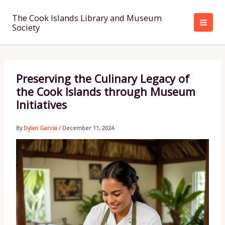
Skip
to
The Cook Islands Library and Museum
Society
content
Preserving the Culinary Legacy of
the Cook Islands through Museum
Initiatives
By
Dylan Garcia
/
December 11, 2024