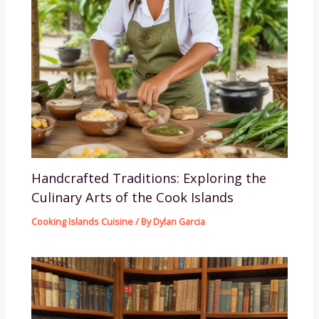
Handcrafted Traditions: Exploring the
Culinary Arts of the Cook Islands
Cooking Islands Cuisine
/ By
Dylan Garcia