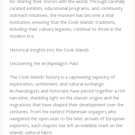
for sharing their stories with the world. Through carefully
curated exhibits, educational programs, and community
outreach initiatives, the museum has become a vital
institution, ensuring that the Cook Islands’ traditions,
including their culinary legacies, continue to thrive in the
modern era.
Historical Insights into the Cook Islands
Uncovering the Archipelago’s Past
The Cook Islands’ history is a captivating tapestry of
exploration, settlement, and cultural exchange.
Archaeologists and historians have pieced together a rich
narrative, shedding light on the islands’ origins and the
migrations that have shaped their development over the
centuries. From the earliest Polynesian voyagers who
navigated the open seas to the later arrivals of European
explorers, each chapter has left an indelible mark on the
islands’ cultural fabric.