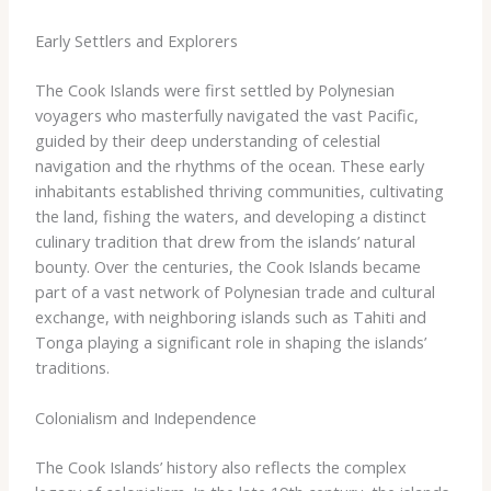
Early Settlers and Explorers
The Cook Islands were first settled by Polynesian
voyagers who masterfully navigated the vast Pacific,
guided by their deep understanding of celestial
navigation and the rhythms of the ocean. These early
inhabitants established thriving communities, cultivating
the land, fishing the waters, and developing a distinct
culinary tradition that drew from the islands’ natural
bounty. Over the centuries, the Cook Islands became
part of a vast network of Polynesian trade and cultural
exchange, with neighboring islands such as Tahiti and
Tonga playing a significant role in shaping the islands’
traditions.
Colonialism and Independence
The Cook Islands’ history also reflects the complex