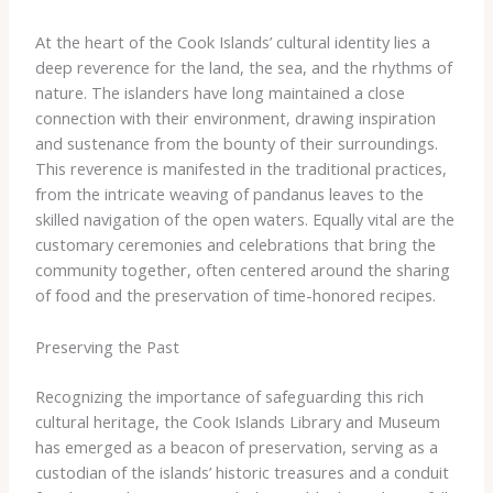
At the heart of the Cook Islands’ cultural identity lies a
deep reverence for the land, the sea, and the rhythms of
nature. The islanders have long maintained a close
connection with their environment, drawing inspiration
and sustenance from the bounty of their surroundings.
This reverence is manifested in the traditional practices,
from the intricate weaving of pandanus leaves to the
skilled navigation of the open waters. Equally vital are the
customary ceremonies and celebrations that bring the
community together, often centered around the sharing
of food and the preservation of time-honored recipes.
Preserving the Past
Recognizing the importance of safeguarding this rich
cultural heritage, the Cook Islands Library and Museum
has emerged as a beacon of preservation, serving as a
custodian of the islands’ historic treasures and a conduit