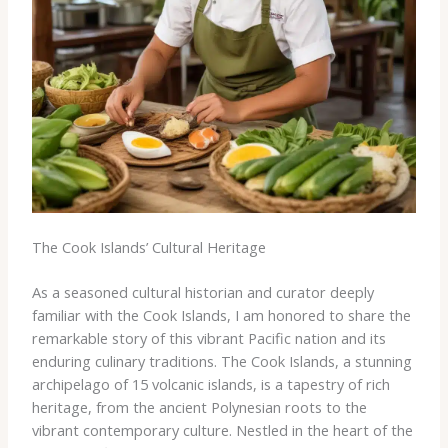
The Cook Islands’ Cultural Heritage
As a seasoned cultural historian and curator deeply
familiar with the Cook Islands, I am honored to share the
remarkable story of this vibrant Pacific nation and its
enduring culinary traditions. The Cook Islands, a stunning
archipelago of 15 volcanic islands, is a tapestry of rich
heritage, from the ancient Polynesian roots to the
vibrant contemporary culture. Nestled in the heart of the