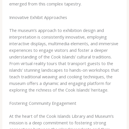
emerged from this complex tapestry.
Innovative Exhibit Approaches
The museum’s approach to exhibition design and
interpretation is consistently innovative, employing
interactive displays, multimedia elements, and immersive
experiences to engage visitors and foster a deeper
understanding of the Cook Islands’ cultural traditions.
From virtual reality tours that transport guests to the
islands’ stunning landscapes to hands-on workshops that
teach traditional weaving and cooking techniques, the
museum offers a dynamic and engaging platform for
exploring the richness of the Cook Islands’ heritage.
Fostering Community Engagement
At the heart of the Cook Islands Library and Museum’s
mission is a deep commitment to fostering strong