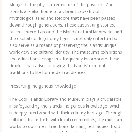
Alongside the physical remnants of the past, the Cook
Islands are also home to a vibrant tapestry of
mythological tales and folklore that have been passed
down through generations. These captivating stories,
often centered around the islands’ natural landmarks and
the exploits of legendary figures, not only entertain but
also serve as a means of preserving the islands’ unique
worldview and cultural identity. The museum’s exhibitions
and educational programs frequently incorporate these
timeless narratives, bringing the islands’ rich oral
traditions to life for modern audiences.
Preserving Indigenous Knowledge
The Cook Islands Library and Museum plays a crucial role
in safeguarding the islands’ indigenous knowledge, which
is deeply intertwined with their culinary heritage. Through
collaborative efforts with local communities, the museum
works to document traditional farming techniques, food