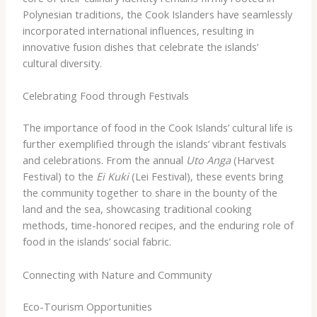
Polynesian traditions, the Cook Islanders have seamlessly
incorporated international influences, resulting in
innovative fusion dishes that celebrate the islands’
cultural diversity.
Celebrating Food through Festivals
The importance of food in the Cook Islands’ cultural life is
further exemplified through the islands’ vibrant festivals
and celebrations. From the annual
Uto Anga
(Harvest
Festival) to the
Ei Kuki
(Lei Festival), these events bring
the community together to share in the bounty of the
land and the sea, showcasing traditional cooking
methods, time-honored recipes, and the enduring role of
food in the islands’ social fabric.
Connecting with Nature and Community
Eco-Tourism Opportunities