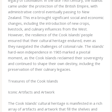
legacy of colonialism. In the late 19th century, the islands
came under the protection of the British Empire, with
administrative control eventually passing to New
Zealand. This era brought significant social and economic
changes, including the introduction of new crops,
livestock, and culinary influences from the West.
However, the resilience of the Cook Islands’ people
ensured that their cultural heritage endured, even as
they navigated the challenges of colonial rule. The islands’
hard-won independence in 1965 marked a pivotal
moment, as the Cook Islands reclaimed their sovereignty
and continued to shape their own destiny, including the
preservation of their culinary legacies.
Treasures of the Cook Islands
Iconic Artifacts and Artwork
The Cook Islands’ cultural heritage is manifested in a rich
array of artifacts and artwork that fill the shelves and