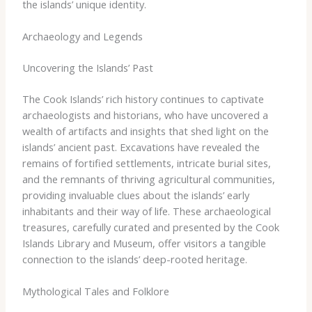
the islands’ unique identity.
Archaeology and Legends
Uncovering the Islands’ Past
The Cook Islands’ rich history continues to captivate
archaeologists and historians, who have uncovered a
wealth of artifacts and insights that shed light on the
islands’ ancient past. Excavations have revealed the
remains of fortified settlements, intricate burial sites,
and the remnants of thriving agricultural communities,
providing invaluable clues about the islands’ early
inhabitants and their way of life. These archaeological
treasures, carefully curated and presented by the Cook
Islands Library and Museum, offer visitors a tangible
connection to the islands’ deep-rooted heritage.
Mythological Tales and Folklore