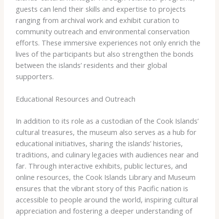
guests can lend their skills and expertise to projects
ranging from archival work and exhibit curation to
community outreach and environmental conservation
efforts. These immersive experiences not only enrich the
lives of the participants but also strengthen the bonds
between the islands’ residents and their global
supporters.
Educational Resources and Outreach
In addition to its role as a custodian of the Cook Islands’
cultural treasures, the museum also serves as a hub for
educational initiatives, sharing the islands’ histories,
traditions, and culinary legacies with audiences near and
far. Through interactive exhibits, public lectures, and
online resources, the Cook Islands Library and Museum
ensures that the vibrant story of this Pacific nation is
accessible to people around the world, inspiring cultural
appreciation and fostering a deeper understanding of