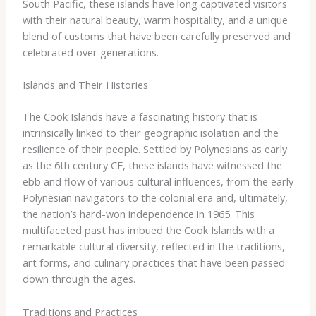
South Pacific, these islands have long captivated visitors
with their natural beauty, warm hospitality, and a unique
blend of customs that have been carefully preserved and
celebrated over generations.
Islands and Their Histories
The Cook Islands have a fascinating history that is
intrinsically linked to their geographic isolation and the
resilience of their people. Settled by Polynesians as early
as the 6th century CE, these islands have witnessed the
ebb and flow of various cultural influences, from the early
Polynesian navigators to the colonial era and, ultimately,
the nation’s hard-won independence in 1965. ​This
multifaceted past has imbued the Cook Islands with a
remarkable cultural diversity, reflected in the traditions,
art forms, and culinary practices that have been passed
down through the ages.
Traditions and Practices