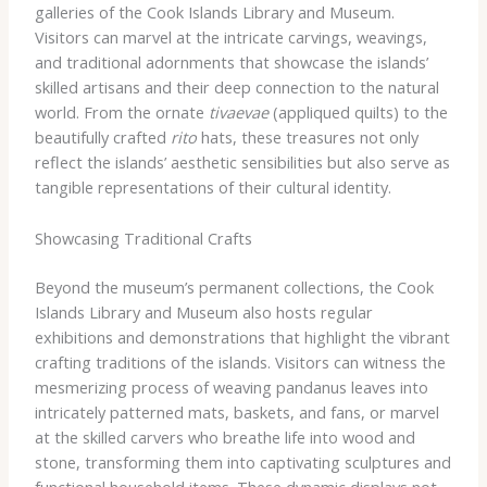
galleries of the Cook Islands Library and Museum.
Visitors can marvel at the intricate carvings, weavings,
and traditional adornments that showcase the islands’
skilled artisans and their deep connection to the natural
world. From the ornate
tivaevae
(appliqued quilts) to the
beautifully crafted
rito
hats, these treasures not only
reflect the islands’ aesthetic sensibilities but also serve as
tangible representations of their cultural identity.
Showcasing Traditional Crafts
Beyond the museum’s permanent collections, the Cook
Islands Library and Museum also hosts regular
exhibitions and demonstrations that highlight the vibrant
crafting traditions of the islands. Visitors can witness the
mesmerizing process of weaving pandanus leaves into
intricately patterned mats, baskets, and fans, or marvel
at the skilled carvers who breathe life into wood and
stone, transforming them into captivating sculptures and
functional household items. These dynamic displays not