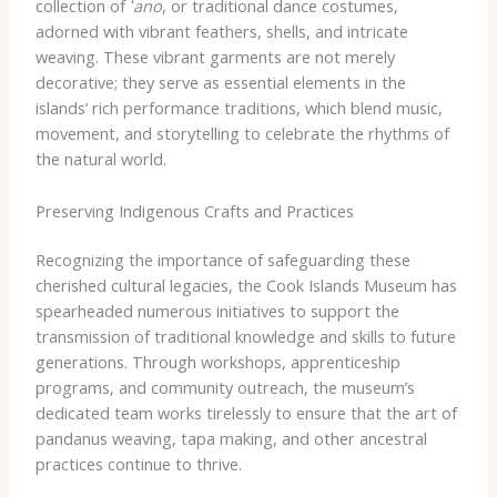
collection of
ʻano
, or traditional dance costumes,
adorned with vibrant feathers, shells, and intricate
weaving. These vibrant garments are not merely
decorative; they serve as essential elements in the
islands’ rich performance traditions, which blend music,
movement, and storytelling to celebrate the rhythms of
the natural world.
Preserving Indigenous Crafts and Practices
Recognizing the importance of safeguarding these
cherished cultural legacies, the Cook Islands Museum has
spearheaded numerous initiatives to support the
transmission of traditional knowledge and skills to future
generations. Through workshops, apprenticeship
programs, and community outreach, the museum’s
dedicated team works tirelessly to ensure that the art of
pandanus weaving, tapa making, and other ancestral
practices continue to thrive.