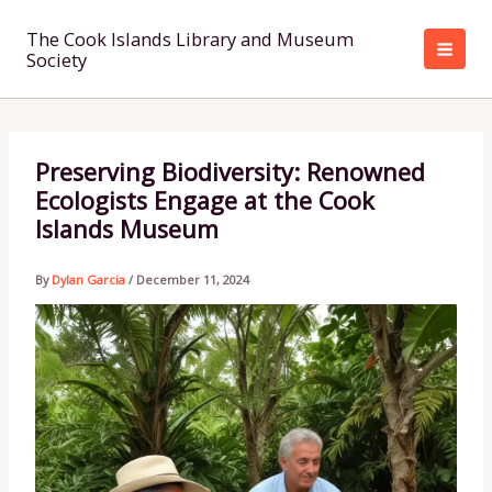
Skip
to
The Cook Islands Library and Museum
Society
content
Preserving Biodiversity: Renowned
Ecologists Engage at the Cook
Islands Museum
By
Dylan Garcia
/
December 11, 2024