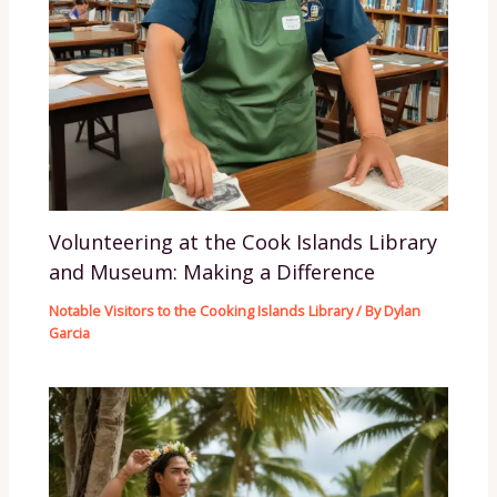
Volunteering at the Cook Islands Library
and Museum: Making a Difference
Notable Visitors to the Cooking Islands Library
/ By
Dylan
Garcia