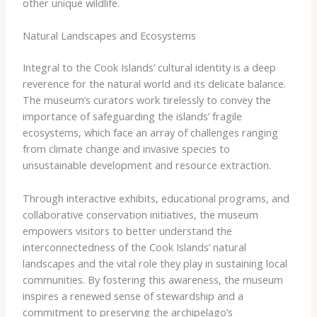
other unique wildlife.
Natural Landscapes and Ecosystems
Integral to the Cook Islands’ cultural identity is a deep
reverence for the natural world and its delicate balance.
The museum’s curators work tirelessly to convey the
importance of safeguarding the islands’ fragile
ecosystems, which face an array of challenges ranging
from climate change and invasive species to
unsustainable development and resource extraction.
Through interactive exhibits, educational programs, and
collaborative conservation initiatives, the museum
empowers visitors to better understand the
interconnectedness of the Cook Islands’ natural
landscapes and the vital role they play in sustaining local
communities. By fostering this awareness, the museum
inspires a renewed sense of stewardship and a
commitment to preserving the archipelago’s