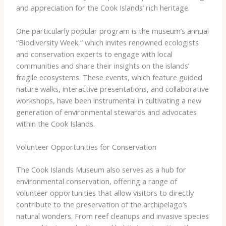
and appreciation for the Cook Islands’ rich heritage.
One particularly popular program is the museum’s annual
“Biodiversity Week,” which invites renowned ecologists
and conservation experts to engage with local
communities and share their insights on the islands’
fragile ecosystems. These events, which feature guided
nature walks, interactive presentations, and collaborative
workshops, have been instrumental in cultivating a new
generation of environmental stewards and advocates
within the Cook Islands.
Volunteer Opportunities for Conservation
The Cook Islands Museum also serves as a hub for
environmental conservation, offering a range of
volunteer opportunities that allow visitors to directly
contribute to the preservation of the archipelago’s
natural wonders. From reef cleanups and invasive species