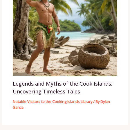
Legends and Myths of the Cook Islands:
Uncovering Timeless Tales
Notable Visitors to the Cooking Islands Library
/ By
Dylan
Garcia