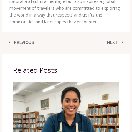
natural and cultural heritage but also inspires a global
movement of travelers who are committed to exploring
the world in a way that respects and uplifts the
communities and landscapes they encounter.
PREVIOUS
NEXT
Related Posts