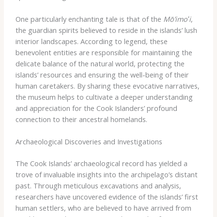
One particularly enchanting tale is that of the
Mō’imoʻi
,
the guardian spirits believed to reside in the islands’ lush
interior landscapes. According to legend, these
benevolent entities are responsible for maintaining the
delicate balance of the natural world, protecting the
islands’ resources and ensuring the well-being of their
human caretakers. By sharing these evocative narratives,
the museum helps to cultivate a deeper understanding
and appreciation for the Cook Islanders’ profound
connection to their ancestral homelands.
Archaeological Discoveries and Investigations
The Cook Islands’ archaeological record has yielded a
trove of invaluable insights into the archipelago’s distant
past. Through meticulous excavations and analysis,
researchers have uncovered evidence of the islands’ first
human settlers, who are believed to have arrived from