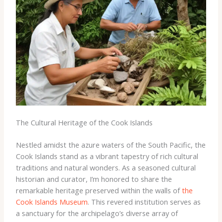
The Cultural Heritage of the Cook Islands
Nestled amidst the azure waters of the South Pacific, the
Cook Islands stand as a vibrant tapestry of rich cultural
traditions and natural wonders. As a seasoned cultural
historian and curator, I’m honored to share the
remarkable heritage preserved within the walls of
the
Cook Islands Museum
. This revered institution serves as
a sanctuary for the archipelago’s diverse array of