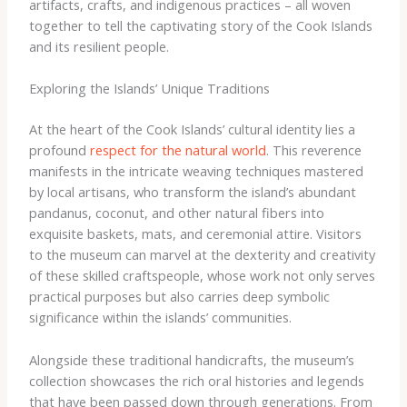
artifacts, crafts, and indigenous practices – all woven
together to tell the captivating story of the Cook Islands
and its resilient people.
Exploring the Islands’ Unique Traditions
At the heart of the Cook Islands’ cultural identity lies a
profound
respect for the natural world
. This reverence
manifests in the intricate weaving techniques mastered
by local artisans, who transform the island’s abundant
pandanus, coconut, and other natural fibers into
exquisite baskets, mats, and ceremonial attire. ​Visitors
to the museum can marvel at the dexterity and creativity
of these skilled craftspeople, whose work not only serves
practical purposes but also carries deep symbolic
significance within the islands’ communities.
Alongside these traditional handicrafts, the museum’s
collection showcases the rich oral histories and legends
that have been passed down through generations. From