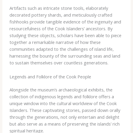
Artifacts such as intricate stone tools, elaborately
decorated pottery shards, and meticulously crafted
fishhooks provide tangible evidence of the ingenuity and
resourcefulness of the Cook Islanders’ ancestors. By
studying these objects, scholars have been able to piece
together a remarkable narrative of how these
communities adapted to the challenges of island life,
harnessing the bounty of the surrounding seas and land
to sustain themselves over countless generations.
Legends and Folklore of the Cook People
Alongside the museum’s archaeological exhibits, the
collection of indigenous legends and folklore offers a
unique window into the cultural worldview of the Cook
Islanders. These captivating stories, passed down orally
through the generations, not only entertain and delight
but also serve as a means of preserving the islands’ rich
spiritual heritage.