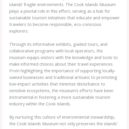
islands’ fragile environments. The Cook Islands Museum
plays a pivotal role in this effort, serving as a hub for
sustainable tourism initiatives that educate and empower
travelers to become responsible, eco-conscious
explorers.
Through its informative exhibits, guided tours, and
collaborative programs with local operators, the
museum equips visitors with the knowledge and tools to
make informed choices about their travel experiences.
From highlighting the importance of supporting locally-
owned businesses and traditional artisans to promoting
low-impact activities that minimize disturbance to
sensitive ecosystems, the museum’s efforts have been
instrumental in fostering a more sustainable tourism
industry within the Cook Islands.
By nurturing this culture of environmental stewardship,
the Cook Islands Museum not only preserves the islands’