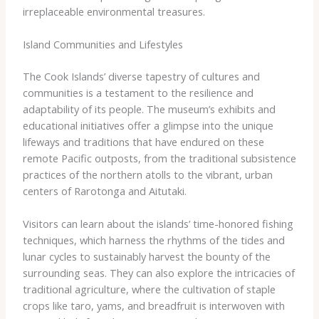
irreplaceable environmental treasures.
Island Communities and Lifestyles
The Cook Islands’ diverse tapestry of cultures and
communities is a testament to the resilience and
adaptability of its people. The museum’s exhibits and
educational initiatives offer a glimpse into the unique
lifeways and traditions that have endured on these
remote Pacific outposts, from the traditional subsistence
practices of the northern atolls to the vibrant, urban
centers of Rarotonga and Aitutaki.
Visitors can learn about the islands’ time-honored fishing
techniques, which harness the rhythms of the tides and
lunar cycles to sustainably harvest the bounty of the
surrounding seas. They can also explore the intricacies of
traditional agriculture, where the cultivation of staple
crops like taro, yams, and breadfruit is interwoven with