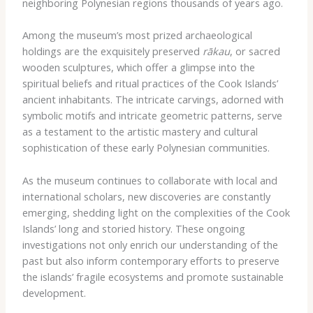
neighboring Polynesian regions thousands of years ago.
Among the museum’s most prized archaeological
holdings are the exquisitely preserved
rākau
, or sacred
wooden sculptures, which offer a glimpse into the
spiritual beliefs and ritual practices of the Cook Islands’
ancient inhabitants. The intricate carvings, adorned with
symbolic motifs and intricate geometric patterns, serve
as a testament to the artistic mastery and cultural
sophistication of these early Polynesian communities.
As the museum continues to collaborate with local and
international scholars, new discoveries are constantly
emerging, shedding light on the complexities of the Cook
Islands’ long and storied history. These ongoing
investigations not only enrich our understanding of the
past but also inform contemporary efforts to preserve
the islands’ fragile ecosystems and promote sustainable
development.