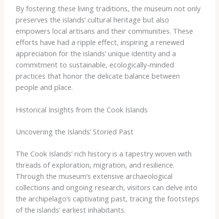
By fostering these living traditions, the museum not only
preserves the islands’ cultural heritage but also
empowers local artisans and their communities. These
efforts have had a ripple effect, inspiring a renewed
appreciation for the islands’ unique identity and a
commitment to sustainable, ecologically-minded
practices that honor the delicate balance between
people and place.
Historical Insights from the Cook Islands
Uncovering the Islands’ Storied Past
The Cook Islands’ rich history is a tapestry woven with
threads of exploration, migration, and resilience.
Through the museum’s extensive archaeological
collections and ongoing research, visitors can delve into
the archipelago’s captivating past, tracing the footsteps
of the islands’ earliest inhabitants.