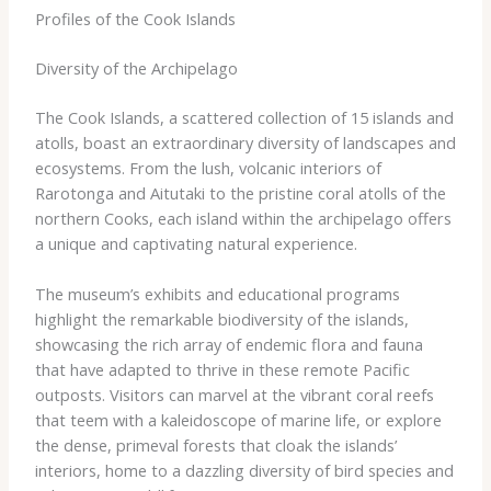
Profiles of the Cook Islands
Diversity of the Archipelago
The Cook Islands, a scattered collection of 15 islands and
atolls, boast an extraordinary diversity of landscapes and
ecosystems. From the lush, volcanic interiors of
Rarotonga and Aitutaki to the pristine coral atolls of the
northern Cooks, each island within the archipelago offers
a unique and captivating natural experience.
The museum’s exhibits and educational programs
highlight the remarkable biodiversity of the islands,
showcasing the rich array of endemic flora and fauna
that have adapted to thrive in these remote Pacific
outposts. Visitors can marvel at the vibrant coral reefs
that teem with a kaleidoscope of marine life, or explore
the dense, primeval forests that cloak the islands’
interiors, home to a dazzling diversity of bird species and