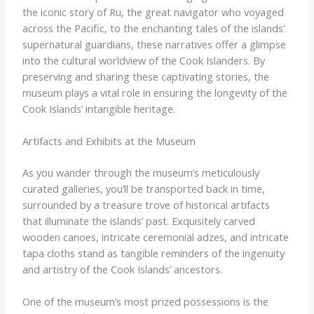
the iconic story of Ru, the great navigator who voyaged
across the Pacific, to the enchanting tales of the islands’
supernatural guardians, these narratives offer a glimpse
into the cultural worldview of the Cook Islanders. By
preserving and sharing these captivating stories, the
museum plays a vital role in ensuring the longevity of the
Cook Islands’ intangible heritage.
Artifacts and Exhibits at the Museum
As you wander through the museum’s meticulously
curated galleries, you’ll be transported back in time,
surrounded by a treasure trove of historical artifacts
that illuminate the islands’ past. Exquisitely carved
wooden canoes, intricate ceremonial adzes, and intricate
tapa cloths stand as tangible reminders of the ingenuity
and artistry of the Cook Islands’ ancestors.
One of the museum’s most prized possessions is the