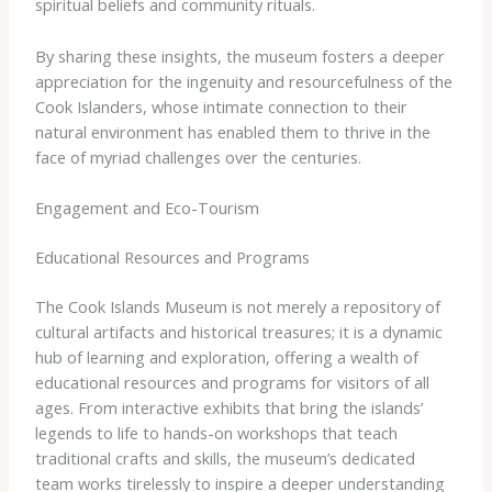
spiritual beliefs and community rituals.
By sharing these insights, the museum fosters a deeper
appreciation for the ingenuity and resourcefulness of the
Cook Islanders, whose intimate connection to their
natural environment has enabled them to thrive in the
face of myriad challenges over the centuries.
Engagement and Eco-Tourism
Educational Resources and Programs
The Cook Islands Museum is not merely a repository of
cultural artifacts and historical treasures; it is a dynamic
hub of learning and exploration, offering a wealth of
educational resources and programs for visitors of all
ages. From interactive exhibits that bring the islands’
legends to life to hands-on workshops that teach
traditional crafts and skills, the museum’s dedicated
team works tirelessly to inspire a deeper understanding