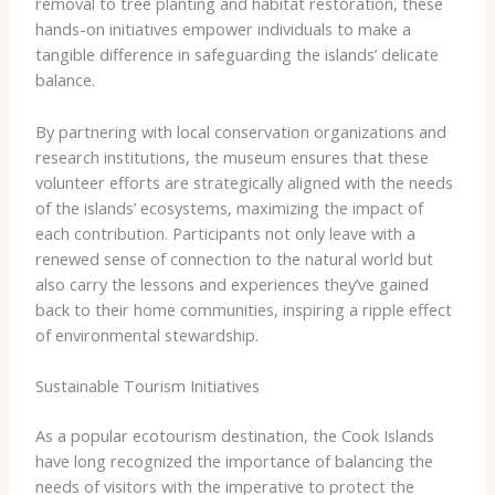
removal to tree planting and habitat restoration, these
hands-on initiatives empower individuals to make a
tangible difference in safeguarding the islands’ delicate
balance.
By partnering with local conservation organizations and
research institutions, the museum ensures that these
volunteer efforts are strategically aligned with the needs
of the islands’ ecosystems, maximizing the impact of
each contribution. Participants not only leave with a
renewed sense of connection to the natural world but
also carry the lessons and experiences they’ve gained
back to their home communities, inspiring a ripple effect
of environmental stewardship.
Sustainable Tourism Initiatives
As a popular ecotourism destination, the Cook Islands
have long recognized the importance of balancing the
needs of visitors with the imperative to protect the