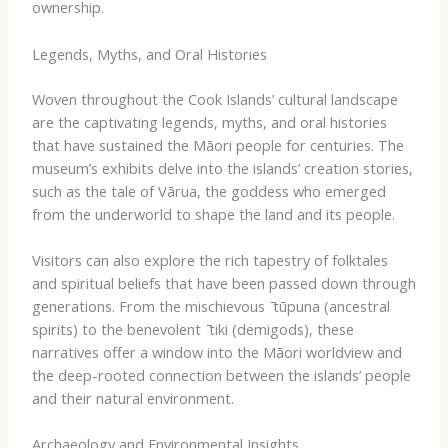
ownership.
Legends, Myths, and Oral Histories
Woven throughout the Cook Islands’ cultural landscape
are the captivating legends, myths, and oral histories
that have sustained the Māori people for centuries. The
museum’s exhibits delve into the islands’ creation stories,
such as the tale of ​Vārua​, the goddess who emerged
from the underworld to shape the land and its people.
Visitors can also explore the rich tapestry of folktales
and spiritual beliefs that have been passed down through
generations. From the mischievous ​ ̄tūpuna​ (ancestral
spirits) to the benevolent ​ ̄tiki​ (demigods), these
narratives offer a window into the Māori worldview and
the deep-rooted connection between the islands’ people
and their natural environment.
Archaeology and Environmental Insights