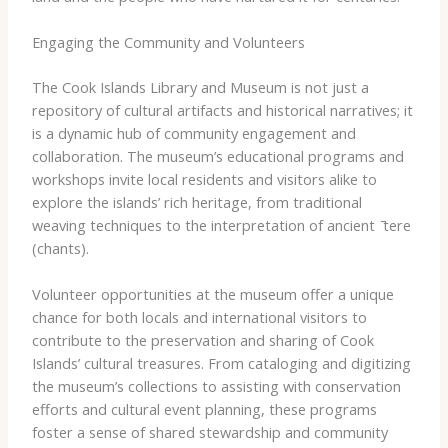
Engaging the Community and Volunteers
The Cook Islands Library and Museum is not just a
repository of cultural artifacts and historical narratives; it
is a dynamic hub of community engagement and
collaboration. The museum’s educational programs and
workshops invite local residents and visitors alike to
explore the islands’ rich heritage, from traditional
weaving techniques to the interpretation of ancient ​ ̄tere​
(chants).
Volunteer opportunities at the museum offer a unique
chance for both locals and international visitors to
contribute to the preservation and sharing of Cook
Islands’ cultural treasures. From cataloging and digitizing
the museum’s collections to assisting with conservation
efforts and cultural event planning, these programs
foster a sense of shared stewardship and community