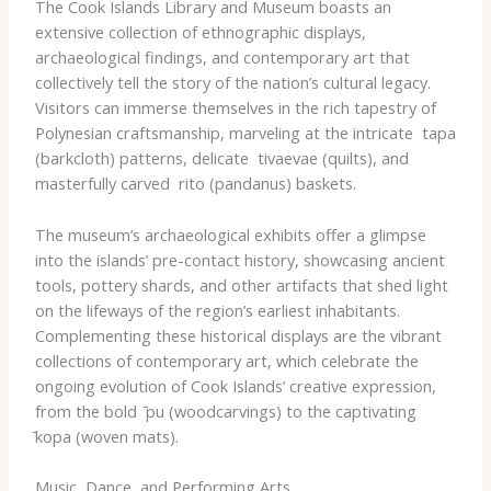
The Cook Islands Library and Museum boasts an
extensive collection of ethnographic displays,
archaeological findings, and contemporary art that
collectively tell the story of the nation’s cultural legacy.
Visitors can immerse themselves in the rich tapestry of
Polynesian craftsmanship, marveling at the intricate ​ tapa​
(barkcloth) patterns, delicate ​ tivaevae​ (quilts), and
masterfully carved ​ rito​ (pandanus) baskets.
The museum’s archaeological exhibits offer a glimpse
into the islands’ pre-contact history, showcasing ancient
tools, pottery shards, and other artifacts that shed light
on the lifeways of the region’s earliest inhabitants.
Complementing these historical displays are the vibrant
collections of contemporary art, which celebrate the
ongoing evolution of Cook Islands’ creative expression,
from the bold ​ ̄pu​ (woodcarvings) to the captivating ​
̄kopa​ (woven mats).
Music, Dance, and Performing Arts