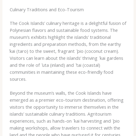
Culinary Traditions and Eco-Tourism
The Cook Islands’ culinary heritage is a delightful fusion of
Polynesian flavors and sustainable food systems. The
museum’s exhibits highlight the islands’ traditional
ingredients and preparation methods, from the earthy ​
̄kai​ (taro) to the sweet, fragrant ​ ̄pio​ (coconut cream).
Visitors can learn about the islands’ thriving ​ ̄kai​ gardens
and the role of ​ ̄uta​ (inland) and ​ ̄tai​ (coastal)
communities in maintaining these eco-friendly food
sources.
Beyond the museum’s walls, the Cook Islands have
emerged as a premier eco-tourism destination, offering
visitors the opportunity to immerse themselves in the
islands’ sustainable culinary traditions. ​Agritourism​
experiences, such as hands-on ​ ̄kai​ harvesting and ​ ̄pio​
making workshops, allow travelers to connect with the
land and the people who have nurtured it for centuries.