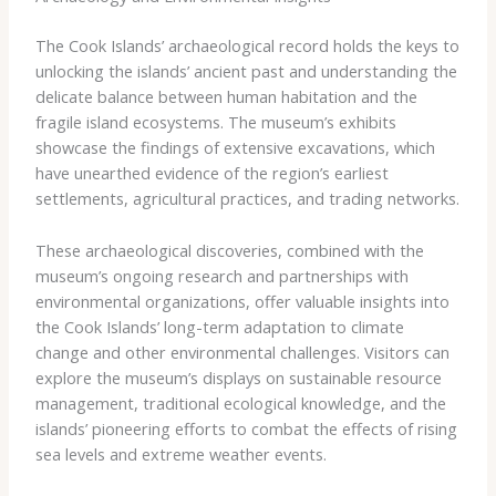
The Cook Islands’ archaeological record holds the keys to
unlocking the islands’ ancient past and understanding the
delicate balance between human habitation and the
fragile island ecosystems. The museum’s exhibits
showcase the findings of extensive excavations, which
have unearthed evidence of the region’s earliest
settlements, agricultural practices, and trading networks.
These archaeological discoveries, combined with the
museum’s ongoing research and partnerships with
environmental organizations, offer valuable insights into
the Cook Islands’ long-term adaptation to climate
change and other environmental challenges. Visitors can
explore the museum’s displays on sustainable resource
management, traditional ecological knowledge, and the
islands’ pioneering efforts to combat the effects of rising
sea levels and extreme weather events.