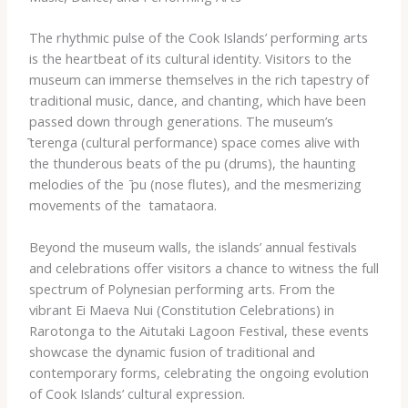
The rhythmic pulse of the Cook Islands’ performing arts
is the heartbeat of its cultural identity. Visitors to the
museum can immerse themselves in the rich tapestry of
traditional music, dance, and chanting, which have been
passed down through generations. The museum’s ​
̄terenga​ (cultural performance) space comes alive with
the thunderous beats of the ​pu​ (drums), the haunting
melodies of the ​ ̄pu​ (nose flutes), and the mesmerizing
movements of the ​ tamataora​.
Beyond the museum walls, the islands’ annual festivals
and celebrations offer visitors a chance to witness the full
spectrum of Polynesian performing arts. From the
vibrant ​Ei Maeva Nui​ (Constitution Celebrations) in
Rarotonga to the ​Aitutaki Lagoon Festival​, these events
showcase the dynamic fusion of traditional and
contemporary forms, celebrating the ongoing evolution
of Cook Islands’ cultural expression.