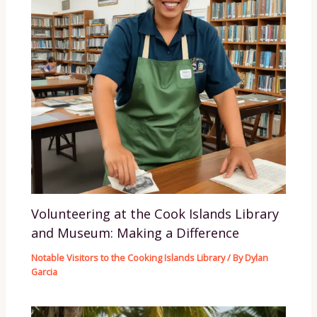
Volunteering at the Cook Islands Library
and Museum: Making a Difference
Notable Visitors to the Cooking Islands Library
/ By
Dylan
Garcia