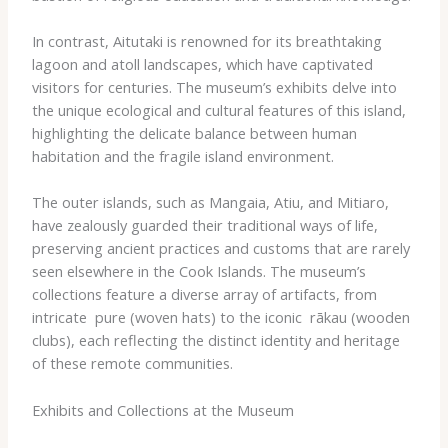
In contrast, ​Aitutaki​ is renowned for its breathtaking
lagoon and atoll landscapes, which have captivated
visitors for centuries. The museum’s exhibits delve into
the unique ecological and cultural features of this island,
highlighting the delicate balance between human
habitation and the fragile island environment.
The outer islands, such as ​Mangaia​, ​Atiu​, and ​Mitiaro​,
have zealously guarded their traditional ways of life,
preserving ancient practices and customs that are rarely
seen elsewhere in the Cook Islands. The museum’s
collections feature a diverse array of artifacts, from
intricate ​ pure​ (woven hats) to the iconic ​ rākau​ (wooden
clubs), each reflecting the distinct identity and heritage
of these remote communities.
Exhibits and Collections at the Museum