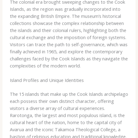
The colonial era brought sweeping changes to the Cook
Islands, as the region was gradually incorporated into
the expanding British Empire. The museum’s historical
collections showcase the complex relationship between
the islands and their colonial rulers, highlighting both the
cultural exchange and the imposition of foreign systems.
Visitors can trace the path to self-governance, which was
finally achieved in 1965, and explore the contemporary
challenges faced by the Cook Islands as they navigate the
complexities of the modern world.
Island Profiles and Unique Identities
The 15 islands that make up the Cook Islands archipelago
each possess their own distinct character, offering
visitors a diverse array of cultural experiences. ​
Rarotonga​, the largest and most populous island, is the
cultural heart of the nation, home to the capital city of
Avarua and the iconic ​Takamoa Theological College​, a
bastion of religious education and traditional knowledge.