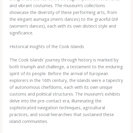
and vibrant costumes. The museum’s collections
showcase the diversity of these performing arts, from
the elegant ​aumaga​ (men’s dances) to the graceful ​ūtē​
(women’s dances), each with its own distinct style and
significance.
Historical Insights of the Cook Islands
The Cook Islands’ journey through history is marked by
both triumph and challenge, a testament to the enduring
spirit of its people. Before the arrival of European
explorers in the 16th century, the islands were a tapestry
of autonomous chiefdoms, each with its own unique
customs and political structures. The museum’s exhibits
delve into the pre-contact era, illuminating the
sophisticated navigation techniques, agricultural
practices, and social hierarchies that sustained these
island communities.