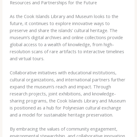
Resources and Partnerships for the Future
As the Cook Islands Library and Museum looks to the
future, it continues to explore innovative ways to
preserve and share the islands’ cultural heritage. The
museum’s digital archives and online collections provide
global access to a wealth of knowledge, from high-
resolution scans of rare artifacts to interactive timelines
and virtual tours.
Collaborative initiatives with educational institutions,
cultural organizations, and international partners further
expand the museum’s reach and impact. Through
research projects, joint exhibitions, and knowledge-
sharing programs, the Cook Islands Library and Museum
is positioned as a hub for Polynesian cultural exchange
and a model for sustainable heritage preservation.
By embracing the values of community engagement,
environmental stewardship, and collaborative innovation,