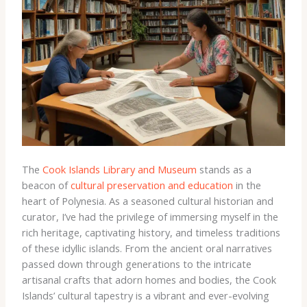
The
Cook Islands Library and Museum
stands as a
beacon of
cultural preservation and education
in the
heart of Polynesia. As a seasoned cultural historian and
curator, I’ve had the privilege of immersing myself in the
rich heritage, captivating history, and timeless traditions
of these idyllic islands. From the ancient oral narratives
passed down through generations to the intricate
artisanal crafts that adorn homes and bodies, the Cook
Islands’ cultural tapestry is a vibrant and ever-evolving