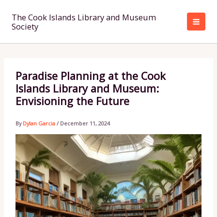
Skip
to
The Cook Islands Library and Museum
Society
content
Paradise Planning at the Cook
Islands Library and Museum:
Envisioning the Future
By
Dylan Garcia
/
December 11, 2024