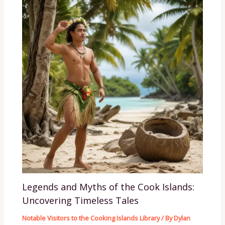
Legends and Myths of the Cook Islands:
Uncovering Timeless Tales
Notable Visitors to the Cooking Islands Library
/ By
Dylan