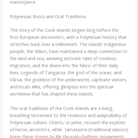
masterpiece.
Polynesian Roots and Oral Traditions
The story of the Cook Islands begins long before the
first European encounters, with a Polynesian history that
stretches back over a millennium. The islands’ indigenous
people, the ​Māori​, have maintained a deep connection to
the land and sea, weaving intricate tales of creation,
migration, and the divine into the fabric of their daily
lives. Legends of ​Tangaroa​, the god of the ocean, and ​
Vārua​, the goddess of the underworld, captivate visitors
and locals alike, offering glimpses into the spiritual
worldview that has shaped these islands.
The oral traditions of the Cook Islands are a living,
breathing testament to the resilience and adaptability of
Polynesian culture. Chants, or ​pehe​, recount the exploits
of heroic ancestors, while ​ tamataora​ (traditional dances)
bring these stories to life through rhythmic movements