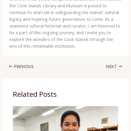
the Cook Islands Library and Museum is poised to
continue its vital role in safeguarding the islands’ cultural
legacy and inspiring future generations to come. As a
seasoned cultural historian and curator, I am honored to
be a part of this ongoing journey, and I invite you to
explore the wonders of the Cook Islands through the
lens of this remarkable institution.
PREVIOUS
NEXT
Related Posts