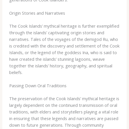
Origin Stories and Narratives
The Cook Islands’ mythical heritage is further exemplified
through the islands’ captivating origin stories and
narratives. ​Tales of the voyages of the demigod Ru, who
is credited with the discovery and settlement of the Cook
Islands, or the legend of the goddess Ina, who is said to
have created the islands’ stunning lagoons, weave
together the islands’ history, geography, and spiritual
beliefs.
Passing Down Oral Traditions
The preservation of the Cook Islands’ mythical heritage is
largely dependent on the continued transmission of oral
traditions, with elders and storytellers playing a vital role
in ensuring that these legends and narratives are passed
down to future generations. ​Through community