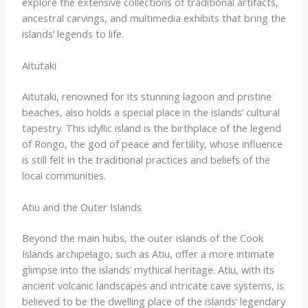
explore the extensive collections of traditional artifacts,
ancestral carvings, and multimedia exhibits that bring the
islands’ legends to life.
Aitutaki
Aitutaki, renowned for its stunning lagoon and pristine
beaches, also holds a special place in the islands’ cultural
tapestry. ​This idyllic island is the birthplace of the legend
of Rongo, the god of peace and fertility, whose influence
is still felt in the traditional practices and beliefs of the
local communities.
Atiu and the Outer Islands
Beyond the main hubs, the outer islands of the Cook
Islands archipelago, such as Atiu, offer a more intimate
glimpse into the islands’ mythical heritage. ​Atiu, with its
ancient volcanic landscapes and intricate cave systems, is
believed to be the dwelling place of the islands’ legendary