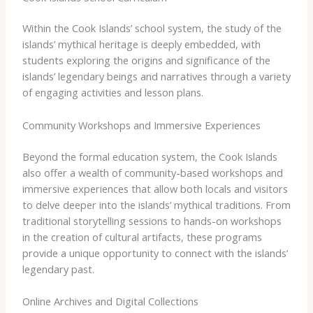
Within the Cook Islands’ school system, the study of the
islands’ mythical heritage is deeply embedded, with
students exploring the origins and significance of the
islands’ legendary beings and narratives through a variety
of engaging activities and lesson plans.
Community Workshops and Immersive Experiences
Beyond the formal education system, the Cook Islands
also offer a wealth of community-based workshops and
immersive experiences that allow both locals and visitors
to delve deeper into the islands’ mythical traditions. ​From
traditional storytelling sessions to hands-on workshops
in the creation of cultural artifacts, these programs
provide a unique opportunity to connect with the islands’
legendary past.
Online Archives and Digital Collections