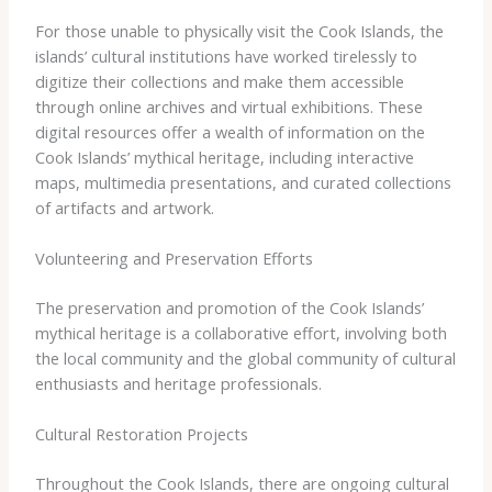
For those unable to physically visit the Cook Islands, the
islands’ cultural institutions have worked tirelessly to
digitize their collections and make them accessible
through online archives and virtual exhibitions. ​These
digital resources offer a wealth of information on the
Cook Islands’ mythical heritage, including interactive
maps, multimedia presentations, and curated collections
of artifacts and artwork.
Volunteering and Preservation Efforts
The preservation and promotion of the Cook Islands’
mythical heritage is a collaborative effort, involving both
the local community and the global community of cultural
enthusiasts and heritage professionals.
Cultural Restoration Projects
Throughout the Cook Islands, there are ongoing cultural