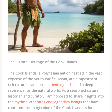
The Cultural Heritage of the Cook Islands
The Cook Islands, a Polynesian nation nestled in the vast
expanse of the South Pacific Ocean, are a tapestry of
rich cultural traditions,
ancient legends
, and a deep
reverence for the natural world. As a seasoned cultural
historian and curator, I am honored to share insights into
the
mythical creatures and legendary beings
that have
captured the imagination of the Cook Islanders for