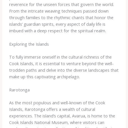
reverence for the unseen forces that govern the world.
From the intricate weaving techniques passed down
through families to the rhythmic chants that honor the
islands’ guardian spirits, every aspect of daily life is
imbued with a deep respect for the spiritual realm.
Exploring the Islands
To fully immerse oneself in the cultural richness of the
Cook Islands, it is essential to venture beyond the well-
trodden paths and delve into the diverse landscapes that
make up this captivating archipelago.
Rarotonga
As the most populous and well-known of the Cook
Islands, Rarotonga offers a wealth of cultural
experiences. ​The island’s capital, Avarua, is home to the
Cook Islands National Museum, where visitors can