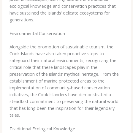
ecological knowledge and conservation practices that
have sustained the islands’ delicate ecosystems for
generations.
Environmental Conservation
Alongside the promotion of sustainable tourism, the
Cook Islands have also taken proactive steps to
safeguard their natural environments, recognizing the
critical role that these landscapes play in the
preservation of the islands’ mythical heritage. ​From the
establishment of marine protected areas to the
implementation of community-based conservation
initiatives, the Cook Islanders have demonstrated a
steadfast commitment to preserving the natural world
that has long been the inspiration for their legendary
tales.
Traditional Ecological Knowledge