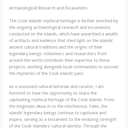
Archaeological Research and Excavations
The Cook Islands’ mythical heritage is further enriched by
the ongoing archaeological research and excavations
conducted on the islands, which have unearthed a wealth
of artifacts and evidence that shed light on the islands’
ancient cultural traditions and the origins of their
legendary beings. ​Volunteers and researchers from
around the world contribute their expertise to these
projects, working alongside local communities to uncover
the mysteries of the Cook Islands’ past.
As a seasoned cultural historian and curator, I am
honored to have the opportunity to share the
captivating mythical heritage of the Cook Islands. ​From
the enigmatic Akua-iti to the mischievous Tieke, the
islands’ legendary beings continue to captivate and
inspire, serving as a testament to the enduring strength
of the Cook Islanders’ cultural identity. ​Through the