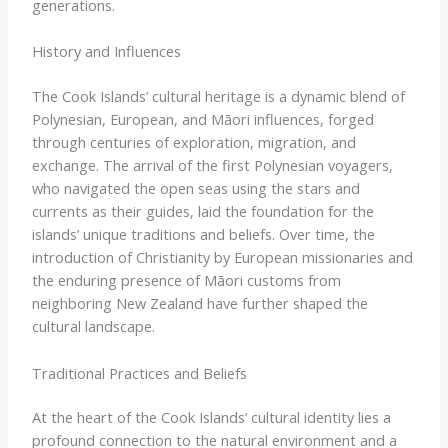
generations.
History and Influences
The Cook Islands’ cultural heritage is a dynamic blend of
Polynesian, European, and Māori influences, forged
through centuries of exploration, migration, and
exchange. The arrival of the first Polynesian voyagers,
who navigated the open seas using the stars and
currents as their guides, laid the foundation for the
islands’ unique traditions and beliefs. ​Over time, the
introduction of Christianity by European missionaries and
the enduring presence of Māori customs from
neighboring New Zealand have further shaped the
cultural landscape.
Traditional Practices and Beliefs
At the heart of the Cook Islands’ cultural identity lies a
profound connection to the natural environment and a