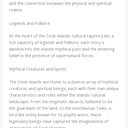
and the connection between the physical and spiritual
realms.
Legends and Folklore
At the heart of the Cook Islands’ cultural tapestry lies a
rich tapestry of legends and folklore, each story a
window into the islands’ mythical past and the enduring
belief in the presence of supernatural forces.
Mythical Creatures and Spirits
The Cook Islands are home to a diverse array of mythical
creatures and spiritual beings, each with their own unique
characteristics and roles within the islands’ cultural
landscape. ​From the enigmatic Akua-iti, believed to be
the guardians of the land, to the mischievous Tieke, a
bird-like entity known for its playful antics, these
legendary beings have captured the imaginations of
generations of Cook Islanders.