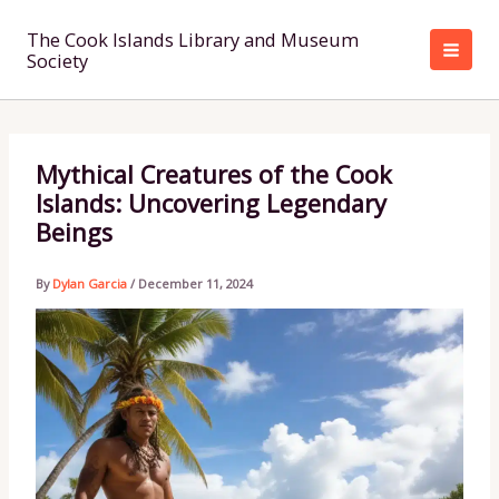
Skip
to
The Cook Islands Library and Museum
Society
content
Mythical Creatures of the Cook
Islands: Uncovering Legendary
Beings
By
Dylan Garcia
/
December 11, 2024