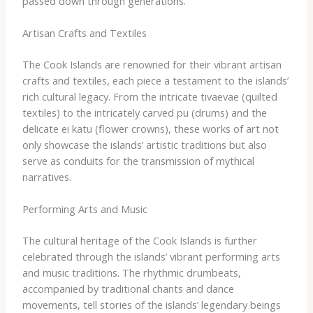
passed down through generations.
Artisan Crafts and Textiles
The Cook Islands are renowned for their vibrant artisan
crafts and textiles, each piece a testament to the islands’
rich cultural legacy. ​From the intricate tivaevae (quilted
textiles) to the intricately carved pu (drums) and the
delicate ei katu (flower crowns), these works of art not
only showcase the islands’ artistic traditions but also
serve as conduits for the transmission of mythical
narratives.
Performing Arts and Music
The cultural heritage of the Cook Islands is further
celebrated through the islands’ vibrant performing arts
and music traditions. ​The rhythmic drumbeats,
accompanied by traditional chants and dance
movements, tell stories of the islands’ legendary beings