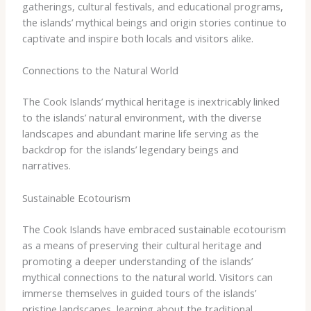
gatherings, cultural festivals, and educational programs,
the islands’ mythical beings and origin stories continue to
captivate and inspire both locals and visitors alike.
Connections to the Natural World
The Cook Islands’ mythical heritage is inextricably linked
to the islands’ natural environment, with the diverse
landscapes and abundant marine life serving as the
backdrop for the islands’ legendary beings and
narratives.
Sustainable Ecotourism
The Cook Islands have embraced sustainable ecotourism
as a means of preserving their cultural heritage and
promoting a deeper understanding of the islands’
mythical connections to the natural world. ​Visitors can
immerse themselves in guided tours of the islands’
pristine landscapes, learning about the traditional