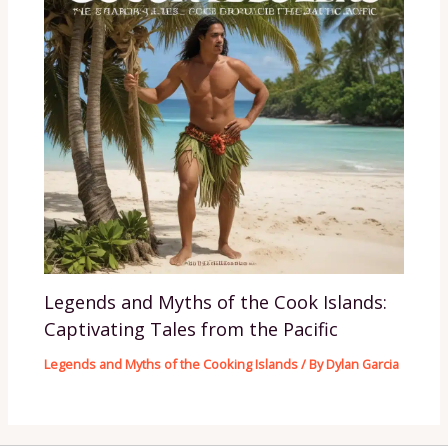
Legends and Myths of the Cook Islands:
Captivating Tales from the Pacific
Legends and Myths of the Cooking Islands
/ By
Dylan Garcia