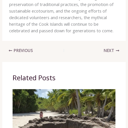
preservation of traditional practices, the promotion of
sustainable ecotourism, and the ongoing efforts of
dedicated volunteers and researchers, the mythical
heritage of the Cook Islands will continue to be
celebrated and passed down for generations to come.
PREVIOUS
NEXT
Related Posts