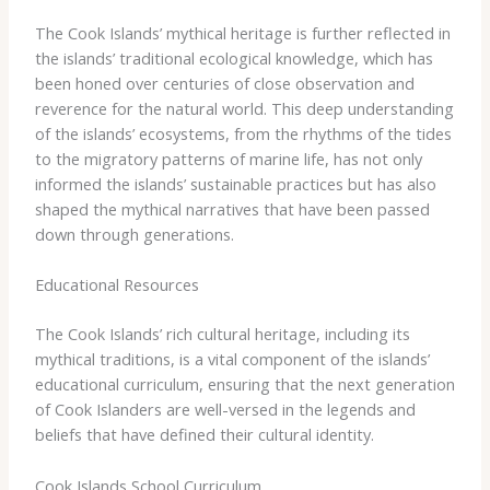
The Cook Islands’ mythical heritage is further reflected in
the islands’ traditional ecological knowledge, which has
been honed over centuries of close observation and
reverence for the natural world. ​This deep understanding
of the islands’ ecosystems, from the rhythms of the tides
to the migratory patterns of marine life, has not only
informed the islands’ sustainable practices but has also
shaped the mythical narratives that have been passed
down through generations.
Educational Resources
The Cook Islands’ rich cultural heritage, including its
mythical traditions, is a vital component of the islands’
educational curriculum, ensuring that the next generation
of Cook Islanders are well-versed in the legends and
beliefs that have defined their cultural identity.
Cook Islands School Curriculum