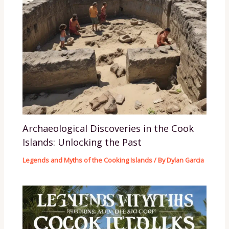
Archaeological Discoveries in the Cook
Islands: Unlocking the Past
Legends and Myths of the Cooking Islands
/ By
Dylan Garcia