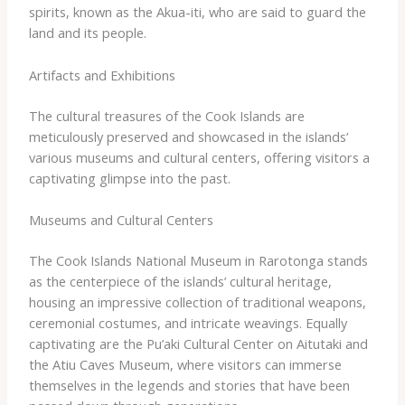
spirits, known as the Akua-iti, who are said to guard the
land and its people.
Artifacts and Exhibitions
The cultural treasures of the Cook Islands are
meticulously preserved and showcased in the islands’
various museums and cultural centers, offering visitors a
captivating glimpse into the past.
Museums and Cultural Centers
The Cook Islands National Museum in Rarotonga stands
as the centerpiece of the islands’ cultural heritage,
housing an impressive collection of traditional weapons,
ceremonial costumes, and intricate weavings. ​Equally
captivating are the Pu’aki Cultural Center on Aitutaki and
the Atiu Caves Museum, where visitors can immerse
themselves in the legends and stories that have been