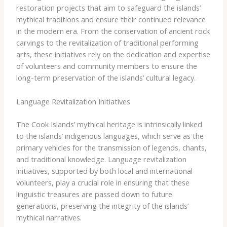
restoration projects that aim to safeguard the islands’
mythical traditions and ensure their continued relevance
in the modern era. ​From the conservation of ancient rock
carvings to the revitalization of traditional performing
arts, these initiatives rely on the dedication and expertise
of volunteers and community members to ensure the
long-term preservation of the islands’ cultural legacy.
Language Revitalization Initiatives
The Cook Islands’ mythical heritage is intrinsically linked
to the islands’ indigenous languages, which serve as the
primary vehicles for the transmission of legends, chants,
and traditional knowledge. ​Language revitalization
initiatives, supported by both local and international
volunteers, play a crucial role in ensuring that these
linguistic treasures are passed down to future
generations, preserving the integrity of the islands’
mythical narratives.