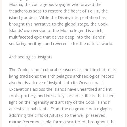
Moana, the courageous voyager who braved the
treacherous seas to restore the heart of Te Fiti, the
island goddess. While the Disney interpretation has
brought this narrative to the global stage, the Cook
Islands’ own version of the Moana legend is a rich,
multifaceted epic that delves deep into the islands’
seafaring heritage and reverence for the natural world.
Archaeological Insights
The Cook Islands’ cultural treasures are not limited to its
living traditions; the archipelago’s archaeological record
also holds a trove of insights into its Oceanic past.
Excavations across the islands have unearthed ancient
tools, pottery, and intricately carved artifacts that shed
light on the ingenuity and artistry of the Cook Islands’
ancestral inhabitants. From the enigmatic petroglyphs
adorning the cliffs of Aitutaki to the well-preserved
marae (ceremonial platforms) scattered throughout the