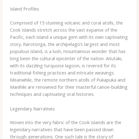
Island Profiles
Comprised of 15 stunning volcanic and coral atolls, the
Cook Islands stretch across the vast expanse of the
Pacific, each island a unique gem with its own captivating
story. Rarotonga, the archipelago’s largest and most
populous island, is a lush, mountainous wonder that has
long been the cultural epicenter of the nation. Aitutaki,
with its dazzling turquoise lagoon, is revered for its
traditional fishing practices and intricate weavings.
Meanwhile, the remote northern atolls of Pukapuka and
Manihiki are renowned for their masterful canoe-building
techniques and captivating oral histories.
Legendary Narratives
Woven into the very fabric of the Cook Islands are the
legendary narratives that have been passed down
through generations. One such tale is the story of