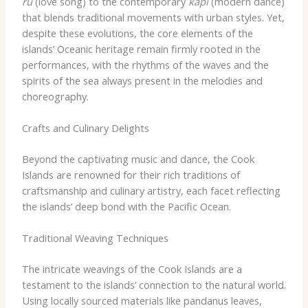
rū
(love song) to the contemporary
kāpī
(modern dance)
that blends traditional movements with urban styles. Yet,
despite these evolutions, the core elements of the
islands’ Oceanic heritage remain firmly rooted in the
performances, with the rhythms of the waves and the
spirits of the sea always present in the melodies and
choreography.
Crafts and Culinary Delights
Beyond the captivating music and dance, the Cook
Islands are renowned for their rich traditions of
craftsmanship and culinary artistry, each facet reflecting
the islands’ deep bond with the Pacific Ocean.
Traditional Weaving Techniques
The intricate weavings of the Cook Islands are a
testament to the islands’ connection to the natural world.
Using locally sourced materials like pandanus leaves,