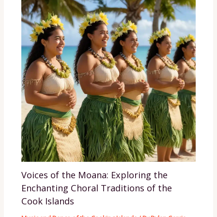
Voices of the Moana: Exploring the
Enchanting Choral Traditions of the
Cook Islands