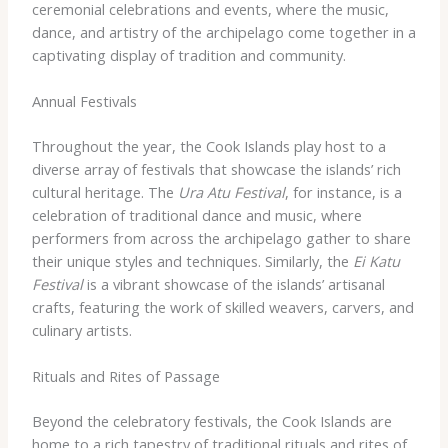
ceremonial celebrations and events, where the music,
dance, and artistry of the archipelago come together in a
captivating display of tradition and community.
Annual Festivals
Throughout the year, the Cook Islands play host to a
diverse array of festivals that showcase the islands’ rich
cultural heritage. The
Ura Atu Festival
, for instance, is a
celebration of traditional dance and music, where
performers from across the archipelago gather to share
their unique styles and techniques. Similarly, the
Ei Katu
Festival
is a vibrant showcase of the islands’ artisanal
crafts, featuring the work of skilled weavers, carvers, and
culinary artists.
Rituals and Rites of Passage
Beyond the celebratory festivals, the Cook Islands are
home to a rich tapestry of traditional rituals and rites of