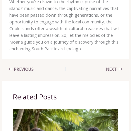
Whether you’re drawn to the rhythmic pulse of the
islands’ music and dance, the captivating narratives that
have been passed down through generations, or the
opportunity to engage with the local community, the
Cook Islands offer a wealth of cultural treasures that will
leave a lasting impression. So, let the melodies of the
Moana guide you on a journey of discovery through this
enchanting South Pacific archipelago.
PREVIOUS
NEXT
Related Posts