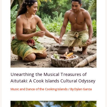
Unearthing the Musical Treasures of
Aitutaki: A Cook Islands Cultural Odyssey
Music and Dance of the Cooking Islands
/ By
Dylan Garcia