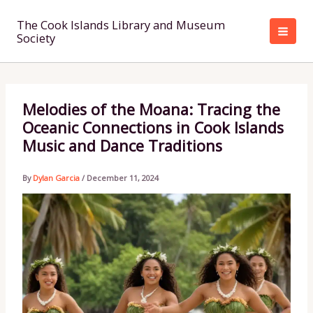
Skip
to
The Cook Islands Library and Museum
Society
content
Melodies of the Moana: Tracing the
Oceanic Connections in Cook Islands
Music and Dance Traditions
By
Dylan Garcia
/
December 11, 2024