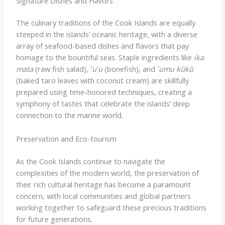
Signature Dishes and Flavors
The culinary traditions of the Cook Islands are equally
steeped in the islands’ oceanic heritage, with a diverse
array of seafood-based dishes and flavors that pay
homage to the bountiful seas. Staple ingredients like
ika
mata
(raw fish salad),
ʻuʻu
(bonefish), and
ʻumu kūkū
(baked taro leaves with coconut cream) are skillfully
prepared using time-honored techniques, creating a
symphony of tastes that celebrate the islands’ deep
connection to the marine world.
Preservation and Eco-tourism
As the Cook Islands continue to navigate the
complexities of the modern world, the preservation of
their rich cultural heritage has become a paramount
concern, with local communities and global partners
working together to safeguard these precious traditions
for future generations.