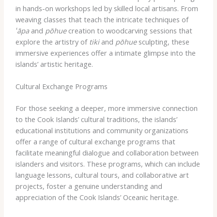
in hands-on workshops led by skilled local artisans. From
weaving classes that teach the intricate techniques of
ʻāpa
and
pōhue
creation to woodcarving sessions that
explore the artistry of
tiki
and
pōhue
sculpting, these
immersive experiences offer a intimate glimpse into the
islands’ artistic heritage.
Cultural Exchange Programs
For those seeking a deeper, more immersive connection
to the Cook Islands’ cultural traditions, the islands’
educational institutions and community organizations
offer a range of cultural exchange programs that
facilitate meaningful dialogue and collaboration between
islanders and visitors. These programs, which can include
language lessons, cultural tours, and collaborative art
projects, foster a genuine understanding and
appreciation of the Cook Islands’ Oceanic heritage.