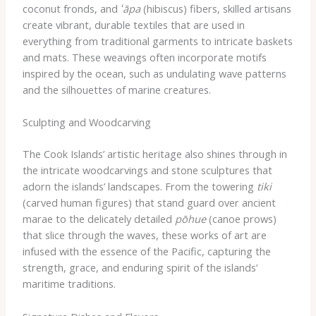
coconut fronds, and
ʻāpa
(hibiscus) fibers, skilled artisans
create vibrant, durable textiles that are used in
everything from traditional garments to intricate baskets
and mats. These weavings often incorporate motifs
inspired by the ocean, such as undulating wave patterns
and the silhouettes of marine creatures.
Sculpting and Woodcarving
The Cook Islands’ artistic heritage also shines through in
the intricate woodcarvings and stone sculptures that
adorn the islands’ landscapes. From the towering
tiki
(carved human figures) that stand guard over ancient
marae to the delicately detailed
pōhue
(canoe prows)
that slice through the waves, these works of art are
infused with the essence of the Pacific, capturing the
strength, grace, and enduring spirit of the islands’
maritime traditions.