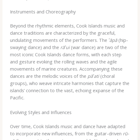
Instruments and Choreography
Beyond the rhythmic elements, Cook Islands music and
dance traditions are characterized by the graceful,
undulating movements of the performers. The
ʻāpā
(hip-
swaying dance) and the
rāʻui
(war dance) are two of the
most iconic Cook Islands dance forms, with each step
and gesture evoking the rolling waves and the agile
movements of marine creatures. Accompanying these
dances are the melodic voices of the
pāʻati
(choral
groups), who weave intricate harmonies that capture the
islands’ connection to the vast, echoing expanse of the
Pacific.
Evolving Styles and Influences
Over time, Cook Islands music and dance have adapted
to incorporate new influences, from the guitar-driven
rū-