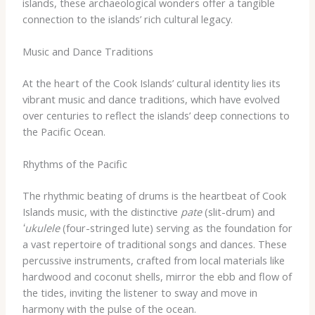
islands, these archaeological wonders offer a tangible
connection to the islands’ rich cultural legacy.
Music and Dance Traditions
At the heart of the Cook Islands’ cultural identity lies its
vibrant music and dance traditions, which have evolved
over centuries to reflect the islands’ deep connections to
the Pacific Ocean.
Rhythms of the Pacific
The rhythmic beating of drums is the heartbeat of Cook
Islands music, with the distinctive
pate
(slit-drum) and
ʻukulele
(four-stringed lute) serving as the foundation for
a vast repertoire of traditional songs and dances. These
percussive instruments, crafted from local materials like
hardwood and coconut shells, mirror the ebb and flow of
the tides, inviting the listener to sway and move in
harmony with the pulse of the ocean.