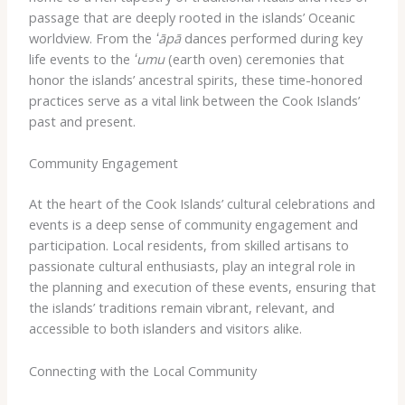
passage that are deeply rooted in the islands’ Oceanic
worldview. From the
ʻāpā
dances performed during key
life events to the
ʻumu
(earth oven) ceremonies that
honor the islands’ ancestral spirits, these time-honored
practices serve as a vital link between the Cook Islands’
past and present.
Community Engagement
At the heart of the Cook Islands’ cultural celebrations and
events is a deep sense of community engagement and
participation. Local residents, from skilled artisans to
passionate cultural enthusiasts, play an integral role in
the planning and execution of these events, ensuring that
the islands’ traditions remain vibrant, relevant, and
accessible to both islanders and visitors alike.
Connecting with the Local Community