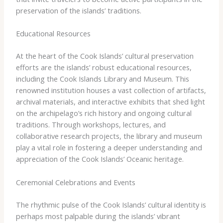
preservation of the islands’ traditions.
Educational Resources
At the heart of the Cook Islands’ cultural preservation
efforts are the islands’ robust educational resources,
including the Cook Islands Library and Museum. This
renowned institution houses a vast collection of artifacts,
archival materials, and interactive exhibits that shed light
on the archipelago’s rich history and ongoing cultural
traditions. Through workshops, lectures, and
collaborative research projects, the library and museum
play a vital role in fostering a deeper understanding and
appreciation of the Cook Islands’ Oceanic heritage.
Ceremonial Celebrations and Events
The rhythmic pulse of the Cook Islands’ cultural identity is
perhaps most palpable during the islands’ vibrant