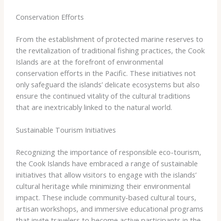
Conservation Efforts
From the establishment of protected marine reserves to
the revitalization of traditional fishing practices, the Cook
Islands are at the forefront of environmental
conservation efforts in the Pacific. These initiatives not
only safeguard the islands’ delicate ecosystems but also
ensure the continued vitality of the cultural traditions
that are inextricably linked to the natural world.
Sustainable Tourism Initiatives
Recognizing the importance of responsible eco-tourism,
the Cook Islands have embraced a range of sustainable
initiatives that allow visitors to engage with the islands’
cultural heritage while minimizing their environmental
impact. These include community-based cultural tours,
artisan workshops, and immersive educational programs
that invite travelers to become active participants in the