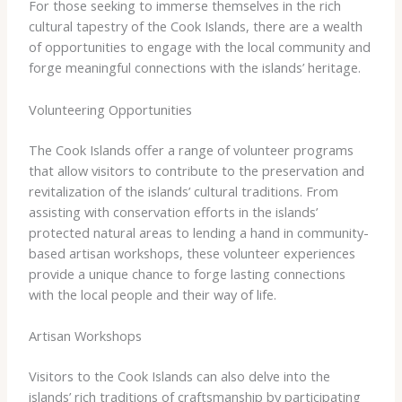
For those seeking to immerse themselves in the rich
cultural tapestry of the Cook Islands, there are a wealth
of opportunities to engage with the local community and
forge meaningful connections with the islands’ heritage.
Volunteering Opportunities
The Cook Islands offer a range of volunteer programs
that allow visitors to contribute to the preservation and
revitalization of the islands’ cultural traditions. From
assisting with conservation efforts in the islands’
protected natural areas to lending a hand in community-
based artisan workshops, these volunteer experiences
provide a unique chance to forge lasting connections
with the local people and their way of life.
Artisan Workshops
Visitors to the Cook Islands can also delve into the
islands’ rich traditions of craftsmanship by participating