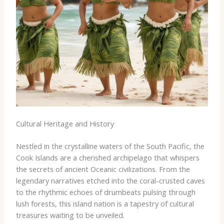
Cultural Heritage and History
Nestled in the crystalline waters of the South Pacific, the
Cook Islands are a cherished archipelago that whispers
the secrets of ancient Oceanic civilizations. From the
legendary narratives etched into the coral-crusted caves
to the rhythmic echoes of drumbeats pulsing through
lush forests, this island nation is a tapestry of cultural
treasures waiting to be unveiled.