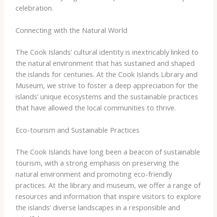
celebration.
Connecting with the Natural World
The Cook Islands’ cultural identity is inextricably linked to
the natural environment that has sustained and shaped
the islands for centuries. At the Cook Islands Library and
Museum, we strive to foster a deep appreciation for the
islands’ unique ecosystems and the sustainable practices
that have allowed the local communities to thrive.
Eco-tourism and Sustainable Practices
The Cook Islands have long been a beacon of sustainable
tourism, with a strong emphasis on preserving the
natural environment and promoting eco-friendly
practices. At the library and museum, we offer a range of
resources and information that inspire visitors to explore
the islands’ diverse landscapes in a responsible and