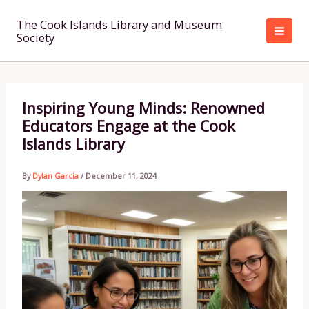
Skip
to
The Cook Islands Library and Museum
Society
content
Inspiring Young Minds: Renowned
Educators Engage at the Cook
Islands Library
By
Dylan Garcia
/
December 11, 2024