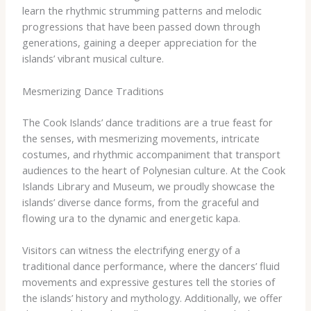
learn the rhythmic strumming patterns and melodic
progressions that have been passed down through
generations, gaining a deeper appreciation for the
islands’ vibrant musical culture.
Mesmerizing Dance Traditions
The Cook Islands’ dance traditions are a true feast for
the senses, with mesmerizing movements, intricate
costumes, and rhythmic accompaniment that transport
audiences to the heart of Polynesian culture. At the Cook
Islands Library and Museum, we proudly showcase the
islands’ diverse dance forms, from the graceful and
flowing ura to the dynamic and energetic kapa.
Visitors can witness the electrifying energy of a
traditional dance performance, where the dancers’ fluid
movements and expressive gestures tell the stories of
the islands’ history and mythology. ​Additionally, we offer