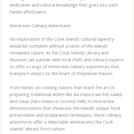
dedication and cultural knowledge that goes into each
handcrafted piece.
Immersive Culinary Adventures
No exploration of the Cook Islands’ cultural tapestry
would be complete without a taste of the islands’
renowned cuisine. At the Cook Islands Library and
Museum, we partner with local chefs and culinary experts
to offer a range of immersive culinary experiences that
transport visitors to the heart of Polynesian flavors.
From hands-on cooking classes that teach the art of
preparing traditional dishes like ika mata (raw fish salad)
and rukau (taro leaves in coconut milk) to interactive
demonstrations that showcase the islands’ unique food
preservation and preparation techniques, these culinary
adventures offer a delectable window into the Cook
Islands’ vibrant food culture.