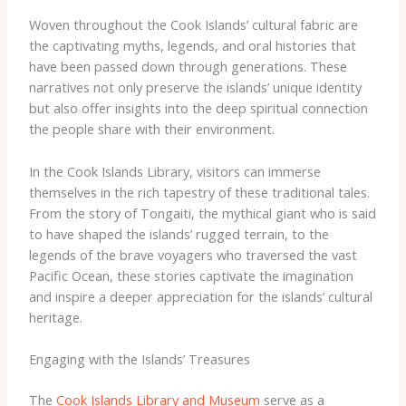
Woven throughout the Cook Islands’ cultural fabric are
the captivating myths, legends, and oral histories that
have been passed down through generations. These
narratives not only preserve the islands’ unique identity
but also offer insights into the deep spiritual connection
the people share with their environment.
In the Cook Islands Library, visitors can immerse
themselves in the rich tapestry of these traditional tales.
From the story of Tongaiti, the mythical giant who is said
to have shaped the islands’ rugged terrain, to the
legends of the brave voyagers who traversed the vast
Pacific Ocean, these stories captivate the imagination
and inspire a deeper appreciation for the islands’ cultural
heritage.
Engaging with the Islands’ Treasures
The
Cook Islands Library and Museum
serve as a