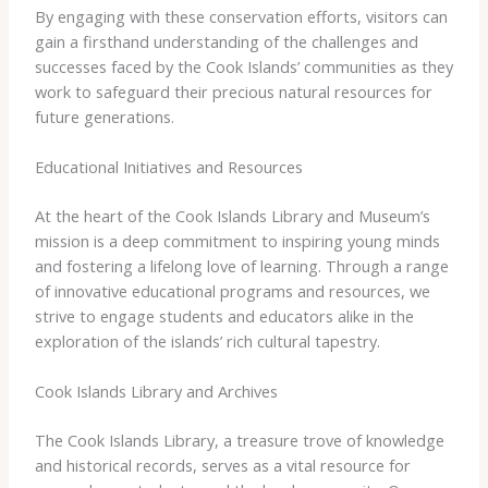
By engaging with these conservation efforts, visitors can
gain a firsthand understanding of the challenges and
successes faced by the Cook Islands’ communities as they
work to safeguard their precious natural resources for
future generations.
Educational Initiatives and Resources
At the heart of the Cook Islands Library and Museum’s
mission is a deep commitment to inspiring young minds
and fostering a lifelong love of learning. Through a range
of innovative educational programs and resources, we
strive to engage students and educators alike in the
exploration of the islands’ rich cultural tapestry.
Cook Islands Library and Archives
The Cook Islands Library, a treasure trove of knowledge
and historical records, serves as a vital resource for