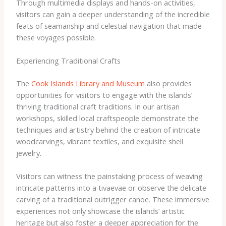
Through multimedia displays and hands-on activities,
visitors can gain a deeper understanding of the incredible
feats of seamanship and celestial navigation that made
these voyages possible.
Experiencing Traditional Crafts
The
Cook Islands Library and Museum
also provides
opportunities for visitors to engage with the islands’
thriving traditional craft traditions. In our artisan
workshops, skilled local craftspeople demonstrate the
techniques and artistry behind the creation of intricate
woodcarvings, vibrant textiles, and exquisite shell
jewelry.
Visitors can witness the painstaking process of weaving
intricate patterns into a tivaevae or observe the delicate
carving of a traditional outrigger canoe. These immersive
experiences not only showcase the islands’ artistic
heritage but also foster a deeper appreciation for the