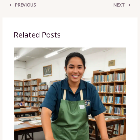
PREVIOUS
NEXT
Related Posts