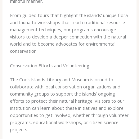
mindful manner.
From guided tours that highlight the islands’ unique flora
and fauna to workshops that teach traditional resource
management techniques, our programs encourage
visitors to develop a deeper connection with the natural
world and to become advocates for environmental
conservation.
Conservation Efforts and Volunteering
The Cook Islands Library and Museum is proud to
collaborate with local conservation organizations and
community groups to support the islands’ ongoing
efforts to protect their natural heritage. Visitors to our
institution can learn about these initiatives and explore
opportunities to get involved, whether through volunteer
programs, educational workshops, or citizen science
projects.