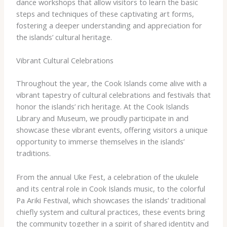
dance workshops that allow visitors to learn the basic
steps and techniques of these captivating art forms,
fostering a deeper understanding and appreciation for
the islands’ cultural heritage.
Vibrant Cultural Celebrations
Throughout the year, the Cook Islands come alive with a
vibrant tapestry of cultural celebrations and festivals that
honor the islands’ rich heritage. At the Cook Islands
Library and Museum, we proudly participate in and
showcase these vibrant events, offering visitors a unique
opportunity to immerse themselves in the islands’
traditions.
From the annual Uke Fest, a celebration of the ukulele
and its central role in Cook Islands music, to the colorful
Pa Ariki Festival, which showcases the islands’ traditional
chiefly system and cultural practices, these events bring
the community together in a spirit of shared identity and