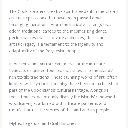
The Cook Islanders’ creative spirit is evident in the vibrant
artistic expressions that have been passed down
through generations. From the intricate carvings that
adorn traditional canoes to the mesmerizing dance
performances that captivate audiences, the islands’
artistic legacy is a testament to the ingenuity and
adaptability of the Polynesian people.
In our museum, visitors can marvel at the intricate
tivaevae, or quilted textiles, that showcase the islands’
rich textile traditions. These stunning works of art, often
imbued with symbolic meaning, have become a cherished
part of the Cook Islands’ cultural heritage. ​Alongside
these textiles, we proudly display the islands’ renowned
woodcarvings, adorned with intricate patterns and
motifs that tell the stories of the land and its people.
Myths, Legends, and Oral Histories