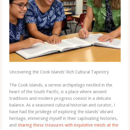
Uncovering the Cook Islands’ Rich Cultural Tapestry
The Cook Islands, a serene archipelago nestled in the
heart of the South Pacific, is a place where ancient
traditions and modern progress coexist in a delicate
balance. As a seasoned cultural historian and curator, I
have had the privilege of exploring the islands’ vibrant
heritage, immersing myself in their captivating histories,
and
sharing these treasures with
inquisitive minds at the