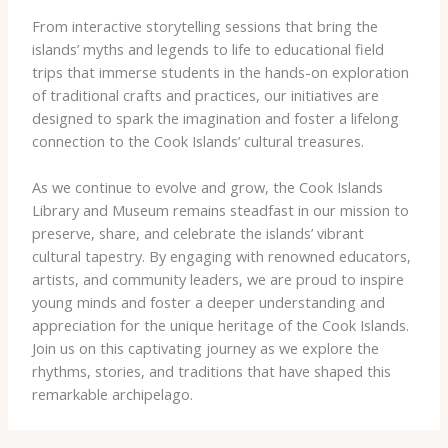
From interactive storytelling sessions that bring the
islands’ myths and legends to life to educational field
trips that immerse students in the hands-on exploration
of traditional crafts and practices, our initiatives are
designed to spark the imagination and foster a lifelong
connection to the Cook Islands’ cultural treasures.
As we continue to evolve and grow, the Cook Islands
Library and Museum remains steadfast in our mission to
preserve, share, and celebrate the islands’ vibrant
cultural tapestry. By engaging with renowned educators,
artists, and community leaders, we are proud to inspire
young minds and foster a deeper understanding and
appreciation for the unique heritage of the Cook Islands.
Join us on this captivating journey as we explore the
rhythms, stories, and traditions that have shaped this
remarkable archipelago.