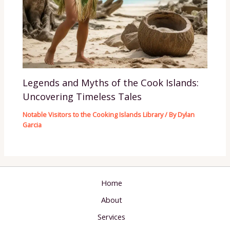
Legends and Myths of the Cook Islands:
Uncovering Timeless Tales
Notable Visitors to the Cooking Islands Library
/ By
Dylan
Garcia
Home
About
Services