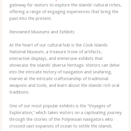
gateway for visitors to explore the islands’ cultural riches,
offering a range of engaging experiences that bring the
past into the present.
Renowned Museums and Exhibits
At the heart of our cultural hub is the Cook Islands
National Museum, a treasure trove of artifacts,
interactive displays, and immersive exhibits that
showcase the islands’ diverse heritage. Visitors can delve
into the intricate history of navigation and seafaring,
marvel at the intricate craftsmanship of traditional
weapons and tools, and learn about the islands’ rich oral
traditions.
One of our most popular exhibits is the “Voyages of
Exploration,” which takes visitors on a captivating journey
through the stories of the Polynesian navigators who
crossed vast expanses of ocean to settle the islands.