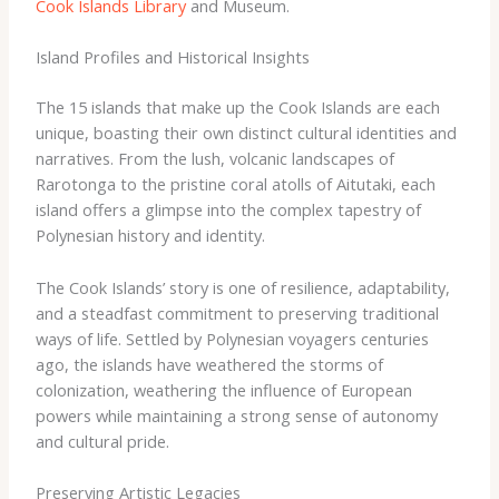
Cook Islands Library
and Museum.
Island Profiles and Historical Insights
The 15 islands that make up the Cook Islands are each
unique, boasting their own distinct cultural identities and
narratives. From the lush, volcanic landscapes of
Rarotonga to the pristine coral atolls of Aitutaki, each
island offers a glimpse into the complex tapestry of
Polynesian history and identity. ​
The Cook Islands’ story is one of resilience, adaptability,
and a steadfast commitment to preserving traditional
ways of life. Settled by Polynesian voyagers centuries
ago, the islands have weathered the storms of
colonization, weathering the influence of European
powers while maintaining a strong sense of autonomy
and cultural pride. ​
Preserving Artistic Legacies