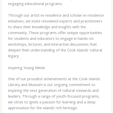
engaging educational programs.
Through our artist-in-residence and scholar-in-residence
initiatives, we invite renowned experts and practitioners
to share their knowledge and insights with the
community. These programs offer unique opportunities
for students and educators to engage in hands-on
workshops, lectures, and interactive discussions that
deepen their understanding of the Cook Islands’ cultural
legacy.
Inspiring Young Minds
One of our proudest achievements at the Cook Islands
Library and Museum is our ongoing commitment to
inspiring the next generation of cultural stewards and
leaders. Through a range of youth-focused programs,
we strive to ignite a passion for learning and a deep
appreciation for the islands’ rich heritage.