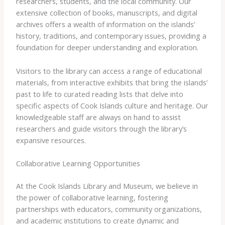
researchers, students, and the local community. Our
extensive collection of books, manuscripts, and digital
archives offers a wealth of information on the islands’
history, traditions, and contemporary issues, providing a
foundation for deeper understanding and exploration.
Visitors to the library can access a range of educational
materials, from interactive exhibits that bring the islands’
past to life to curated reading lists that delve into
specific aspects of Cook Islands culture and heritage. Our
knowledgeable staff are always on hand to assist
researchers and guide visitors through the library’s
expansive resources.
Collaborative Learning Opportunities
At the Cook Islands Library and Museum, we believe in
the power of collaborative learning, fostering
partnerships with educators, community organizations,
and academic institutions to create dynamic and