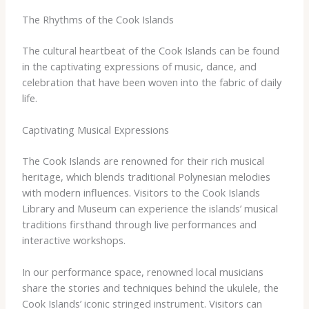
The Rhythms of the Cook Islands
The cultural heartbeat of the Cook Islands can be found
in the captivating expressions of music, dance, and
celebration that have been woven into the fabric of daily
life.
Captivating Musical Expressions
The Cook Islands are renowned for their rich musical
heritage, which blends traditional Polynesian melodies
with modern influences. Visitors to the Cook Islands
Library and Museum can experience the islands’ musical
traditions firsthand through live performances and
interactive workshops.
In our performance space, renowned local musicians
share the stories and techniques behind the ukulele, the
Cook Islands’ iconic stringed instrument. Visitors can