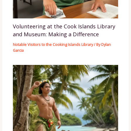
Volunteering at the Cook Islands Library
and Museum: Making a Difference
Notable Visitors to the Cooking Islands Library
/ By
Dylan
Garcia