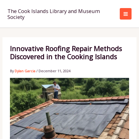
Skip
to
The Cook Islands Library and Museum
Society
content
Innovative Roofing Repair Methods
Discovered in the Cooking Islands
By
Dylan Garcia
/
December 11, 2024