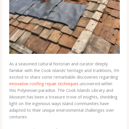
As a seasoned cultural historian and curator deeply
familiar with the Cook Islands’ heritage and traditions, I’m
excited to share some remarkable discoveries regarding
innovative roofing repair techniques
uncovered within
this Polynesian paradise. The Cook Islands Library and
Museum has been a treasure trove of insights, shedding
light on the ingenious ways island communities have
adapted to their unique environmental challenges over
centuries.