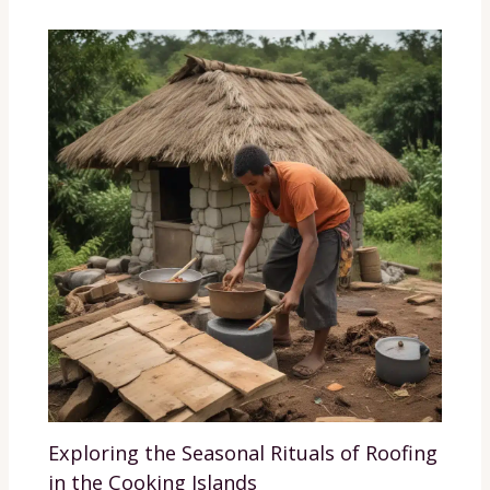
Exploring the Seasonal Rituals of Roofing
in the Cooking Islands