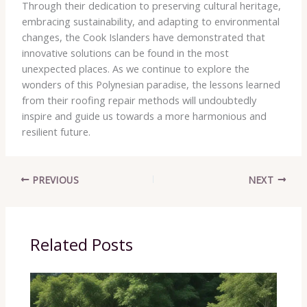
Through their dedication to preserving cultural heritage,
embracing sustainability, and adapting to environmental
changes, the Cook Islanders have demonstrated that
innovative solutions can be found in the most
unexpected places. As we continue to explore the
wonders of this Polynesian paradise, the lessons learned
from their roofing repair methods will undoubtedly
inspire and guide us towards a more harmonious and
resilient future.
PREVIOUS
NEXT
Related Posts