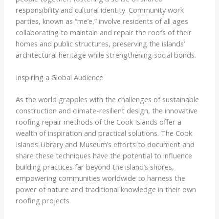
responsibility and cultural identity. Community work
parties, known as “me’e,” involve residents of all ages
collaborating to maintain and repair the roofs of their
homes and public structures, preserving the islands’
architectural heritage while strengthening social bonds.
Inspiring a Global Audience
As the world grapples with the challenges of sustainable
construction and climate-resilient design, the innovative
roofing repair methods of the Cook Islands offer a
wealth of inspiration and practical solutions. The Cook
Islands Library and Museum’s efforts to document and
share these techniques have the potential to influence
building practices far beyond the island’s shores,
empowering communities worldwide to harness the
power of nature and traditional knowledge in their own
roofing projects.