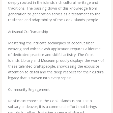
deeply rooted in the islands’ rich cultural heritage and
traditions. The passing down of this knowledge from
generation to generation serves as a testament to the
resilience and adaptability of the Cook Islands’ people.
Artisanal Craftsmanship
Mastering the intricate techniques of coconut fiber
weaving and volcanic ash application requires a lifetime
of dedicated practice and skillful artistry. The Cook
Islands Library and Museum proudly displays the work of
these talented craftspeople, showcasing the exquisite
attention to detail and the deep respect for their cultural
legacy that is woven into every repair.
Community Engagement
Roof maintenance in the Cook Islands is not just a
solitary endeavor; it is a communal effort that brings
people together, fostering a sense of shared