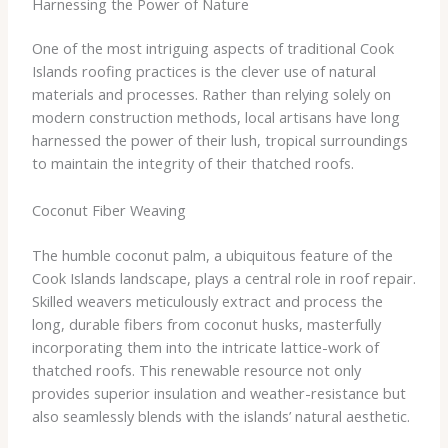
Harnessing the Power of Nature
One of the most intriguing aspects of traditional Cook
Islands roofing practices is the clever use of natural
materials and processes. Rather than relying solely on
modern construction methods, local artisans have long
harnessed the power of their lush, tropical surroundings
to maintain the integrity of their thatched roofs.
Coconut Fiber Weaving
The humble coconut palm, a ubiquitous feature of the
Cook Islands landscape, plays a central role in roof repair.
Skilled weavers meticulously extract and process the
long, durable fibers from coconut husks, masterfully
incorporating them into the intricate lattice-work of
thatched roofs. This renewable resource not only
provides superior insulation and weather-resistance but
also seamlessly blends with the islands’ natural aesthetic.