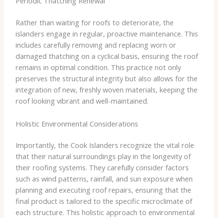
Periodic Thatching Renewal
Rather than waiting for roofs to deteriorate, the
islanders engage in regular, proactive maintenance. This
includes carefully removing and replacing worn or
damaged thatching on a cyclical basis, ensuring the roof
remains in optimal condition. This practice not only
preserves the structural integrity but also allows for the
integration of new, freshly woven materials, keeping the
roof looking vibrant and well-maintained.
Holistic Environmental Considerations
Importantly, the Cook Islanders recognize the vital role
that their natural surroundings play in the longevity of
their roofing systems. They carefully consider factors
such as wind patterns, rainfall, and sun exposure when
planning and executing roof repairs, ensuring that the
final product is tailored to the specific microclimate of
each structure. This holistic approach to environmental