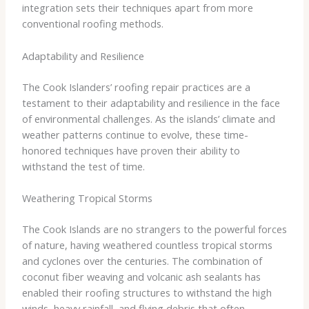
integration sets their techniques apart from more
conventional roofing methods.
Adaptability and Resilience
The Cook Islanders’ roofing repair practices are a
testament to their adaptability and resilience in the face
of environmental challenges. As the islands’ climate and
weather patterns continue to evolve, these time-
honored techniques have proven their ability to
withstand the test of time.
Weathering Tropical Storms
The Cook Islands are no strangers to the powerful forces
of nature, having weathered countless tropical storms
and cyclones over the centuries. The combination of
coconut fiber weaving and volcanic ash sealants has
enabled their roofing structures to withstand the high
winds, heavy rainfall, and flying debris that often