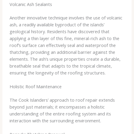
Volcanic Ash Sealants
Another innovative technique involves the use of volcanic
ash, a readily available byproduct of the islands’
geological history. Residents have discovered that
applying a thin layer of this fine, mineral-rich ash to the
roof’s surface can effectively seal and waterproof the
thatching, providing an additional barrier against the
elements. The ash’s unique properties create a durable,
breathable seal that adapts to the tropical climate,
ensuring the longevity of the roofing structures.
Holistic Roof Maintenance
The Cook Islanders’ approach to roof repair extends
beyond just materials; it encompasses a holistic
understanding of the entire roofing system and its
interaction with the surrounding environment.