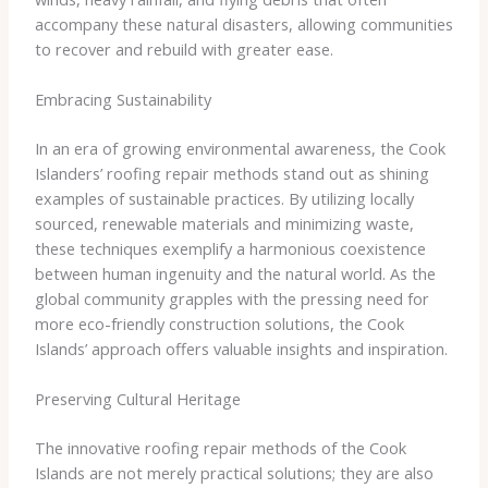
accompany these natural disasters, allowing communities
to recover and rebuild with greater ease.
Embracing Sustainability
In an era of growing environmental awareness, the Cook
Islanders’ roofing repair methods stand out as shining
examples of sustainable practices. By utilizing locally
sourced, renewable materials and minimizing waste,
these techniques exemplify a harmonious coexistence
between human ingenuity and the natural world. As the
global community grapples with the pressing need for
more eco-friendly construction solutions, the Cook
Islands’ approach offers valuable insights and inspiration.
Preserving Cultural Heritage
The innovative roofing repair methods of the Cook
Islands are not merely practical solutions; they are also