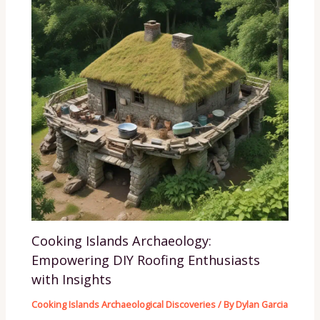
Cooking Islands Archaeology:
Empowering DIY Roofing Enthusiasts
with Insights
Cooking Islands Archaeological Discoveries
/ By
Dylan Garcia