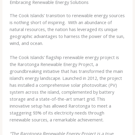
Embracing Renewable Energy Solutions
The Cook Islands’ transition to renewable energy sources
is nothing short of inspiring. ​ With an abundance of
natural resources, the nation has leveraged its unique
geographic advantages to harness the power of the sun,
wind, and ocean.
The Cook Islands’ flagship renewable energy project is
the Rarotonga Renewable Energy Project, a
groundbreaking initiative that has transformed the main
island’s energy landscape. Launched in 2012, the project
has installed a comprehensive solar photovoltaic (PV)
system across the island, complemented by battery
storage and a state-of-the-art smart grid. This
innovative setup has allowed Rarotonga to meet a
staggering 93% of its electricity needs through
renewable sources, a remarkable achievement.
“The Rarotonga Renewable Energy Project is a true