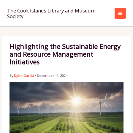
Skip
to
The Cook Islands Library and Museum
Society
content
Highlighting the Sustainable Energy
and Resource Management
Initiatives
By
Dylan Garcia
/
December 11, 2024