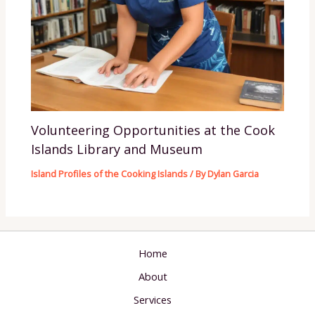
Volunteering Opportunities at the Cook
Islands Library and Museum
Island Profiles of the Cooking Islands
/ By
Dylan Garcia
Home
About
Services