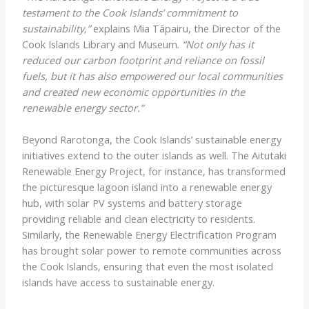
testament to the Cook Islands’ commitment to
sustainability,”
explains Mia Tāpairu, the Director of the
Cook Islands Library and Museum.
“Not only has it
reduced our carbon footprint and reliance on fossil
fuels, but it has also empowered our local communities
and created new economic opportunities in the
renewable energy sector.”
Beyond Rarotonga, the Cook Islands’ sustainable energy
initiatives extend to the outer islands as well. The Aitutaki
Renewable Energy Project, for instance, has transformed
the picturesque lagoon island into a renewable energy
hub, with solar PV systems and battery storage
providing reliable and clean electricity to residents.
Similarly, the Renewable Energy Electrification Program
has brought solar power to remote communities across
the Cook Islands, ensuring that even the most isolated
islands have access to sustainable energy.