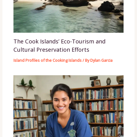
The Cook Islands’ Eco-Tourism and
Cultural Preservation Efforts
Island Profiles of the Cooking Islands
/ By
Dylan Garcia