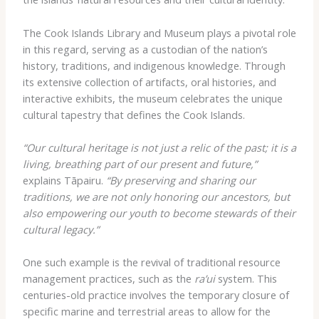
The Cook Islands Library and Museum plays a pivotal role
in this regard, serving as a custodian of the nation’s
history, traditions, and indigenous knowledge. Through
its extensive collection of artifacts, oral histories, and
interactive exhibits, the museum celebrates the unique
cultural tapestry that defines the Cook Islands.
“Our cultural heritage is not just a relic of the past; it is a
living, breathing part of our present and future,”
explains Tāpairu.
“By preserving and sharing our
traditions, we are not only honoring our ancestors, but
also empowering our youth to become stewards of their
cultural legacy.”
One such example is the revival of traditional resource
management practices, such as the
ra’ui
system. This
centuries-old practice involves the temporary closure of
specific marine and terrestrial areas to allow for the