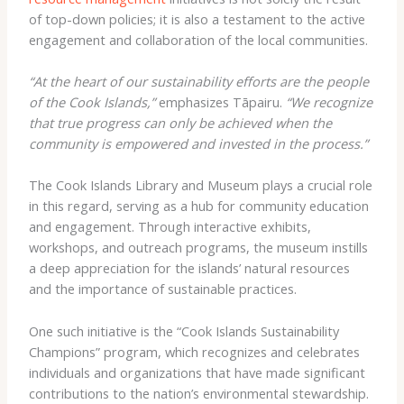
of top-down policies; it is also a testament to the active
engagement and collaboration of the local communities.
“At the heart of our sustainability efforts are the people
of the Cook Islands,”
emphasizes Tāpairu.
“We recognize
that true progress can only be achieved when the
community is empowered and invested in the process.”
The Cook Islands Library and Museum plays a crucial role
in this regard, serving as a hub for community education
and engagement. Through interactive exhibits,
workshops, and outreach programs, the museum instills
a deep appreciation for the islands’ natural resources
and the importance of sustainable practices.
One such initiative is the “Cook Islands Sustainability
Champions” program, which recognizes and celebrates
individuals and organizations that have made significant
contributions to the nation’s environmental stewardship.