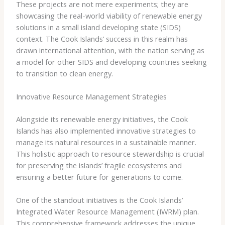
These projects are not mere experiments; they are
showcasing the real-world viability of renewable energy
solutions in a small island developing state (SIDS)
context. The Cook Islands’ success in this realm has
drawn international attention, with the nation serving as
a model for other SIDS and developing countries seeking
to transition to clean energy.
Innovative Resource Management Strategies
Alongside its renewable energy initiatives, the Cook
Islands has also implemented innovative strategies to
manage its natural resources in a sustainable manner. ​
This holistic approach to resource stewardship is crucial
for preserving the islands’ fragile ecosystems and
ensuring a better future for generations to come.
One of the standout initiatives is the Cook Islands’
Integrated Water Resource Management (IWRM) plan.
This comprehensive framework addresses the unique