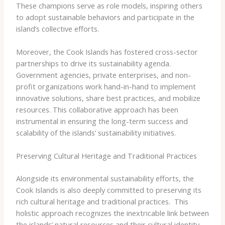
These champions serve as role models, inspiring others
to adopt sustainable behaviors and participate in the
island’s collective efforts.
Moreover, the Cook Islands has fostered cross-sector
partnerships to drive its sustainability agenda.
Government agencies, private enterprises, and non-
profit organizations work hand-in-hand to implement
innovative solutions, share best practices, and mobilize
resources. This collaborative approach has been
instrumental in ensuring the long-term success and
scalability of the islands’ sustainability initiatives.
Preserving Cultural Heritage and Traditional Practices
Alongside its environmental sustainability efforts, the
Cook Islands is also deeply committed to preserving its
rich cultural heritage and traditional practices. ​ This
holistic approach recognizes the inextricable link between
the islands’ natural resources and their cultural identity.