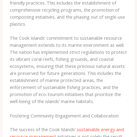
friendly practices. This includes the establishment of
comprehensive recycling programs, the promotion of
composting initiatives, and the phasing out of single-use
plastics.
The Cook Islands’ commitment to sustainable resource
management extends to its marine environment as well.
The nation has implemented strict regulations to protect
its vibrant coral reefs, fishing grounds, and coastal
ecosystems, ensuring that these precious natural assets
are preserved for future generations. This includes the
establishment of marine protected areas, the
enforcement of sustainable fishing practices, and the
promotion of eco-tourism initiatives that prioritize the
well-being of the islands’ marine habitats.
Fostering Community Engagement and Collaboration
The success of the Cook Islands’
sustainable energy and
resource management
initiatives is not solely the result