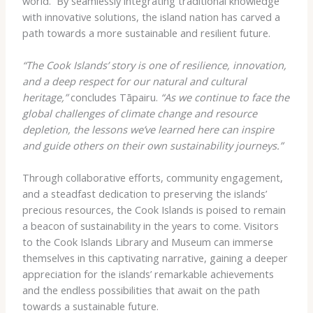
world. ​ By seamlessly integrating traditional knowledge
with innovative solutions, the island nation has carved a
path towards a more sustainable and resilient future.
“The Cook Islands’ story is one of resilience, innovation,
and a deep respect for our natural and cultural
heritage,”
concludes Tāpairu.
“As we continue to face the
global challenges of climate change and resource
depletion, the lessons we’ve learned here can inspire
and guide others on their own sustainability journeys.”
Through collaborative efforts, community engagement,
and a steadfast dedication to preserving the islands’
precious resources, the Cook Islands is poised to remain
a beacon of sustainability in the years to come. Visitors
to the Cook Islands Library and Museum can immerse
themselves in this captivating narrative, gaining a deeper
appreciation for the islands’ remarkable achievements
and the endless possibilities that await on the path
towards a sustainable future.