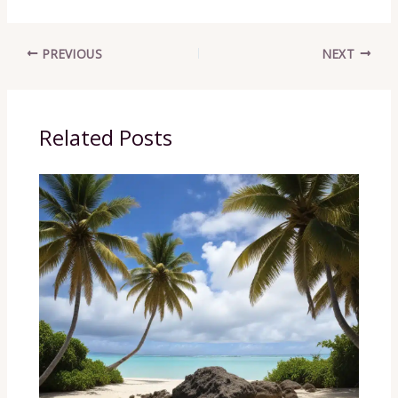
PREVIOUS
NEXT
Related Posts