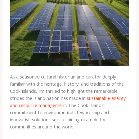
As a seasoned cultural historian and curator deeply
familiar with the heritage, history, and traditions of the
Cook Islands, I’m thrilled to highlight the remarkable
strides the island nation has made in
sustainable energy
and resource management
. The Cook Islands’
commitment to environmental stewardship and
innovative solutions sets a shining example for
communities around the world.