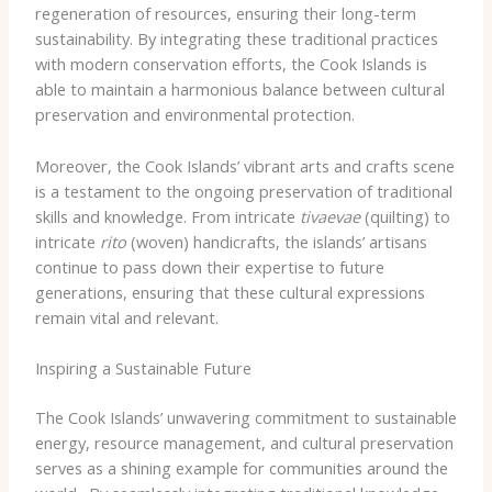
regeneration of resources, ensuring their long-term
sustainability. By integrating these traditional practices
with modern conservation efforts, the Cook Islands is
able to maintain a harmonious balance between cultural
preservation and environmental protection.
Moreover, the Cook Islands’ vibrant arts and crafts scene
is a testament to the ongoing preservation of traditional
skills and knowledge. From intricate
tivaevae
(quilting) to
intricate
rito
(woven) handicrafts, the islands’ artisans
continue to pass down their expertise to future
generations, ensuring that these cultural expressions
remain vital and relevant.
Inspiring a Sustainable Future
The Cook Islands’ unwavering commitment to sustainable
energy, resource management, and cultural preservation
serves as a shining example for communities around the