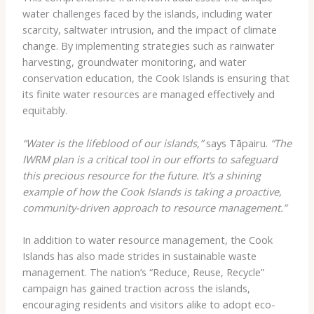
water challenges faced by the islands, including water
scarcity, saltwater intrusion, and the impact of climate
change. By implementing strategies such as rainwater
harvesting, groundwater monitoring, and water
conservation education, the Cook Islands is ensuring that
its finite water resources are managed effectively and
equitably.
“Water is the lifeblood of our islands,”
says Tāpairu.
“The
IWRM plan is a critical tool in our efforts to safeguard
this precious resource for the future. It’s a shining
example of how the Cook Islands is taking a proactive,
community-driven approach to resource management.”
In addition to water resource management, the Cook
Islands has also made strides in sustainable waste
management. The nation’s “Reduce, Reuse, Recycle”
campaign has gained traction across the islands,
encouraging residents and visitors alike to adopt eco-