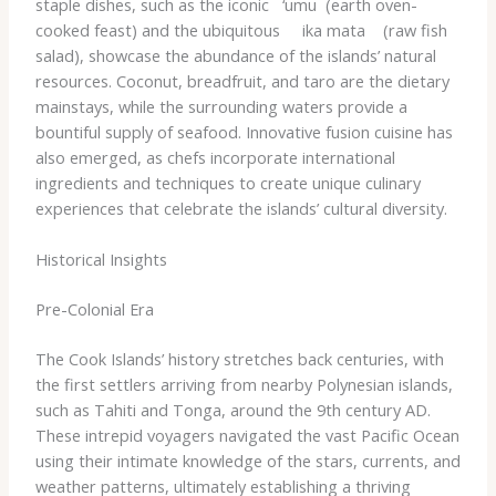
staple dishes, such as the iconic ​ ​ ‘umu​ ​ (earth oven-
cooked feast) and the ubiquitous ​ ​ ​ ​ ika mata​ ​ ​ ​ (raw fish
salad), showcase the abundance of the islands’ natural
resources. Coconut, breadfruit, and taro are the dietary
mainstays, while the surrounding waters provide a
bountiful supply of seafood. Innovative fusion cuisine has
also emerged, as chefs incorporate international
ingredients and techniques to create unique culinary
experiences that celebrate the islands’ cultural diversity.
Historical Insights
Pre-Colonial Era
The Cook Islands’ history stretches back centuries, with
the first settlers arriving from nearby Polynesian islands,
such as Tahiti and Tonga, around the 9th century AD.
These intrepid voyagers navigated the vast Pacific Ocean
using their intimate knowledge of the stars, currents, and
weather patterns, ultimately establishing a thriving