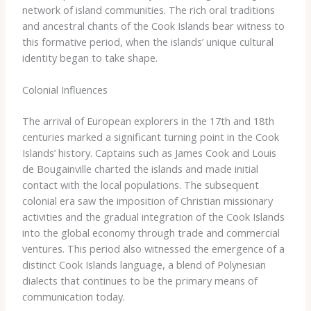
network of island communities. The rich oral traditions
and ancestral chants of the Cook Islands bear witness to
this formative period, when the islands’ unique cultural
identity began to take shape.
Colonial Influences
The arrival of European explorers in the 17th and 18th
centuries marked a significant turning point in the Cook
Islands’ history. Captains such as James Cook and Louis
de Bougainville charted the islands and made initial
contact with the local populations. The subsequent
colonial era saw the imposition of Christian missionary
activities and the gradual integration of the Cook Islands
into the global economy through trade and commercial
ventures. This period also witnessed the emergence of a
distinct Cook Islands language, a blend of Polynesian
dialects that continues to be the primary means of
communication today.