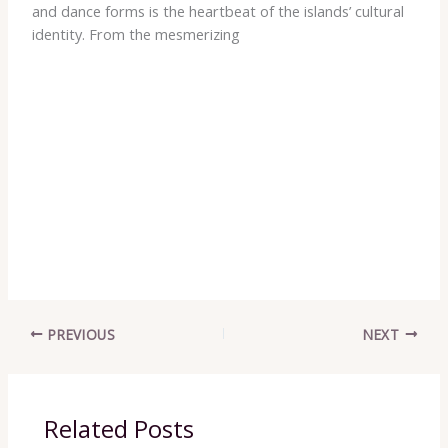
and dance forms is the heartbeat of the islands’ cultural
identity. From the mesmerizing ​ ​ ​ ​ ​ ​ ​ ​ ​ ​ ​ ​ ​ ​ ​ ​ ​ ​ ​ ​ ​ ​ ​ ​ ​ ​ ​ ​ ​ ​ ​ ​ ​ ​ ​ ​ ​ ​ ​ ​ ​ ​ ​ ​
​ ​ ​ ​ ​ ​ ​ ​ ​ ​ ​ ​ ​ ​ ​ ​ ​ ​ ​ ​ ​ ​ ​ ​ ​ ​ ​ ​ ​ ​ ​ ​ ​ ​ ​ ​ ​ ​ ​ ​ ​ ​ ​ ​ ​ ​ ​ ​ ​ ​ ​ ​ ​ ​ ​ ​ ​ ​ ​ ​ ​ ​ ​ ​ ​ ​ ​ ​ ​ ​ ​ ​ ​ ​ ​ ​ ​ ​ ​ ​ ​ ​ ​ ​ ​ ​ ​ ​ ​ ​ ​ ​ ​ ​ ​ ​ ​
​ ​ ​ ​ ​ ​ ​ ​ ​ ​ ​ ​ ​ ​ ​ ​ ​ ​ ​ ​ ​ ​ ​ ​ ​ ​ ​ ​ ​ ​ ​ ​ ​ ​ ​ ​ ​ ​ ​ ​ ​ ​ ​ ​ ​ ​ ​ ​ ​ ​ ​ ​ ​ ​ ​ ​ ​ ​ ​ ​ ​ ​ ​ ​ ​ ​ ​ ​ ​ ​ ​ ​ ​ ​ ​ ​ ​ ​ ​ ​ ​ ​ ​ ​ ​ ​ ​ ​ ​ ​ ​ ​ ​ ​ ​ ​ ​
​ ​ ​ ​ ​ ​ ​ ​ ​ ​ ​ ​ ​ ​ ​ ​ ​ ​ ​ ​ ​ ​ ​ ​ ​ ​ ​ ​ ​ ​ ​ ​ ​ ​ ​ ​ ​ ​ ​ ​ ​ ​ ​ ​ ​ ​ ​ ​ ​ ​ ​ ​ ​ ​ ​ ​ ​ ​ ​ ​ ​ ​ ​ ​ ​ ​ ​ ​ ​ ​ ​ ​ ​ ​ ​ ​ ​ ​ ​ ​ ​ ​ ​ ​ ​ ​ ​ ​ ​ ​ ​ ​ ​ ​ ​ ​ ​
​ ​ ​ ​ ​ ​ ​ ​ ​ ​ ​ ​ ​ ​ ​ ​ ​ ​ ​ ​ ​ ​ ​ ​ ​ ​ ​ ​ ​ ​ ​ ​ ​ ​ ​ ​ ​ ​ ​ ​ ​ ​ ​ ​ ​ ​ ​ ​ ​ ​ ​ ​ ​ ​ ​ ​ ​ ​ ​ ​ ​ ​ ​ ​ ​ ​ ​ ​ ​ ​ ​ ​ ​ ​ ​ ​ ​ ​ ​ ​ ​ ​ ​ ​ ​ ​ ​ ​ ​ ​ ​ ​ ​ ​ ​ ​ ​
​ ​ ​ ​ ​ ​ ​ ​ ​ ​ ​ ​ ​ ​ ​ ​ ​ ​ ​ ​ ​ ​ ​ ​ ​ ​ ​ ​ ​ ​ ​ ​ ​ ​ ​ ​ ​ ​ ​ ​ ​ ​ ​ ​ ​ ​ ​ ​ ​ ​ ​ ​ ​ ​ ​ ​ ​ ​ ​ ​ ​ ​ ​ ​ ​ ​ ​ ​ ​ ​ ​ ​ ​ ​ ​ ​ ​ ​ ​ ​ ​ ​ ​ ​ ​ ​ ​ ​ ​ ​ ​ ​ ​ ​ ​ ​ ​
​ ​ ​ ​ ​ ​ ​ ​ ​ ​ ​ ​ ​ ​ ​ ​ ​ ​ ​ ​ ​ ​ ​ ​ ​ ​ ​ ​ ​ ​ ​ ​ ​ ​ ​ ​ ​ ​ ​ ​ ​ ​ ​ ​ ​ ​ ​ ​ ​ ​ ​ ​ ​ ​ ​ ​ ​ ​ ​ ​ ​ ​ ​ ​ ​ ​ ​ ​ ​ ​ ​ ​ ​ ​ ​ ​ ​ ​ ​ ​ ​ ​ ​ ​ ​ ​ ​ ​ ​ ​ ​ ​ ​ ​ ​ ​ ​
​ ​ ​ ​ ​ ​ ​ ​ ​ ​ ​ ​ ​ ​ ​ ​ ​ ​ ​ ​ ​ ​ ​ ​ ​ ​ ​ ​ ​ ​ ​ ​ ​ ​ ​ ​ ​ ​ ​ ​ ​ ​ ​ ​ ​ ​ ​ ​ ​ ​ ​ ​ ​ ​ ​ ​ ​ ​ ​ ​ ​ ​ ​ ​ ​ ​ ​ ​ ​ ​ ​ ​ ​ ​ ​ ​ ​ ​ ​ ​ ​ ​ ​ ​ ​ ​ ​ ​ ​ ​ ​ ​ ​ ​ ​ ​ ​
​ ​ ​ ​ ​ ​ ​ ​ ​ ​ ​ ​ ​ ​ ​ ​ ​ ​ ​ ​ ​ ​ ​ ​ ​ ​ ​ ​ ​ ​ ​ ​ ​ ​ ​ ​ ​ ​ ​ ​ ​ ​ ​ ​ ​ ​ ​ ​ ​ ​ ​ ​ ​ ​ ​ ​ ​ ​ ​ ​ ​ ​ ​ ​ ​ ​ ​ ​ ​ ​ ​ ​ ​ ​ ​ ​ ​ ​ ​ ​ ​ ​ ​ ​ ​ ​ ​ ​ ​ ​ ​ ​ ​ ​ ​ ​ ​
​ ​ ​ ​ ​ ​ ​ ​ ​ ​ ​ ​ ​ ​ ​ ​ ​ ​ ​ ​ ​ ​ ​ ​ ​ ​ ​ ​ ​ ​ ​ ​ ​ ​ ​ ​ ​ ​ ​ ​ ​ ​ ​ ​ ​ ​ ​ ​ ​ ​ ​ ​ ​ ​ ​ ​ ​ ​ ​ ​ ​ ​ ​ ​ ​ ​ ​ ​ ​ ​ ​ ​ ​ ​ ​ ​ ​ ​ ​ ​ ​ ​ ​ ​ ​ ​ ​ ​ ​ ​ ​ ​ ​ ​ ​ ​ ​
​ ​ ​ ​ ​ ​ ​ ​ ​ ​ ​ ​ ​ ​ ​ ​ ​ ​ ​ ​ ​ ​ ​ ​ ​ ​ ​ ​ ​ ​ ​ ​ ​ ​ ​ ​ ​ ​ ​ ​ ​ ​ ​ ​ ​ ​ ​ ​ ​ ​ ​ ​ ​ ​ ​ ​ ​ ​ ​ ​ ​ ​ ​ ​ ​ ​ ​ ​ ​ ​ ​ ​ ​ ​ ​
PREVIOUS
NEXT
Related Posts