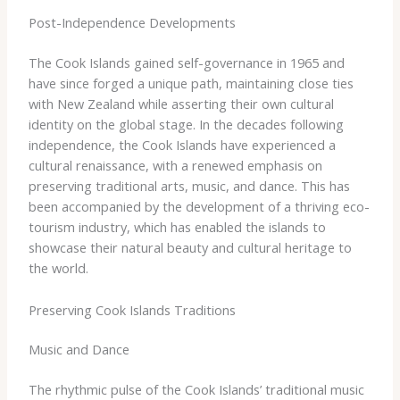
Post-Independence Developments
The Cook Islands gained self-governance in 1965 and
have since forged a unique path, maintaining close ties
with New Zealand while asserting their own cultural
identity on the global stage. In the decades following
independence, the Cook Islands have experienced a
cultural renaissance, with a renewed emphasis on
preserving traditional arts, music, and dance. This has
been accompanied by the development of a thriving eco-
tourism industry, which has enabled the islands to
showcase their natural beauty and cultural heritage to
the world.
Preserving Cook Islands Traditions
Music and Dance
The rhythmic pulse of the Cook Islands’ traditional music