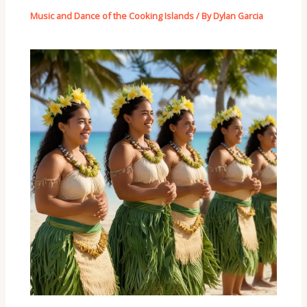
Music and Dance of the Cooking Islands
/ By
Dylan Garcia