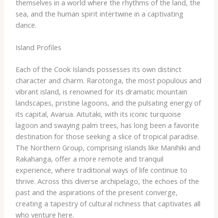
themselves in a world where the rhythms of the land, the
sea, and the human spirit intertwine in a captivating
dance.
Island Profiles
Each of the Cook Islands possesses its own distinct
character and charm. Rarotonga, the most populous and
vibrant island, is renowned for its dramatic mountain
landscapes, pristine lagoons, and the pulsating energy of
its capital, Avarua. Aitutaki, with its iconic turquoise
lagoon and swaying palm trees, has long been a favorite
destination for those seeking a slice of tropical paradise.
The Northern Group, comprising islands like Manihiki and
Rakahanga, offer a more remote and tranquil
experience, where traditional ways of life continue to
thrive. Across this diverse archipelago, the echoes of the
past and the aspirations of the present converge,
creating a tapestry of cultural richness that captivates all
who venture here.