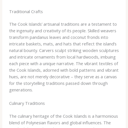
Traditional Crafts
The Cook Islands’ artisanal traditions are a testament to
the ingenuity and creativity of its people. Skilled weavers
transform pandanus leaves and coconut fronds into
intricate baskets, mats, and hats that reflect the island’s
natural bounty. Carvers sculpt striking wooden sculptures
and intricate ornaments from local hardwoods, imbuing
each piece with a unique narrative. The vibrant textiles of
the Cook Islands, adorned with bold patterns and vibrant
hues, are not merely decorative – they serve as a canvas
for the storytelling traditions passed down through
generations.
Culinary Traditions
The culinary heritage of the Cook Islands is a harmonious
blend of Polynesian flavors and global influences. The