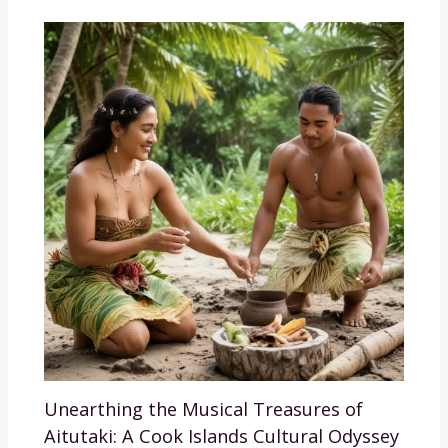
Unearthing the Musical Treasures of
Aitutaki: A Cook Islands Cultural Odyssey