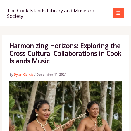
Skip
to
The Cook Islands Library and Museum
Society
content
Harmonizing Horizons: Exploring the
Cross-Cultural Collaborations in Cook
Islands Music
By
Dylan Garcia
/
December 11, 2024