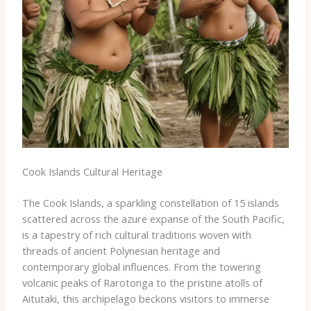
Cook Islands Cultural Heritage
The Cook Islands, a sparkling constellation of 15 islands
scattered across the azure expanse of the South Pacific,
is a tapestry of rich cultural traditions woven with
threads of ancient Polynesian heritage and
contemporary global influences. From the towering
volcanic peaks of Rarotonga to the pristine atolls of
Aitutaki, this archipelago beckons visitors to immerse