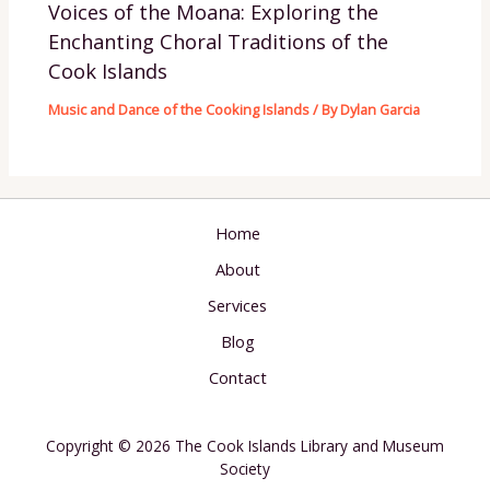
Voices of the Moana: Exploring the
Enchanting Choral Traditions of the
Cook Islands
Music and Dance of the Cooking Islands
/ By
Dylan Garcia
Home
About
Services
Blog
Contact
Copyright © 2026 The Cook Islands Library and Museum
Society