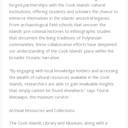
forged partnerships with the Cook Islands’ cultural
institutions, offering students and scholars the chance to
immerse themselves in the islands’ ancestral legacies.
From archaeological field schools that uncover the
islands’ pre-colonial histories to ethnographic studies
that document the living traditions of Polynesian
communities, these collaborative efforts have deepened
our understanding of the Cook Islands’ place within the
broader Oceanic narrative.
“By engaging with local knowledge holders and accessing
the wealth of cultural resources available in the Cook
Islands, researchers are able to gain invaluable insights
that simply cannot be found elsewhere,” says Teurai
Mataiapo, the museum curator.
Archival Resources and Collections
The Cook Islands Library and Museum, along with a