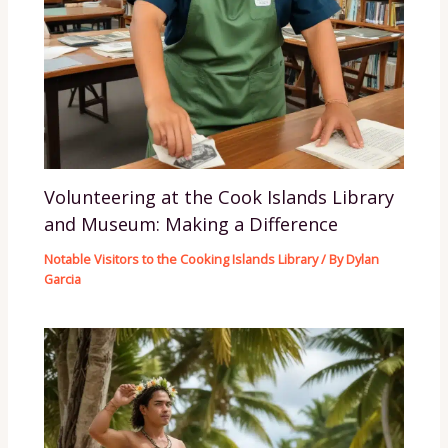
Volunteering at the Cook Islands Library
and Museum: Making a Difference
Notable Visitors to the Cooking Islands Library
/ By
Dylan
Garcia