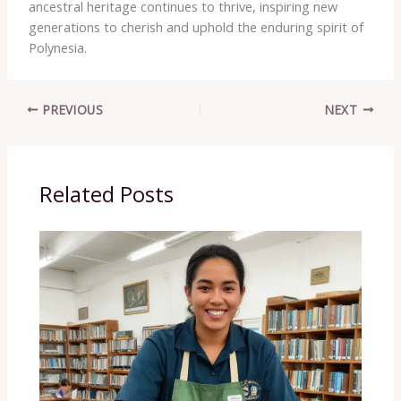
ancestral heritage continues to thrive, inspiring new
generations to cherish and uphold the enduring spirit of
Polynesia.
PREVIOUS
NEXT
Related Posts