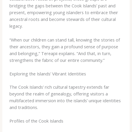
bridging the gaps between the Cook Islands’ past and
present, empowering young islanders to embrace their
ancestral roots and become stewards of their cultural
legacy.
“When our children can stand tall, knowing the stories of
their ancestors, they gain a profound sense of purpose
and belonging,” Tereapii explains. “And that, in turn,
strengthens the fabric of our entire community.”
Exploring the Islands’ Vibrant Identities
The Cook Islands’ rich cultural tapestry extends far
beyond the realm of genealogy, offering visitors a
multifaceted immersion into the islands’ unique identities
and traditions.
Profiles of the Cook Islands