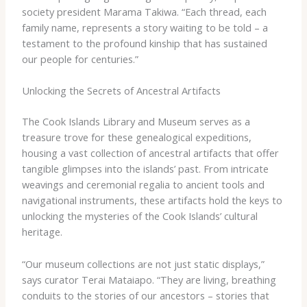
society president Marama Takiwa. “Each thread, each
family name, represents a story waiting to be told – a
testament to the profound kinship that has sustained
our people for centuries.”
Unlocking the Secrets of Ancestral Artifacts
The Cook Islands Library and Museum serves as a
treasure trove for these genealogical expeditions,
housing a vast collection of ancestral artifacts that offer
tangible glimpses into the islands’ past. From intricate
weavings and ceremonial regalia to ancient tools and
navigational instruments, these artifacts hold the keys to
unlocking the mysteries of the Cook Islands’ cultural
heritage.
“Our museum collections are not just static displays,”
says curator Terai Mataiapo. “They are living, breathing
conduits to the stories of our ancestors – stories that