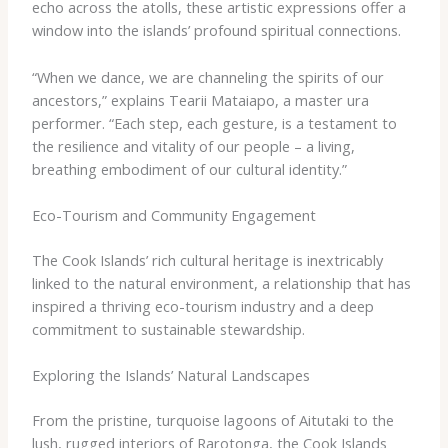
echo across the atolls, these artistic expressions offer a
window into the islands’ profound spiritual connections.
“When we dance, we are channeling the spirits of our
ancestors,” explains Tearii Mataiapo, a master ​ura​
performer. “Each step, each gesture, is a testament to
the resilience and vitality of our people – a living,
breathing embodiment of our cultural identity.”
Eco-Tourism and Community Engagement
The Cook Islands’ rich cultural heritage is inextricably
linked to the natural environment, a relationship that has
inspired a thriving eco-tourism industry and a deep
commitment to sustainable stewardship.
Exploring the Islands’ Natural Landscapes
From the pristine, turquoise lagoons of Aitutaki to the
lush, rugged interiors of Rarotonga, the Cook Islands