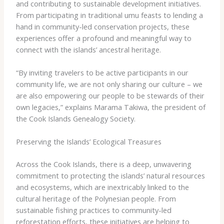
and contributing to sustainable development initiatives.
From participating in traditional ​umu​ feasts to lending a
hand in community-led conservation projects, these
experiences offer a profound and meaningful way to
connect with the islands’ ancestral heritage.
“By inviting travelers to be active participants in our
community life, we are not only sharing our culture – we
are also empowering our people to be stewards of their
own legacies,” explains Marama Takiwa, the president of
the Cook Islands Genealogy Society.
Preserving the Islands’ Ecological Treasures
Across the Cook Islands, there is a deep, unwavering
commitment to protecting the islands’ natural resources
and ecosystems, which are inextricably linked to the
cultural heritage of the Polynesian people. From
sustainable fishing practices to community-led
reforestation efforts, these initiatives are helping to