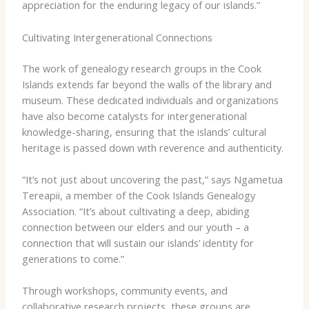
appreciation for the enduring legacy of our islands.”
Cultivating Intergenerational Connections
The work of genealogy research groups in the Cook
Islands extends far beyond the walls of the library and
museum. These dedicated individuals and organizations
have also become catalysts for intergenerational
knowledge-sharing, ensuring that the islands’ cultural
heritage is passed down with reverence and authenticity.
“It’s not just about uncovering the past,” says Ngametua
Tereapii, a member of the Cook Islands Genealogy
Association. “It’s about cultivating a deep, abiding
connection between our elders and our youth – a
connection that will sustain our islands’ identity for
generations to come.”
Through workshops, community events, and
collaborative research projects, these groups are