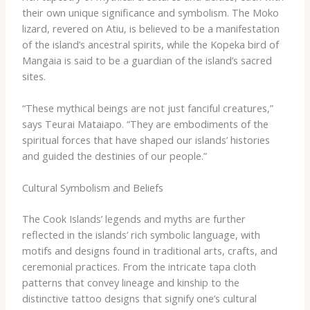
their own unique significance and symbolism. The ​Moko​
lizard, revered on Atiu, is believed to be a manifestation
of the island’s ancestral spirits, while the ​Kopeka​ bird of
Mangaia is said to be a guardian of the island’s sacred
sites.
“These mythical beings are not just fanciful creatures,”
says Teurai Mataiapo. “They are embodiments of the
spiritual forces that have shaped our islands’ histories
and guided the destinies of our people.”
Cultural Symbolism and Beliefs
The Cook Islands’ legends and myths are further
reflected in the islands’ rich symbolic language, with
motifs and designs found in traditional arts, crafts, and
ceremonial practices. From the intricate ​tapa​ cloth
patterns that convey lineage and kinship to the
distinctive tattoo designs that signify one’s cultural