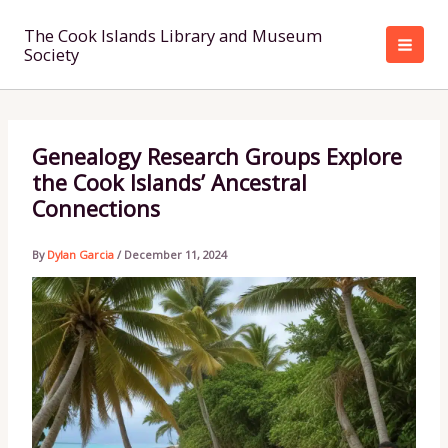
Skip
to
The Cook Islands Library and Museum
Society
content
Genealogy Research Groups Explore
the Cook Islands’ Ancestral
Connections
By
Dylan Garcia
/
December 11, 2024