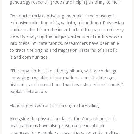
genealogy research groups are helping us bring to life.”
One particularly captivating example is the museum’s
extensive collection of
tapa
cloth, a traditional Polynesian
textile crafted from the inner bark of the paper mulberry
tree. By analyzing the unique patterns and motifs woven
into these intricate fabrics, researchers have been able
to trace the origins and migration patterns of specific
island communities.
“The tapa cloth is like a family album, with each design
conveying a wealth of information about the lineages,
histories, and connections that have shaped our islands,”
explains Mataiapo.
Honoring Ancestral Ties through Storytelling
Alongside the physical artifacts, the Cook Islands’ rich
oral traditions have also proven to be invaluable
resources for genealogy researchers. Legends, myths,