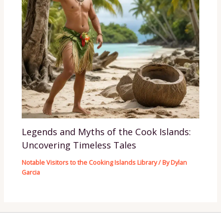
Legends and Myths of the Cook Islands:
Uncovering Timeless Tales
Notable Visitors to the Cooking Islands Library
/ By
Dylan
Garcia