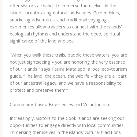
offer visitors a chance to immerse themselves in the
islands’ breathtaking natural landscapes. Guided hikes,
snorkeling adventures, and traditional voyaging
experiences allow travelers to connect with the islands’
ecological rhythms and understand the deep, spiritual
significance of the land and sea.
“When you walk these trails, paddle these waters, you are
not just sightseeing – you are honoring the very essence
of our islands,” says Teuira Mataiapo, a local eco-tourism
guide. “The land, the ocean, the wildlife – they are all part
of our ancestral legacy, and we have a responsibility to
protect and preserve them.”
Community-based Experiences and Voluntourism
Increasingly, visitors to the Cook Islands are seeking out
opportunities to engage directly with local communities,
immersing themselves in the islands’ cultural traditions