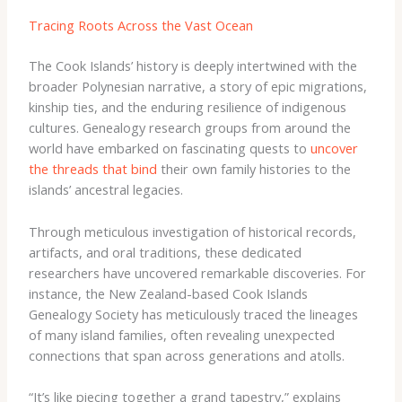
Tracing Roots Across the Vast Ocean
The Cook Islands’ history is deeply intertwined with the
broader Polynesian narrative, a story of epic migrations,
kinship ties, and the enduring resilience of indigenous
cultures. Genealogy research groups from around the
world have embarked on fascinating quests to
uncover
the threads that bind
their own family histories to the
islands’ ancestral legacies.
Through meticulous investigation of historical records,
artifacts, and oral traditions, these dedicated
researchers have uncovered remarkable discoveries. For
instance, the ​New Zealand-based Cook Islands
Genealogy Society​ has meticulously traced the lineages
of many island families, often revealing unexpected
connections that span across generations and atolls.
“It’s like piecing together a grand tapestry,” explains