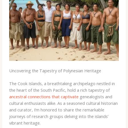
Uncovering the Tapestry of Polynesian Heritage
The Cook Islands, a breathtaking archipelago nestled in
the heart of the South Pacific, hold a rich tapestry of
ancestral connections that captivate
genealogists and
cultural enthusiasts alike. As a seasoned cultural historian
and curator, I’m honored to share the remarkable
journeys of research groups delving into the islands’
vibrant heritage.