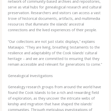
network of community-based archives and repositories,
serve as vital hubs for genealogical research and cultural
preservation. Researchers and visitors can access a vast
trove of historical documents, artifacts, and multimedia
resources that illuminate the islands’ ancestral
connections and the lived experiences of their people.
“Our collections are not just static displays,” explains
Mataiapo. “They are living, breathing testaments to the
resilience and adaptability of the Cook Islands’ cultural
heritage – and we are committed to ensuring that they
remain accessible and relevant for generations to come.”
Genealogical Investigations
Genealogy research groups from around the world have
found the Cook Islands to be a rich and rewarding field
of exploration, as they uncover the intricate webs of
kinship and migration that have shaped the islands’
communities. Through meticulous investigations of