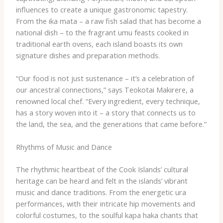
influences to create a unique gastronomic tapestry.
From the ​ika mata​ – a raw fish salad that has become a
national dish – to the fragrant ​umu​ feasts cooked in
traditional earth ovens, each island boasts its own
signature dishes and preparation methods.
“Our food is not just sustenance – it’s a celebration of
our ancestral connections,” says Teokotai Makirere, a
renowned local chef. “Every ingredient, every technique,
has a story woven into it – a story that connects us to
the land, the sea, and the generations that came before.”
Rhythms of Music and Dance
The rhythmic heartbeat of the Cook Islands’ cultural
heritage can be heard and felt in the islands’ vibrant
music and dance traditions. From the energetic ​ura​
performances, with their intricate hip movements and
colorful costumes, to the soulful ​kapa haka​ chants that