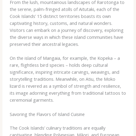
From the lush, mountainous landscapes of Rarotonga to
the serene, palm-fringed atolls of Aitutaki, each of the
Cook Islands’ 15 distinct territories boasts its own
captivating history, customs, and natural wonders.
Visitors can embark on a journey of discovery, exploring
the diverse ways in which these island communities have
preserved their ancestral legacies.
On the island of Mangaia, for example, the ​Kopeka​ – a
rare, flightless bird species – holds deep cultural
significance, inspiring intricate carvings, weavings, and
storytelling traditions. Meanwhile, on Atiu, the ​Moko​
lizard is revered as a symbol of strength and resilience,
its image adorning everything from traditional tattoos to
ceremonial garments.
Savoring the Flavors of Island Cuisine
The Cook Islands’ culinary traditions are equally
captivating, blending Polynesian, Māori, and European