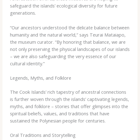
safeguard the islands’ ecological diversity for future
generations.
“Our ancestors understood the delicate balance between
humanity and the natural world,” says Teurai Mataiapo,
the museum curator. “By honoring that balance, we are
not only preserving the physical landscapes of our islands
– we are also safeguarding the very essence of our
cultural identity.”
Legends, Myths, and Folklore
The Cook Islands’ rich tapestry of ancestral connections
is further woven through the islands’ captivating legends,
myths, and folklore – stories that offer glimpses into the
spiritual beliefs, values, and traditions that have
sustained the Polynesian people for centuries.
Oral Traditions and Storytelling