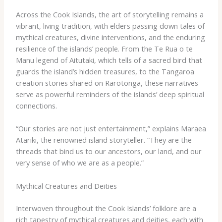
Across the Cook Islands, the art of storytelling remains a
vibrant, living tradition, with elders passing down tales of
mythical creatures, divine interventions, and the enduring
resilience of the islands’ people. From the ​Te Rua o te
Manu​ legend of Aitutaki, which tells of a sacred bird that
guards the island’s hidden treasures, to the ​Tangaroa​
creation stories shared on Rarotonga, these narratives
serve as powerful reminders of the islands’ deep spiritual
connections.
“Our stories are not just entertainment,” explains Maraea
Atariki, the renowned island storyteller. “They are the
threads that bind us to our ancestors, our land, and our
very sense of who we are as a people.”
Mythical Creatures and Deities
Interwoven throughout the Cook Islands’ folklore are a
rich tapestry of mythical creatures and deities, each with