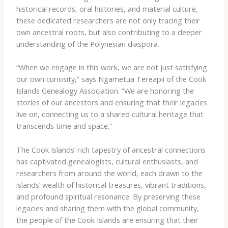
historical records, oral histories, and material culture,
these dedicated researchers are not only tracing their
own ancestral roots, but also contributing to a deeper
understanding of the Polynesian diaspora.
“When we engage in this work, we are not just satisfying
our own curiosity,” says Ngametua Tereapii of the Cook
Islands Genealogy Association. “We are honoring the
stories of our ancestors and ensuring that their legacies
live on, connecting us to a shared cultural heritage that
transcends time and space.”
The Cook Islands’ rich tapestry of ancestral connections
has captivated genealogists, cultural enthusiasts, and
researchers from around the world, each drawn to the
islands’ wealth of historical treasures, vibrant traditions,
and profound spiritual resonance. By preserving these
legacies and sharing them with the global community,
the people of the Cook Islands are ensuring that their