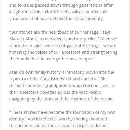
and folktales passed down through generations offer
insights into the cultural beliefs, values, and kinship
structures that have defined the islands’ identity.
“Our stories are the heartbeat of our heritage,” says
Maraea Atariki, a renowned island storyteller. “When we
share these tales, we are not just entertaining – we are
honoring the voices of our ancestors and strengthening
the bonds that tie us together as a people.”
Atariki’s own family history is intricately woven into the
tapestry of the Cook Islands’ cultural narrative. She
recounts how her grandparents would recount tales of
their ancestors’ voyages across the vast Pacific,
navigating by the stars and the rhythms of the ocean.
“These stories have become the foundation of my own
identity,” Atariki reflects. “And by sharing them with
researchers and visitors, I hope to inspire a deeper