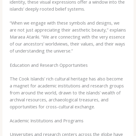
identity, these visual expressions offer a window into the
islands’ deeply rooted belief systems.
“When we engage with these symbols and designs, we
are not just appreciating their aesthetic beauty,” explains
Maraea Atariki. “We are connecting with the very essence
of our ancestors’ worldviews, their values, and their ways
of understanding the universe.”
Education and Research Opportunities
The Cook Islands’ rich cultural heritage has also become
a magnet for academic institutions and research groups
from around the world, drawn to the islands’ wealth of
archival resources, archaeological treasures, and
opportunities for cross-cultural exchange.
Academic Institutions and Programs
Universities and research centers across the globe have