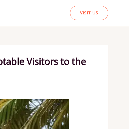
VISIT US
table Visitors to the