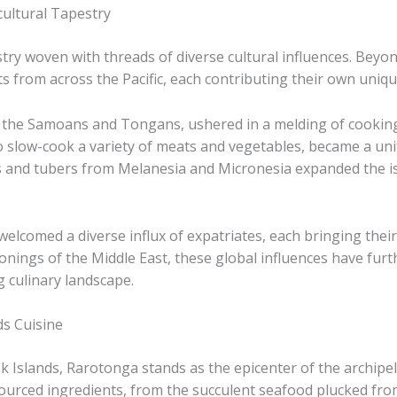
cultural Tapestry
estry woven with threads of diverse cultural influences. Bey
 from across the Pacific, each contributing their own unique
as the Samoans and Tongans, ushered in a melding of cookin
 slow-cook a variety of meats and vegetables, became a unify
ts and tubers from Melanesia and Micronesia expanded the isl
elcomed a diverse influx of expatriates, each bringing their 
sonings of the Middle East, these global influences have fur
g culinary landscape.
ds Cuisine
 Islands, Rarotonga stands as the epicenter of the archipela
ly-sourced ingredients, from the succulent seafood plucked f