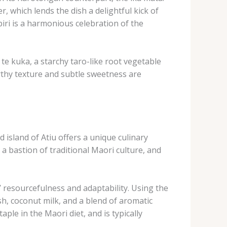
er, which lends the dish a delightful kick of
piri is a harmonious celebration of the
 ​te kuka, a starchy taro-like root vegetable
earthy texture and subtle sweetness are
island of Atiu offers a unique culinary
a bastion of traditional Maori culture, and
s’ resourcefulness and adaptability. ​Using the
h, coconut milk, and a blend of aromatic
aple in the Maori diet, and is typically