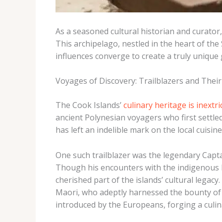
As a seasoned cultural historian and curator
This archipelago, nestled in the heart of th
influences converge to create a truly unique
Voyages of Discovery: Trailblazers and Their
The Cook Islands’
culinary heritage is inextri
ancient Polynesian voyagers who first settled
has left an indelible mark on the local cuisine
One such trailblazer was the legendary Capt
Though his encounters with the indigenous 
cherished part of the islands’ cultural legac
Maori, who adeptly harnessed the bounty of 
introduced by the Europeans, forging a culi