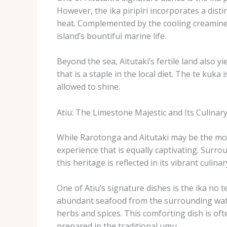
However, the ika piripiri incorporates a distin
heat. ​Complemented by the cooling creaminess
island’s bountiful marine life.
Beyond the sea, Aitutaki’s fertile land also yi
that is a staple in the local diet. ​The te ku
allowed to shine.
Atiu: The Limestone Majestic and Its Culina
While Rarotonga and Aitutaki may be the more
experience that is equally captivating. ​Surr
this heritage is reflected in its vibrant culinar
One of Atiu’s signature dishes is the ​ika no 
abundant seafood from the surrounding water
herbs and spices. ​This comforting dish is ofte
prepared in the traditional umu.