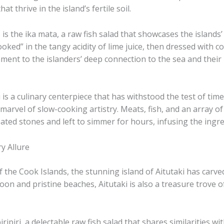
t thrive in the island’s fertile soil.
 the ​ika mata, a raw fish salad that showcases the islands’ 
oked” in the tangy acidity of lime juice, then dressed with 
estament to the islanders’ deep connection to the sea and the
 a culinary centerpiece that has withstood the test of time. 
arvel of slow-cooking artistry. ​Meats, fish, and an array o
ated stones and left to simmer for hours, infusing the ingr
y Allure
he Cook Islands, the stunning island of Aitutaki has carved o
n and pristine beaches, Aitutaki is also a treasure trove of
piripiri, a delectable raw fish salad that shares similarities w