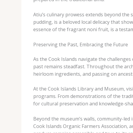
Atiu’s culinary prowess extends beyond the sa
pudding, is a beloved local delicacy that show
essence of the fragrant ​noni fruit, is a test
Preserving the Past, Embracing the Future
As the Cook Islands navigate the challenges 
past remains steadfast. ​Throughout the arc
heirloom ingredients, and passing on ancest
At the Cook Islands Library and Museum, visi
programs. ​From demonstrations of the tradi
for cultural preservation and knowledge-sha
Beyond the museum’s walls, community-led init
Cook Islands Organic Farmers Association, are