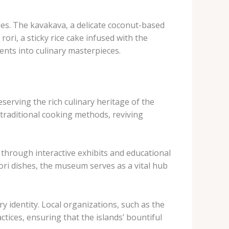
es. ​The ​kavakava, a delicate coconut-based
ori, a sticky rice cake infused with the
ients into culinary masterpieces.
serving the rich culinary heritage of the
traditional cooking methods, reviving
 through interactive exhibits and educational
ri dishes, the museum serves as a vital hub
 identity. ​Local organizations, such as the
tices, ensuring that the islands’ bountiful