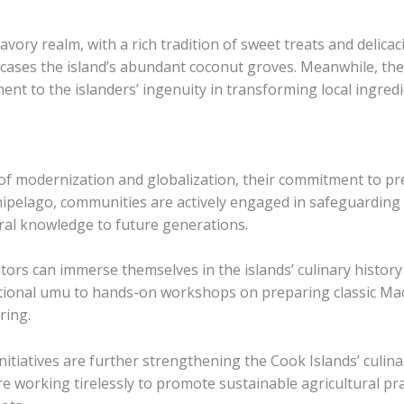
vory realm, with a rich tradition of sweet treats and delicaci
cases the island’s abundant coconut groves. ​Meanwhile, the ​r
ament to the islanders’ ingenuity in transforming local ingred
of modernization and globalization, their commitment to pre
hipelago, communities are actively engaged in safeguarding 
ral knowledge to future generations.
tors can immerse themselves in the islands’ culinary history
tional umu to hands-on workshops on preparing classic Mao
ring.
iatives are further strengthening the Cook Islands’ culinary
 working tirelessly to promote sustainable agricultural prac