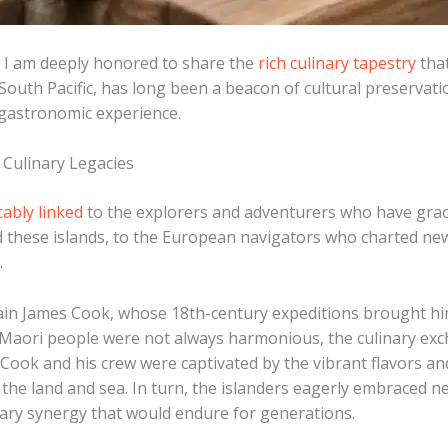
, I am deeply honored to share the
rich culinary tapestry
that
e South Pacific, has long been a beacon of cultural preserva
 gastronomic experience.
 Culinary Legacies
cably linked
to the explorers and adventurers who have grac
 these islands, to the European navigators who charted new r
.
ain James Cook, whose 18th-century expeditions brought him
Maori people were not always harmonious, the culinary exc
y. ​Cook and his crew were captivated by the vibrant flavors 
the land and sea. ​In turn, the islanders eagerly embraced
nary synergy that would endure for generations.