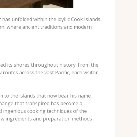
 has unfolded within the idyllic Cook Islands.
tion, where ancient traditions and modern
ed its shores throughout history. From the
outes across the vast Pacific, each visitor
 to the islands that now bear his name.
hange that transpired has become a
and ingenious cooking techniques of the
 new ingredients and preparation methods