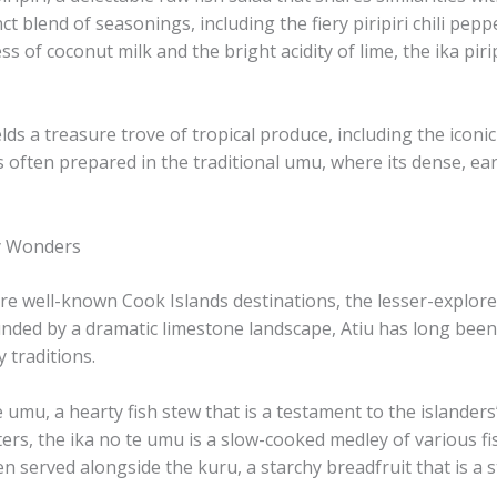
ct blend of seasonings, including the fiery ​piripiri chili pepp
 of coconut milk and the bright acidity of lime, the ika piri
elds a treasure trove of tropical produce, including the iconic
ka is often prepared in the traditional umu, where its dense, 
ry Wonders
 well-known Cook Islands destinations, the lesser-explored 
ounded by a dramatic limestone landscape, Atiu has long been 
y traditions.
te umu, a hearty fish stew that is a testament to the islander
s, the ika no te umu is a slow-cooked medley of various fis
n served alongside the ​kuru, a starchy breadfruit that is a st