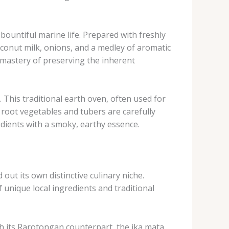
bountiful marine life. ​Prepared with freshly
coconut milk, onions, and a medley of aromatic
ir mastery of preserving the inherent
​This traditional earth oven, often used for
f root vegetables and tubers are carefully
edients with a smoky, earthy essence.
ut its own distinctive culinary niche. ​
 unique local ingredients and traditional
ith its Rarotongan counterpart, the ika mata. ​