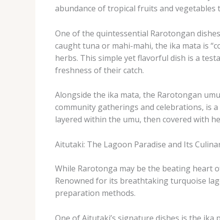
abundance of tropical fruits and vegetables tha
One of the quintessential Rarotongan dishes is
caught tuna or mahi-mahi, the ika mata is “co
herbs. ​This simple yet flavorful dish is a t
freshness of their catch.
Alongside the ika mata, the Rarotongan umu is
community gatherings and celebrations, is a m
layered within the umu, then covered with he
Aitutaki: The Lagoon Paradise and Its Culinar
While Rarotonga may be the beating heart of t
Renowned for its breathtaking turquoise lagoo
preparation methods.
One of Aitutaki’s signature dishes is the ​ika 