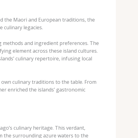
ond the Maori and European traditions, the
 culinary legacies.
g methods and ingredient preferences. The
ing element across these island cultures. ​
ands’ culinary repertoire, infusing local
own culinary traditions to the table. ​From
ther enriched the islands’ gastronomic
go’s culinary heritage. ​This verdant,
rom the surrounding azure waters to the