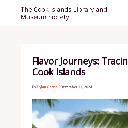
Skip
The Cook Islands Library and
to
Museum Society
content
Flavor Journeys: Tracin
Cook Islands
By
Dylan Garcia
/
December 11, 2024