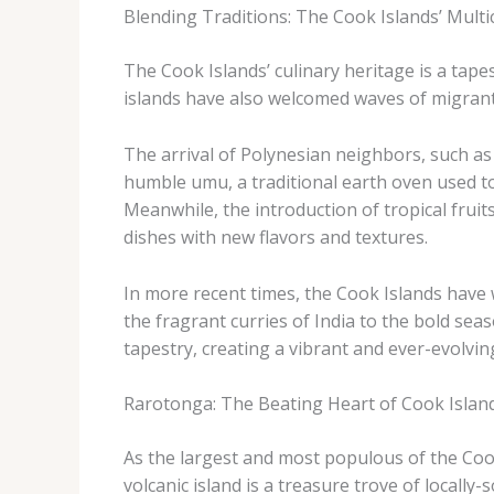
Blending Traditions: The Cook Islands’ Multi
The Cook Islands’ culinary heritage is a tap
islands have also welcomed waves of migrants
The arrival of Polynesian neighbors, such 
humble umu, a traditional earth oven used to
Meanwhile, the introduction of tropical frui
dishes with new flavors and textures.
In more recent times, the Cook Islands have w
the fragrant curries of India to the bold sea
tapestry, creating a vibrant and ever-evolvin
Rarotonga: The Beating Heart of Cook Islan
As the largest and most populous of the Cook
volcanic island is a treasure trove of local