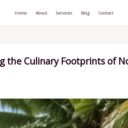
Home
About
Services
Blog
Contact
g the Culinary Footprints of No