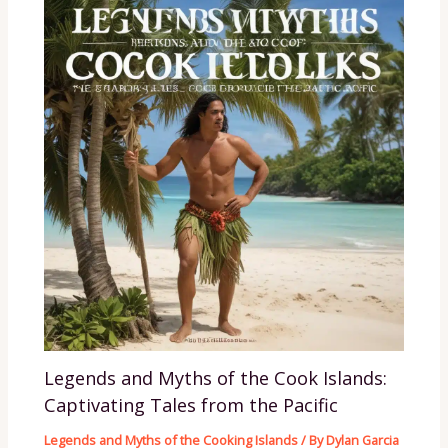
Legends and Myths of the Cook Islands:
Captivating Tales from the Pacific
Legends and Myths of the Cooking Islands
/ By
Dylan Garcia