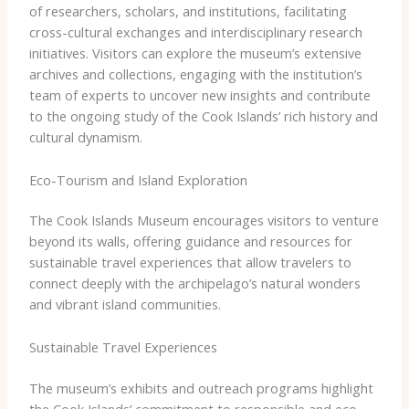
of researchers, scholars, and institutions, facilitating
cross-cultural exchanges and interdisciplinary research
initiatives. Visitors can explore the museum’s extensive
archives and collections, engaging with the institution’s
team of experts to uncover new insights and contribute
to the ongoing study of the Cook Islands’ rich history and
cultural dynamism.
Eco-Tourism and Island Exploration
The Cook Islands Museum encourages visitors to venture
beyond its walls, offering guidance and resources for
sustainable travel experiences that allow travelers to
connect deeply with the archipelago’s natural wonders
and vibrant island communities.
Sustainable Travel Experiences
The museum’s exhibits and outreach programs highlight
the Cook Islands’ commitment to responsible and eco-