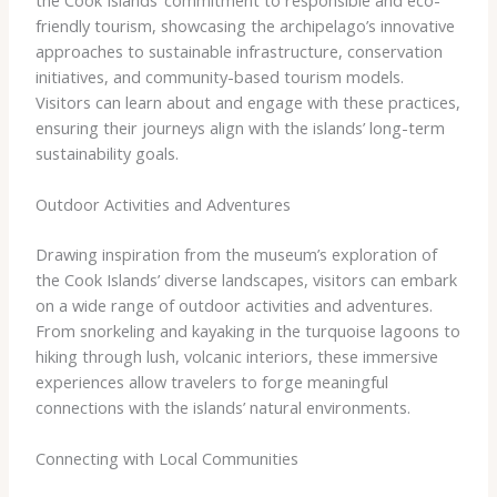
friendly tourism, showcasing the archipelago’s innovative
approaches to sustainable infrastructure, conservation
initiatives, and community-based tourism models.
Visitors can learn about and engage with these practices,
ensuring their journeys align with the islands’ long-term
sustainability goals.
Outdoor Activities and Adventures
Drawing inspiration from the museum’s exploration of
the Cook Islands’ diverse landscapes, visitors can embark
on a wide range of outdoor activities and adventures.
From snorkeling and kayaking in the turquoise lagoons to
hiking through lush, volcanic interiors, these immersive
experiences allow travelers to forge meaningful
connections with the islands’ natural environments.
Connecting with Local Communities