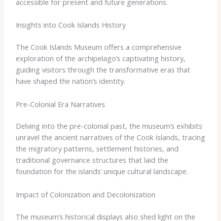
accessible for present and future generations.
Insights into Cook Islands History
The Cook Islands Museum offers a comprehensive
exploration of the archipelago’s captivating history,
guiding visitors through the transformative eras that
have shaped the nation’s identity.
Pre-Colonial Era Narratives
Delving into the pre-colonial past, the museum’s exhibits
unravel the ancient narratives of the Cook Islands, tracing
the migratory patterns, settlement histories, and
traditional governance structures that laid the
foundation for the islands’ unique cultural landscape.
Impact of Colonization and Decolonization
The museum’s historical displays also shed light on the