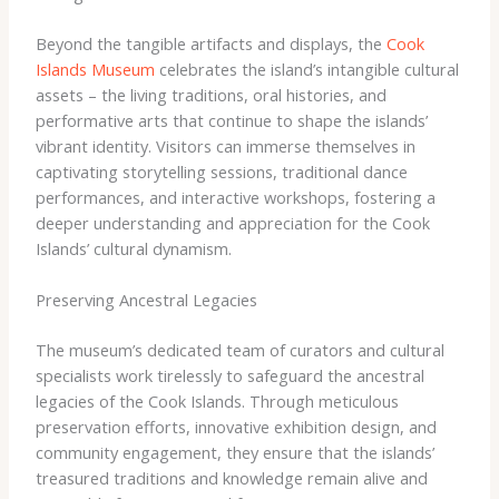
Beyond the tangible artifacts and displays, the
Cook
Islands Museum
celebrates the island’s intangible cultural
assets – the living traditions, oral histories, and
performative arts that continue to shape the islands’
vibrant identity. Visitors can immerse themselves in
captivating storytelling sessions, traditional dance
performances, and interactive workshops, fostering a
deeper understanding and appreciation for the Cook
Islands’ cultural dynamism.
Preserving Ancestral Legacies
The museum’s dedicated team of curators and cultural
specialists work tirelessly to safeguard the ancestral
legacies of the Cook Islands. Through meticulous
preservation efforts, innovative exhibition design, and
community engagement, they ensure that the islands’
treasured traditions and knowledge remain alive and