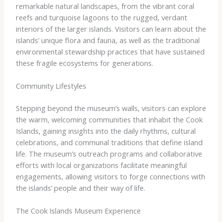
remarkable natural landscapes, from the vibrant coral
reefs and turquoise lagoons to the rugged, verdant
interiors of the larger islands. Visitors can learn about the
islands’ unique flora and fauna, as well as the traditional
environmental stewardship practices that have sustained
these fragile ecosystems for generations.
Community Lifestyles
Stepping beyond the museum’s walls, visitors can explore
the warm, welcoming communities that inhabit the Cook
Islands, gaining insights into the daily rhythms, cultural
celebrations, and communal traditions that define island
life. The museum’s outreach programs and collaborative
efforts with local organizations facilitate meaningful
engagements, allowing visitors to forge connections with
the islands’ people and their way of life.
The Cook Islands Museum Experience