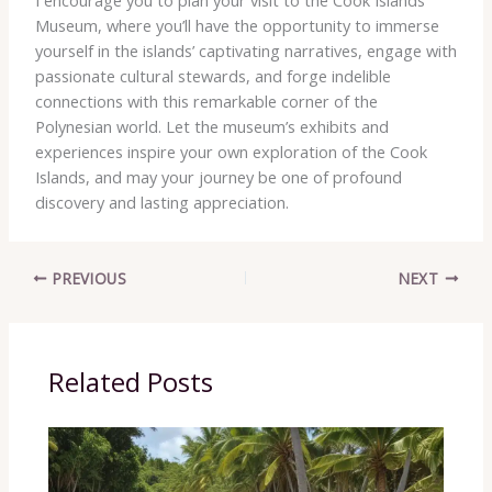
Museum, where you’ll have the opportunity to immerse
yourself in the islands’ captivating narratives, engage with
passionate cultural stewards, and forge indelible
connections with this remarkable corner of the
Polynesian world. ​Let the museum’s exhibits and
experiences inspire your own exploration of the Cook
Islands, and may your journey be one of profound
discovery and lasting appreciation.
PREVIOUS
NEXT
Related Posts