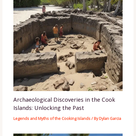
Archaeological Discoveries in the Cook
Islands: Unlocking the Past
Legends and Myths of the Cooking Islands
/ By
Dylan Garcia