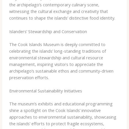
the archipelago’s contemporary culinary scene,
witnessing the cultural exchange and creativity that
continues to shape the islands’ distinctive food identity.
Islanders’ Stewardship and Conservation
The Cook Islands Museum is deeply committed to
celebrating the islands’ long-standing traditions of
environmental stewardship and cultural resource
management, inspiring visitors to appreciate the
archipelago’s sustainable ethos and community-driven
preservation efforts.
Environmental Sustainability Initiatives
The museum’s exhibits and educational programming
shine a spotlight on the Cook Islands’ innovative
approaches to environmental sustainability, showcasing
the islands’ efforts to protect fragile ecosystems,