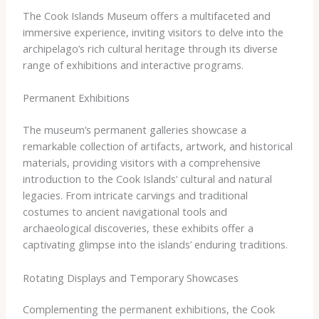
The Cook Islands Museum offers a multifaceted and
immersive experience, inviting visitors to delve into the
archipelago’s rich cultural heritage through its diverse
range of exhibitions and interactive programs.
Permanent Exhibitions
The museum’s permanent galleries showcase a
remarkable collection of artifacts, artwork, and historical
materials, providing visitors with a comprehensive
introduction to the Cook Islands’ cultural and natural
legacies. From intricate carvings and traditional
costumes to ancient navigational tools and
archaeological discoveries, these exhibits offer a
captivating glimpse into the islands’ enduring traditions.
Rotating Displays and Temporary Showcases
Complementing the permanent exhibitions, the Cook