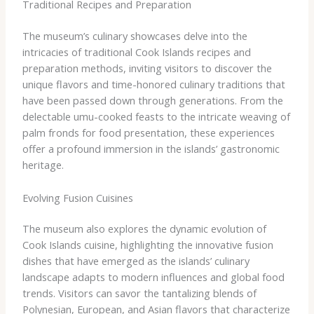
Traditional Recipes and Preparation
The museum’s culinary showcases delve into the
intricacies of traditional Cook Islands recipes and
preparation methods, inviting visitors to discover the
unique flavors and time-honored culinary traditions that
have been passed down through generations. From the
delectable umu-cooked feasts to the intricate weaving of
palm fronds for food presentation, these experiences
offer a profound immersion in the islands’ gastronomic
heritage.
Evolving Fusion Cuisines
The museum also explores the dynamic evolution of
Cook Islands cuisine, highlighting the innovative fusion
dishes that have emerged as the islands’ culinary
landscape adapts to modern influences and global food
trends. Visitors can savor the tantalizing blends of
Polynesian, European, and Asian flavors that characterize