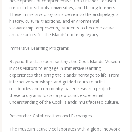
development of comprehensive, Cook Islands-focused
curricula for schools, universities, and lifelong learners.
These immersive programs delve into the archipelago’s
history, cultural traditions, and environmental
stewardship, empowering students to become active
ambassadors for the islands’ enduring legacy.
Immersive Learning Programs
Beyond the classroom setting, the Cook Islands Museum
invites visitors to engage in immersive learning
experiences that bring the islands’ heritage to life. From
interactive workshops and guided tours to artist
residencies and community-based research projects,
these programs foster a profound, experiential
understanding of the Cook Islands’ multifaceted culture.
Researcher Collaborations and Exchanges
The museum actively collaborates with a global network