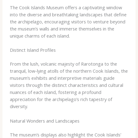
The Cook Islands Museum offers a captivating window
into the diverse and breathtaking landscapes that define
the archipelago, encouraging visitors to venture beyond
the museum’s walls and immerse themselves in the
unique charms of each island.
Distinct Island Profiles
From the lush, volcanic majesty of Rarotonga to the
tranquil, low-lying atolls of the northern Cook Islands, the
museum’s exhibits and interpretive materials guide
visitors through the distinct characteristics and cultural
nuances of each island, fostering a profound
appreciation for the archipelago’s rich tapestry of
diversity.
Natural Wonders and Landscapes
The museum’s displays also highlight the Cook Islands’