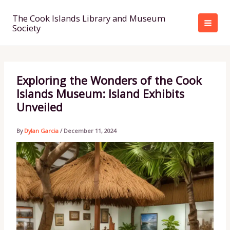
Skip
to
The Cook Islands Library and Museum
Society
content
Exploring the Wonders of the Cook
Islands Museum: Island Exhibits
Unveiled
By
Dylan Garcia
/
December 11, 2024