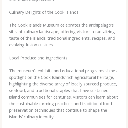
Culinary Delights of the Cook Islands
The Cook Islands Museum celebrates the archipelago’s
vibrant culinary landscape, offering visitors a tantalizing
taste of the islands’ traditional ingredients, recipes, and
evolving fusion cuisines.
Local Produce and Ingredients
The museum’s exhibits and educational programs shine a
spotlight on the Cook Islands’ rich agricultural heritage,
highlighting the diverse array of locally sourced produce,
seafood, and traditional staples that have sustained
island communities for centuries. Visitors can learn about
the sustainable farming practices and traditional food
preservation techniques that continue to shape the
islands’ culinary identity.