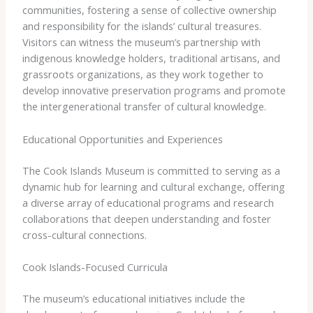
communities, fostering a sense of collective ownership
and responsibility for the islands’ cultural treasures.
Visitors can witness the museum’s partnership with
indigenous knowledge holders, traditional artisans, and
grassroots organizations, as they work together to
develop innovative preservation programs and promote
the intergenerational transfer of cultural knowledge.
Educational Opportunities and Experiences
The Cook Islands Museum is committed to serving as a
dynamic hub for learning and cultural exchange, offering
a diverse array of educational programs and research
collaborations that deepen understanding and foster
cross-cultural connections.
Cook Islands-Focused Curricula
The museum’s educational initiatives include the