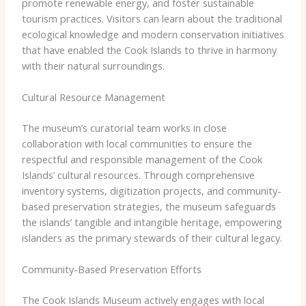
promote renewable energy, and foster sustainable
tourism practices. Visitors can learn about the traditional
ecological knowledge and modern conservation initiatives
that have enabled the Cook Islands to thrive in harmony
with their natural surroundings.
Cultural Resource Management
The museum’s curatorial team works in close
collaboration with local communities to ensure the
respectful and responsible management of the Cook
Islands’ cultural resources. Through comprehensive
inventory systems, digitization projects, and community-
based preservation strategies, the museum safeguards
the islands’ tangible and intangible heritage, empowering
islanders as the primary stewards of their cultural legacy.
Community-Based Preservation Efforts
The Cook Islands Museum actively engages with local