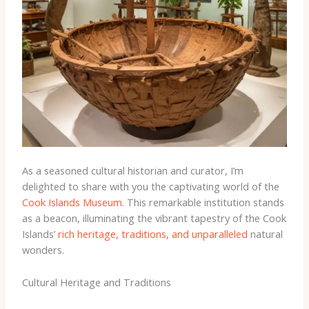
As a seasoned cultural historian and curator, I’m
delighted to share with you the captivating world of the
Cook Islands Museum
. This remarkable institution stands
as a beacon, illuminating the vibrant tapestry of the Cook
Islands’
rich heritage, traditions, and unparalleled
natural
wonders.
Cultural Heritage and Traditions