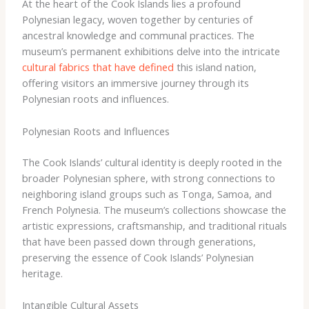
At the heart of the Cook Islands lies a profound
Polynesian legacy, woven together by centuries of
ancestral knowledge and communal practices. The
museum’s permanent exhibitions delve into the intricate
cultural fabrics that have defined
this island nation,
offering visitors an immersive journey through its
Polynesian roots and influences.
Polynesian Roots and Influences
The Cook Islands’ cultural identity is deeply rooted in the
broader Polynesian sphere, with strong connections to
neighboring island groups such as Tonga, Samoa, and
French Polynesia. The museum’s collections showcase the
artistic expressions, craftsmanship, and traditional rituals
that have been passed down through generations,
preserving the essence of Cook Islands’ Polynesian
heritage.
Intangible Cultural Assets