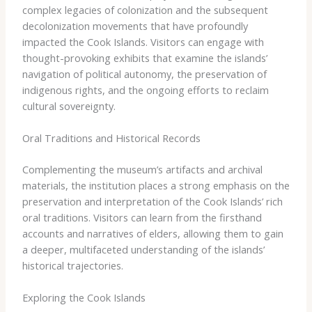
complex legacies of colonization and the subsequent
decolonization movements that have profoundly
impacted the Cook Islands. Visitors can engage with
thought-provoking exhibits that examine the islands’
navigation of political autonomy, the preservation of
indigenous rights, and the ongoing efforts to reclaim
cultural sovereignty.
Oral Traditions and Historical Records
Complementing the museum’s artifacts and archival
materials, the institution places a strong emphasis on the
preservation and interpretation of the Cook Islands’ rich
oral traditions. Visitors can learn from the firsthand
accounts and narratives of elders, allowing them to gain
a deeper, multifaceted understanding of the islands’
historical trajectories.
Exploring the Cook Islands