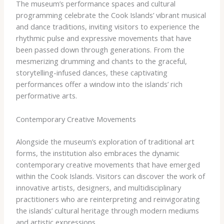
The museum’s performance spaces and cultural
programming celebrate the Cook Islands’ vibrant musical
and dance traditions, inviting visitors to experience the
rhythmic pulse and expressive movements that have
been passed down through generations. From the
mesmerizing drumming and chants to the graceful,
storytelling-infused dances, these captivating
performances offer a window into the islands’ rich
performative arts.
Contemporary Creative Movements
Alongside the museum’s exploration of traditional art
forms, the institution also embraces the dynamic
contemporary creative movements that have emerged
within the Cook Islands. Visitors can discover the work of
innovative artists, designers, and multidisciplinary
practitioners who are reinterpreting and reinvigorating
the islands’ cultural heritage through modern mediums
and artistic expressions.