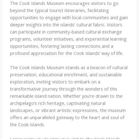
The Cook Islands Museum encourages visitors to go
beyond the typical tourist itineraries, facilitating
opportunities to engage with local communities and gain
deeper insights into the islands’ cultural fabric. Visitors
can participate in community-based cultural exchange
programs, volunteer initiatives, and experiential learning
opportunities, fostering lasting connections and a
profound appreciation for the Cook Islands’ way of life.
The Cook Islands Museum stands as a beacon of cultural
preservation, educational enrichment, and sustainable
exploration, inviting visitors to embark on a
transformative journey through the wonders of this
remarkable island nation. Whether you’re drawn to the
archipelago’s rich heritage, captivating natural
landscapes, or vibrant artistic expressions, the museum
offers an unparalleled gateway to the heart and soul of
the Cook Islands.
I encourage you to plan your visit to the Cook Islands