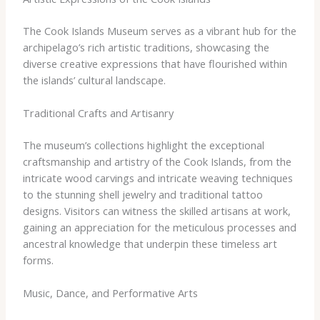
The Cook Islands Museum serves as a vibrant hub for the
archipelago’s rich artistic traditions, showcasing the
diverse creative expressions that have flourished within
the islands’ cultural landscape.
Traditional Crafts and Artisanry
The museum’s collections highlight the exceptional
craftsmanship and artistry of the Cook Islands, from the
intricate wood carvings and intricate weaving techniques
to the stunning shell jewelry and traditional tattoo
designs. Visitors can witness the skilled artisans at work,
gaining an appreciation for the meticulous processes and
ancestral knowledge that underpin these timeless art
forms.
Music, Dance, and Performative Arts