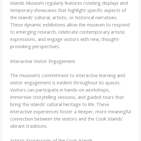
Islands Museum regularly features rotating displays and
temporary showcases that highlight specific aspects of
the islands’ cultural, artistic, or historical narratives.
These dynamic exhibitions allow the museum to respond
to emerging research, celebrate contemporary artistic
expressions, and engage visitors with new, thought-
provoking perspectives.
Interactive Visitor Engagement
The museum’s commitment to interactive learning and
visitor engagement is evident throughout its spaces.
Visitors can participate in hands-on workshops,
immersive storytelling sessions, and guided tours that
bring the islands’ cultural heritage to life. These
interactive experiences foster a deeper, more meaningful
connection between the visitors and the Cook Islands’
vibrant traditions.
Artistic Expressions of the Cook Islands