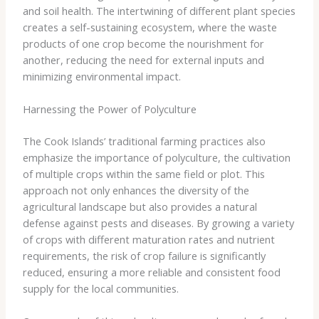
and soil health. The intertwining of different plant species
creates a self-sustaining ecosystem, where the waste
products of one crop become the nourishment for
another, reducing the need for external inputs and
minimizing environmental impact.
Harnessing the Power of Polyculture
The Cook Islands’ traditional farming practices also
emphasize the importance of polyculture, the cultivation
of multiple crops within the same field or plot. This
approach not only enhances the diversity of the
agricultural landscape but also provides a natural
defense against pests and diseases. By growing a variety
of crops with different maturation rates and nutrient
requirements, the risk of crop failure is significantly
reduced, ensuring a more reliable and consistent food
supply for the local communities.