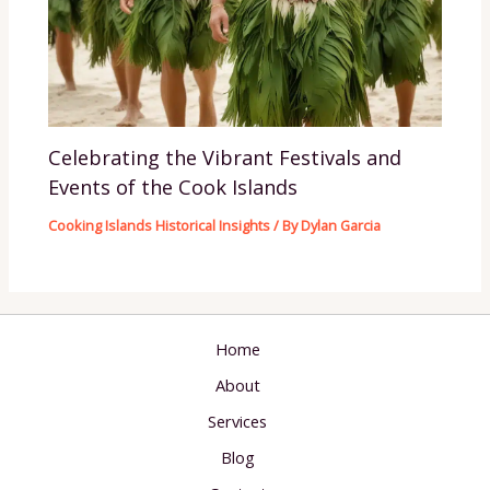
Celebrating the Vibrant Festivals and
Events of the Cook Islands
Cooking Islands Historical Insights
/ By
Dylan Garcia
Home
About
Services
Blog