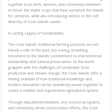
together local chefs, farmers, and community members
to honor the staple crops that have sustained the islands
for centuries, while also introducing visitors to the rich
diversity of Cook Islands cuisine.
A Lasting Legacy of Sustainability
The Cook Islands’ traditional farming practices are not
merely a relic of the past, but a living, breathing
testament to the islands’ commitment to environmental
stewardship and cultural preservation. As the world
grapples with the challenges of sustainable food
production and climate change, the Cook Islands offer a
shining example of how traditional knowledge and
modern innovation can be seamlessly woven together to
create a resilient and regenerative agricultural system.
Through educational initiatives, eco-tourism programs,
and community-driven conservation efforts, the Cook