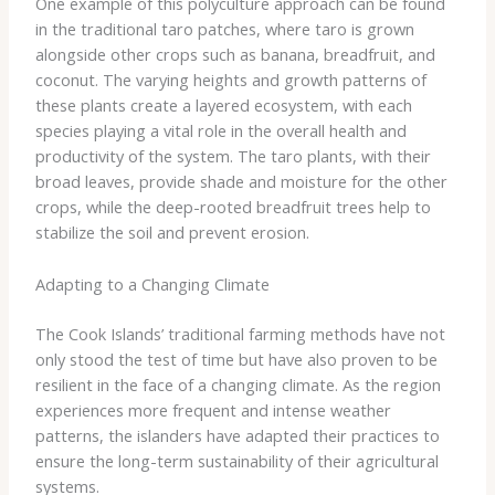
One example of this polyculture approach can be found
in the traditional ​taro patches​, where taro is grown
alongside other crops such as banana, breadfruit, and
coconut. The varying heights and growth patterns of
these plants create a layered ecosystem, with each
species playing a vital role in the overall health and
productivity of the system. The taro plants, with their
broad leaves, provide shade and moisture for the other
crops, while the deep-rooted breadfruit trees help to
stabilize the soil and prevent erosion.
Adapting to a Changing Climate
The Cook Islands’ traditional farming methods have not
only stood the test of time but have also proven to be
resilient in the face of a changing climate. As the region
experiences more frequent and intense weather
patterns, the islanders have adapted their practices to
ensure the long-term sustainability of their agricultural
systems.