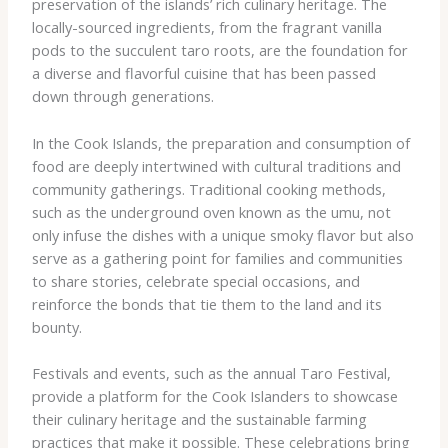
preservation of the islands’ rich culinary heritage. The
locally-sourced ingredients, from the fragrant vanilla
pods to the succulent taro roots, are the foundation for
a diverse and flavorful cuisine that has been passed
down through generations.
In the Cook Islands, the preparation and consumption of
food are deeply intertwined with cultural traditions and
community gatherings. ​Traditional cooking methods​,
such as the underground oven known as the ​umu​, not
only infuse the dishes with a unique smoky flavor but also
serve as a gathering point for families and communities
to share stories, celebrate special occasions, and
reinforce the bonds that tie them to the land and its
bounty.
Festivals and events, such as the ​annual Taro Festival​,
provide a platform for the Cook Islanders to showcase
their culinary heritage and the sustainable farming
practices that make it possible. These celebrations bring