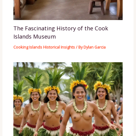
The Fascinating History of the Cook
Islands Museum
Cooking Islands Historical Insights
/ By
Dylan Garcia