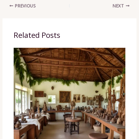
PREVIOUS
NEXT
Related Posts