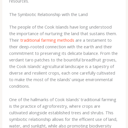
resources.
The Symbiotic Relationship with the Land
The people of the Cook Islands have long understood
the importance of nurturing the land that sustains them.
Their
traditional farming methods
are a testament to
their deep-rooted connection with the earth and their
commitment to preserving its delicate balance. From the
verdant taro patches to the bountiful breadfruit groves,
the Cook Islands’ agricultural landscape is a tapestry of
diverse and resilient crops, each one carefully cultivated
to make the most of the islands’ unique environmental
conditions.
One of the hallmarks of Cook Islands’ traditional farming
is the practice of ​agroforestry​, where crops are
cultivated alongside established trees and shrubs. This
symbiotic relationship allows for the efficient use of land,
water, and sunlight, while also promoting biodiversity