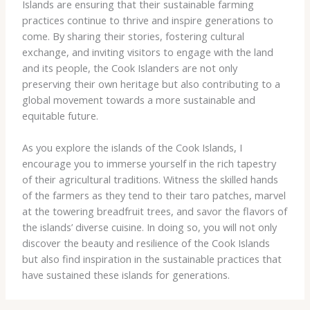
Islands are ensuring that their sustainable farming
practices continue to thrive and inspire generations to
come. By sharing their stories, fostering cultural
exchange, and inviting visitors to engage with the land
and its people, the Cook Islanders are not only
preserving their own heritage but also contributing to a
global movement towards a more sustainable and
equitable future.
As you explore the islands of the Cook Islands, I
encourage you to immerse yourself in the rich tapestry
of their agricultural traditions. Witness the skilled hands
of the farmers as they tend to their taro patches, marvel
at the towering breadfruit trees, and savor the flavors of
the islands’ diverse cuisine. In doing so, you will not only
discover the beauty and resilience of the Cook Islands
but also find inspiration in the sustainable practices that
have sustained these islands for generations.