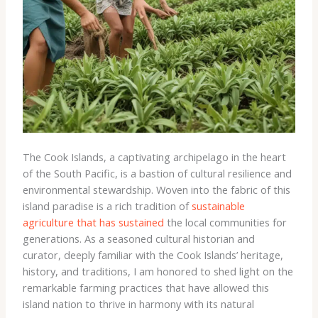
The Cook Islands, a captivating archipelago in the heart
of the South Pacific, is a bastion of cultural resilience and
environmental stewardship. Woven into the fabric of this
island paradise is a rich tradition of
sustainable
agriculture that has sustained
the local communities for
generations. As a seasoned cultural historian and
curator, deeply familiar with the Cook Islands’ heritage,
history, and traditions, I am honored to shed light on the
remarkable farming practices that have allowed this
island nation to thrive in harmony with its natural