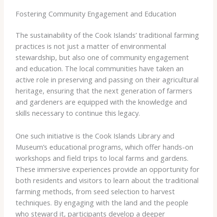
Fostering Community Engagement and Education
The sustainability of the Cook Islands’ traditional farming
practices is not just a matter of environmental
stewardship, but also one of community engagement
and education. The local communities have taken an
active role in preserving and passing on their agricultural
heritage, ensuring that the next generation of farmers
and gardeners are equipped with the knowledge and
skills necessary to continue this legacy.
One such initiative is the ​Cook Islands Library and
Museum’s educational programs​, which offer hands-on
workshops and field trips to local farms and gardens.
These immersive experiences provide an opportunity for
both residents and visitors to learn about the traditional
farming methods, from seed selection to harvest
techniques. By engaging with the land and the people
who steward it, participants develop a deeper