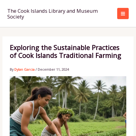
Skip
to
The Cook Islands Library and Museum
Society
content
Exploring the Sustainable Practices
of Cook Islands Traditional Farming
By
Dylan Garcia
/
December 11, 2024