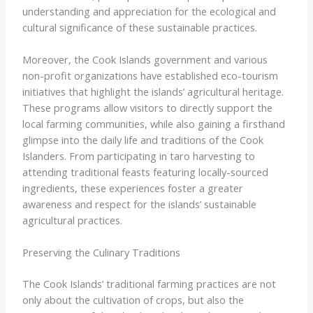
understanding and appreciation for the ecological and
cultural significance of these sustainable practices.
Moreover, the Cook Islands government and various
non-profit organizations have established ​eco-tourism
initiatives​ that highlight the islands’ agricultural heritage.
These programs allow visitors to directly support the
local farming communities, while also gaining a firsthand
glimpse into the daily life and traditions of the Cook
Islanders. From participating in taro harvesting to
attending traditional feasts featuring locally-sourced
ingredients, these experiences foster a greater
awareness and respect for the islands’ sustainable
agricultural practices.
Preserving the Culinary Traditions
The Cook Islands’ traditional farming practices are not
only about the cultivation of crops, but also the