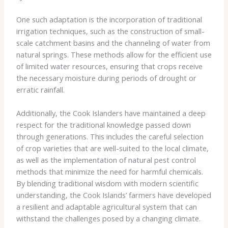
One such adaptation is the incorporation of ​traditional
irrigation techniques​, such as the construction of small-
scale catchment basins and the channeling of water from
natural springs. These methods allow for the efficient use
of limited water resources, ensuring that crops receive
the necessary moisture during periods of drought or
erratic rainfall.
Additionally, the Cook Islanders have maintained a deep
respect for the traditional knowledge passed down
through generations. This includes the careful selection
of crop varieties that are well-suited to the local climate,
as well as the implementation of natural pest control
methods that minimize the need for harmful chemicals.
By blending traditional wisdom with modern scientific
understanding, the Cook Islands’ farmers have developed
a resilient and adaptable agricultural system that can
withstand the challenges posed by a changing climate.