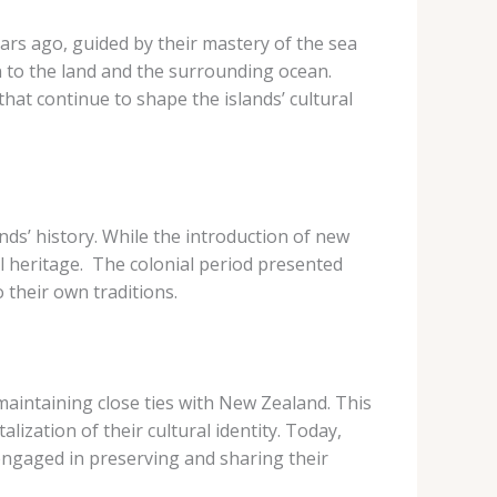
ars ago, guided by their mastery of the sea
n to the land and the surrounding ocean.
hat continue to shape the islands’ cultural
nds’ history. While the introduction of new
l heritage. ​ The colonial period presented
 their own traditions.
maintaining close ties with New Zealand. This
ization of their cultural identity. Today,
engaged in preserving and sharing their