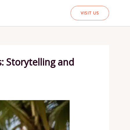
VISIT US
 Storytelling and