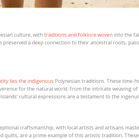
nesian culture, with
traditions and folklore woven
into the fab
ve preserved a deep connection to their ancestral roots, pa
ntity lies the indigenous
Polynesian traditions. These time-ho
reverence for the natural world. From the intricate weaving 
slands’ cultural expressions are a testament to the ingenuity
ptional craftsmanship, with local artists and artisans maste
ed quilts, are a prime example of this artistic tradition. The