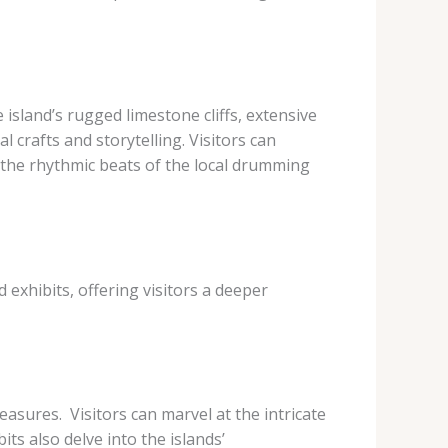
 island’s rugged limestone cliffs, extensive
 crafts and storytelling. Visitors can
n the rhythmic beats of the local drumming
 exhibits, offering visitors a deeper
sures. ​ Visitors can marvel at the intricate
ts also delve into the islands’