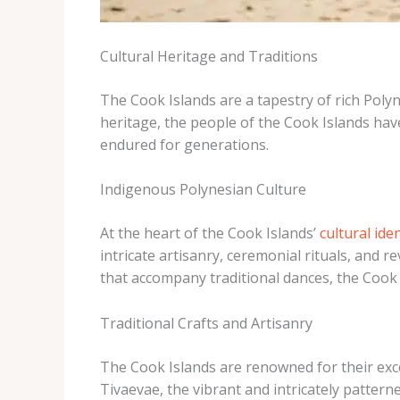
Cultural Heritage and Traditions
The Cook Islands are a tapestry of rich Poly
heritage, the people of the Cook Islands ha
endured for generations.
Indigenous Polynesian Culture
At the heart of the Cook Islands’
cultural ide
intricate artisanry, ceremonial rituals, and 
that accompany traditional dances, the Cook I
Traditional Crafts and Artisanry
The Cook Islands are renowned for their exce
Tivaevae, the vibrant and intricately pattern