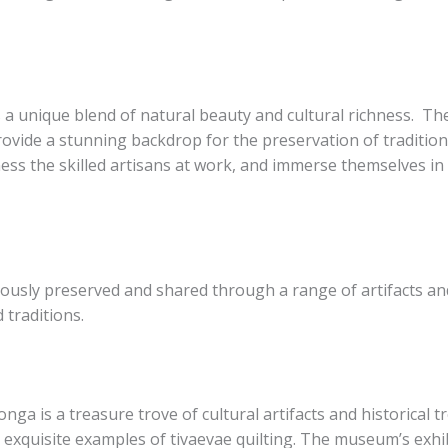
 a unique blend of natural beauty and cultural richness. ​ The
vide a stunning backdrop for the preservation of traditional
tness the skilled artisans at work, and immerse themselves i
lously preserved and shared through a range of artifacts and
 traditions.
is a treasure trove of cultural artifacts and historical trea
 exquisite examples of tivaevae quilting. The museum’s exhibi