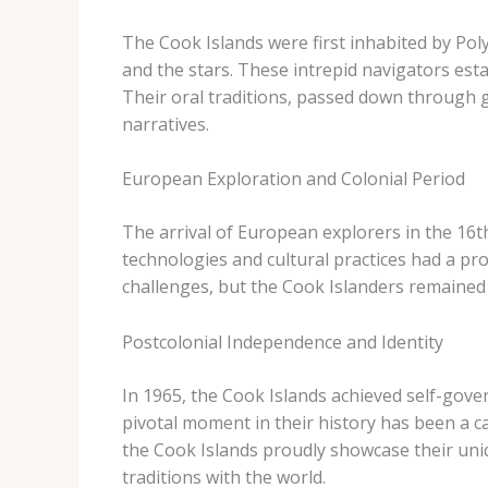
The Cook Islands were first inhabited by Pol
and the stars. These intrepid navigators est
Their oral traditions, passed down through g
narratives.
European Exploration and Colonial Period
The arrival of European explorers in the 16th
technologies and cultural practices had a pro
challenges, but the Cook Islanders remained r
Postcolonial Independence and Identity
In 1965, the Cook Islands achieved self-gove
pivotal moment in their history has been a ca
the Cook Islands proudly showcase their uniq
traditions with the world.