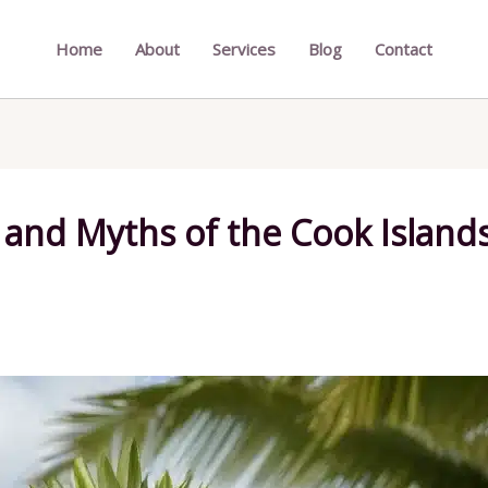
Home
About
Services
Blog
Contact
and Myths of the Cook Islands: