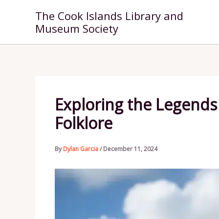
Skip
The Cook Islands Library and
to
Museum Society
content
Exploring the Legends 
Folklore
By
Dylan Garcia
/
December 11, 2024