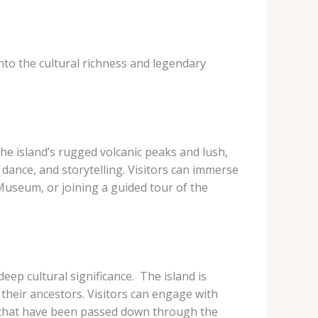
nto the cultural richness and legendary
 The island’s rugged volcanic peaks and lush,
dance, and storytelling. Visitors can immerse
 Museum, or joining a guided tour of the
ep cultural significance. ​ The island is
heir ancestors. Visitors can engage with
s that have been passed down through the