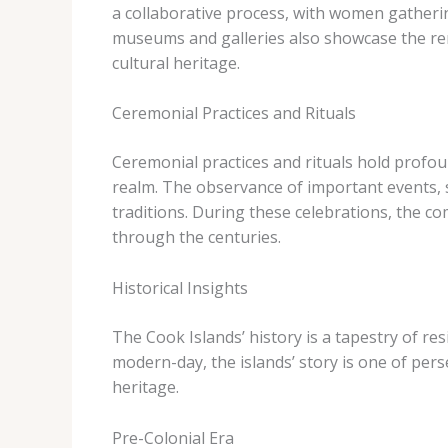
a collaborative process, with women gathering
museums and galleries also showcase the rema
cultural heritage.
Ceremonial Practices and Rituals
Ceremonial practices and rituals hold profoun
realm. The observance of important events, 
traditions. During these celebrations, the 
through the centuries.
Historical Insights
The Cook Islands’ history is a tapestry of res
modern-day, the islands’ story is one of per
heritage.
Pre-Colonial Era