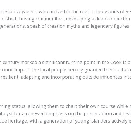
ynesian voyagers, who arrived in the region thousands of ye
ablished thriving communities, developing a deep connectio
enerations, speak of creation myths and legendary figures t
 century marked a significant turning point in the Cook Isla
found impact, the local people fiercely guarded their cultura
esilient, adapting and incorporating outside influences into
rning status, allowing them to chart their own course while 
talyst for a renewed emphasis on the preservation and revital
ue heritage, with a generation of young islanders actively 