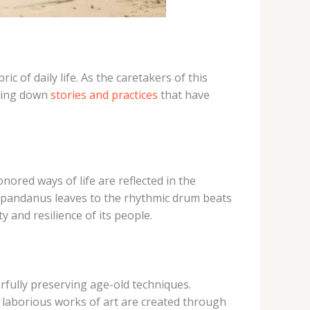
ric of daily life. As the caretakers of this
ssing down
stories and practices
that have
nored ways of life are reflected in the
of pandanus leaves to the rhythmic drum beats
 and resilience of its people.
rfully preserving age-old techniques.
se laborious works of art are created through