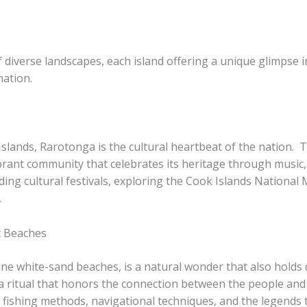
 diverse landscapes, each island offering a unique glimpse i
nation.
Islands, Rarotonga is the cultural heartbeat of the nation. ​
brant community that celebrates its heritage through music, 
nding cultural festivals, exploring the Cook Islands National
.
t Beaches
ine white-sand beaches, is a natural wonder that also holds de
 ritual that honors the connection between the people and t
al fishing methods, navigational techniques, and the legend