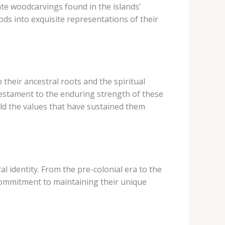
ate woodcarvings found in the islands’
ds into exquisite representations of their
 their ancestral roots and the spiritual
testament to the enduring strength of these
ld the values that have sustained them
al identity. From the pre-colonial era to the
 commitment to maintaining their unique