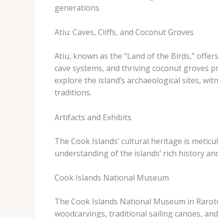
generations.
Atiu: Caves, Cliffs, and Coconut Groves
Atiu, known as the “Land of the Birds,” offers
cave systems, and thriving coconut groves pro
explore the island’s archaeological sites, wi
traditions.
Artifacts and Exhibits
The Cook Islands’ cultural heritage is meticu
understanding of the islands’ rich history and
Cook Islands National Museum
The Cook Islands National Museum in Rarotonga 
woodcarvings, traditional sailing canoes, and