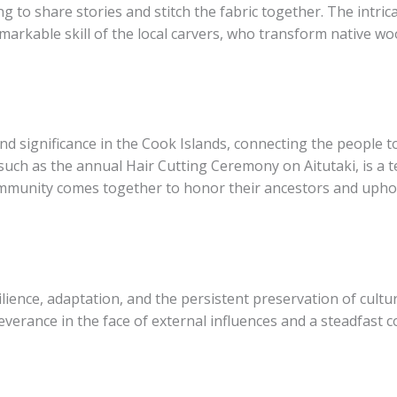
 to share stories and stitch the fabric together. The intric
rkable skill of the local carvers, who transform native woo
d significance in the Cook Islands, connecting the people to
such as the annual Hair Cutting Ceremony on Aitutaki, is a 
community comes together to honor their ancestors and upho
ilience, adaptation, and the persistent preservation of cultur
severance in the face of external influences and a steadfast