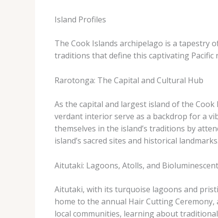
Island Profiles
The Cook Islands archipelago is a tapestry of
traditions that define this captivating Pacific 
Rarotonga: The Capital and Cultural Hub
As the capital and largest island of the Cook 
verdant interior serve as a backdrop for a vi
themselves in the island’s traditions by atte
island’s sacred sites and historical landmarks
Aitutaki: Lagoons, Atolls, and Bioluminescen
Aitutaki, with its turquoise lagoons and prist
home to the annual Hair Cutting Ceremony, a
local communities, learning about tradition