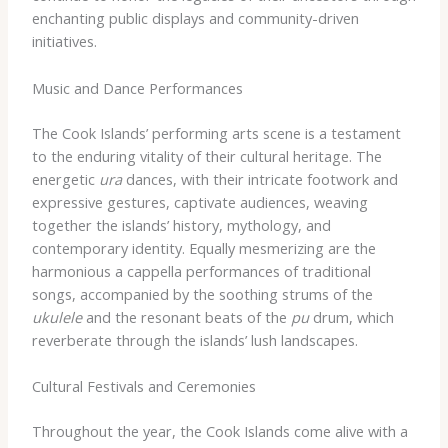
enchanting public displays and community-driven
initiatives.
Music and Dance Performances
The Cook Islands’ performing arts scene is a testament
to the enduring vitality of their cultural heritage. The
energetic
ura
dances, with their intricate footwork and
expressive gestures, captivate audiences, weaving
together the islands’ history, mythology, and
contemporary identity. Equally mesmerizing are the
harmonious a cappella performances of traditional
songs, accompanied by the soothing strums of the
ukulele
and the resonant beats of the
pu
drum, which
reverberate through the islands’ lush landscapes.
Cultural Festivals and Ceremonies
Throughout the year, the Cook Islands come alive with a