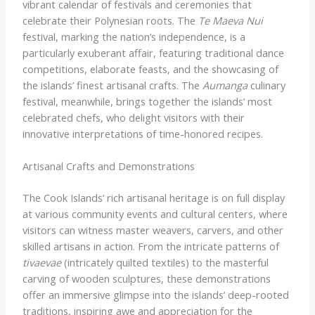
vibrant calendar of festivals and ceremonies that
celebrate their Polynesian roots. The
Te Maeva Nui
festival, marking the nation’s independence, is a
particularly exuberant affair, featuring traditional dance
competitions, elaborate feasts, and the showcasing of
the islands’ finest artisanal crafts. The
Aumanga
culinary
festival, meanwhile, brings together the islands’ most
celebrated chefs, who delight visitors with their
innovative interpretations of time-honored recipes.
Artisanal Crafts and Demonstrations
The Cook Islands’ rich artisanal heritage is on full display
at various community events and cultural centers, where
visitors can witness master weavers, carvers, and other
skilled artisans in action. From the intricate patterns of
tivaevae
(intricately quilted textiles) to the masterful
carving of wooden sculptures, these demonstrations
offer an immersive glimpse into the islands’ deep-rooted
traditions, inspiring awe and appreciation for the