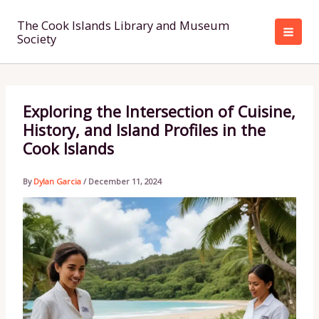
Skip
to
The Cook Islands Library and Museum
Society
content
Exploring the Intersection of Cuisine,
History, and Island Profiles in the
Cook Islands
By
Dylan Garcia
/
December 11, 2024