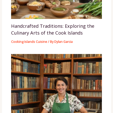
Handcrafted Traditions: Exploring the
Culinary Arts of the Cook Islands
Cooking Islands Cuisine
/ By
Dylan Garcia