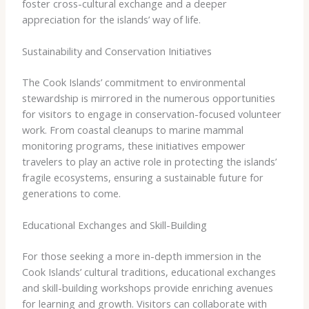
foster cross-cultural exchange and a deeper
appreciation for the islands’ way of life.
Sustainability and Conservation Initiatives
The Cook Islands’ commitment to environmental
stewardship is mirrored in the numerous opportunities
for visitors to engage in conservation-focused volunteer
work. From coastal cleanups to marine mammal
monitoring programs, these initiatives empower
travelers to play an active role in protecting the islands’
fragile ecosystems, ensuring a sustainable future for
generations to come.
Educational Exchanges and Skill-Building
For those seeking a more in-depth immersion in the
Cook Islands’ cultural traditions, educational exchanges
and skill-building workshops provide enriching avenues
for learning and growth. Visitors can collaborate with