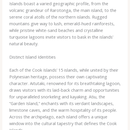
Islands boast a varied geographic profile, from the
volcanic grandeur of Rarotonga, the main island, to the
serene coral atolls of the northern islands. Rugged
mountains give way to lush, emerald-hued rainforests,
while pristine white-sand beaches and crystalline
turquoise lagoons invite visitors to bask in the islands’
natural beauty.
Distinct Island Identities
Each of the Cook Islands’ 15 islands, while united by their
Polynesian heritage, possess their own captivating
character. Aitutaki, renowned for its breathtaking lagoon,
draws visitors with its laid-back charm and opportunities
for unparalleled snorkeling and kayaking. Atiu, the
“Garden Island,” enchants with its verdant landscapes,
limestone caves, and the warm hospitality of its people.
Across the archipelago, each island offers a unique
window into the cultural tapestry that defines the Cook