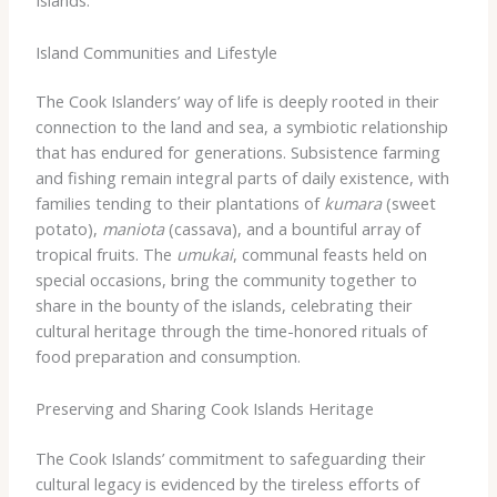
Islands.
Island Communities and Lifestyle
The Cook Islanders’ way of life is deeply rooted in their
connection to the land and sea, a symbiotic relationship
that has endured for generations. Subsistence farming
and fishing remain integral parts of daily existence, with
families tending to their plantations of
kumara
(sweet
potato),
maniota
(cassava), and a bountiful array of
tropical fruits. The
umukai
, communal feasts held on
special occasions, bring the community together to
share in the bounty of the islands, celebrating their
cultural heritage through the time-honored rituals of
food preparation and consumption.
Preserving and Sharing Cook Islands Heritage
The Cook Islands’ commitment to safeguarding their
cultural legacy is evidenced by the tireless efforts of