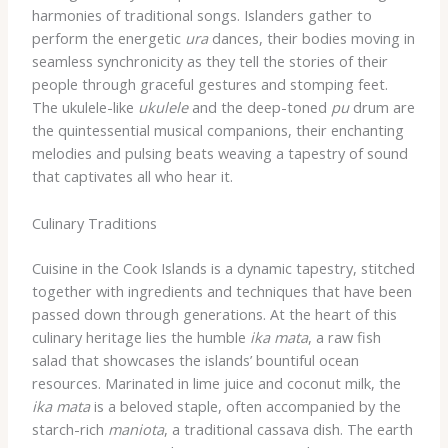
harmonies of traditional songs. Islanders gather to
perform the energetic
ura
dances, their bodies moving in
seamless synchronicity as they tell the stories of their
people through graceful gestures and stomping feet.
The ukulele-like
ukulele
and the deep-toned
pu
drum are
the quintessential musical companions, their enchanting
melodies and pulsing beats weaving a tapestry of sound
that captivates all who hear it.
Culinary Traditions
Cuisine in the Cook Islands is a dynamic tapestry, stitched
together with ingredients and techniques that have been
passed down through generations. At the heart of this
culinary heritage lies the humble
ika mata
, a raw fish
salad that showcases the islands’ bountiful ocean
resources. Marinated in lime juice and coconut milk, the
ika mata
is a beloved staple, often accompanied by the
starch-rich
maniota
, a traditional cassava dish. The earth