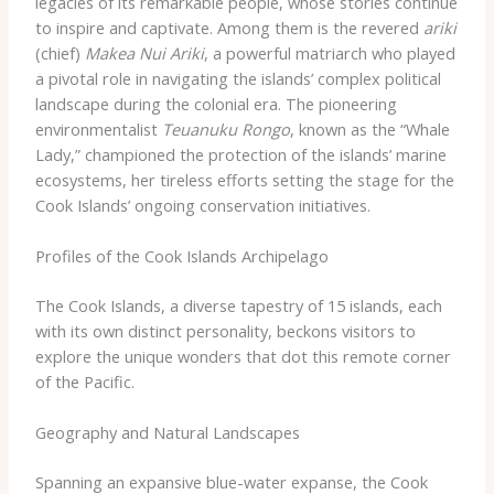
legacies of its remarkable people, whose stories continue
to inspire and captivate. Among them is the revered
ariki
(chief)
Makea Nui Ariki
, a powerful matriarch who played
a pivotal role in navigating the islands’ complex political
landscape during the colonial era. The pioneering
environmentalist
Teuanuku Rongo
, known as the “Whale
Lady,” championed the protection of the islands’ marine
ecosystems, her tireless efforts setting the stage for the
Cook Islands’ ongoing conservation initiatives.
Profiles of the Cook Islands Archipelago
The Cook Islands, a diverse tapestry of 15 islands, each
with its own distinct personality, beckons visitors to
explore the unique wonders that dot this remote corner
of the Pacific.
Geography and Natural Landscapes
Spanning an expansive blue-water expanse, the Cook