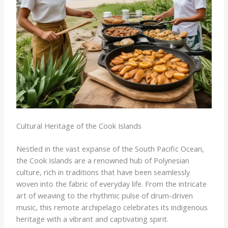
Cultural Heritage of the Cook Islands
Nestled in the vast expanse of the South Pacific Ocean,
the Cook Islands are a renowned hub of Polynesian
culture, rich in traditions that have been seamlessly
woven into the fabric of everyday life. From the intricate
art of weaving to the rhythmic pulse of drum-driven
music, this remote archipelago celebrates its indigenous
heritage with a vibrant and captivating spirit.