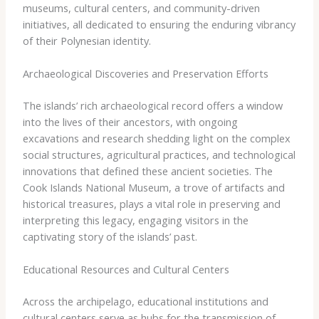
museums, cultural centers, and community-driven
initiatives, all dedicated to ensuring the enduring vibrancy
of their Polynesian identity.
Archaeological Discoveries and Preservation Efforts
The islands’ rich archaeological record offers a window
into the lives of their ancestors, with ongoing
excavations and research shedding light on the complex
social structures, agricultural practices, and technological
innovations that defined these ancient societies. The
Cook Islands National Museum, a trove of artifacts and
historical treasures, plays a vital role in preserving and
interpreting this legacy, engaging visitors in the
captivating story of the islands’ past.
Educational Resources and Cultural Centers
Across the archipelago, educational institutions and
cultural centers serve as hubs for the transmission of