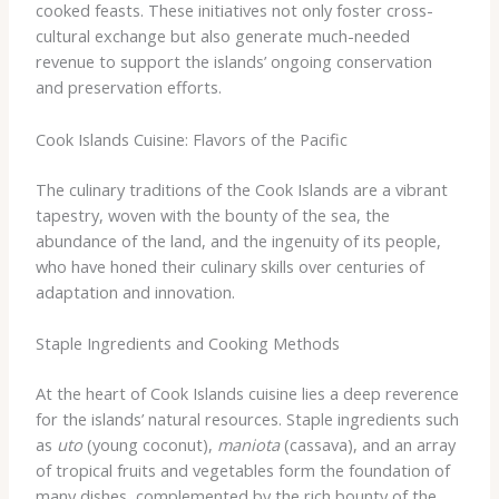
cooked feasts. These initiatives not only foster cross-
cultural exchange but also generate much-needed
revenue to support the islands’ ongoing conservation
and preservation efforts.
Cook Islands Cuisine: Flavors of the Pacific
The culinary traditions of the Cook Islands are a vibrant
tapestry, woven with the bounty of the sea, the
abundance of the land, and the ingenuity of its people,
who have honed their culinary skills over centuries of
adaptation and innovation.
Staple Ingredients and Cooking Methods
At the heart of Cook Islands cuisine lies a deep reverence
for the islands’ natural resources. Staple ingredients such
as
uto
(young coconut),
maniota
(cassava), and an array
of tropical fruits and vegetables form the foundation of
many dishes, complemented by the rich bounty of the