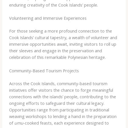
enduring creativity of the Cook Islands’ people.
Volunteering and Immersive Experiences
For those seeking a more profound connection to the
Cook Islands’ cultural tapestry, a wealth of volunteer and
immersive opportunities await, inviting visitors to roll up
their sleeves and engage in the preservation and
celebration of this remarkable Polynesian heritage.
Community-Based Tourism Projects
Across the Cook Islands, community-based tourism
initiatives offer visitors the chance to forge meaningful
connections with the islands’ people, contributing to the
ongoing efforts to safeguard their cultural legacy.
Opportunities range from participating in traditional
weaving workshops to lending a hand in the preparation
of
umu
-cooked feasts, each experience designed to