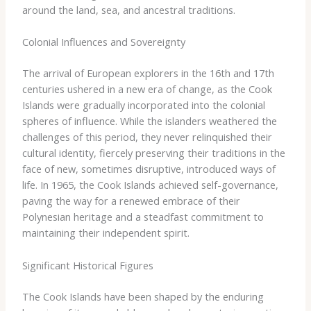
around the land, sea, and ancestral traditions.
Colonial Influences and Sovereignty
The arrival of European explorers in the 16th and 17th
centuries ushered in a new era of change, as the Cook
Islands were gradually incorporated into the colonial
spheres of influence. While the islanders weathered the
challenges of this period, they never relinquished their
cultural identity, fiercely preserving their traditions in the
face of new, sometimes disruptive, introduced ways of
life. In 1965, the Cook Islands achieved self-governance,
paving the way for a renewed embrace of their
Polynesian heritage and a steadfast commitment to
maintaining their independent spirit.
Significant Historical Figures
The Cook Islands have been shaped by the enduring