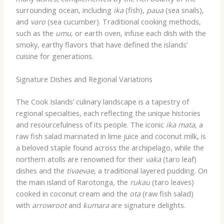
surrounding ocean, including
ika
(fish),
paua
(sea snails),
and
varo
(sea cucumber). Traditional cooking methods,
such as the
umu
, or earth oven, infuse each dish with the
smoky, earthy flavors that have defined the islands’
cuisine for generations.
Signature Dishes and Regional Variations
The Cook Islands’ culinary landscape is a tapestry of
regional specialties, each reflecting the unique histories
and resourcefulness of its people. The iconic
ika mata
, a
raw fish salad marinated in lime juice and coconut milk, is
a beloved staple found across the archipelago, while the
northern atolls are renowned for their
vaka
(taro leaf)
dishes and the
tivaevae
, a traditional layered pudding. On
the main island of Rarotonga, the
rukau
(taro leaves)
cooked in coconut cream and the
ota
(raw fish salad)
with
arrowroot
and
kumara
are signature delights.