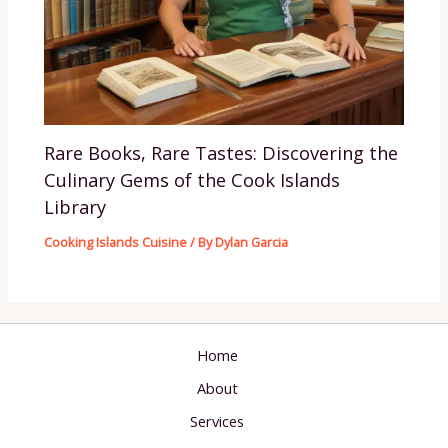
Rare Books, Rare Tastes: Discovering the
Culinary Gems of the Cook Islands
Library
Cooking Islands Cuisine
/ By
Dylan Garcia
Home
About
Services