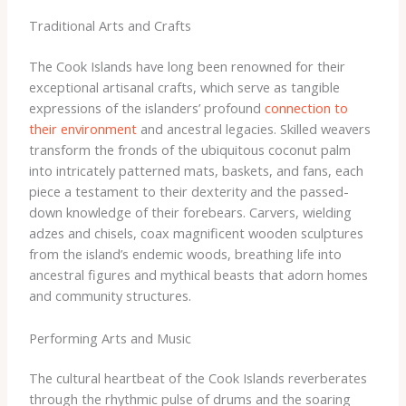
Traditional Arts and Crafts
The Cook Islands have long been renowned for their
exceptional artisanal crafts, which serve as tangible
expressions of the islanders’ profound
connection to
their environment
and ancestral legacies. Skilled weavers
transform the fronds of the ubiquitous coconut palm
into intricately patterned mats, baskets, and fans, each
piece a testament to their dexterity and the passed-
down knowledge of their forebears. ​Carvers, wielding
adzes and chisels, coax magnificent wooden sculptures
from the island’s endemic woods, breathing life into
ancestral figures and mythical beasts that adorn homes
and community structures.
Performing Arts and Music
The cultural heartbeat of the Cook Islands reverberates
through the rhythmic pulse of drums and the soaring