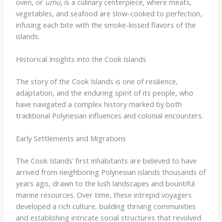
oven, or
umu
, is a culinary centerpiece, where meats,
vegetables, and seafood are slow-cooked to perfection,
infusing each bite with the smoke-kissed flavors of the
islands.
Historical Insights into the Cook Islands
The story of the Cook Islands is one of resilience,
adaptation, and the enduring spirit of its people, who
have navigated a complex history marked by both
traditional Polynesian influences and colonial encounters.
Early Settlements and Migrations
The Cook Islands’ first inhabitants are believed to have
arrived from neighboring Polynesian islands thousands of
years ago, drawn to the lush landscapes and bountiful
marine resources. Over time, these intrepid voyagers
developed a rich culture, building thriving communities
and establishing intricate social structures that revolved