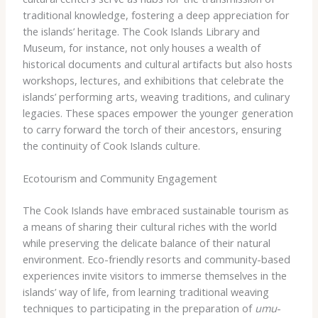
traditional knowledge, fostering a deep appreciation for
the islands’ heritage. The Cook Islands Library and
Museum, for instance, not only houses a wealth of
historical documents and cultural artifacts but also hosts
workshops, lectures, and exhibitions that celebrate the
islands’ performing arts, weaving traditions, and culinary
legacies. ​These spaces empower the younger generation
to carry forward the torch of their ancestors, ensuring
the continuity of Cook Islands culture.
Ecotourism and Community Engagement
The Cook Islands have embraced sustainable tourism as
a means of sharing their cultural riches with the world
while preserving the delicate balance of their natural
environment. Eco-friendly resorts and community-based
experiences invite visitors to immerse themselves in the
islands’ way of life, from learning traditional weaving
techniques to participating in the preparation of
umu
-