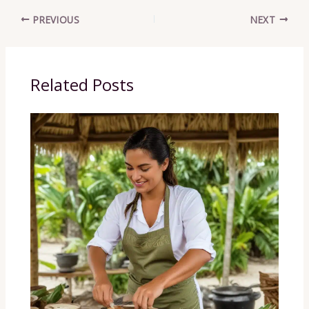
PREVIOUS
NEXT
Related Posts