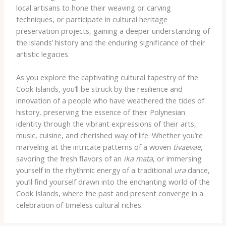
local artisans to hone their weaving or carving
techniques, or participate in cultural heritage
preservation projects, gaining a deeper understanding of
the islands’ history and the enduring significance of their
artistic legacies.
As you explore the captivating cultural tapestry of the
Cook Islands, you’ll be struck by the resilience and
innovation of a people who have weathered the tides of
history, preserving the essence of their Polynesian
identity through the vibrant expressions of their arts,
music, cuisine, and cherished way of life. Whether you’re
marveling at the intricate patterns of a woven
tivaevae
,
savoring the fresh flavors of an
ika mata
, or immersing
yourself in the rhythmic energy of a traditional
ura
dance,
you’ll find yourself drawn into the enchanting world of the
Cook Islands, where the past and present converge in a
celebration of timeless cultural riches.