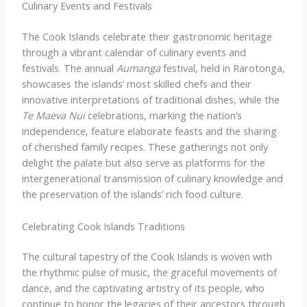
Culinary Events and Festivals
The Cook Islands celebrate their gastronomic heritage
through a vibrant calendar of culinary events and
festivals. The annual
Aumanga
festival, held in Rarotonga,
showcases the islands’ most skilled chefs and their
innovative interpretations of traditional dishes, while the
Te Maeva Nui
celebrations, marking the nation’s
independence, feature elaborate feasts and the sharing
of cherished family recipes. These gatherings not only
delight the palate but also serve as platforms for the
intergenerational transmission of culinary knowledge and
the preservation of the islands’ rich food culture.
Celebrating Cook Islands Traditions
The cultural tapestry of the Cook Islands is woven with
the rhythmic pulse of music, the graceful movements of
dance, and the captivating artistry of its people, who
continue to honor the legacies of their ancestors through