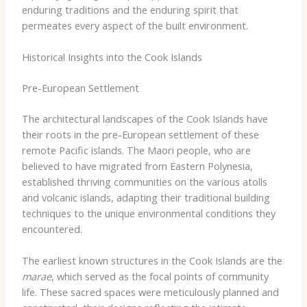
enduring traditions and the enduring spirit that
permeates every aspect of the built environment.
Historical Insights into the Cook Islands
Pre-European Settlement
The architectural landscapes of the Cook Islands have
their roots in the pre-European settlement of these
remote Pacific islands. The Maori people, who are
believed to have migrated from Eastern Polynesia,
established thriving communities on the various atolls
and volcanic islands, adapting their traditional building
techniques to the unique environmental conditions they
encountered.
The earliest known structures in the Cook Islands are the
marae
, which served as the focal points of community
life. These sacred spaces were meticulously planned and