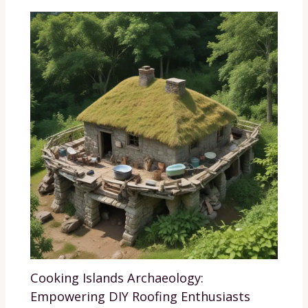
Cooking Islands Archaeology:
Empowering DIY Roofing Enthusiasts