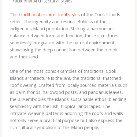
Traditional Architectural Styles
The
traditional architectural styles
of the Cook Islands
reflect the ingenuity and resourcefulness of the
indigenous Maori population. Striking a harmonious
balance between form and function, these structures
seamlessly integrated with the natural environment,
showcasing the deep connection between the people
and their land.
One of the most iconic examples of traditional Cook
Islands architecture is the
are
, the traditional thatched-
roof dwelling. Crafted from locally sourced materials such
as palm fronds, hardwood posts, and pandanus leaves,
the
are
embodies the islands’ sustainable ethos, blending
seamlessly with the lush, tropical landscapes. The
intricate weaving patterns adorning the roofs and walls
not only serve a practical purpose but also express the
rich cultural symbolism of the Maori people.