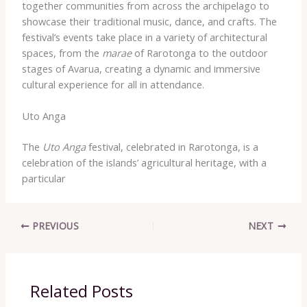
together communities from across the archipelago to
showcase their traditional music, dance, and crafts. The
festival’s events take place in a variety of architectural
spaces, from the
marae
of Rarotonga to the outdoor
stages of Avarua, creating a dynamic and immersive
cultural experience for all in attendance.
Uto Anga
The
Uto Anga
festival, celebrated in Rarotonga, is a
celebration of the islands’ agricultural heritage, with a
particular
PREVIOUS
NEXT
Related Posts