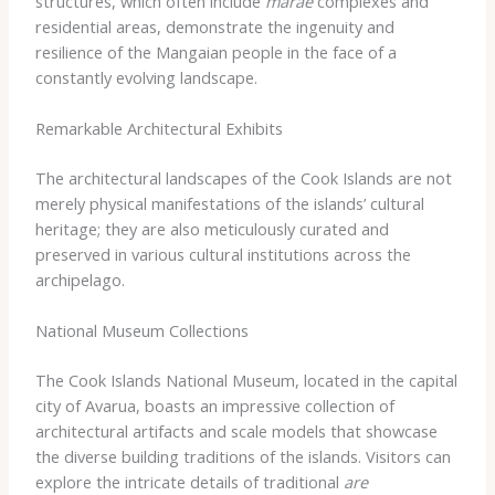
structures, which often include
marae
complexes and
residential areas, demonstrate the ingenuity and
resilience of the Mangaian people in the face of a
constantly evolving landscape.
Remarkable Architectural Exhibits
The architectural landscapes of the Cook Islands are not
merely physical manifestations of the islands’ cultural
heritage; they are also meticulously curated and
preserved in various cultural institutions across the
archipelago.
National Museum Collections
The Cook Islands National Museum, located in the capital
city of Avarua, boasts an impressive collection of
architectural artifacts and scale models that showcase
the diverse building traditions of the islands. Visitors can
explore the intricate details of traditional
are