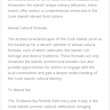
showcases the islands’ unique culinary delicacies, these
events offer visitors a comprehensive immersion in the
Cook Islands’ vibrant food culture.
Annual Cultural Festivals
The architectural landscapes of the Cook Islands serve as
the backdrop for a vibrant calendar of annual cultural
festivals, each of which celebrates the islands’ rich
heritage and diverse traditions. These festivals not only
showcase the islands’ architectural wonders but also
provide opportunities for visitors to engage with the
local communities and gain a deeper understanding of
the Cook Islands’ cultural identity.
Te Maeva Nui
The
Te Maeva Nui
festival, held every year in July, is the
Cook Islands’ premier cultural celebration, bringing