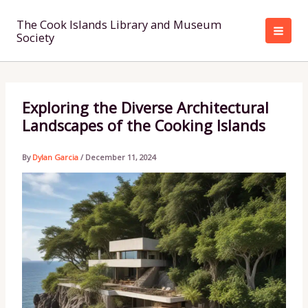
Skip
to
The Cook Islands Library and Museum
Society
content
Exploring the Diverse Architectural
Landscapes of the Cooking Islands
By
Dylan Garcia
/
December 11, 2024