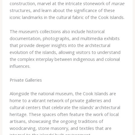
construction, marvel at the intricate stonework of
marae
structures, and learn about the significance of these
iconic landmarks in the cultural fabric of the Cook Islands.
The museum’s collections also include historical
documentation, photographs, and multimedia exhibits
that provide deeper insights into the architectural
evolution of the islands, allowing visitors to understand
the complex interplay between indigenous and colonial
influences.
Private Galleries
Alongside the national museum, the Cook Islands are
home to a vibrant network of private galleries and
cultural centers that celebrate the islands’ architectural
heritage. These spaces often feature the work of local
artisans, showcasing the ongoing traditions of
woodcarving, stone masonry, and textiles that are
integral to the islands’ built environment.