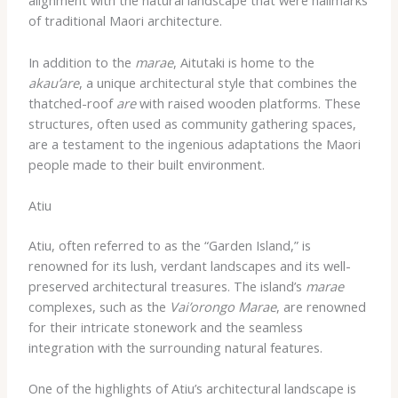
alignment with the natural landscape that were hallmarks
of traditional Maori architecture.
In addition to the
marae
, Aitutaki is home to the
akau’are
, a unique architectural style that combines the
thatched-roof
are
with raised wooden platforms. These
structures, often used as community gathering spaces,
are a testament to the ingenious adaptations the Maori
people made to their built environment.
Atiu
Atiu, often referred to as the “Garden Island,” is
renowned for its lush, verdant landscapes and its well-
preserved architectural treasures. The island’s
marae
complexes, such as the
Vai’orongo Marae
, are renowned
for their intricate stonework and the seamless
integration with the surrounding natural features.
One of the highlights of Atiu’s architectural landscape is