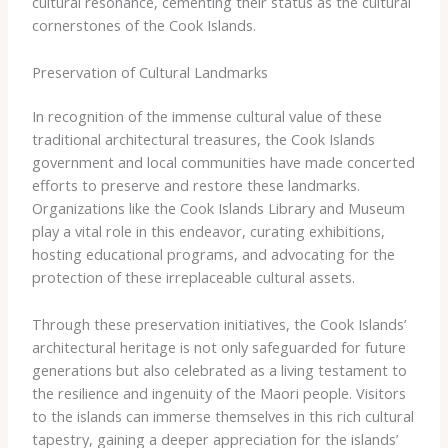
cultural resonance, cementing their status as the cultural
cornerstones of the Cook Islands.
Preservation of Cultural Landmarks
In recognition of the immense cultural value of these
traditional architectural treasures, the Cook Islands
government and local communities have made concerted
efforts to preserve and restore these landmarks.
Organizations like the Cook Islands Library and Museum
play a vital role in this endeavor, curating exhibitions,
hosting educational programs, and advocating for the
protection of these irreplaceable cultural assets.
Through these preservation initiatives, the Cook Islands’
architectural heritage is not only safeguarded for future
generations but also celebrated as a living testament to
the resilience and ingenuity of the Maori people. Visitors
to the islands can immerse themselves in this rich cultural
tapestry, gaining a deeper appreciation for the islands’