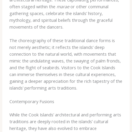
often staged within the
marae
or other communal
gathering spaces, celebrate the islands’ history,
mythology, and spiritual beliefs through the graceful
movements of the dancers.
The choreography of these traditional dance forms is
not merely aesthetic; it reflects the islands’ deep
connection to the natural world, with movements that
mimic the undulating waves, the swaying of palm fronds,
and the flight of seabirds. Visitors to the Cook Islands
can immerse themselves in these cultural experiences,
gaining a deeper appreciation for the rich tapestry of the
islands’ performing arts traditions.
Contemporary Fusions
While the Cook Islands’ architectural and performing arts
traditions are deeply rooted in the islands’ cultural
heritage, they have also evolved to embrace