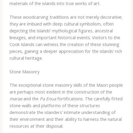
materials of the islands into true works of art.
These woodcarving traditions are not merely decorative;
they are imbued with deep cultural symbolism, often
depicting the islands’ mythological figures, ancestral
lineages, and important historical events. Visitors to the
Cook Islands can witness the creation of these stunning
pieces, gaining a deeper appreciation for the islands’ rich
cultural heritage.
Stone Masonry
The exceptional stone masonry skills of the Maori people
are perhaps most evident in the construction of the
marae
and the
Pa Enua
fortifications. The carefully fitted
stone walls and platforms of these structures
demonstrate the islanders’ intimate understanding of
their environment and their ability to harness the natural
resources at their disposal.