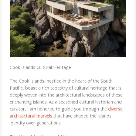
Cook Islands Cultural Heritage
The Cook Islands, nestled in the heart of the South
Pacific, boast a rich tapestry of cultural heritage that is
deeply woven into the architectural landscapes of these
enchanting islands. As a seasoned cultural historian and
curator, I am honored to guide you through the
diverse
architectural marvels
that have shaped the islands’
identity over generations.