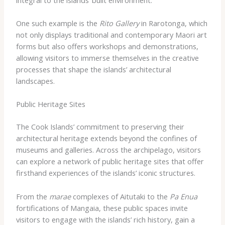
One such example is the
Rito Gallery
in Rarotonga, which
not only displays traditional and contemporary Maori art
forms but also offers workshops and demonstrations,
allowing visitors to immerse themselves in the creative
processes that shape the islands’ architectural
landscapes.
Public Heritage Sites
The Cook Islands’ commitment to preserving their
architectural heritage extends beyond the confines of
museums and galleries. Across the archipelago, visitors
can explore a network of public heritage sites that offer
firsthand experiences of the islands’ iconic structures.
From the
marae
complexes of Aitutaki to the
Pa Enua
fortifications of Mangaia, these public spaces invite
visitors to engage with the islands’ rich history, gain a