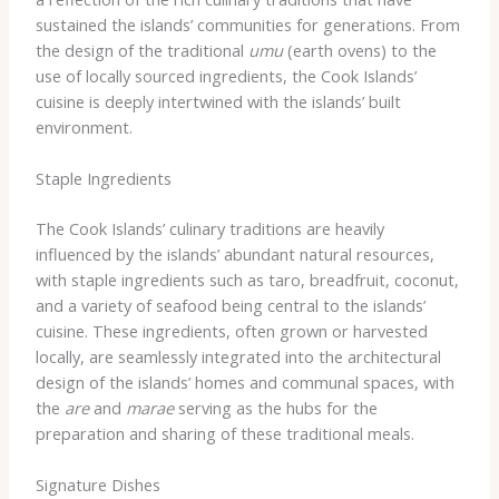
sustained the islands’ communities for generations. From
the design of the traditional
umu
(earth ovens) to the
use of locally sourced ingredients, the Cook Islands’
cuisine is deeply intertwined with the islands’ built
environment.
Staple Ingredients
The Cook Islands’ culinary traditions are heavily
influenced by the islands’ abundant natural resources,
with staple ingredients such as taro, breadfruit, coconut,
and a variety of seafood being central to the islands’
cuisine. These ingredients, often grown or harvested
locally, are seamlessly integrated into the architectural
design of the islands’ homes and communal spaces, with
the
are
and
marae
serving as the hubs for the
preparation and sharing of these traditional meals.
Signature Dishes