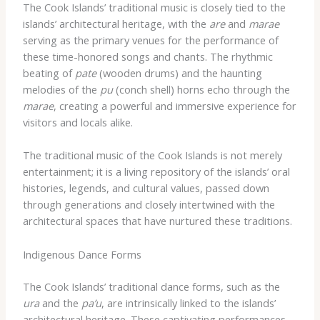
The Cook Islands’ traditional music is closely tied to the
islands’ architectural heritage, with the
are
and
marae
serving as the primary venues for the performance of
these time-honored songs and chants. The rhythmic
beating of
pate
(wooden drums) and the haunting
melodies of the
pu
(conch shell) horns echo through the
marae
, creating a powerful and immersive experience for
visitors and locals alike.
The traditional music of the Cook Islands is not merely
entertainment; it is a living repository of the islands’ oral
histories, legends, and cultural values, passed down
through generations and closely intertwined with the
architectural spaces that have nurtured these traditions.
Indigenous Dance Forms
The Cook Islands’ traditional dance forms, such as the
ura
and the
pa’u
, are intrinsically linked to the islands’
architectural heritage. These captivating performances,