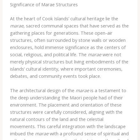
Significance of Marae Structures
At the heart of Cook Islands’ cultural heritage lie the
marae
, sacred communal spaces that have served as the
gathering places for generations. These open-air
structures, often surrounded by stone walls or wooden
enclosures, hold immense significance as the centers of
social, religious, and political life. The
marae
were not
merely physical structures but living embodiments of the
islands’ cultural identity, where important ceremonies,
debates, and community events took place.
The architectural design of the
marae
is a testament to
the deep understanding the Maori people had of their
environment. The placement and orientation of these
structures were carefully considered, aligning with the
natural contours of the land and the celestial
movements. This careful integration with the landscape
imbued the
marae
with a profound sense of spiritual and