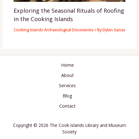
Exploring the Seasonal Rituals of Roofing
in the Cooking Islands
Cooking Islands Archaeological Discoveries
/ By
Dylan Garcia
Home
About
Services
Blog
Contact
Copyright © 2026 The Cook Islands Library and Museum
Society