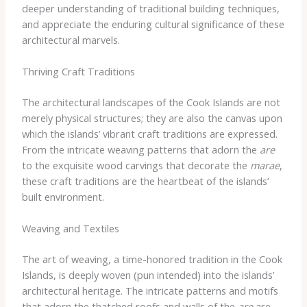
deeper understanding of traditional building techniques,
and appreciate the enduring cultural significance of these
architectural marvels.
Thriving Craft Traditions
The architectural landscapes of the Cook Islands are not
merely physical structures; they are also the canvas upon
which the islands’ vibrant craft traditions are expressed.
From the intricate weaving patterns that adorn the
are
to the exquisite wood carvings that decorate the
marae
,
these craft traditions are the heartbeat of the islands’
built environment.
Weaving and Textiles
The art of weaving, a time-honored tradition in the Cook
Islands, is deeply woven (pun intended) into the islands’
architectural heritage. The intricate patterns and motifs
that adorn the thatched roofs and walls of the
are
are