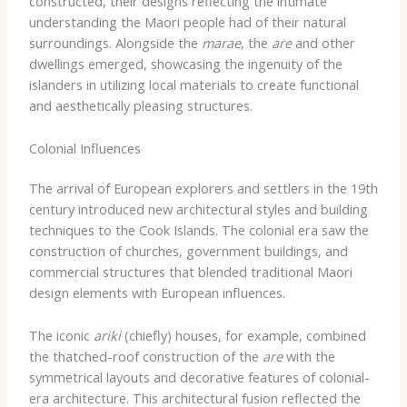
constructed, their designs reflecting the intimate
understanding the Maori people had of their natural
surroundings. Alongside the
marae
, the
are
and other
dwellings emerged, showcasing the ingenuity of the
islanders in utilizing local materials to create functional
and aesthetically pleasing structures.
Colonial Influences
The arrival of European explorers and settlers in the 19th
century introduced new architectural styles and building
techniques to the Cook Islands. The colonial era saw the
construction of churches, government buildings, and
commercial structures that blended traditional Maori
design elements with European influences.
The iconic
ariki
(chiefly) houses, for example, combined
the thatched-roof construction of the
are
with the
symmetrical layouts and decorative features of colonial-
era architecture. This architectural fusion reflected the