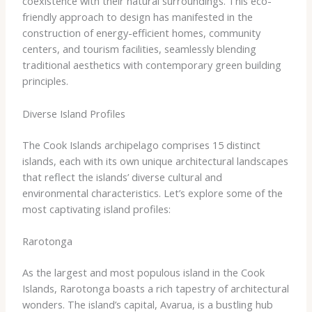
coexistence with their natural surroundings. This eco-
friendly approach to design has manifested in the
construction of energy-efficient homes, community
centers, and tourism facilities, seamlessly blending
traditional aesthetics with contemporary green building
principles.
Diverse Island Profiles
The Cook Islands archipelago comprises 15 distinct
islands, each with its own unique architectural landscapes
that reflect the islands’ diverse cultural and
environmental characteristics. Let’s explore some of the
most captivating island profiles:
Rarotonga
As the largest and most populous island in the Cook
Islands, Rarotonga boasts a rich tapestry of architectural
wonders. The island’s capital, Avarua, is a bustling hub