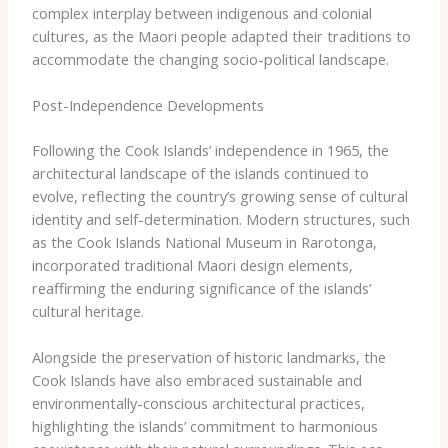
complex interplay between indigenous and colonial
cultures, as the Maori people adapted their traditions to
accommodate the changing socio-political landscape.
Post-Independence Developments
Following the Cook Islands’ independence in 1965, the
architectural landscape of the islands continued to
evolve, reflecting the country’s growing sense of cultural
identity and self-determination. Modern structures, such
as the Cook Islands National Museum in Rarotonga,
incorporated traditional Maori design elements,
reaffirming the enduring significance of the islands’
cultural heritage.
Alongside the preservation of historic landmarks, the
Cook Islands have also embraced sustainable and
environmentally-conscious architectural practices,
highlighting the islands’ commitment to harmonious