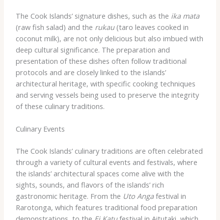
The Cook Islands’ signature dishes, such as the
ika mata
(raw fish salad) and the
rukau
(taro leaves cooked in
coconut milk), are not only delicious but also imbued with
deep cultural significance. The preparation and
presentation of these dishes often follow traditional
protocols and are closely linked to the islands’
architectural heritage, with specific cooking techniques
and serving vessels being used to preserve the integrity
of these culinary traditions.
Culinary Events
The Cook Islands’ culinary traditions are often celebrated
through a variety of cultural events and festivals, where
the islands’ architectural spaces come alive with the
sights, sounds, and flavors of the islands’ rich
gastronomic heritage. From the
Uto Anga
festival in
Rarotonga, which features traditional food preparation
demonstrations, to the
Ei Katu
festival in Aitutaki, which