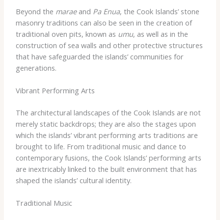
Beyond the
marae
and
Pa Enua
, the Cook Islands’ stone
masonry traditions can also be seen in the creation of
traditional oven pits, known as
umu
, as well as in the
construction of sea walls and other protective structures
that have safeguarded the islands’ communities for
generations.
Vibrant Performing Arts
The architectural landscapes of the Cook Islands are not
merely static backdrops; they are also the stages upon
which the islands’ vibrant performing arts traditions are
brought to life. From traditional music and dance to
contemporary fusions, the Cook Islands’ performing arts
are inextricably linked to the built environment that has
shaped the islands’ cultural identity.
Traditional Music