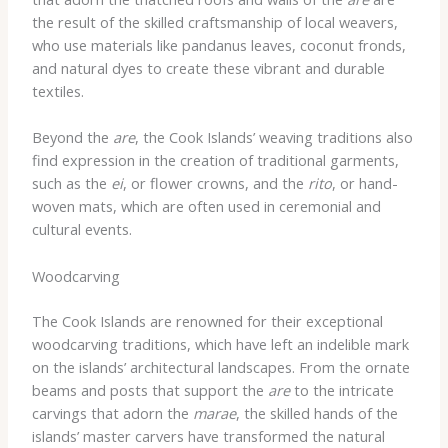
the result of the skilled craftsmanship of local weavers,
who use materials like pandanus leaves, coconut fronds,
and natural dyes to create these vibrant and durable
textiles.
Beyond the
are
, the Cook Islands’ weaving traditions also
find expression in the creation of traditional garments,
such as the
ei
, or flower crowns, and the
rito
, or hand-
woven mats, which are often used in ceremonial and
cultural events.
Woodcarving
The Cook Islands are renowned for their exceptional
woodcarving traditions, which have left an indelible mark
on the islands’ architectural landscapes. From the ornate
beams and posts that support the
are
to the intricate
carvings that adorn the
marae
, the skilled hands of the
islands’ master carvers have transformed the natural