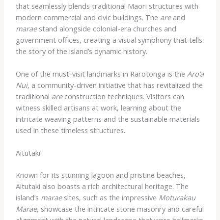
that seamlessly blends traditional Maori structures with
modern commercial and civic buildings. The
are
and
marae
stand alongside colonial-era churches and
government offices, creating a visual symphony that tells
the story of the island’s dynamic history.
One of the must-visit landmarks in Rarotonga is the
Aro’a
Nui
, a community-driven initiative that has revitalized the
traditional
are
construction techniques. Visitors can
witness skilled artisans at work, learning about the
intricate weaving patterns and the sustainable materials
used in these timeless structures.
Aitutaki
Known for its stunning lagoon and pristine beaches,
Aitutaki also boasts a rich architectural heritage. The
island’s
marae
sites, such as the impressive
Moturakau
Marae
, showcase the intricate stone masonry and careful