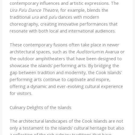
contemporary influences and artistic expressions. The
Ura Pa’u Dance Theatre
, for example, blends the
traditional
ura
and
pa’u
dances with modern
choreography, creating innovative performances that
resonate with both local and international audiences.
These contemporary fusions often take place in newer
architectural spaces, such as the
Auditorium
in Avarua or
the outdoor amphitheaters that have been designed to
showcase the islands’ performing arts. By bridging the
gap between tradition and modernity, the Cook Islands’
performing arts continue to captivate and inspire,
offering a dynamic and ever-evolving cultural experience
for visitors.
Culinary Delights of the Islands
The architectural landscapes of the Cook Islands are not
only a testament to the islands’ cultural heritage but also
a reflection of the rich culinary traditions that have