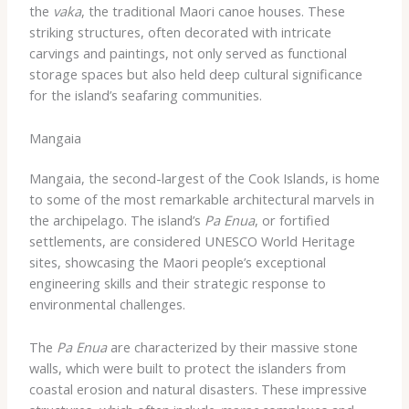
the
vaka
, the traditional Maori canoe houses. These
striking structures, often decorated with intricate
carvings and paintings, not only served as functional
storage spaces but also held deep cultural significance
for the island’s seafaring communities.
Mangaia
Mangaia, the second-largest of the Cook Islands, is home
to some of the most remarkable architectural marvels in
the archipelago. The island’s
Pa Enua
, or fortified
settlements, are considered UNESCO World Heritage
sites, showcasing the Maori people’s exceptional
engineering skills and their strategic response to
environmental challenges.
The
Pa Enua
are characterized by their massive stone
walls, which were built to protect the islanders from
coastal erosion and natural disasters. These impressive