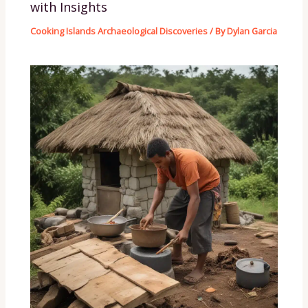
with Insights
Cooking Islands Archaeological Discoveries
/ By
Dylan Garcia