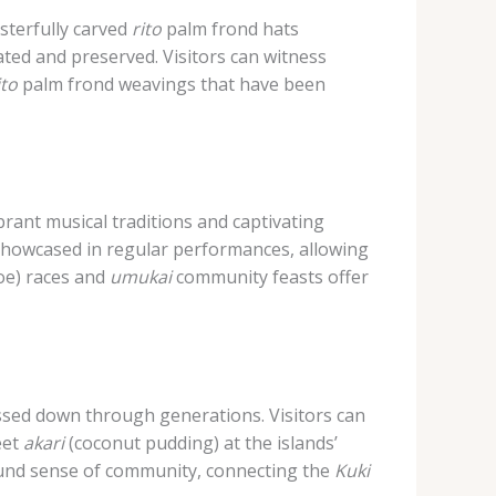
sterfully carved
rito
palm frond hats
rated and preserved. Visitors can witness
ito
palm frond weavings that have been
brant musical traditions and captivating
showcased in regular performances, allowing
oe) races and
umukai
community feasts offer
passed down through generations. Visitors can
eet
akari
(coconut pudding) at the islands’
ound sense of community, connecting the
Kuki