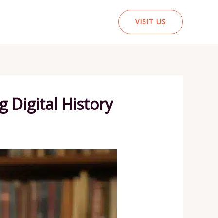
VISIT US
g Digital History