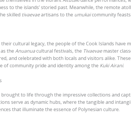
ess to the islands’ storied past. Meanwhile, the remote atoll
the skilled
tivaevae
artisans to the
umukai
community feasts 
heir cultural legacy, the people of the Cook Islands have m
 as the
Anuanua
cultural festivals, the
Tivaevae
master class
hared, and celebrated with both locals and visitors alike. Thes
nse of community pride and identity among the
Kuki Airani
.
s
r brought to life through the impressive collections and capt
tions serve as dynamic hubs, where the tangible and intangi
nces that illuminate the essence of Polynesian culture.