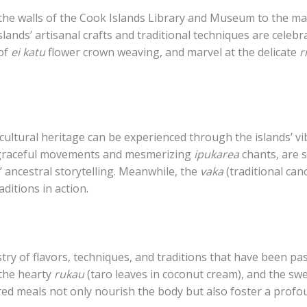
 the walls of the Cook Islands Library and Museum to the ma
islands’ artisanal crafts and traditional techniques are celeb
 of
ei katu
flower crown weaving, and marvel at the delicate
r
cultural heritage can be experienced through the islands’ vi
 graceful movements and mesmerizing
ipukarea
chants, are 
’ ancestral storytelling. Meanwhile, the
vaka
(traditional can
aditions in action.
estry of flavors, techniques, and traditions that have been 
 the hearty
rukau
(taro leaves in coconut cream), and the sw
d meals not only nourish the body but also foster a prof