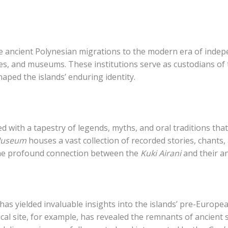
the ancient Polynesian migrations to the modern era of inde
ives, and museums. These institutions serve as custodians of
haped the islands’ enduring identity.
sed with a tapestry of legends, myths, and oral traditions 
 Museum
houses a vast collection of recorded stories, chants,
 the profound connection between the
Kuki Airani
and their a
has yielded invaluable insights into the islands’ pre-Europe
al site, for example, has revealed the remnants of ancient 