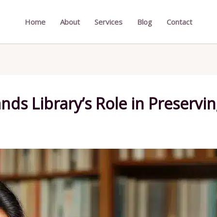
Home
About
Services
Blog
Contact
nds Library’s Role in Preservin