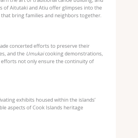
s of Aitutaki and Atiu offer glimpses into the
that bring families and neighbors together.
ade concerted efforts to preserve their
es, and the
Umukai
cooking demonstrations,
e efforts not only ensure the continuity of
ivating exhibits housed within the islands’
ble aspects of Cook Islands heritage