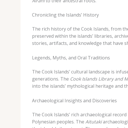
Airani
to their ancestral roots.
Chronicling the Islands’ History
The rich history of the Cook Islands, from 
preserved within the islands’ libraries, arch
stories, artifacts, and knowledge that have s
Legends, Myths, and Oral Traditions
The Cook Islands’ cultural landscape is infu
generations. The
Cook Islands Library and
into the islands’ mythological heritage and
Archaeological Insights and Discoveries
The Cook Islands’ rich archaeological record 
Polynesian peoples. The
Aitutaki
archaeologic