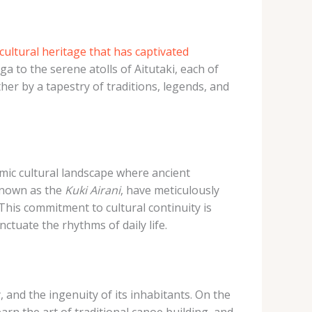
cultural heritage that has captivated
a to the serene atolls of Aitutaki, each of
er by a tapestry of traditions, legends, and
mic cultural landscape where ancient
known as the
Kuki Airani
, have meticulously
This commitment to cultural continuity is
ctuate the rhythms of daily life.
 and the ingenuity of its inhabitants. On the
rn the art of traditional canoe building, and