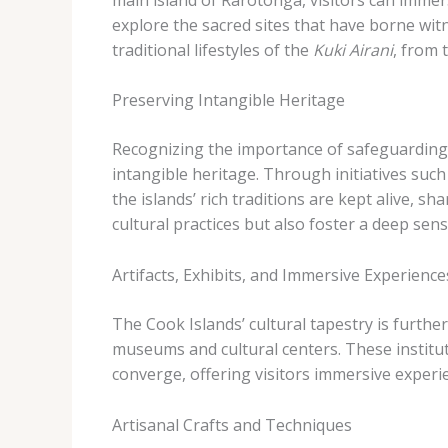
explore the sacred sites that have borne witn
traditional lifestyles of the
Kuki Airani
, from 
Preserving Intangible Heritage
Recognizing the importance of safeguarding t
intangible heritage. Through initiatives such
the islands’ rich traditions are kept alive, s
cultural practices but also foster a deep se
Artifacts, Exhibits, and Immersive Experience
The Cook Islands’ cultural tapestry is furthe
museums and cultural centers. These institu
converge, offering visitors immersive experie
Artisanal Crafts and Techniques