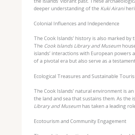
the islands’ vibrant past. These archaeologic
deeper understanding of the
Kuki Airani
heri
Colonial Influences and Independence
The Cook Islands’ history is also marked by 
The
Cook Islands Library and Museum
houses
islands’ interactions with European powers 
of a pivotal era but also serve as a testamen
Ecological Treasures and Sustainable Touri
The Cook Islands’ natural environment is an i
the land and sea that sustains them. As the 
Library and Museum
has taken a leading rol
Ecotourism and Community Engagement