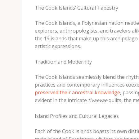
The Cook Islands’ Cultural Tapestry
The Cook Islands, a Polynesian nation nestled
explorers, anthropologists, and travelers ali
the 15 islands that make up this archipelago
artistic expressions.
Tradition and Modernity
The Cook Islands seamlessly blend the rhythm
practices and contemporary influences coexi
preserved their ancestral knowledge
, passin
evident in the intricate
tivaevae
quilts, the 
Island Profiles and Cultural Legacies
Each of the Cook Islands boasts its own disti
main island of Rarotonga, visitors can imme