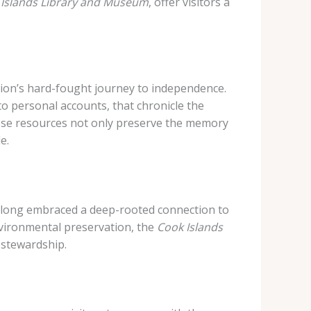
 Islands Library and Museum
, offer visitors a
ation’s hard-fought journey to independence.
to personal accounts, that chronicle the
hese resources not only preserve the memory
e.
long embraced a deep-rooted connection to
nvironmental preservation, the
Cook Islands
 stewardship.