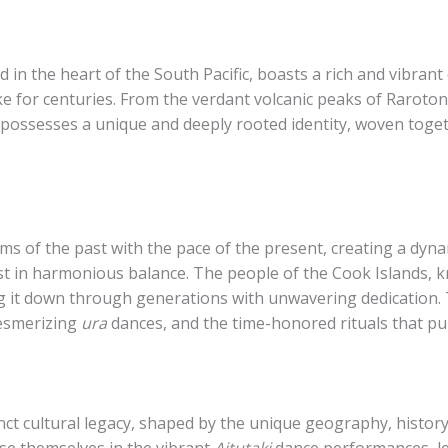
 in the heart of the South Pacific, boasts a rich and vibrant
ke for centuries. From the verdant volcanic peaks of Rarotong
 possesses a unique and deeply rooted identity, woven togeth
s of the past with the pace of the present, creating a dyna
st in harmonious balance. The people of the Cook Islands, 
g it down through generations with unwavering dedication. 
mesmerizing
ura
dances, and the time-honored rituals that pun
nct cultural legacy, shaped by the unique geography, history,
rse themselves in the vibrant
Aitutaki
dance performances, lea