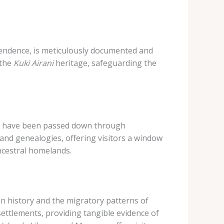
pendence, is meticulously documented and
 the
Kuki Airani
heritage, safeguarding the
that have been passed down through
 and genealogies, offering visitors a window
ncestral homelands.
an history and the migratory patterns of
settlements, providing tangible evidence of