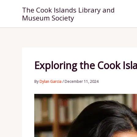
Skip
The Cook Islands Library and
to
Museum Society
content
Exploring the Cook Isla
By
Dylan Garcia
/
December 11, 2024