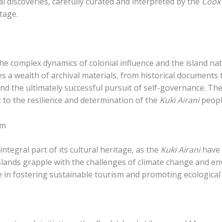
al discoveries, carefully curated and interpreted by the
Cook
tage.
the complex dynamics of colonial influence and the island n
 a wealth of archival materials, from historical documents 
and the ultimately successful pursuit of self-governance. T
t to the resilience and determination of the
Kuki Airani
peopl
sm
ntegral part of its cultural heritage, as the
Kuki Airani
have 
islands grapple with the challenges of climate change and e
e in fostering sustainable tourism and promoting ecological