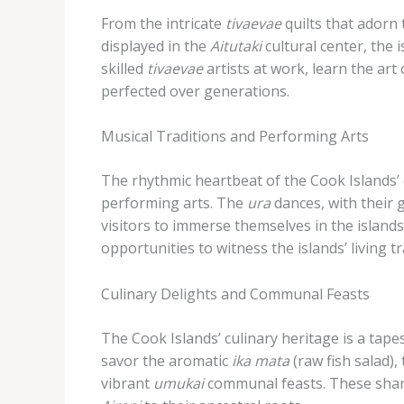
From the intricate
tivaevae
quilts that adorn
displayed in the
Aitutaki
cultural center, the 
skilled
tivaevae
artists at work, learn the art
perfected over generations.
Musical Traditions and Performing Arts
The rhythmic heartbeat of the Cook Islands’ 
performing arts. The
ura
dances, with their
visitors to immerse themselves in the islands
opportunities to witness the islands’ living tr
Culinary Delights and Communal Feasts
The Cook Islands’ culinary heritage is a tap
savor the aromatic
ika mata
(raw fish salad),
vibrant
umukai
communal feasts. These share