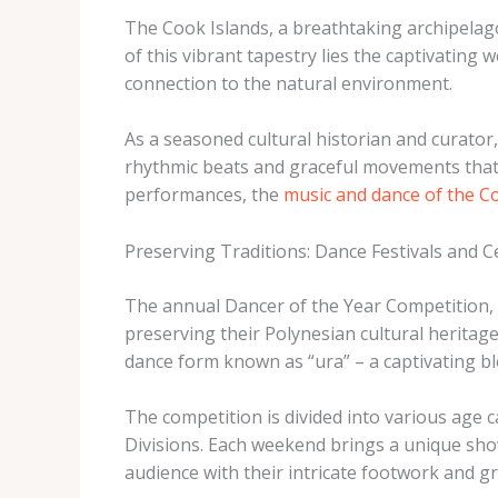
The Cook Islands, a breathtaking archipelago 
of this vibrant tapestry lies the captivating 
connection to the natural environment.
As a seasoned cultural historian and curator, 
rhythmic beats and graceful movements that d
performances, the
music and dance of the C
Preserving Traditions: Dance Festivals and C
The annual Dancer of the Year Competition, 
preserving their Polynesian cultural heritag
dance form known as “ura” – a captivating b
The competition is divided into various age c
Divisions. Each weekend brings a unique sho
audience with their intricate footwork and gr