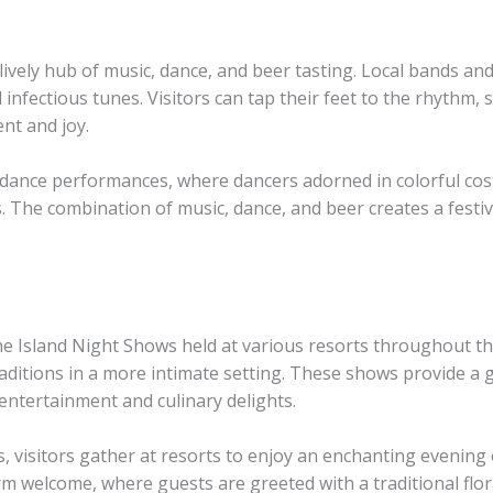
ively hub of music, dance, and beer tasting. Local bands and
nfectious tunes. Visitors can tap their feet to the rhythm, s
nt and joy.
dance performances, where dancers adorned in colorful costum
. The combination of music, dance, and beer creates a fest
 the Island Night Shows held at various resorts throughout t
aditions in a more intimate setting. These shows provide a gl
 entertainment and culinary delights.
s, visitors gather at resorts to enjoy an enchanting evening 
m welcome, where guests are greeted with a traditional flora