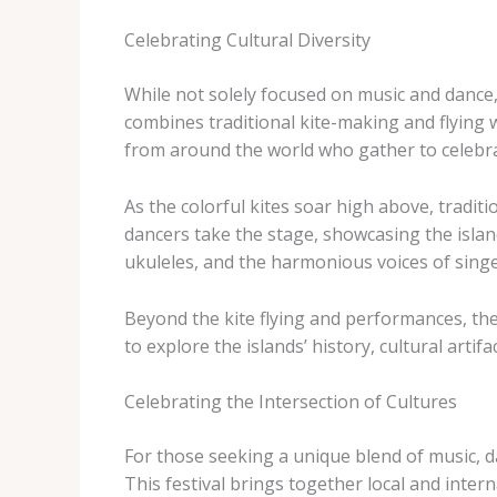
Celebrating Cultural Diversity
While not solely focused on music and dance, t
combines traditional kite-making and flying w
from around the world who gather to celebrate
As the colorful kites soar high above, tradit
dancers take the stage, showcasing the islan
ukuleles, and the harmonious voices of singe
Beyond the kite flying and performances, the I
to explore the islands’ history, cultural artifa
Celebrating the Intersection of Cultures
For those seeking a unique blend of music, d
This festival brings together local and intern