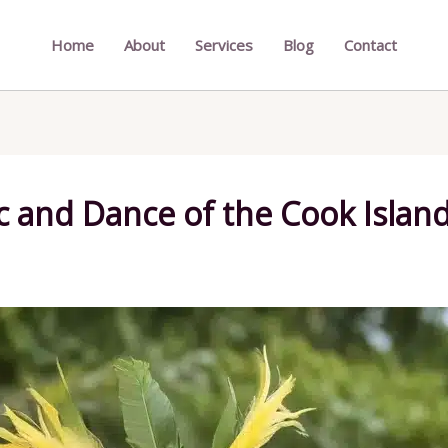
Home
About
Services
Blog
Contact
c and Dance of the Cook Islan