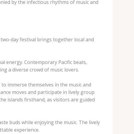
panied by the infectious rhythms of music and
 two-day festival brings together local and
mal energy. Contemporary Pacific beats,
ing a diverse crowd of music lovers.
so to immerse themselves in the music and
dance moves and participate in lively group
 islands firsthand, as visitors are guided
 taste buds while enjoying the music. The lively
ttable experience.