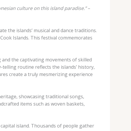
esian culture on this island paradise.”
–
ate the islands’ musical and dance traditions.
he Cook Islands. This festival commemorates
g and the captivating movements of skilled
elling routine reflects the islands’ history,
res create a truly mesmerizing experience
eritage, showcasing traditional songs,
ndcrafted items such as woven baskets,
 capital island. Thousands of people gather