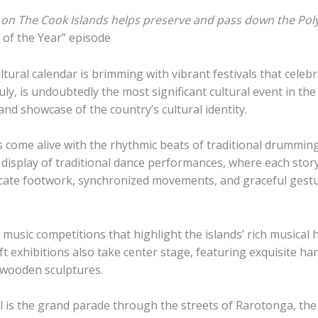
on The Cook Islands helps preserve and pass down the Polyn
 of the Year” episode
tural calendar is brimming with vibrant festivals that celebr
uly, is undoubtedly the most significant cultural event in t
nd showcase of the country’s cultural identity.
s come alive with the rhythmic beats of traditional drummin
 display of traditional dance performances, where each story-t
icate footwork, synchronized movements, and graceful gestu
sic competitions that highlight the islands’ rich musical h
 exhibitions also take center stage, featuring exquisite ha
d wooden sculptures.
 is the grand parade through the streets of Rarotonga, the