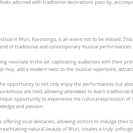
l floats adorned with traditional decorations pass by, accom
tival in Muri, Rarotonga, is an event not to be missed. This
blend of traditional and contemporary musical performances.
ng resonate in the air, captivating audiences with their pri
p-hop, add a modern twist to the musical repertoire, attract
 the opportunity to not only enjoy the performances but al
workshops are held, allowing attendees to learn traditional 
ue opportunity to experience the cultural expression of the
wledge and passion.
s offering local delicacies, allowing visitors to indulge their
eathtaking natural beauty of Muri, creates a truly unforge