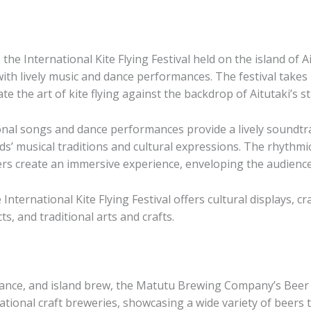
he International Kite Flying Festival held on the island of Ai
ith lively music and dance performances. The festival takes p
 the art of kite flying against the backdrop of Aitutaki’s s
ional songs and dance performances provide a lively soundtra
ds’ musical traditions and cultural expressions. The rhythm
rs create an immersive experience, enveloping the audience
nternational Kite Flying Festival offers cultural displays, cra
cts, and traditional arts and crafts.
ance, and island brew, the Matutu Brewing Company’s Beer Fe
ational craft breweries, showcasing a wide variety of beers t