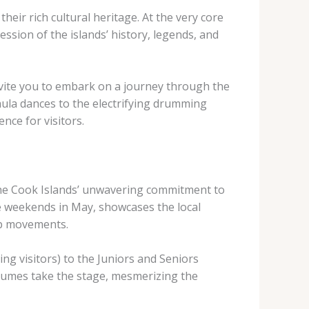
heir rich cultural heritage. At the very core
ession of the islands’ history, legends, and
 invite you to embark on a journey through the
hula dances to the electrifying drumming
nce for visitors.
the Cook Islands’ unwavering commitment to
ee weekends in May, showcases the local
ip movements.
ing visitors) to the Juniors and Seniors
stumes take the stage, mesmerizing the