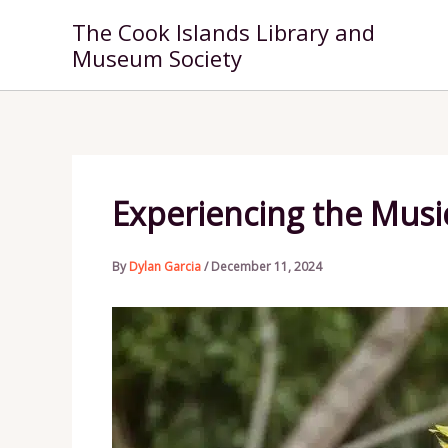
Skip
The Cook Islands Library and
to
Museum Society
content
Experiencing the Musi
By
Dylan Garcia
/
December 11, 2024