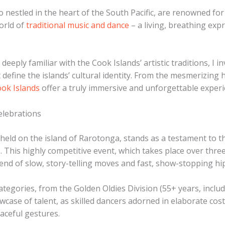
nestled in the heart of the South Pacific, are renowned for t
world of
traditional music and dance
– a living, breathing expr
deeply familiar with the Cook Islands’ artistic traditions, I
efine the islands’ cultural identity. From the mesmerizing 
ook Islands
offer a truly immersive and unforgettable experie
elebrations
held on the island of Rarotonga, stands as a testament to 
e. This highly competitive event, which takes place over thr
lend of slow, story-telling moves and fast, show-stopping h
ategories, from the Golden Oldies Division (55+ years, includ
wcase of talent, as skilled dancers adorned in elaborate co
aceful gestures.