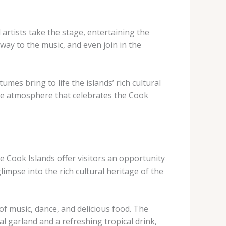
 artists take the stage, entertaining the
way to the music, and even join in the
es bring to life the islands’ rich cultural
ive atmosphere that celebrates the Cook
he Cook Islands offer visitors an opportunity
impse into the rich cultural heritage of the
of music, dance, and delicious food. The
l garland and a refreshing tropical drink,