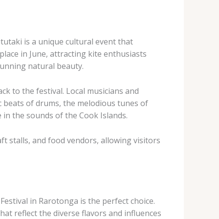
tutaki is a unique cultural event that
lace in June, attracting kite enthusiasts
tunning natural beauty.
ck to the festival. Local musicians and
ic beats of drums, the melodious tunes of
 in the sounds of the Cook Islands.
ft stalls, and food vendors, allowing visitors
stival in Rarotonga is the perfect choice.
hat reflect the diverse flavors and influences