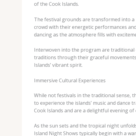
of the Cook Islands.
The festival grounds are transformed into a l
crowd with their energetic performances and i
dancing as the atmosphere fills with exciteme
Interwoven into the program are traditional 
traditions through their graceful movements
Islands’ vibrant spirit.
Immersive Cultural Experiences
While not festivals in the traditional sense,
to experience the islands’ music and dance tr
Cook Islands and are a delightful evening of
As the sun sets and the tropical night unfold
Island Night Shows typically begin with a war