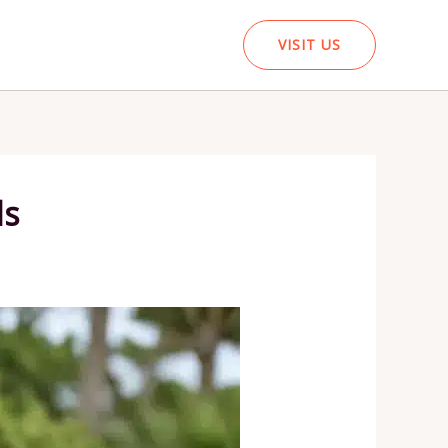
VISIT US
ds