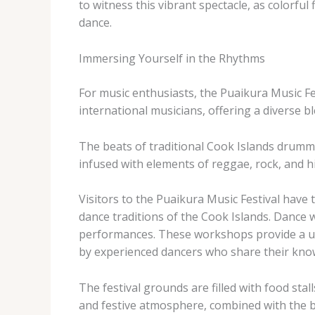
to witness this vibrant spectacle, as colorfu
dance.
Immersing Yourself in the Rhythms
For music enthusiasts, the Puaikura Music Fes
international musicians, offering a diverse 
The beats of traditional Cook Islands drummi
infused with elements of reggae, rock, and hi
Visitors to the Puaikura Music Festival have
dance traditions of the Cook Islands. Dance 
performances. These workshops provide a uniq
by experienced dancers who share their kno
The festival grounds are filled with food stall
and festive atmosphere, combined with the br