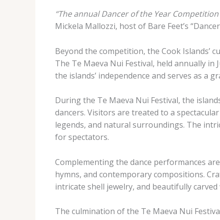
“The annual Dancer of the Year Competition 
Mickela Mallozzi, host of Bare Feet’s “Dancer
Beyond the competition, the Cook Islands’ cul
The Te Maeva Nui Festival, held annually in J
the islands’ independence and serves as a gra
During the Te Maeva Nui Festival, the island
dancers. Visitors are treated to a spectacular
legends, and natural surroundings. The intr
for spectators.
Complementing the dance performances are mu
hymns, and contemporary compositions. Craft
intricate shell jewelry, and beautifully carve
The culmination of the Te Maeva Nui Festival