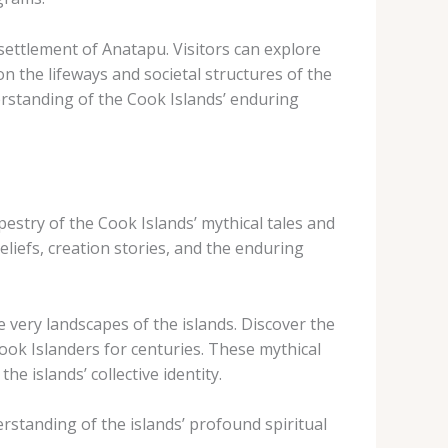
settlement of Anatapu. Visitors can explore
on the lifeways and societal structures of the
derstanding of the Cook Islands’ enduring
apestry of the Cook Islands’ mythical tales and
eliefs, creation stories, and the enduring
 very landscapes of the islands. Discover the
Cook Islanders for centuries. These mythical
e islands’ collective identity.
rstanding of the islands’ profound spiritual