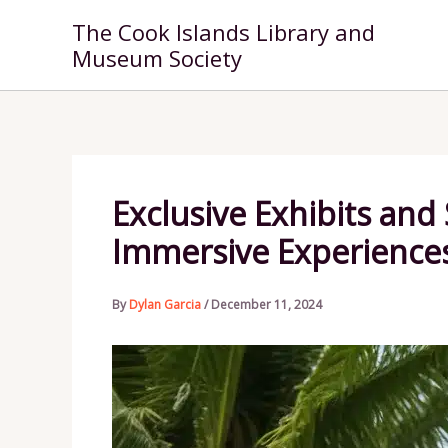
Skip
The Cook Islands Library and
to
Museum Society
content
Exclusive Exhibits and
Immersive Experience
By
Dylan Garcia
/
December 11, 2024