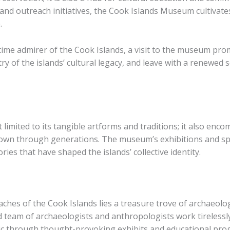
d outreach initiatives, the Cook Islands Museum cultivates 
.
-time admirer of the Cook Islands, a visit to the museum pro
ry of the islands’ cultural legacy, and leave with a renewed
t limited to its tangible artforms and traditions; it also enc
own through generations. The museum’s exhibitions and spe
ories that have shaped the islands’ collective identity.
ches of the Cook Islands lies a treasure trove of archaeolog
d team of archaeologists and anthropologists work tirelessl
blic through thought-provoking exhibits and educational pro