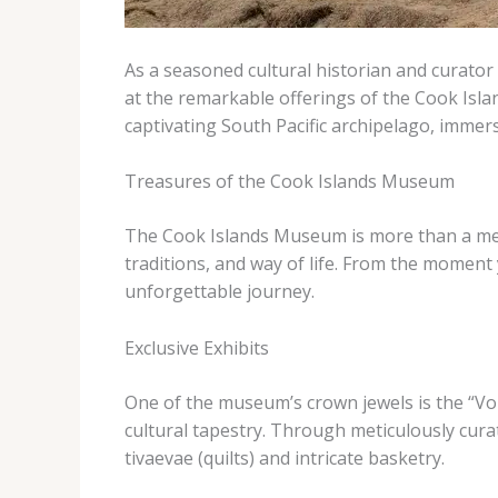
As a seasoned cultural historian and curator d
at the remarkable offerings of the Cook Isla
captivating South Pacific archipelago, immersi
Treasures of the Cook Islands Museum
The Cook Islands Museum is more than a mere co
traditions, and way of life. From the moment
unforgettable journey.
Exclusive Exhibits
One of the museum’s crown jewels is the “Voic
cultural tapestry. Through meticulously curat
tivaevae (quilts) and intricate basketry.