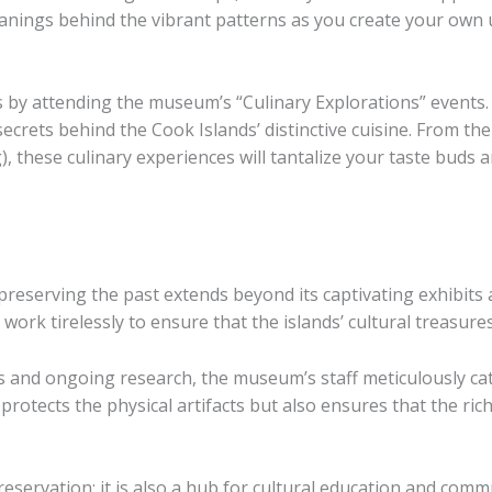
eanings behind the vibrant patterns as you create your own 
ds by attending the museum’s “Culinary Explorations” events.
ecrets behind the Cook Islands’ distinctive cuisine. From 
 these culinary experiences will tantalize your taste buds a
eserving the past extends beyond its captivating exhibits 
work tirelessly to ensure that the islands’ cultural treasur
and ongoing research, the museum’s staff meticulously cat
 protects the physical artifacts but also ensures that the ric
servation; it is also a hub for cultural education and com