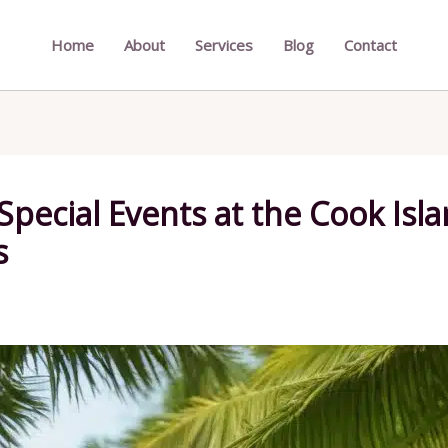
Home
About
Services
Blog
Contact
 Special Events at the Cook Is
s