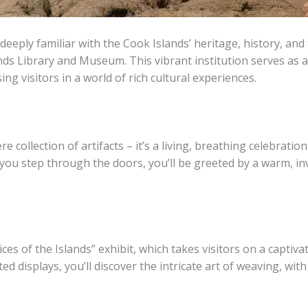
eeply familiar with the Cook Islands’ heritage, history, and t
nds Library and Museum. This vibrant institution serves as a
ng visitors in a world of rich cultural experiences.
llection of artifacts – it’s a living, breathing celebration o
 you step through the doors, you’ll be greeted by a warm, in
es of the Islands” exhibit, which takes visitors on a captiva
ed displays, you’ll discover the intricate art of weaving, w