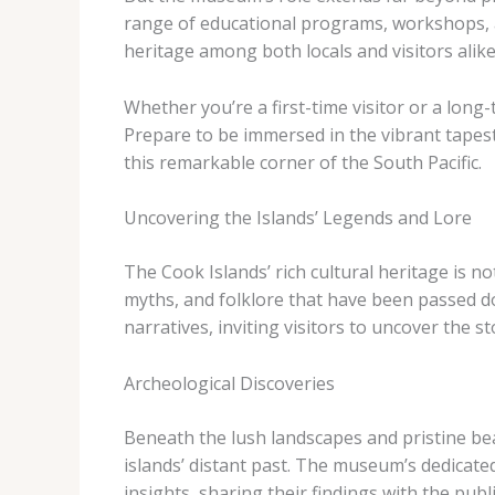
range of educational programs, workshops, an
heritage among both locals and visitors alike
Whether you’re a first-time visitor or a long
Prepare to be immersed in the vibrant tapest
this remarkable corner of the South Pacific.
Uncovering the Islands’ Legends and Lore
The Cook Islands’ rich cultural heritage is no
myths, and folklore that have been passed d
narratives, inviting visitors to uncover the st
Archeological Discoveries
Beneath the lush landscapes and pristine bea
islands’ distant past. The museum’s dedicate
insights, sharing their findings with the pu