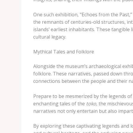
One such exhibition, “Echoes from the Past,”
the remnants of centuries-old structures, int
islands’ earliest inhabitants. These tangibl
cultural legacy.
Mythical Tales and Folklore
Alongside the museum’s archaeological exhibits
folklore. These narratives, passed down throu
connections between the people and their n
Prepare to be mesmerized by the legends of t
enchanting tales of the
toko
, the mischievou
narratives not only entertain but also impart 
By exploring these captivating legends and l