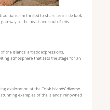
raditions, I’m thrilled to share an inside look
 gateway to the heart and soul of this
f the islands’ artistic expressions,
viting atmosphere that sets the stage for an
ting exploration of the Cook Islands’ diverse
ith stunning examples of the islands’ renowned