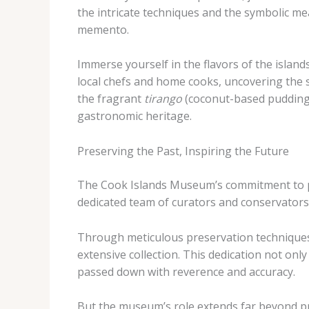
the intricate techniques and the symbolic m
memento.
Immerse yourself in the flavors of the islan
local chefs and home cooks, uncovering the s
the fragrant
tirango
(coconut-based pudding),
gastronomic heritage.
Preserving the Past, Inspiring the Future
The Cook Islands Museum’s commitment to pr
dedicated team of curators and conservators 
Through meticulous preservation techniques 
extensive collection. This dedication not only
passed down with reverence and accuracy.
But the museum’s role extends far beyond pre