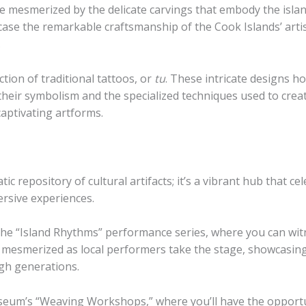
e mesmerized by the delicate carvings that embody the island
se the remarkable craftsmanship of the Cook Islands’ artis
.
ion of traditional tattoos, or
tu
. These intricate designs ho
their symbolism and the specialized techniques used to cre
captivating artforms.
 repository of cultural artifacts; it’s a vibrant hub that cel
ersive experiences.
he “Island Rhythms” performance series, where you can witne
e mesmerized as local performers take the stage, showcasin
gh generations.
useum’s “Weaving Workshops,” where you’ll have the opportu