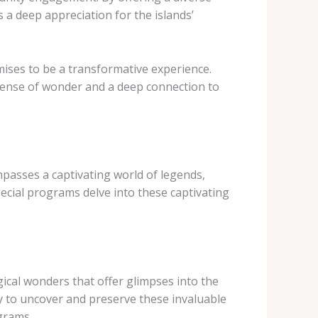
a deep appreciation for the islands’
mises to be a transformative experience.
 sense of wonder and a deep connection to
ompasses a captivating world of legends,
cial programs delve into these captivating
ical wonders that offer glimpses into the
y to uncover and preserve these invaluable
grams.