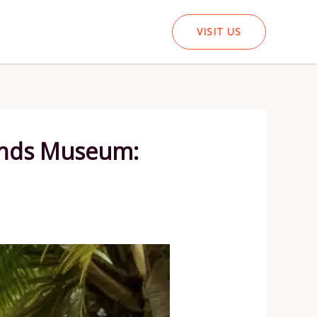
VISIT US
lands Museum: