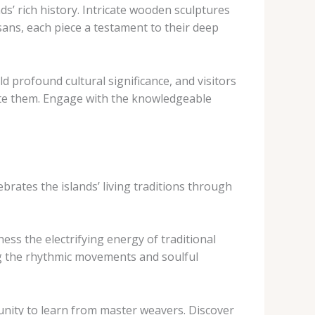
s’ rich history. Intricate wooden sculptures
ans, each piece a testament to their deep
ld profound cultural significance, and visitors
ate them. Engage with the knowledgeable
ebrates the islands’ living traditions through
ss the electrifying energy of traditional
g the rhythmic movements and soulful
nity to learn from master weavers. Discover