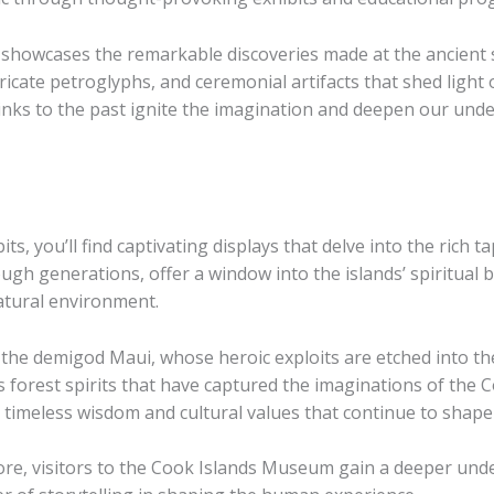
 showcases the remarkable discoveries made at the ancient 
ricate petroglyphs, and ceremonial artifacts that shed light 
e links to the past ignite the imagination and deepen our un
, you’ll find captivating displays that delve into the rich t
gh generations, offer a window into the islands’ spiritual b
atural environment.
he demigod Maui, whose heroic exploits are etched into the
s forest spirits that have captured the imaginations of the 
timeless wisdom and cultural values that continue to shape th
ore, visitors to the Cook Islands Museum gain a deeper unde