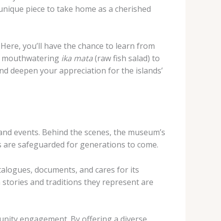
unique piece to take home as a cherished
 Here, you’ll have the chance to learn from
the mouthwatering
ika mata
(raw fish salad) to
nd deepen your appreciation for the islands’
and events. Behind the scenes, the museum’s
es are safeguarded for generations to come.
alogues, documents, and cares for its
h stories and traditions they represent are
munity engagement. By offering a diverse