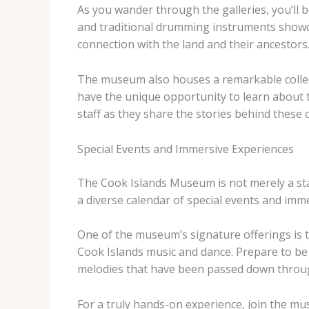
As you wander through the galleries, you’ll b
and traditional drumming instruments showca
connection with the land and their ancestors
The museum also houses a remarkable collect
have the unique opportunity to learn about 
staff as they share the stories behind these 
Special Events and Immersive Experiences
The Cook Islands Museum is not merely a static
a diverse calendar of special events and imm
One of the museum’s signature offerings is t
Cook Islands music and dance. Prepare to b
melodies that have been passed down throu
For a truly hands-on experience, join the m