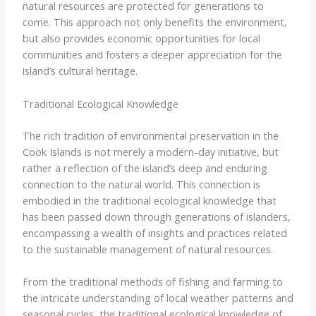
natural resources are protected for generations to
come. This approach not only benefits the environment,
but also provides economic opportunities for local
communities and fosters a deeper appreciation for the
island’s cultural heritage.
Traditional Ecological Knowledge
The rich tradition of environmental preservation in the
Cook Islands is not merely a modern-day initiative, but
rather a reflection of the island’s deep and enduring
connection to the natural world. This connection is
embodied in the traditional ecological knowledge that
has been passed down through generations of islanders,
encompassing a wealth of insights and practices related
to the sustainable management of natural resources.
From the traditional methods of fishing and farming to
the intricate understanding of local weather patterns and
seasonal cycles, the traditional ecological knowledge of