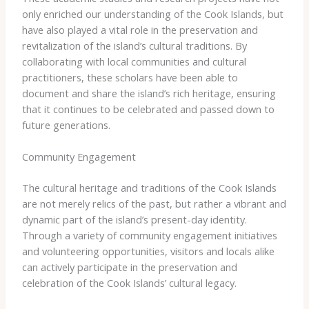
only enriched our understanding of the Cook Islands, but
have also played a vital role in the preservation and
revitalization of the island’s cultural traditions. By
collaborating with local communities and cultural
practitioners, these scholars have been able to
document and share the island’s rich heritage, ensuring
that it continues to be celebrated and passed down to
future generations.
Community Engagement
The cultural heritage and traditions of the Cook Islands
are not merely relics of the past, but rather a vibrant and
dynamic part of the island’s present-day identity.
Through a variety of community engagement initiatives
and volunteering opportunities, visitors and locals alike
can actively participate in the preservation and
celebration of the Cook Islands’ cultural legacy.