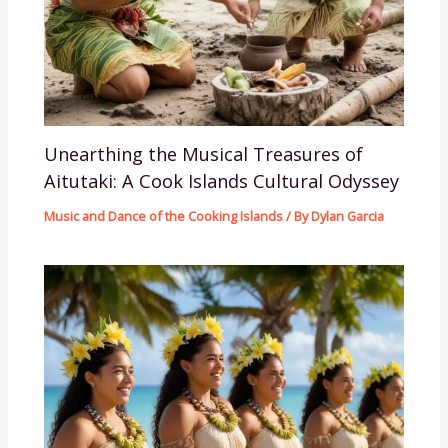
Unearthing the Musical Treasures of
Aitutaki: A Cook Islands Cultural Odyssey
Music and Dance of the Cooking Islands
/ By
Dylan Garcia