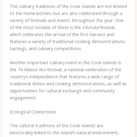
The culinary traditions of the Cook Islands are not limited
to the home kitchen, but are also celebrated through a
variety of festivals and events throughout the year. One
of the most notable of these is the
Uke’uke
festival,
which celebrates the arrival of the first harvest and
features a variety of traditional cooking demonstrations,
tastings, and culinary competitions.
Another important culinary event in the Cook Islands is
the
Te Maeva Nui
festival, a national celebration of the
country’s independence that features a wide range of
traditional dishes and cooking demonstrations, as well as
opportunities for cultural exchange and community
engagement.
Ecological Connections
The cultural traditions of the Cook Islands are
inextricably linked to the island’s natural environment,