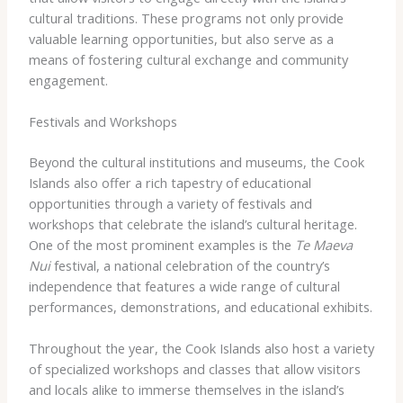
cultural traditions. These programs not only provide
valuable learning opportunities, but also serve as a
means of fostering cultural exchange and community
engagement.
Festivals and Workshops
Beyond the cultural institutions and museums, the Cook
Islands also offer a rich tapestry of educational
opportunities through a variety of festivals and
workshops that celebrate the island’s cultural heritage.
One of the most prominent examples is the
Te Maeva
Nui
festival, a national celebration of the country’s
independence that features a wide range of cultural
performances, demonstrations, and educational exhibits.
Throughout the year, the Cook Islands also host a variety
of specialized workshops and classes that allow visitors
and locals alike to immerse themselves in the island’s