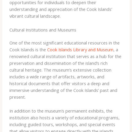
opportunities for individuals to deepen their
understanding and appreciation of the Cook Islands’
vibrant cultural landscape.
Cultural Institutions and Museums
One of the most significant educational resources in the
Cook Islands is the
Cook Islands Library and Museum
, a
renowned cultural institution that serves as a hub for the
preservation and dissemination of the island’s rich
cultural heritage. The museum’s extensive collection
includes a wide range of artifacts, artworks, and
historical documents that offer visitors a deep and
immersive understanding of the Cook Islands’ past and
present.
In addition to the museum’s permanent exhibits, the
institution also hosts a variety of educational programs,
including guided tours, workshops, and special events
that allow visitors to engage directly with the island’s