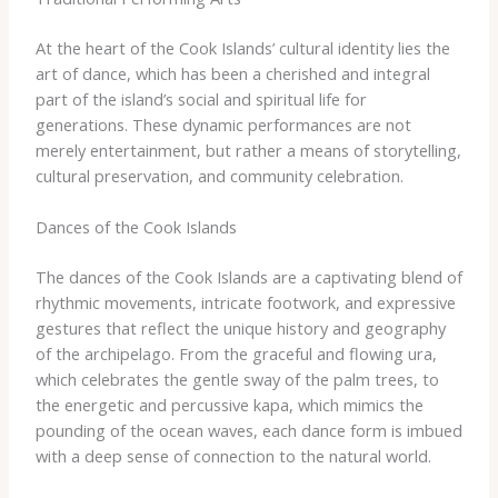
At the heart of the Cook Islands’ cultural identity lies the
art of dance, which has been a cherished and integral
part of the island’s social and spiritual life for
generations. These dynamic performances are not
merely entertainment, but rather a means of storytelling,
cultural preservation, and community celebration.
Dances of the Cook Islands
The dances of the Cook Islands are a captivating blend of
rhythmic movements, intricate footwork, and expressive
gestures that reflect the unique history and geography
of the archipelago. From the graceful and flowing ura,
which celebrates the gentle sway of the palm trees, to
the energetic and percussive kapa, which mimics the
pounding of the ocean waves, each dance form is imbued
with a deep sense of connection to the natural world.