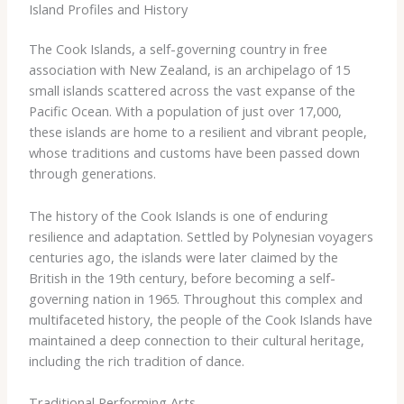
Island Profiles and History
The Cook Islands, a self-governing country in free
association with New Zealand, is an archipelago of 15
small islands scattered across the vast expanse of the
Pacific Ocean. With a population of just over 17,000,
these islands are home to a resilient and vibrant people,
whose traditions and customs have been passed down
through generations.
The history of the Cook Islands is one of enduring
resilience and adaptation. ​Settled by Polynesian voyagers
centuries ago, the islands were later claimed by the
British in the 19th century, before becoming a self-
governing nation in 1965. Throughout this complex and
multifaceted history, the people of the Cook Islands have
maintained a deep connection to their cultural heritage,
including the rich tradition of dance.
Traditional Performing Arts