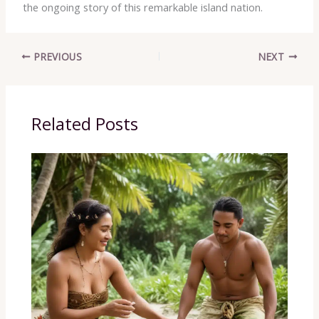
the ongoing story of this remarkable island nation.
PREVIOUS
NEXT
Related Posts