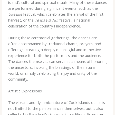
island’s cultural and spiritual rituals. Many of these dances
are performed during significant events, such as the
Uke’uke
festival, which celebrates the arrival of the first
harvest, or the
Te Maeva Nui
festival, a national
celebration of the country’s independence.
During these ceremonial gatherings, the dances are
often accompanied by traditional chants, prayers, and
offerings, creating a deeply meaningful and immersive
experience for both the performers and the audience.
The dances themselves can serve as a means of honoring
the ancestors, invoking the blessings of the natural
world, or simply celebrating the joy and unity of the
community.
Artistic Expressions
The vibrant and dynamic nature of Cook Islands dance is
not limited to the performances themselves, but is also
reflected in the island’s rich artistic traditions. From the