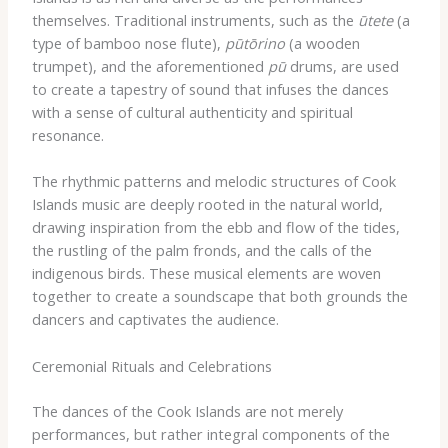
themselves. Traditional instruments, such as the
ūtete
(a
type of bamboo nose flute),
pūtōrino
(a wooden
trumpet), and the aforementioned
pū
drums, are used
to create a tapestry of sound that infuses the dances
with a sense of cultural authenticity and spiritual
resonance.
The rhythmic patterns and melodic structures of Cook
Islands music are deeply rooted in the natural world,
drawing inspiration from the ebb and flow of the tides,
the rustling of the palm fronds, and the calls of the
indigenous birds. These musical elements are woven
together to create a soundscape that both grounds the
dancers and captivates the audience.
Ceremonial Rituals and Celebrations
The dances of the Cook Islands are not merely
performances, but rather integral components of the