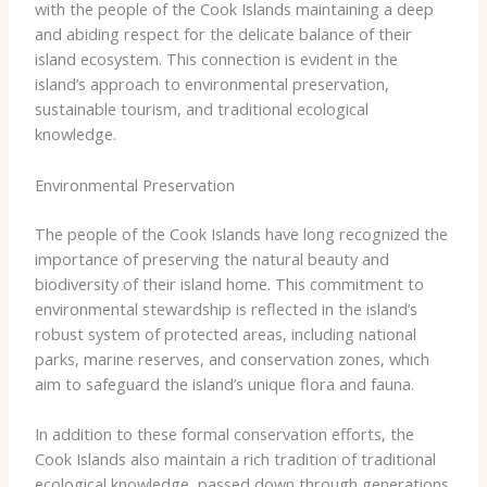
with the people of the Cook Islands maintaining a deep
and abiding respect for the delicate balance of their
island ecosystem. This connection is evident in the
island’s approach to environmental preservation,
sustainable tourism, and traditional ecological
knowledge.
Environmental Preservation
The people of the Cook Islands have long recognized the
importance of preserving the natural beauty and
biodiversity of their island home. This commitment to
environmental stewardship is reflected in the island’s
robust system of protected areas, including national
parks, marine reserves, and conservation zones, which
aim to safeguard the island’s unique flora and fauna.
In addition to these formal conservation efforts, the
Cook Islands also maintain a rich tradition of traditional
ecological knowledge, passed down through generations