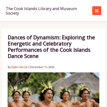
Skip
to
The Cook Islands Library and Museum
Society
content
Dances of Dynamism: Exploring the
Energetic and Celebratory
Performances of the Cook Islands
Dance Scene
By
Dylan Garcia
/
December 11, 2024