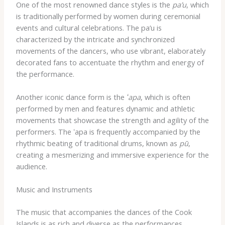
One of the most renowned dance styles is the
pa’u
, which
is traditionally performed by women during ceremonial
events and cultural celebrations. The pa’u is
characterized by the intricate and synchronized
movements of the dancers, who use vibrant, elaborately
decorated fans to accentuate the rhythm and energy of
the performance.
Another iconic dance form is the
ʻapa
, which is often
performed by men and features dynamic and athletic
movements that showcase the strength and agility of the
performers. The ʻapa is frequently accompanied by the
rhythmic beating of traditional drums, known as
pū
,
creating a mesmerizing and immersive experience for the
audience.
Music and Instruments
The music that accompanies the dances of the Cook
Islands is as rich and diverse as the performances