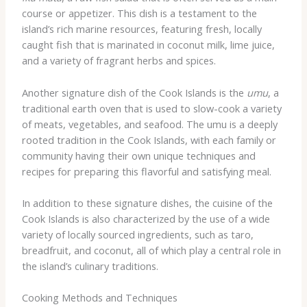
course or appetizer. This dish is a testament to the
island’s rich marine resources, featuring fresh, locally
caught fish that is marinated in coconut milk, lime juice,
and a variety of fragrant herbs and spices.
Another signature dish of the Cook Islands is the
umu
, a
traditional earth oven that is used to slow-cook a variety
of meats, vegetables, and seafood. The umu is a deeply
rooted tradition in the Cook Islands, with each family or
community having their own unique techniques and
recipes for preparing this flavorful and satisfying meal.
In addition to these signature dishes, the cuisine of the
Cook Islands is also characterized by the use of a wide
variety of locally sourced ingredients, such as taro,
breadfruit, and coconut, all of which play a central role in
the island’s culinary traditions.
Cooking Methods and Techniques