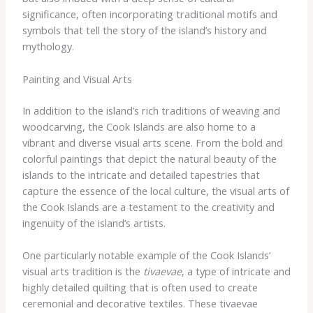
significance, often incorporating traditional motifs and
symbols that tell the story of the island’s history and
mythology.
Painting and Visual Arts
In addition to the island’s rich traditions of weaving and
woodcarving, the Cook Islands are also home to a
vibrant and diverse visual arts scene. From the bold and
colorful paintings that depict the natural beauty of the
islands to the intricate and detailed tapestries that
capture the essence of the local culture, the visual arts of
the Cook Islands are a testament to the creativity and
ingenuity of the island’s artists.
One particularly notable example of the Cook Islands’
visual arts tradition is the
tivaevae
, a type of intricate and
highly detailed quilting that is often used to create
ceremonial and decorative textiles. These tivaevae