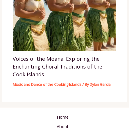
Voices of the Moana: Exploring the
Enchanting Choral Traditions of the
Cook Islands
Music and Dance of the Cooking Islands
/ By
Dylan Garcia
Home
About