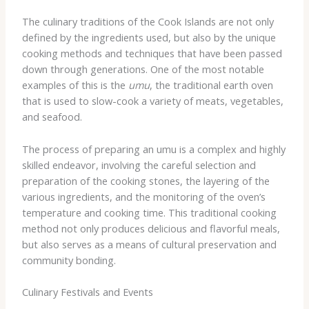
The culinary traditions of the Cook Islands are not only
defined by the ingredients used, but also by the unique
cooking methods and techniques that have been passed
down through generations. One of the most notable
examples of this is the
umu
, the traditional earth oven
that is used to slow-cook a variety of meats, vegetables,
and seafood.
The process of preparing an umu is a complex and highly
skilled endeavor, involving the careful selection and
preparation of the cooking stones, the layering of the
various ingredients, and the monitoring of the oven’s
temperature and cooking time. This traditional cooking
method not only produces delicious and flavorful meals,
but also serves as a means of cultural preservation and
community bonding.
Culinary Festivals and Events