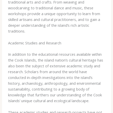
traditional arts and crafts. From weaving and
woodcarving to traditional dance and music, these
workshops provide a unique opportunity to learn from
skilled artisans and cultural practitioners, and to gain a
deeper understanding of the island’s rich artistic
traditions.
Academic Studies and Research
In addition to the educational resources available within
the Cook Islands, the island nation’s cultural heritage has
also been the subject of extensive academic study and
research. Scholars from around the world have
conducted in-depth investigations into the island’s
history, archaeology, anthropology, and environmental
sustainability, contributing to a growing body of
knowledge that furthers our understanding of the Cook
Islands’ unique cultural and ecological landscape.
These academic studies and research projects have not