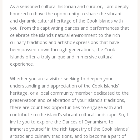
As a seasoned cultural historian and curator, I am deeply
honored to have the opportunity to share the vibrant
and dynamic cultural heritage of the Cook Islands with
you. From the captivating dances and performances that
celebrate the island’s natural environment to the rich
culinary traditions and artistic expressions that have
been passed down through generations, the Cook
Islands offer a truly unique and immersive cultural
experience.
Whether you are a visitor seeking to deepen your
understanding and appreciation of the Cook Islands’
heritage, or a local community member dedicated to the
preservation and celebration of your island’s traditions,
there are countless opportunities to engage with and
contribute to the island’s vibrant cultural landscape. So, I
invite you to explore the Dances of Dynamism, to
immerse yourself in the rich tapestry of the Cook Islands’
artistic and culinary traditions, and to become a part of