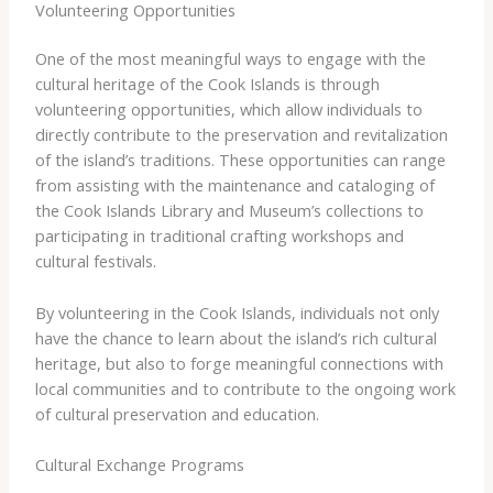
Volunteering Opportunities
One of the most meaningful ways to engage with the
cultural heritage of the Cook Islands is through
volunteering opportunities, which allow individuals to
directly contribute to the preservation and revitalization
of the island’s traditions. These opportunities can range
from assisting with the maintenance and cataloging of
the Cook Islands Library and Museum’s collections to
participating in traditional crafting workshops and
cultural festivals.
By volunteering in the Cook Islands, individuals not only
have the chance to learn about the island’s rich cultural
heritage, but also to forge meaningful connections with
local communities and to contribute to the ongoing work
of cultural preservation and education.
Cultural Exchange Programs