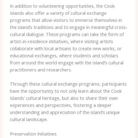
In addition to volunteering opportunities, the Cook
Islands also offer a variety of cultural exchange
programs that allow visitors to immerse themselves in
the island’s traditions and to engage in meaningful cross-
cultural dialogue. These programs can take the form of
artist-in-residence initiatives, where visiting artists
collaborate with local artisans to create new works, or
educational exchanges, where students and scholars
from around the world engage with the island’s cultural
practitioners and researchers.
Through these cultural exchange programs, participants
have the opportunity to not only learn about the Cook
Islands’ cultural heritage, but also to share their own
experiences and perspectives, fostering a deeper
understanding and appreciation of the island’s unique
cultural landscape.
Preservation Initiatives