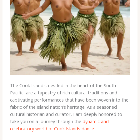
The Cook Islands, nestled in the heart of the South
Pacific, are a tapestry of rich cultural traditions and
captivating performances that have been woven into the
fabric of the island nation’s heritage. As a seasoned
cultural historian and curator, I am deeply honored to
take you on a journey through the
dynamic and
celebratory world of Cook Islands dance
.