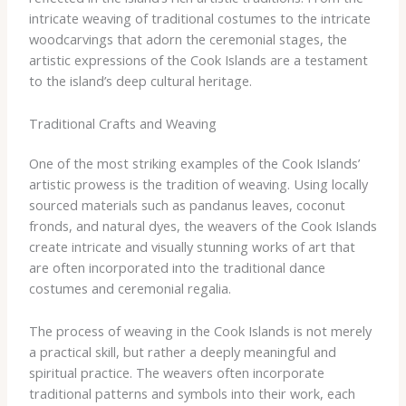
intricate weaving of traditional costumes to the intricate
woodcarvings that adorn the ceremonial stages, the
artistic expressions of the Cook Islands are a testament
to the island’s deep cultural heritage.
Traditional Crafts and Weaving
One of the most striking examples of the Cook Islands’
artistic prowess is the tradition of weaving. Using locally
sourced materials such as pandanus leaves, coconut
fronds, and natural dyes, the weavers of the Cook Islands
create intricate and visually stunning works of art that
are often incorporated into the traditional dance
costumes and ceremonial regalia.
The process of weaving in the Cook Islands is not merely
a practical skill, but rather a deeply meaningful and
spiritual practice. The weavers often incorporate
traditional patterns and symbols into their work, each