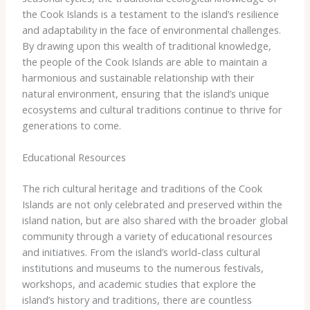
the Cook Islands is a testament to the island’s resilience
and adaptability in the face of environmental challenges.
By drawing upon this wealth of traditional knowledge,
the people of the Cook Islands are able to maintain a
harmonious and sustainable relationship with their
natural environment, ensuring that the island’s unique
ecosystems and cultural traditions continue to thrive for
generations to come.
Educational Resources
The rich cultural heritage and traditions of the Cook
Islands are not only celebrated and preserved within the
island nation, but are also shared with the broader global
community through a variety of educational resources
and initiatives. From the island’s world-class cultural
institutions and museums to the numerous festivals,
workshops, and academic studies that explore the
island’s history and traditions, there are countless