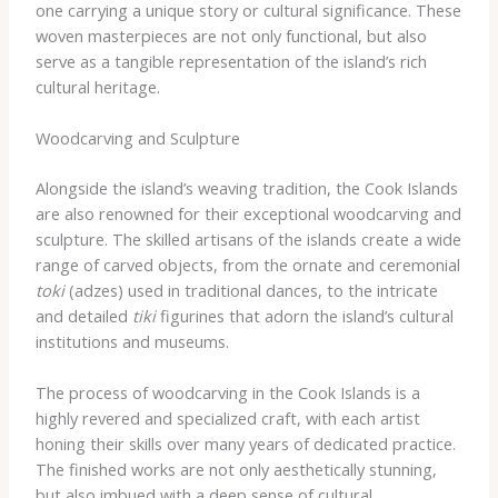
one carrying a unique story or cultural significance. These
woven masterpieces are not only functional, but also
serve as a tangible representation of the island’s rich
cultural heritage.
Woodcarving and Sculpture
Alongside the island’s weaving tradition, the Cook Islands
are also renowned for their exceptional woodcarving and
sculpture. The skilled artisans of the islands create a wide
range of carved objects, from the ornate and ceremonial
toki
(adzes) used in traditional dances, to the intricate
and detailed
tiki
figurines that adorn the island’s cultural
institutions and museums.
The process of woodcarving in the Cook Islands is a
highly revered and specialized craft, with each artist
honing their skills over many years of dedicated practice.
The finished works are not only aesthetically stunning,
but also imbued with a deep sense of cultural