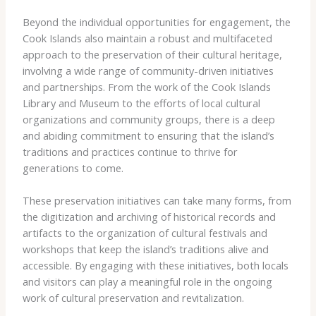
Beyond the individual opportunities for engagement, the
Cook Islands also maintain a robust and multifaceted
approach to the preservation of their cultural heritage,
involving a wide range of community-driven initiatives
and partnerships. From the work of the Cook Islands
Library and Museum to the efforts of local cultural
organizations and community groups, there is a deep
and abiding commitment to ensuring that the island’s
traditions and practices continue to thrive for
generations to come.
These preservation initiatives can take many forms, from
the digitization and archiving of historical records and
artifacts to the organization of cultural festivals and
workshops that keep the island’s traditions alive and
accessible. By engaging with these initiatives, both locals
and visitors can play a meaningful role in the ongoing
work of cultural preservation and revitalization.