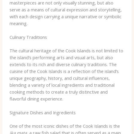
masterpieces are not only visually stunning, but also
serve as a means of cultural expression and storytelling,
with each design carrying a unique narrative or symbolic
meaning.
Culinary Traditions
The cultural heritage of the Cook Islands is not limited to
the island’s performing arts and visual arts, but also
extends to its rich and diverse culinary traditions. The
cuisine of the Cook Islands is a reflection of the island’s
unique geography, history, and cultural influences,
blending a variety of local ingredients and traditional
cooking methods to create a truly distinctive and
flavorful dining experience.
Signature Dishes and Ingredients
One of the most iconic dishes of the Cook Islands is the
ika mata
, a raw fish salad that is often served as a main