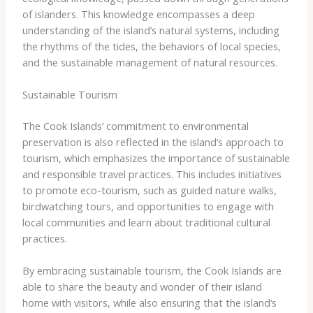
of islanders. This knowledge encompasses a deep
understanding of the island’s natural systems, including
the rhythms of the tides, the behaviors of local species,
and the sustainable management of natural resources.
Sustainable Tourism
The Cook Islands’ commitment to environmental
preservation is also reflected in the island’s approach to
tourism, which emphasizes the importance of sustainable
and responsible travel practices. This includes initiatives
to promote eco-tourism, such as guided nature walks,
birdwatching tours, and opportunities to engage with
local communities and learn about traditional cultural
practices.
By embracing sustainable tourism, the Cook Islands are
able to share the beauty and wonder of their island
home with visitors, while also ensuring that the island’s