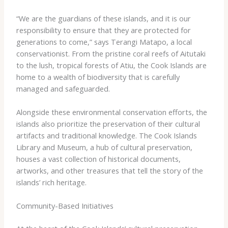
“We are the guardians of these islands, and it is our
responsibility to ensure that they are protected for
generations to come,” says Terangi Matapo, a local
conservationist. ​From the pristine coral reefs of Aitutaki
to the lush, tropical forests of Atiu, the Cook Islands are
home to a wealth of biodiversity that is carefully
managed and safeguarded.
Alongside these environmental conservation efforts, the
islands also prioritize the preservation of their cultural
artifacts and traditional knowledge. ​The Cook Islands
Library and Museum, a hub of cultural preservation,
houses a vast collection of historical documents,
artworks, and other treasures that tell the story of the
islands’ rich heritage.
Community-Based Initiatives