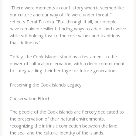
“There were moments in our history when it seemed like
our culture and our way of life were under threat,”
reflects Terai Taikoka. “But through it all, our people
have remained resilient, finding ways to adapt and evolve
while still holding fast to the core values and traditions
that define us.”
Today, the Cook Islands stand as a testament to the
power of cultural preservation, with a deep commitment
to safeguarding their heritage for future generations.
Preserving the Cook Islands Legacy
Conservation Efforts
The people of the Cook Islands are fiercely dedicated to
the preservation of their natural environments,
recognizing the intrinsic connection between the land,
the sea, and the cultural identity of the islands.