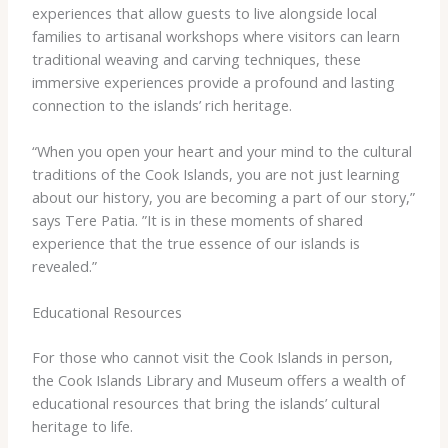
experiences that allow guests to live alongside local
families to artisanal workshops where visitors can learn
traditional weaving and carving techniques, these
immersive experiences provide a profound and lasting
connection to the islands’ rich heritage.
“When you open your heart and your mind to the cultural
traditions of the Cook Islands, you are not just learning
about our history, you are becoming a part of our story,”
says Tere Patia. ​”It is in these moments of shared
experience that the true essence of our islands is
revealed.”
Educational Resources
For those who cannot visit the Cook Islands in person,
the Cook Islands Library and Museum offers a wealth of
educational resources that bring the islands’ cultural
heritage to life.