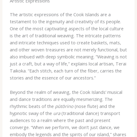
Artistic Expressions
The artistic expressions of the Cook Islands are a
testament to the ingenuity and creativity of its people. ​
One of the most captivating aspects of the local culture
is the art of traditional weaving. ​The intricate patterns
and intricate techniques used to create baskets, mats,
and other woven treasures are not merely functional, but
also imbued with deep symbolic meaning. ​”Weaving is not
just a craft, but a way of life,” explains local artisan, Terai
Taikoka. “Each stitch, each turn of the fiber, carries the
stories and the essence of our ancestors.”
Beyond the realm of weaving, the Cook Islands’ musical
and dance traditions are equally mesmerizing. The
rhythmic beats of the
pūtōrino
(nose flute) and the
hypnotic sway of the
ura
(traditional dance) transport
audiences to a realm where the past and present
converge. “When we perform, we don’t just dance, we
embody the legends and the spirits of our island,” shares