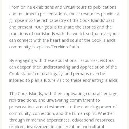
From online exhibitions and virtual tours to publications
and multimedia presentations, these resources provide a
glimpse into the rich tapestry of the Cook Islands’ past
and present. ​”Our goal is to share the stories and the
traditions of our islands with the world, so that everyone
can connect with the heart and soul of the Cook Islands
community,” explains Terekino Patia.
By engaging with these educational resources, visitors
can deepen their understanding and appreciation of the
Cook Islands’ cultural legacy, and perhaps even be
inspired to plan a future visit to these enchanting islands.
The Cook Islands, with their captivating cultural heritage,
rich traditions, and unwavering commitment to
preservation, are a testament to the enduring power of
community, connection, and the human spirit. ​Whether
through immersive experiences, educational resources,
or direct involvement in conservation and cultural