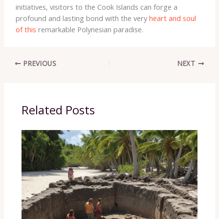
initiatives, visitors to the Cook Islands can forge a
profound and lasting bond with the very
heart and soul
of this
remarkable Polynesian paradise.
PREVIOUS
NEXT
Related Posts