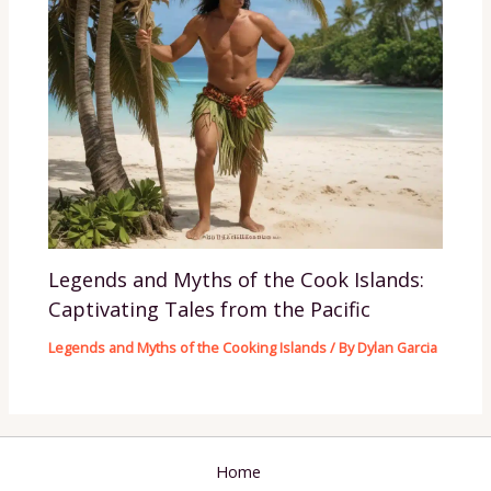
Legends and Myths of the Cook Islands:
Captivating Tales from the Pacific
Legends and Myths of the Cooking Islands
/ By
Dylan Garcia
Home