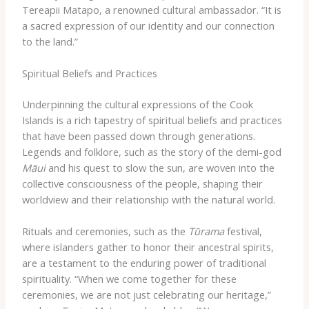
Tereapii Matapo, a renowned cultural ambassador. “It is
a sacred expression of our identity and our connection
to the land.”
Spiritual Beliefs and Practices
Underpinning the cultural expressions of the Cook
Islands is a rich tapestry of spiritual beliefs and practices
that have been passed down through generations. ​
Legends and folklore, such as the story of the demi-god
Māui
and his quest to slow the sun, are woven into the
collective consciousness of the people, shaping their
worldview and their relationship with the natural world.
Rituals and ceremonies, such as the
Tūrama
festival,
where islanders gather to honor their ancestral spirits,
are a testament to the enduring power of traditional
spirituality. “When we come together for these
ceremonies, we are not just celebrating our heritage,”