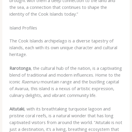
brought with them a deep connection to the land and
the sea, a connection that continues to shape the
identity of the Cook Islands today.”
Island Profiles
The Cook Islands archipelago is a diverse tapestry of
islands, each with its own unique character and cultural
heritage.
Rarotonga
, the cultural hub of the nation, is a captivating
blend of traditional and modern influences. ​Home to the
iconic
Raemaru
mountain range and the bustling capital
of Avarua, this island is a nexus of artistic expression,
culinary delights, and vibrant community life.
Aitutaki
, with its breathtaking turquoise lagoon and
pristine coral reefs, is a natural wonder that has long
captivated visitors from around the world. ​”Aitutaki is not
just a destination, it’s a living, breathing ecosystem that