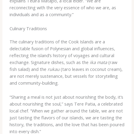
explains Teuira Matapo, a local elder. “We are
reconnecting with the very essence of who we are, as
individuals and as a community.”
Culinary Traditions
The culinary traditions of the Cook Islands are a
delectable fusion of Polynesian and global influences,
reflecting the island’s history of voyages and cultural
exchange. Signature dishes, such as the
ika mata
(raw
fish salad) and the
rukau
(taro leaves in coconut cream),
are not merely sustenance, but vessels for storytelling
and community-building.
“Sharing a meal is not just about nourishing the body, it’s
about nourishing the soul,” says Tere Patia, a celebrated
local chef. “When we gather around the table, we are not
just tasting the flavors of our islands, we are tasting the
history, the traditions, and the love that has been poured
into every dish.”