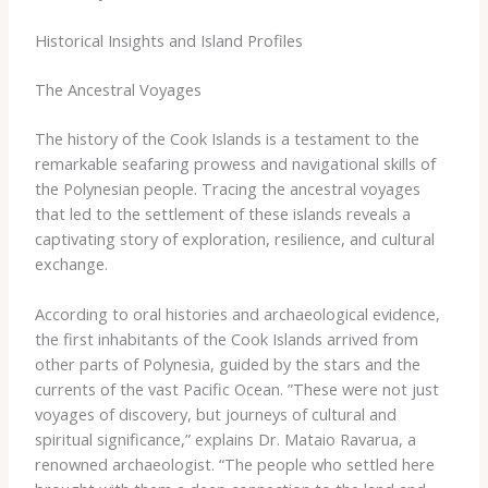
Historical Insights and Island Profiles
The Ancestral Voyages
The history of the Cook Islands is a testament to the
remarkable seafaring prowess and navigational skills of
the Polynesian people. ​Tracing the ancestral voyages
that led to the settlement of these islands reveals a
captivating story of exploration, resilience, and cultural
exchange.
According to oral histories and archaeological evidence,
the first inhabitants of the Cook Islands arrived from
other parts of Polynesia, guided by the stars and the
currents of the vast Pacific Ocean. ​”These were not just
voyages of discovery, but journeys of cultural and
spiritual significance,” explains Dr. Mataio Ravarua, a
renowned archaeologist. “The people who settled here