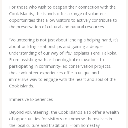
For those who wish to deepen their connection with the
Cook Islands, the islands offer a range of volunteer
opportunities that allow visitors to actively contribute to
the preservation of cultural and natural resources.
“Volunteering is not just about lending a helping hand, it’s
about building relationships and gaining a deeper
understanding of our way of life,” explains Terai Taikoka. ​
From assisting with archaeological excavations to
participating in community-led conservation projects,
these volunteer experiences offer a unique and
immersive way to engage with the heart and soul of the
Cook Islands.
Immersive Experiences
Beyond volunteering, the Cook Islands also offer a wealth
of opportunities for visitors to immerse themselves in
the local culture and traditions. ​From homestay