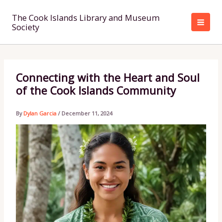
Skip
to
The Cook Islands Library and Museum
Society
content
Connecting with the Heart and Soul
of the Cook Islands Community
By
Dylan Garcia
/
December 11, 2024