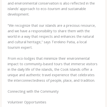
and environmental conservation is also reflected in the
islands’ approach to eco-tourism and sustainable
development.
“We recognize that our islands are a precious resource,
and we have a responsibility to share them with the
world in a way that respects and enhances the natural
and cultural heritage,” says Terekino Patia, a local
tourism expert.
From eco-lodges that minimize their environmental
impact to community-based tours that immerse visitors
in the daily life of the islands, the Cook Islands offer a
unique and authentic travel experience that celebrates
the interconnectedness of people, place, and tradition.
Connecting with the Community
Volunteer Opportunities