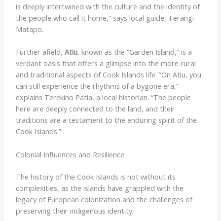
is deeply intertwined with the culture and the identity of
the people who call it home,” says local guide, Terangi
Matapo.
Further afield,
Atiu
, known as the “Garden Island,” is a
verdant oasis that offers a glimpse into the more rural
and traditional aspects of Cook Islands life. ​”On Atiu, you
can still experience the rhythms of a bygone era,”
explains Terekino Patia, a local historian. “The people
here are deeply connected to the land, and their
traditions are a testament to the enduring spirit of the
Cook Islands.”
Colonial Influences and Resilience
The history of the Cook Islands is not without its
complexities, as the islands have grappled with the
legacy of European colonization and the challenges of
preserving their indigenous identity.