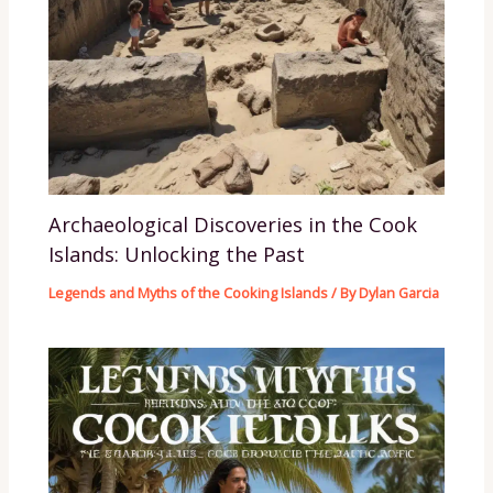
Archaeological Discoveries in the Cook
Islands: Unlocking the Past
Legends and Myths of the Cooking Islands
/ By
Dylan Garcia