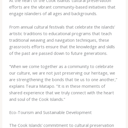
At the heart of the Cook Islands’ cultural preservation
efforts are the vibrant community-based initiatives that
engage islanders of all ages and backgrounds.
From annual cultural festivals that celebrate the islands’
artistic traditions to educational programs that teach
traditional weaving and navigation techniques, these
grassroots efforts ensure that the knowledge and skills
of the past are passed down to future generations.
“When we come together as a community to celebrate
our culture, we are not just preserving our heritage, we
are strengthening the bonds that tie us to one another,”
explains Teuira Matapo. ​”It is in these moments of
shared experience that we truly connect with the heart
and soul of the Cook Islands.”
Eco-Tourism and Sustainable Development
The Cook Islands’ commitment to cultural preservation