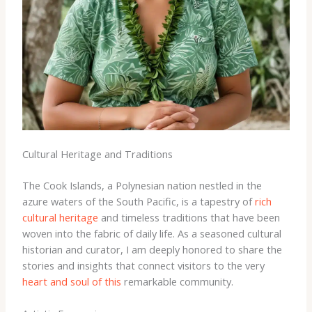
Cultural Heritage and Traditions
The Cook Islands, a Polynesian nation nestled in the
azure waters of the South Pacific, is a tapestry of
rich
cultural heritage
and timeless traditions that have been
woven into the fabric of daily life. As a seasoned cultural
historian and curator, I am deeply honored to share the
stories and insights that connect visitors to the very
heart and soul of this
remarkable community.