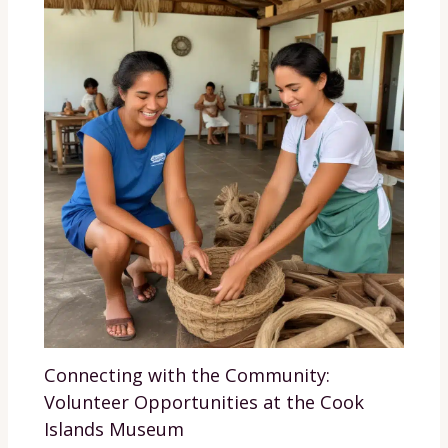
Connecting with the Community:
Volunteer Opportunities at the Cook
Islands Museum