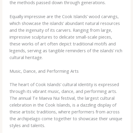
the methods passed down through generations.
Equally impressive are the Cook Islands’ wood carvings,
which showcase the islands’ abundant natural resources
and the ingenuity of its carvers. Ranging from large,
impressive sculptures to delicate small-scale pieces,
these works of art often depict traditional motifs and
legends, serving as tangible reminders of the islands’ rich
cultural heritage.
Music, Dance, and Performing Arts
The heart of Cook Islands’ cultural identity is expressed
through its vibrant music, dance, and performing arts.
The annual Te Maeva Nui festival, the largest cultural
celebration in the Cook Islands, is a dazzling display of
these artistic traditions, where performers from across
the archipelago come together to showcase their unique
styles and talents.