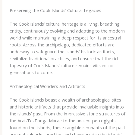
Preserving the Cook Islands’ Cultural Legacies
The Cook Islands’ cultural heritage is a living, breathing
entity, continuously evolving and adapting to the modern
world while maintaining a deep respect for its ancestral
roots. Across the archipelago, dedicated efforts are
underway to safeguard the islands’ historic artifacts,
revitalize traditional practices, and ensure that the rich
tapestry of Cook Islands’ culture remains vibrant for
generations to come.
Archaeological Wonders and Artifacts
The Cook Islands boast a wealth of archaeological sites
and historic artifacts that provide invaluable insights into
the islands’ past. From the impressive stone structures of
the Arai-Te-Tonga Marae to the ancient petroglyphs
found on the islands, these tangible remnants of the past
are meticulously cared for and showcased in the islands’