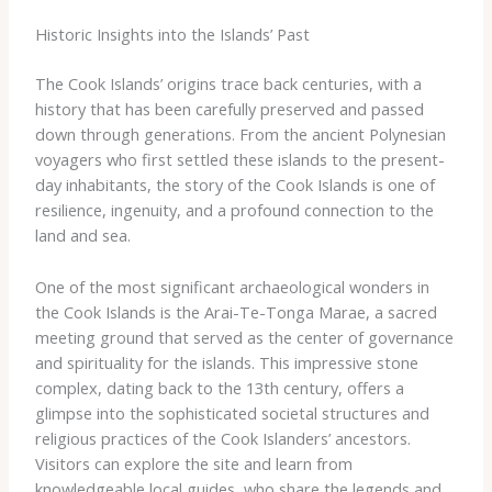
Historic Insights into the Islands’ Past
The Cook Islands’ origins trace back centuries, with a
history that has been carefully preserved and passed
down through generations. From the ancient Polynesian
voyagers who first settled these islands to the present-
day inhabitants, the story of the Cook Islands is one of
resilience, ingenuity, and a profound connection to the
land and sea.
One of the most significant archaeological wonders in
the Cook Islands is the Arai-Te-Tonga Marae, a sacred
meeting ground that served as the center of governance
and spirituality for the islands. This impressive stone
complex, dating back to the 13th century, offers a
glimpse into the sophisticated societal structures and
religious practices of the Cook Islanders’ ancestors.
Visitors can explore the site and learn from
knowledgeable local guides, who share the legends and