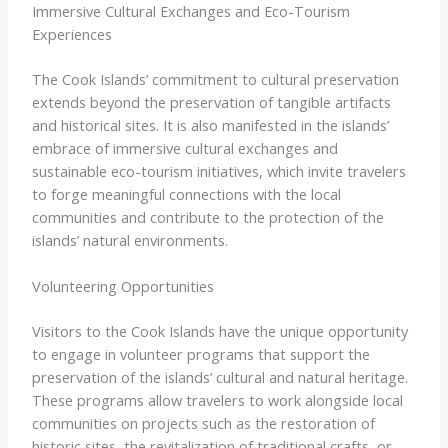
Immersive Cultural Exchanges and Eco-Tourism
Experiences
The Cook Islands’ commitment to cultural preservation
extends beyond the preservation of tangible artifacts
and historical sites. It is also manifested in the islands’
embrace of immersive cultural exchanges and
sustainable eco-tourism initiatives, which invite travelers
to forge meaningful connections with the local
communities and contribute to the protection of the
islands’ natural environments.
Volunteering Opportunities
Visitors to the Cook Islands have the unique opportunity
to engage in volunteer programs that support the
preservation of the islands’ cultural and natural heritage.
These programs allow travelers to work alongside local
communities on projects such as the restoration of
historic sites, the revitalization of traditional crafts, or