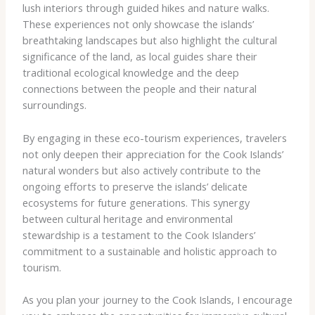
lush interiors through guided hikes and nature walks.
These experiences not only showcase the islands’
breathtaking landscapes but also highlight the cultural
significance of the land, as local guides share their
traditional ecological knowledge and the deep
connections between the people and their natural
surroundings.
By engaging in these eco-tourism experiences, travelers
not only deepen their appreciation for the Cook Islands’
natural wonders but also actively contribute to the
ongoing efforts to preserve the islands’ delicate
ecosystems for future generations. This synergy
between cultural heritage and environmental
stewardship is a testament to the Cook Islanders’
commitment to a sustainable and holistic approach to
tourism.
As you plan your journey to the Cook Islands, I encourage