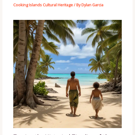
Cooking Islands Cultural Heritage
/ By
Dylan Garcia