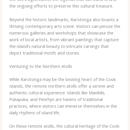
the ongoing efforts to preserve this cultural treasure.
Beyond the historic landmarks, Rarotonga also boasts a
thriving contemporary arts scene. Visitors can peruse the
numerous galleries and workshops that showcase the
work of local artists, from vibrant paintings that capture
the island’s natural beauty to intricate carvings that
depict traditional motifs and stories.
Venturing to the Northern Atolls
While Rarotonga may be the beating heart of the Cook
Islands, the remote northern atolls offer a serene and
authentic cultural experience. Islands like Manihiki,
Pukapuka, and Penrhyn are havens of traditional
practices, where visitors can immerse themselves in the
daily rhythms of island life.
On these remote atolls, the cultural heritage of the Cook