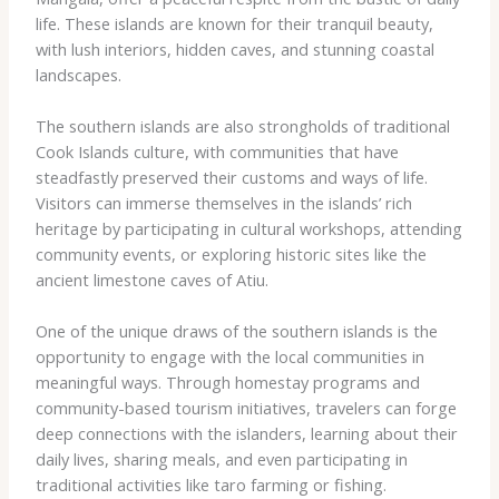
life. These islands are known for their tranquil beauty,
with lush interiors, hidden caves, and stunning coastal
landscapes.
The southern islands are also strongholds of traditional
Cook Islands culture, with communities that have
steadfastly preserved their customs and ways of life.
Visitors can immerse themselves in the islands’ rich
heritage by participating in cultural workshops, attending
community events, or exploring historic sites like the
ancient limestone caves of Atiu.
One of the unique draws of the southern islands is the
opportunity to engage with the local communities in
meaningful ways. Through homestay programs and
community-based tourism initiatives, travelers can forge
deep connections with the islanders, learning about their
daily lives, sharing meals, and even participating in
traditional activities like taro farming or fishing.