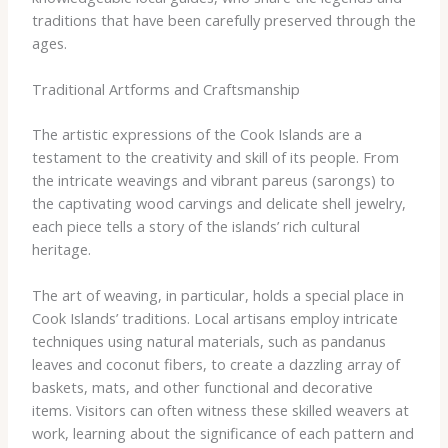
traditions that have been carefully preserved through the
ages.
Traditional Artforms and Craftsmanship
The artistic expressions of the Cook Islands are a
testament to the creativity and skill of its people. From
the intricate weavings and vibrant pareus (sarongs) to
the captivating wood carvings and delicate shell jewelry,
each piece tells a story of the islands’ rich cultural
heritage.
The art of weaving, in particular, holds a special place in
Cook Islands’ traditions. Local artisans employ intricate
techniques using natural materials, such as pandanus
leaves and coconut fibers, to create a dazzling array of
baskets, mats, and other functional and decorative
items. Visitors can often witness these skilled weavers at
work, learning about the significance of each pattern and