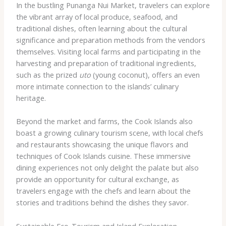
In the bustling Punanga Nui Market, travelers can explore
the vibrant array of local produce, seafood, and
traditional dishes, often learning about the cultural
significance and preparation methods from the vendors
themselves. Visiting local farms and participating in the
harvesting and preparation of traditional ingredients,
such as the prized
uto
(young coconut), offers an even
more intimate connection to the islands’ culinary
heritage.
Beyond the market and farms, the Cook Islands also
boast a growing culinary tourism scene, with local chefs
and restaurants showcasing the unique flavors and
techniques of Cook Islands cuisine. These immersive
dining experiences not only delight the palate but also
provide an opportunity for cultural exchange, as
travelers engage with the chefs and learn about the
stories and traditions behind the dishes they savor.
Sustainable Eco-Tourism and Island Exploration