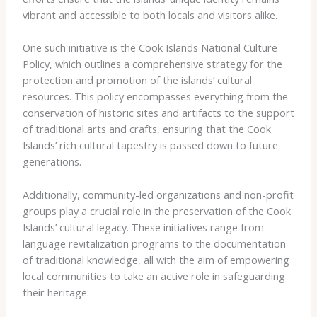
vibrant and accessible to both locals and visitors alike.
One such initiative is the Cook Islands National Culture
Policy, which outlines a comprehensive strategy for the
protection and promotion of the islands’ cultural
resources. This policy encompasses everything from the
conservation of historic sites and artifacts to the support
of traditional arts and crafts, ensuring that the Cook
Islands’ rich cultural tapestry is passed down to future
generations.
Additionally, community-led organizations and non-profit
groups play a crucial role in the preservation of the Cook
Islands’ cultural legacy. These initiatives range from
language revitalization programs to the documentation
of traditional knowledge, all with the aim of empowering
local communities to take an active role in safeguarding
their heritage.