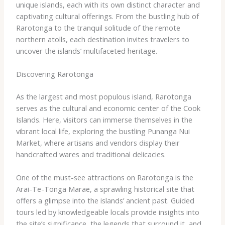
unique islands, each with its own distinct character and
captivating cultural offerings. From the bustling hub of
Rarotonga to the tranquil solitude of the remote
northern atolls, each destination invites travelers to
uncover the islands’ multifaceted heritage.
Discovering Rarotonga
As the largest and most populous island, Rarotonga
serves as the cultural and economic center of the Cook
Islands. Here, visitors can immerse themselves in the
vibrant local life, exploring the bustling Punanga Nui
Market, where artisans and vendors display their
handcrafted wares and traditional delicacies.
One of the must-see attractions on Rarotonga is the
Arai-Te-Tonga Marae, a sprawling historical site that
offers a glimpse into the islands’ ancient past. Guided
tours led by knowledgeable locals provide insights into
the site’s significance, the legends that surround it, and