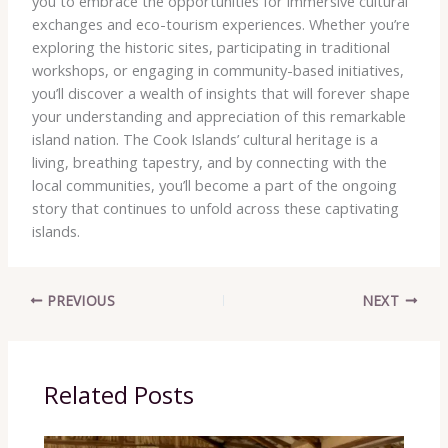
you to embrace the opportunities for immersive cultural
exchanges and eco-tourism experiences. Whether you’re
exploring the historic sites, participating in traditional
workshops, or engaging in community-based initiatives,
you’ll discover a wealth of insights that will forever shape
your understanding and appreciation of this remarkable
island nation. The Cook Islands’ cultural heritage is a
living, breathing tapestry, and by connecting with the
local communities, you’ll become a part of the ongoing
story that continues to unfold across these captivating
islands.
PREVIOUS
NEXT
Related Posts