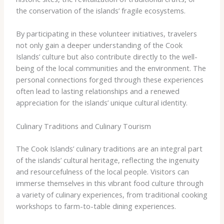
the conservation of the islands’ fragile ecosystems.
By participating in these volunteer initiatives, travelers
not only gain a deeper understanding of the Cook
Islands’ culture but also contribute directly to the well-
being of the local communities and the environment. The
personal connections forged through these experiences
often lead to lasting relationships and a renewed
appreciation for the islands’ unique cultural identity.
Culinary Traditions and Culinary Tourism
The Cook Islands’ culinary traditions are an integral part
of the islands’ cultural heritage, reflecting the ingenuity
and resourcefulness of the local people. Visitors can
immerse themselves in this vibrant food culture through
a variety of culinary experiences, from traditional cooking
workshops to farm-to-table dining experiences.