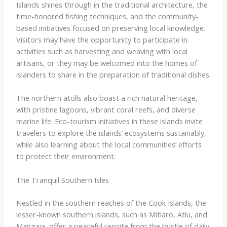
Islands shines through in the traditional architecture, the
time-honored fishing techniques, and the community-
based initiatives focused on preserving local knowledge.
Visitors may have the opportunity to participate in
activities such as harvesting and weaving with local
artisans, or they may be welcomed into the homes of
islanders to share in the preparation of traditional dishes.
The northern atolls also boast a rich natural heritage,
with pristine lagoons, vibrant coral reefs, and diverse
marine life. Eco-tourism initiatives in these islands invite
travelers to explore the islands’ ecosystems sustainably,
while also learning about the local communities’ efforts
to protect their environment.
The Tranquil Southern Isles
Nestled in the southern reaches of the Cook Islands, the
lesser-known southern islands, such as Mitiaro, Atiu, and
Mangaia, offer a peaceful respite from the bustle of daily