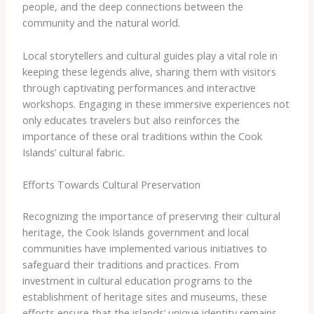
people, and the deep connections between the
community and the natural world.
Local storytellers and cultural guides play a vital role in
keeping these legends alive, sharing them with visitors
through captivating performances and interactive
workshops. Engaging in these immersive experiences not
only educates travelers but also reinforces the
importance of these oral traditions within the Cook
Islands’ cultural fabric.
Efforts Towards Cultural Preservation
Recognizing the importance of preserving their cultural
heritage, the Cook Islands government and local
communities have implemented various initiatives to
safeguard their traditions and practices. From
investment in cultural education programs to the
establishment of heritage sites and museums, these
efforts ensure that the islands’ unique identity remains