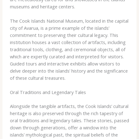
museums and heritage centers.
The Cook Islands National Museum, located in the capital
city of Avarua, is a prime example of the islands’
commitment to preserving their cultural legacy. This
institution houses a vast collection of artifacts, including
traditional tools, clothing, and ceremonial objects, all of
which are expertly curated and interpreted for visitors.
Guided tours and interactive exhibits allow visitors to
delve deeper into the islands’ history and the significance
of these cultural treasures.
Oral Traditions and Legendary Tales
Alongside the tangible artifacts, the Cook Islands’ cultural
heritage is also preserved through the rich tapestry of
oral traditions and legendary tales. These stories, passed
down through generations, offer a window into the
islands’ mythological past, the spiritual beliefs of the