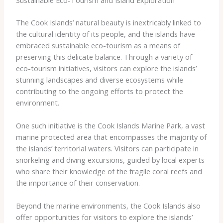
The Cook Islands’ natural beauty is inextricably linked to
the cultural identity of its people, and the islands have
embraced sustainable eco-tourism as a means of
preserving this delicate balance. Through a variety of
eco-tourism initiatives, visitors can explore the islands’
stunning landscapes and diverse ecosystems while
contributing to the ongoing efforts to protect the
environment.
One such initiative is the Cook Islands Marine Park, a vast
marine protected area that encompasses the majority of
the islands’ territorial waters. Visitors can participate in
snorkeling and diving excursions, guided by local experts
who share their knowledge of the fragile coral reefs and
the importance of their conservation.
Beyond the marine environments, the Cook Islands also
offer opportunities for visitors to explore the islands’