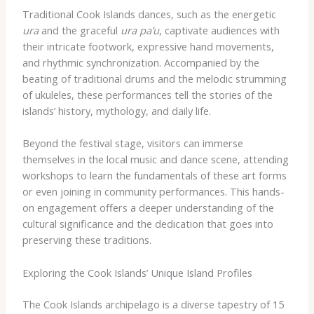
Traditional Cook Islands dances, such as the energetic
ura
and the graceful
ura pa’u
, captivate audiences with
their intricate footwork, expressive hand movements,
and rhythmic synchronization. Accompanied by the
beating of traditional drums and the melodic strumming
of ukuleles, these performances tell the stories of the
islands’ history, mythology, and daily life.
Beyond the festival stage, visitors can immerse
themselves in the local music and dance scene, attending
workshops to learn the fundamentals of these art forms
or even joining in community performances. This hands-
on engagement offers a deeper understanding of the
cultural significance and the dedication that goes into
preserving these traditions.
Exploring the Cook Islands’ Unique Island Profiles
The Cook Islands archipelago is a diverse tapestry of 15