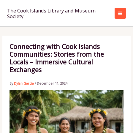
Skip
to
The Cook Islands Library and Museum
Society
content
Connecting with Cook Islands
Communities: Stories from the
Locals – Immersive Cultural
Exchanges
By
Dylan Garcia
/
December 11, 2024