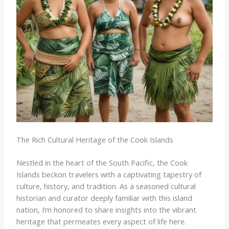
The Rich Cultural Heritage of the Cook Islands
Nestled in the heart of the South Pacific, the Cook
Islands beckon travelers with a captivating tapestry of
culture, history, and tradition. As a seasoned cultural
historian and curator deeply familiar with this island
nation, I’m honored to share insights into the vibrant
heritage that permeates every aspect of life here.