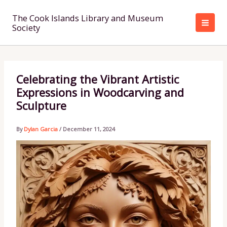
Skip
to
The Cook Islands Library and Museum
Society
content
Celebrating the Vibrant Artistic
Expressions in Woodcarving and
Sculpture
By
Dylan Garcia
/
December 11, 2024