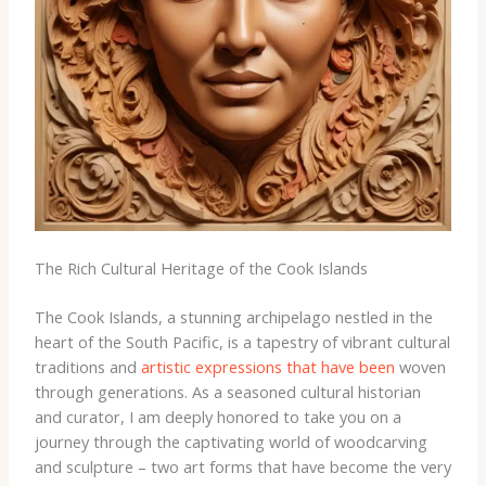
The Rich Cultural Heritage of the Cook Islands
The Cook Islands, a stunning archipelago nestled in the
heart of the South Pacific, is a tapestry of vibrant cultural
traditions and
artistic expressions that have been
woven
through generations. As a seasoned cultural historian
and curator, I am deeply honored to take you on a
journey through the captivating world of woodcarving
and sculpture – two art forms that have become the very