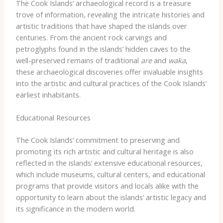
The Cook Islands’ archaeological record is a treasure
trove of information, revealing the intricate histories and
artistic traditions that have shaped the islands over
centuries. From the ancient rock carvings and
petroglyphs found in the islands’ hidden caves to the
well-preserved remains of traditional
are
and
waka
,
these archaeological discoveries offer invaluable insights
into the artistic and cultural practices of the Cook Islands’
earliest inhabitants.
Educational Resources
The Cook Islands’ commitment to preserving and
promoting its rich artistic and cultural heritage is also
reflected in the islands’ extensive educational resources,
which include museums, cultural centers, and educational
programs that provide visitors and locals alike with the
opportunity to learn about the islands’ artistic legacy and
its significance in the modern world.