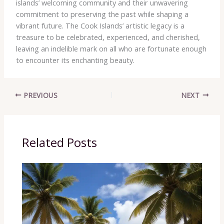
islands’ welcoming community and their unwavering
commitment to preserving the past while shaping a
vibrant future. The Cook Islands’ artistic legacy is a
treasure to be celebrated, experienced, and cherished,
leaving an indelible mark on all who are fortunate enough
to encounter its enchanting beauty.
PREVIOUS
NEXT
Related Posts