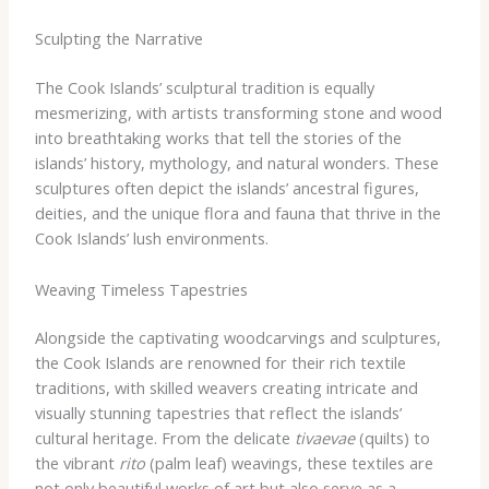
Sculpting the Narrative
The Cook Islands’ sculptural tradition is equally
mesmerizing, with artists transforming stone and wood
into breathtaking works that tell the stories of the
islands’ history, mythology, and natural wonders. These
sculptures often depict the islands’ ancestral figures,
deities, and the unique flora and fauna that thrive in the
Cook Islands’ lush environments.
Weaving Timeless Tapestries
Alongside the captivating woodcarvings and sculptures,
the Cook Islands are renowned for their rich textile
traditions, with skilled weavers creating intricate and
visually stunning tapestries that reflect the islands’
cultural heritage. From the delicate
tivaevae
(quilts) to
the vibrant
rito
(palm leaf) weavings, these textiles are
not only beautiful works of art but also serve as a