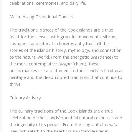
celebrations, ceremonies, and daily life.
Mesmerizing Traditional Dances
The traditional dances of the Cook Islands are a true
feast for the senses, with graceful movements, vibrant
costumes, and intricate choreography that tell the
stories of the islands’ history, mythology, and connection
to the natural world. From the energetic
ura
(dance) to
the more contemplative
tarapu
(chant), these
performances are a testament to the islands’ rich cultural
heritage and the deep-rooted traditions that continue to
thrive.
Culinary Artistry
The culinary traditions of the Cook Islands are a true
celebration of the islands’ bountiful natural resources and
the ingenuity of its people. From the fragrant
ika mata
(raw fish salad) to the hearty
rukau
(taro leaves in