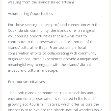
weaving from the islands’ skilled artisans.
Volunteering Opportunities
For those seeking a more profound connection with the
Cook Islands’ community, the islands offer a range of
volunteering opportunities that allow visitors to
contribute to the preservation and promotion of the
islands’ cultural heritage. From assisting in local
conservation efforts to collaborating with community
organizations, these experiences provide a unique and
meaningful way to engage with the islands’ vibrant
artistic and cultural landscape.
Eco-tourism Initiatives
The Cook Islands’ commitment to sustainability and
environmental preservation is reflected in the islands’
growing eco-tourism initiatives, which offer visitors the
opportunity to explore the islands’ natural wonders while