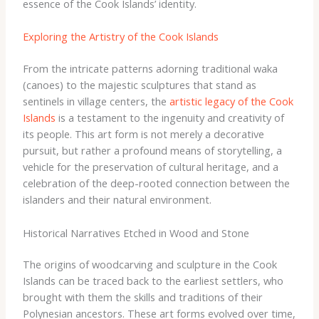
essence of the Cook Islands’ identity.
Exploring the Artistry of the Cook Islands
From the intricate patterns adorning traditional waka
(canoes) to the majestic sculptures that stand as
sentinels in village centers, the
artistic legacy of the Cook
Islands
is a testament to the ingenuity and creativity of
its people. This art form is not merely a decorative
pursuit, but rather a profound means of storytelling, a
vehicle for the preservation of cultural heritage, and a
celebration of the deep-rooted connection between the
islanders and their natural environment.
Historical Narratives Etched in Wood and Stone
The origins of woodcarving and sculpture in the Cook
Islands can be traced back to the earliest settlers, who
brought with them the skills and traditions of their
Polynesian ancestors. These art forms evolved over time,