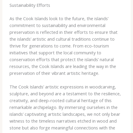
Sustainability Efforts
As the Cook Islands look to the future, the islands’
commitment to sustainability and environmental
preservation is reflected in their efforts to ensure that
the islands’ artistic and cultural traditions continue to
thrive for generations to come. From eco-tourism
initiatives that support the local community to
conservation efforts that protect the islands’ natural
resources, the Cook Islands are leading the way in the
preservation of their vibrant artistic heritage.
The Cook Islands’ artistic expressions in woodcarving,
sculpture, and beyond are a testament to the resilience,
creativity, and deep-rooted cultural heritage of this
remarkable archipelago. By immersing ourselves in the
islands’ captivating artistic landscapes, we not only bear
witness to the timeless narratives etched in wood and
stone but also forge meaningful connections with the