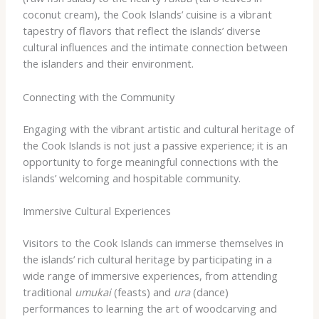
coconut cream), the Cook Islands’ cuisine is a vibrant
tapestry of flavors that reflect the islands’ diverse
cultural influences and the intimate connection between
the islanders and their environment.
Connecting with the Community
Engaging with the vibrant artistic and cultural heritage of
the Cook Islands is not just a passive experience; it is an
opportunity to forge meaningful connections with the
islands’ welcoming and hospitable community.
Immersive Cultural Experiences
Visitors to the Cook Islands can immerse themselves in
the islands’ rich cultural heritage by participating in a
wide range of immersive experiences, from attending
traditional
umukai
(feasts) and
ura
(dance)
performances to learning the art of woodcarving and