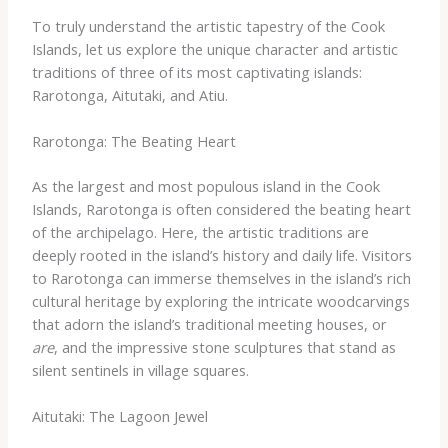
To truly understand the artistic tapestry of the Cook
Islands, let us explore the unique character and artistic
traditions of three of its most captivating islands:
Rarotonga, Aitutaki, and Atiu.
Rarotonga: The Beating Heart
As the largest and most populous island in the Cook
Islands, Rarotonga is often considered the beating heart
of the archipelago. Here, the artistic traditions are
deeply rooted in the island’s history and daily life. Visitors
to Rarotonga can immerse themselves in the island’s rich
cultural heritage by exploring the intricate woodcarvings
that adorn the island’s traditional meeting houses, or
are
, and the impressive stone sculptures that stand as
silent sentinels in village squares.
Aitutaki: The Lagoon Jewel