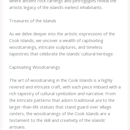
where ancient rock carvings and petroglyphs reveal the
artistic legacy of the island’s earliest inhabitants.
Treasures of the Islands
As we delve deeper into the artistic expressions of the
Cook Islands, we uncover a wealth of captivating
woodcarvings, intricate sculptures, and timeless
tapestries that celebrate the islands’ cultural heritage.
Captivating Woodcarvings
The art of woodcarving in the Cook Islands is a highly
revered and intricate craft, with each piece imbued with a
rich tapestry of cultural symbolism and narrative. From
the intricate patterns that adorn traditional
are
to the
larger-than-life statues that stand guard over village
centers, the woodcarvings of the Cook Islands are a
testament to the skill and creativity of the islands’
artisans.