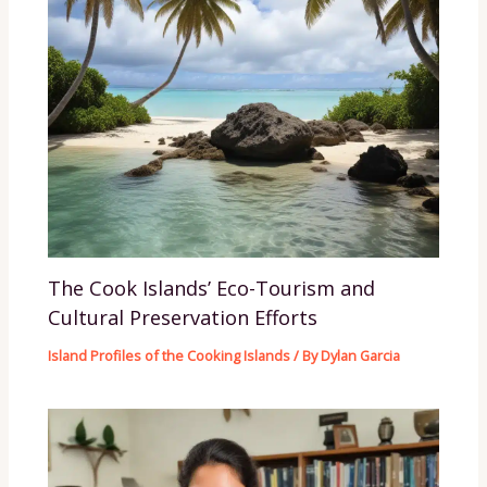
The Cook Islands’ Eco-Tourism and
Cultural Preservation Efforts
Island Profiles of the Cooking Islands
/ By
Dylan Garcia