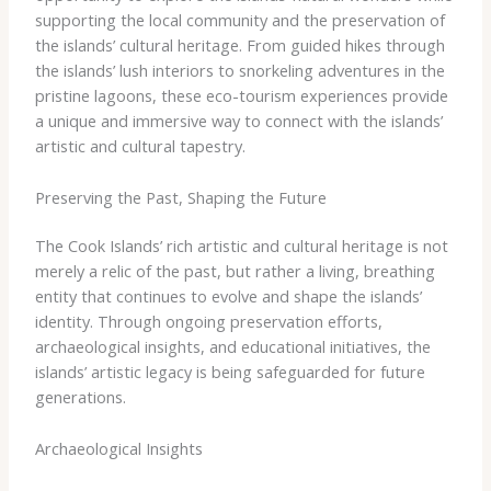
supporting the local community and the preservation of
the islands’ cultural heritage. From guided hikes through
the islands’ lush interiors to snorkeling adventures in the
pristine lagoons, these eco-tourism experiences provide
a unique and immersive way to connect with the islands’
artistic and cultural tapestry.
Preserving the Past, Shaping the Future
The Cook Islands’ rich artistic and cultural heritage is not
merely a relic of the past, but rather a living, breathing
entity that continues to evolve and shape the islands’
identity. Through ongoing preservation efforts,
archaeological insights, and educational initiatives, the
islands’ artistic legacy is being safeguarded for future
generations.
Archaeological Insights