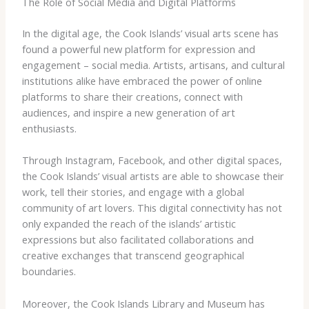
The Role of Social Media and Digital Platforms
In the digital age, the Cook Islands’ visual arts scene has
found a powerful new platform for expression and
engagement – social media. Artists, artisans, and cultural
institutions alike have embraced the power of online
platforms to share their creations, connect with
audiences, and inspire a new generation of art
enthusiasts.
Through Instagram, Facebook, and other digital spaces,
the Cook Islands’ visual artists are able to showcase their
work, tell their stories, and engage with a global
community of art lovers. This digital connectivity has not
only expanded the reach of the islands’ artistic
expressions but also facilitated collaborations and
creative exchanges that transcend geographical
boundaries.
Moreover, the Cook Islands Library and Museum has