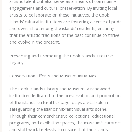
artistic talent but also serve as a means of community
engagement and cultural preservation. By inviting local
artists to collaborate on these initiatives, the Cook
Islands’ cultural institutions are fostering a sense of pride
and ownership among the islands’ residents, ensuring
that the artistic traditions of the past continue to thrive
and evolve in the present.
Preserving and Promoting the Cook Islands’ Creative
Legacy
Conservation Efforts and Museum Initiatives
The Cook Islands Library and Museum, a renowned
institution dedicated to the preservation and promotion
of the islands’ cultural heritage, plays a vital role in
safeguarding the islands’ vibrant visual arts scene.
Through their comprehensive collections, educational
programs, and exhibition spaces, the museum’s curators
and staff work tirelessly to ensure that the islands’