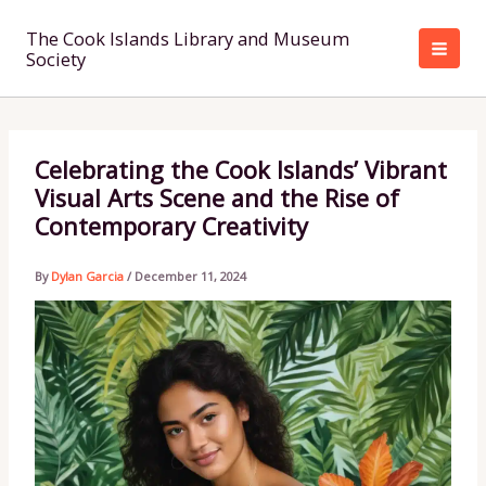
Skip
to
The Cook Islands Library and Museum
Society
content
Celebrating the Cook Islands’ Vibrant
Visual Arts Scene and the Rise of
Contemporary Creativity
By
Dylan Garcia
/
December 11, 2024