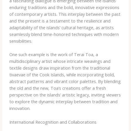
a fascinating dialogue is emerging between the islands’
enduring traditions and the bold, innovative expressions
of contemporary artists. This interplay between the past
and the present is a testament to the resilience and
adaptability of the islands’ cultural heritage, as artists
seamlessly blend time-honored techniques with modern
sensibilities.
One such example is the work of Terai Toa, a
multidisciplinary artist whose intricate weavings and
textile designs draw inspiration from the traditional
tivaevae of the Cook Islands, while incorporating bold,
abstract patterns and vibrant color palettes. By blending
the old and the new, Toa’s creations offer a fresh
perspective on the islands’ artistic legacy, inviting viewers
to explore the dynamic interplay between tradition and
innovation.
International Recognition and Collaborations