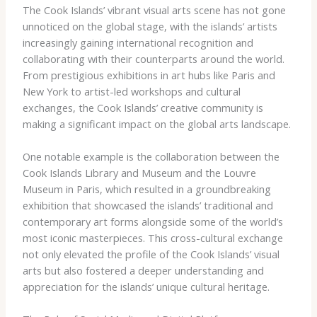
The Cook Islands’ vibrant visual arts scene has not gone
unnoticed on the global stage, with the islands’ artists
increasingly gaining international recognition and
collaborating with their counterparts around the world.
From prestigious exhibitions in art hubs like Paris and
New York to artist-led workshops and cultural
exchanges, the Cook Islands’ creative community is
making a significant impact on the global arts landscape.
One notable example is the collaboration between the
Cook Islands Library and Museum and the Louvre
Museum in Paris, which resulted in a groundbreaking
exhibition that showcased the islands’ traditional and
contemporary art forms alongside some of the world’s
most iconic masterpieces. This cross-cultural exchange
not only elevated the profile of the Cook Islands’ visual
arts but also fostered a deeper understanding and
appreciation for the islands’ unique cultural heritage.