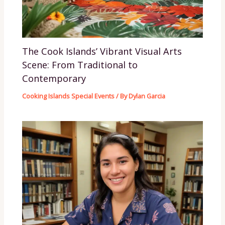
The Cook Islands’ Vibrant Visual Arts
Scene: From Traditional to
Contemporary
Cooking Islands Special Events
/ By
Dylan Garcia