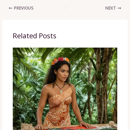
PREVIOUS
NEXT
Related Posts