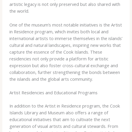
artistic legacy is not only preserved but also shared with
the world.
One of the museum’s most notable initiatives is the Artist
in Residence program, which invites both local and
international artists to immerse themselves in the islands’
cultural and natural landscapes, inspiring new works that
capture the essence of the Cook Islands. These
residencies not only provide a platform for artistic
expression but also foster cross-cultural exchange and
collaboration, further strengthening the bonds between
the islands and the global arts community.
Artist Residencies and Educational Programs
In addition to the Artist in Residence program, the Cook
Islands Library and Museum also offers a range of
educational initiatives that aim to cultivate the next
generation of visual artists and cultural stewards. From