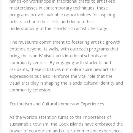
hands-on workshops in traditional crafts to artist-led
masterclasses in contemporary techniques, these
programs provide valuable opportunities for aspiring
artists to hone their skills and deepen their
understanding of the islands’ rich artistic heritage.
The museum’s commitment to fostering artistic growth
extends beyond its walls, with outreach programs that
bring the islands’ visual arts into local schools and
community centers. By engaging with students and
residents, these initiatives not only inspire new artistic
expressions but also reinforce the vital role that the
visual arts play in shaping the islands’ cultural identity and
community cohesion.
Ecotourism and Cultural Immersion Experiences
As the world’s attention turns to the importance of
sustainable tourism, the Cook Islands have embraced the
power of ecotourism and cultural immersion experiences