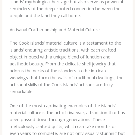
islands’ mythological heritage but also serve as powerful
reminders of the deep-rooted connection between the
people and the land they call home.
Artisanal Craftsmanship and Material Culture
The Cook Islands’ material culture is a testament to the
islands’ enduring artistic traditions, with each crafted
object imbued with a unique blend of function and
aesthetic beauty. From the delicate shell jewelry that
adorns the necks of the islanders to the intricate
weavings that form the walls of traditional dwellings, the
artisanal skills of the Cook Islands’ artisans are truly
remarkable.
One of the most captivating examples of the islands’
material culture is the art of tivaevae, a tradition that has
been passed down through generations. These
meticulously crafted quilts, which can take months or
even years to complete, are not only visually stunning but