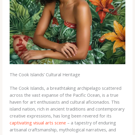
The Cook Islands’ Cultural Heritage
The Cook Islands, a breathtaking archipelago scattered
across the vast expanse of the Pacific Ocean, is a true
haven for art enthusiasts and cultural aficionados. This
island nation, rich in ancient traditions and contemporary
creative expressions, has long been revered for its
captivating visual arts scene
– a tapestry of enduring
artisanal craftsmanship, mythological narratives, and