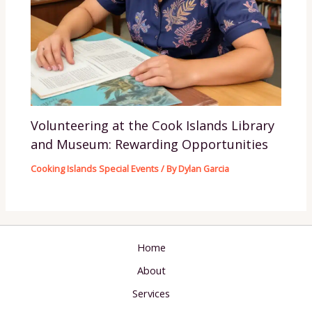
Volunteering at the Cook Islands Library
and Museum: Rewarding Opportunities
Cooking Islands Special Events
/ By
Dylan Garcia
Home
About
Services