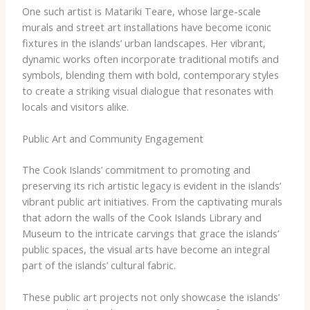
One such artist is Matariki Teare, whose large-scale
murals and street art installations have become iconic
fixtures in the islands’ urban landscapes. Her vibrant,
dynamic works often incorporate traditional motifs and
symbols, blending them with bold, contemporary styles
to create a striking visual dialogue that resonates with
locals and visitors alike.
Public Art and Community Engagement
The Cook Islands’ commitment to promoting and
preserving its rich artistic legacy is evident in the islands’
vibrant public art initiatives. From the captivating murals
that adorn the walls of the Cook Islands Library and
Museum to the intricate carvings that grace the islands’
public spaces, the visual arts have become an integral
part of the islands’ cultural fabric.
These public art projects not only showcase the islands’