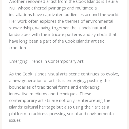
Another renowned artist from the Cook Islands is Teuira
Nui, whose ethereal paintings and multimedia
installations have captivated audiences around the world.
Her work often explores the themes of environmental
stewardship, weaving together the islands’ natural
landscapes with the intricate patterns and symbols that
have long been a part of the Cook Islands’ artistic
tradition.
Emerging Trends in Contemporary Art
As the Cook Islands’ visual arts scene continues to evolve,
a new generation of artists is emerging, pushing the
boundaries of traditional forms and embracing
innovative mediums and techniques. These
contemporary artists are not only reinterpreting the
islands’ cultural heritage but also using their art as a
platform to address pressing social and environmental
issues.