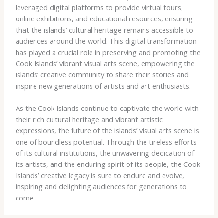
leveraged digital platforms to provide virtual tours,
online exhibitions, and educational resources, ensuring
that the islands’ cultural heritage remains accessible to
audiences around the world. This digital transformation
has played a crucial role in preserving and promoting the
Cook Islands’ vibrant visual arts scene, empowering the
islands’ creative community to share their stories and
inspire new generations of artists and art enthusiasts.
As the Cook Islands continue to captivate the world with
their rich cultural heritage and vibrant artistic
expressions, the future of the islands’ visual arts scene is
one of boundless potential. Through the tireless efforts
of its cultural institutions, the unwavering dedication of
its artists, and the enduring spirit of its people, the Cook
Islands’ creative legacy is sure to endure and evolve,
inspiring and delighting audiences for generations to
come.