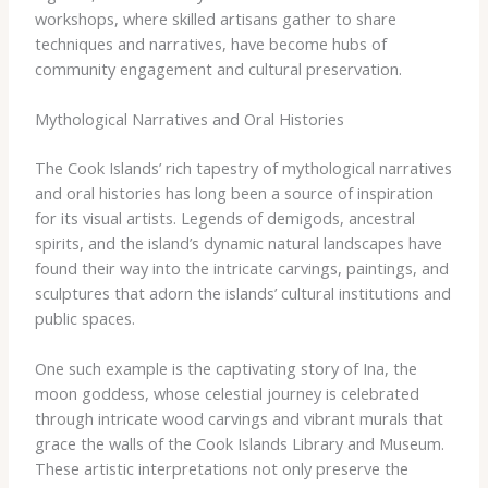
workshops, where skilled artisans gather to share
techniques and narratives, have become hubs of
community engagement and cultural preservation.
Mythological Narratives and Oral Histories
The Cook Islands’ rich tapestry of mythological narratives
and oral histories has long been a source of inspiration
for its visual artists. Legends of demigods, ancestral
spirits, and the island’s dynamic natural landscapes have
found their way into the intricate carvings, paintings, and
sculptures that adorn the islands’ cultural institutions and
public spaces.
One such example is the captivating story of Ina, the
moon goddess, whose celestial journey is celebrated
through intricate wood carvings and vibrant murals that
grace the walls of the Cook Islands Library and Museum.
These artistic interpretations not only preserve the