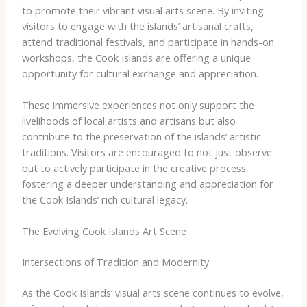
to promote their vibrant visual arts scene. By inviting
visitors to engage with the islands’ artisanal crafts,
attend traditional festivals, and participate in hands-on
workshops, the Cook Islands are offering a unique
opportunity for cultural exchange and appreciation.
These immersive experiences not only support the
livelihoods of local artists and artisans but also
contribute to the preservation of the islands’ artistic
traditions. Visitors are encouraged to not just observe
but to actively participate in the creative process,
fostering a deeper understanding and appreciation for
the Cook Islands’ rich cultural legacy.
The Evolving Cook Islands Art Scene
Intersections of Tradition and Modernity
As the Cook Islands’ visual arts scene continues to evolve,