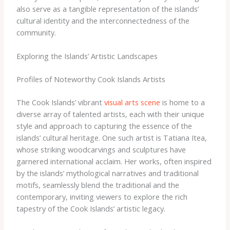
also serve as a tangible representation of the islands’
cultural identity and the interconnectedness of the
community.
Exploring the Islands’ Artistic Landscapes
Profiles of Noteworthy Cook Islands Artists
The Cook Islands’ vibrant
visual arts scene
is home to a
diverse array of talented artists, each with their unique
style and approach to capturing the essence of the
islands’ cultural heritage. One such artist is Tatiana Itea,
whose striking woodcarvings and sculptures have
garnered international acclaim. Her works, often inspired
by the islands’ mythological narratives and traditional
motifs, seamlessly blend the traditional and the
contemporary, inviting viewers to explore the rich
tapestry of the Cook Islands’ artistic legacy.