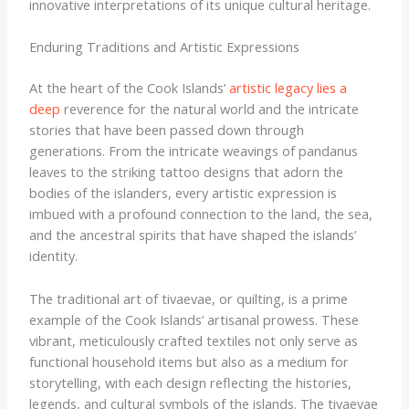
innovative interpretations of its unique cultural heritage.
Enduring Traditions and Artistic Expressions
At the heart of the Cook Islands’
artistic legacy lies a
deep
reverence for the natural world and the intricate
stories that have been passed down through
generations. From the intricate weavings of pandanus
leaves to the striking tattoo designs that adorn the
bodies of the islanders, every artistic expression is
imbued with a profound connection to the land, the sea,
and the ancestral spirits that have shaped the islands’
identity.
The traditional art of tivaevae, or quilting, is a prime
example of the Cook Islands’ artisanal prowess. These
vibrant, meticulously crafted textiles not only serve as
functional household items but also as a medium for
storytelling, with each design reflecting the histories,
legends, and cultural symbols of the islands. The tivaevae