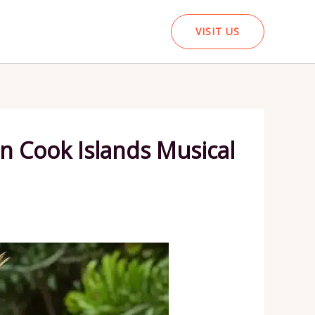
VISIT US
in Cook Islands Musical