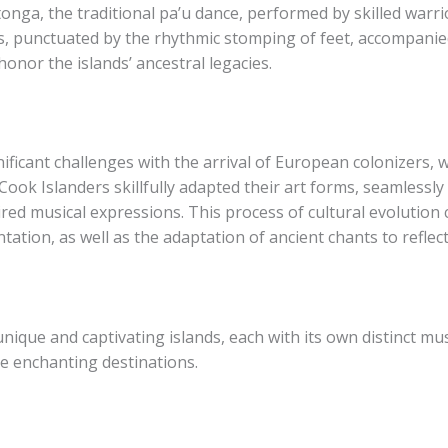
otonga, the traditional pa’u dance, performed by skilled warri
, punctuated by the rhythmic stomping of feet, accompanied
nor the islands’ ancestral legacies.
nificant challenges with the arrival of European colonizers,
 Cook Islanders skillfully adapted their art forms, seamlessly
ired musical expressions. This process of cultural evolutio
ation, as well as the adaptation of ancient chants to reflec
que and captivating islands, each with its own distinct music
se enchanting destinations.