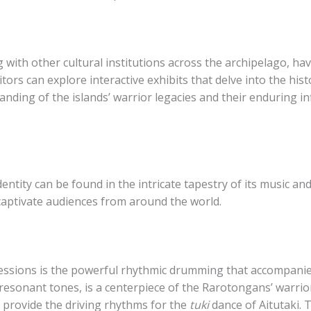
with other cultural institutions across the archipelago, ha
sitors can explore interactive exhibits that delve into the hi
tanding of the islands’ warrior legacies and their enduring 
dentity can be found in the intricate tapestry of its music a
aptivate audiences from around the world.
ressions is the powerful rhythmic drumming that accompanies
 resonant tones, is a centerpiece of the Rarotongans’ warrio
 provide the driving rhythms for the
tuki
dance of Aitutaki. 