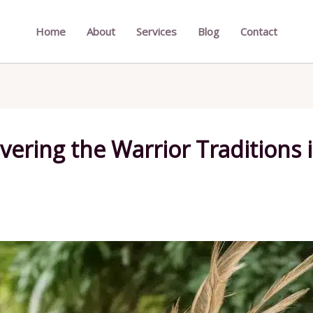
Home
About
Services
Blog
Contact
vering the Warrior Traditions 