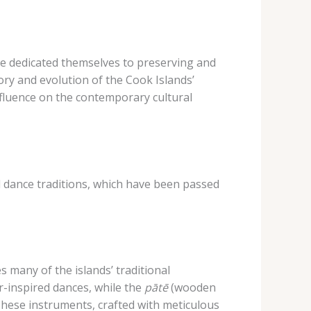
ve dedicated themselves to preserving and
story and evolution of the Cook Islands’
influence on the contemporary cultural
nd dance traditions, which have been passed
 many of the islands’ traditional
r-inspired dances, while the
pātē
(wooden
These instruments, crafted with meticulous