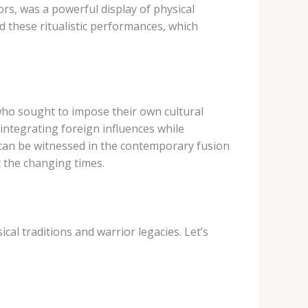
ors, was a powerful display of physical
 these ritualistic performances, which
 who sought to impose their own cultural
 integrating foreign influences while
n can be witnessed in the contemporary fusion
t the changing times.
al traditions and warrior legacies. Let’s