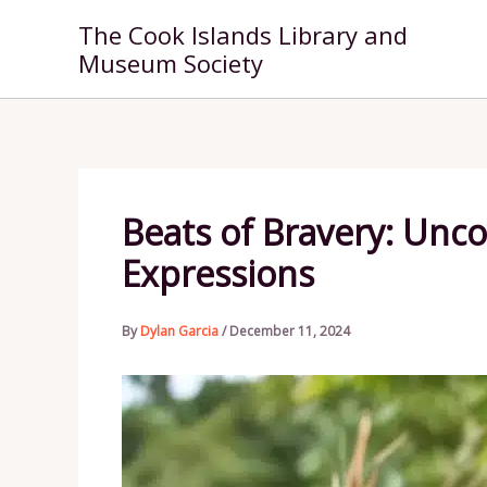
Skip
The Cook Islands Library and
to
Museum Society
content
Beats of Bravery: Unco
Expressions
By
Dylan Garcia
/
December 11, 2024