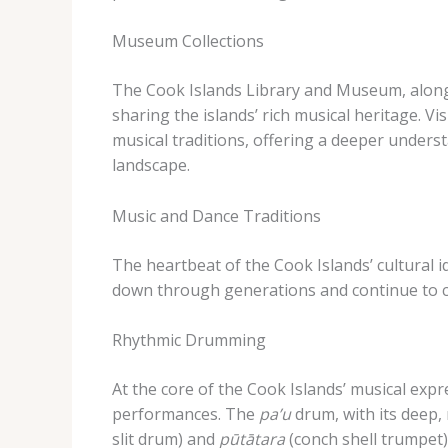
Museum Collections
The Cook Islands Library and Museum, along 
sharing the islands’ rich musical heritage. ​Vi
musical traditions, offering a deeper unders
landscape.
Music and Dance Traditions
The heartbeat of the Cook Islands’ cultural i
down through generations and continue to c
Rhythmic Drumming
At the core of the Cook Islands’ musical exp
performances. ​The
pa’u
drum, with its deep,
slit drum) and
pūtātara
(conch shell trumpet)