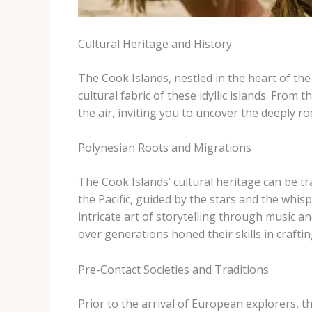
Cultural Heritage and History
The Cook Islands, nestled in the heart of the 
cultural fabric of these idyllic islands. Fro
the air, inviting you to uncover the deeply 
Polynesian Roots and Migrations
The Cook Islands’ cultural heritage can be t
the Pacific, guided by the stars and the whis
intricate art of storytelling through music a
over generations honed their skills in cra
Pre-Contact Societies and Traditions
Prior to the arrival of European explorers, t