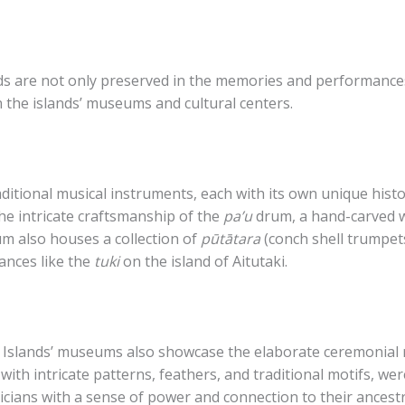
nds are not only preserved in the memories and performances
n the islands’ museums and cultural centers.
ditional musical instruments, each with its own unique histor
he intricate craftsmanship of the
pa’u
drum, a hand-carved 
m also houses a collection of
pūtātara
(conch shell trumpet
ances like the
tuki
on the island of Aitutaki.
 Islands’ museums also showcase the elaborate ceremonial r
ith intricate patterns, feathers, and traditional motifs, were
ians with a sense of power and connection to their ancestr