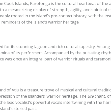
e Cook Islands, Rarotonga is the cultural heartbeat of the a
nto a mesmerizing display of strength, agility, and spiritua
eply rooted in the island’s pre-contact history, with the i
 reminders of the island’s warrior heritage.
d for its stunning lagoon and rich cultural tapestry. ​Among t
amina of its performers. Accompanied by the pulsating rhyt
e was once an integral part of warrior rituals and ceremonie
nd of Atiu is a treasure trove of musical and cultural traditi
xpression of the islanders’ warrior heritage. The
ute
chant, o
 the lead vocalist’s powerful vocals intertwining with the h
sland’s storied past.