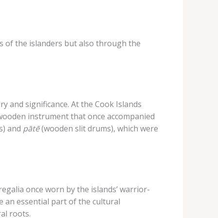
 of the islanders but also through the
y and significance. ​At the Cook Islands
wooden instrument that once accompanied
s) and
pātē
(wooden slit drums), which were
egalia once worn by the islands’ warrior-
 an essential part of the cultural
al roots.