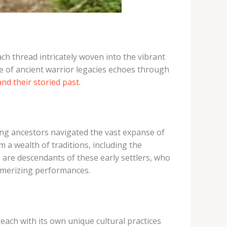
ach thread intricately woven into the vibrant
se of ancient warrior legacies echoes through
nd their storied past
.
ing ancestors navigated the vast expanse of
 a wealth of traditions, including the
, are descendants of these early settlers, who
smerizing performances.
each with its own unique cultural practices