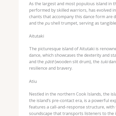
As the largest and most populous island in th
performed by skilled warriors, has evolved i
chants that accompany this dance form are de
and the
pu
shell trumpet, serving as tangible
Aitutaki
The picturesque island of Aitutaki is renowne
dance, which showcases the dexterity and st
and the
pātē
(wooden slit drum), the
tuki
danc
resilience and bravery.
Atiu
Nestled in the northern Cook Islands, the isla
the island’s pre-contact era, is a powerful e
features a call-and-response structure, with
soundscape that transports listeners to the i