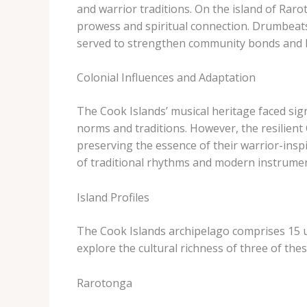
and warrior traditions. ​On the island of Rar
prowess and spiritual connection. Drumbeats
served to strengthen community bonds and ho
Colonial Influences and Adaptation
The Cook Islands’ musical heritage faced sig
norms and traditions. ​However, the resilient
preserving the essence of their warrior-insp
of traditional rhythms and modern instrument
Island Profiles
The Cook Islands archipelago comprises 15 uni
explore the cultural richness of three of the
Rarotonga