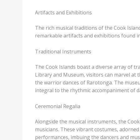
Artifacts and Exhibitions
The rich musical traditions of the Cook Isla
remarkable artifacts and exhibitions found i
Traditional Instruments
The Cook Islands boast a diverse array of tra
Library and Museum, visitors can marvel at t
the warrior dances of Rarotonga. ​The museu
integral to the rhythmic accompaniment of d
Ceremonial Regalia
Alongside the musical instruments, the Cook
musicians. ​These vibrant costumes, adorned w
performances, imbuing the dancers and music