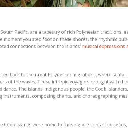
South Pacific, are a tapestry of rich Polynesian traditions, e
m the moment you step foot on these shores, the rhythmic pul
rooted connections between the islands’
musical expressions a
raced back to the great Polynesian migrations, where seafar
pers of the waves. ​These intrepid voyagers brought with them
nd dance. The islands’ indigenous people, the Cook Islanders
fting instruments, composing chants, and choreographing me
he Cook Islands were home to thriving pre-contact societies, 