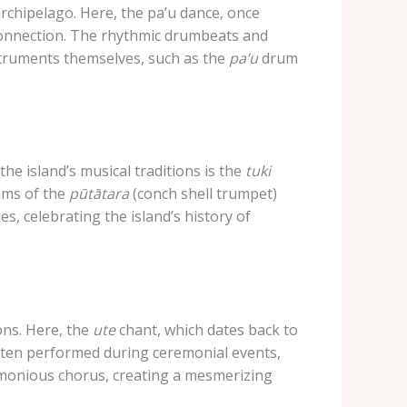
rchipelago. ​Here, the pa’u dance, once
l connection. The rhythmic drumbeats and
nstruments themselves, such as the
pa’u
drum
he island’s musical traditions is the
tuki
hms of the
pūtātara
(conch shell trumpet)
s, celebrating the island’s history of
ons. ​Here, the
ute
chant, which dates back to
ften performed during ceremonial events,
armonious chorus, creating a mesmerizing